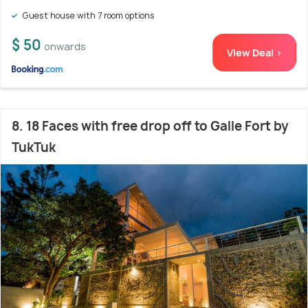
Guest house with 7 room options
$ 50
onwards
View Deal >
8. 18 Faces with free drop off to Galle Fort by
TukTuk