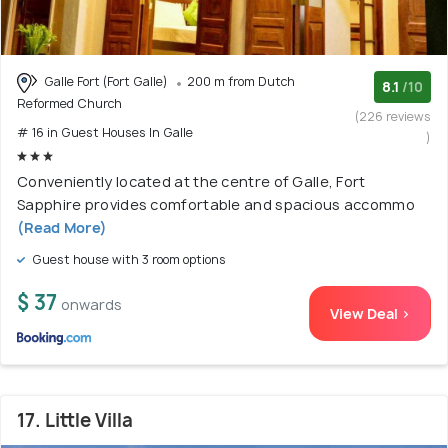
Galle Fort (Fort Galle)
200 m from Dutch
8.1
/10
Reformed Church
(226 reviews
# 16 in Guest Houses In Galle
)
Conveniently located at the centre of Galle, Fort
Sapphire provides comfortable and spacious accommo
(Read More)
Guest house with 3 room options
$ 37
onwards
View Deal >
17. Little Villa