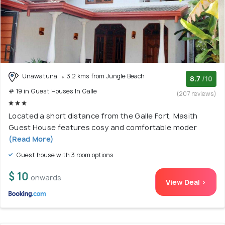
Unawatuna
3.2 kms from Jungle Beach
8.7
/10
# 19 in Guest Houses In Galle
(207 reviews)
Located a short distance from the Galle Fort, Masith
Guest House features cosy and comfortable moder
(Read More)
Guest house with 3 room options
$ 10
onwards
View Deal >