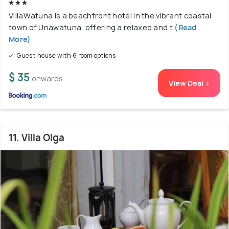
VillaWatuna is a beachfront hotel in the vibrant coastal
town of Unawatuna, offering a relaxed and t
(Read
More)
Guest house with 6 room options
$ 35
onwards
View Deal >
11. Villa Olga