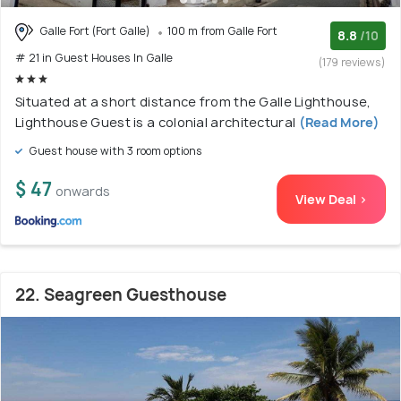
Galle Fort (Fort Galle)
100 m from Galle Fort
8.8
/10
# 21 in Guest Houses In Galle
(179 reviews)
Situated at a short distance from the Galle Lighthouse,
Lighthouse Guest is a colonial architectural
(Read More)
Guest house with 3 room options
$ 47
onwards
View Deal >
22. Seagreen Guesthouse