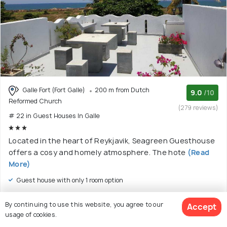
Galle Fort (Fort Galle)
200 m from Dutch
9.0
/10
Reformed Church
(279 reviews)
# 22 in Guest Houses In Galle
Located in the heart of Reykjavik, Seagreen Guesthouse
offers a cosy and homely atmosphere. The hote
(Read
More)
Guest house with only 1 room option
$ 55
onwards
By continuing to use this website, you agree to our
Accept
View Deal >
usage of cookies.