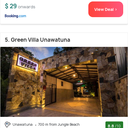
$ 29
onwards
View Deal >
5. Green Villa Unawatuna
Unawatuna
700 m from Jungle Beach
8.8
/10