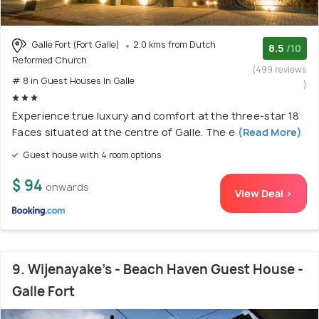
Galle Fort (Fort Galle)
2.0 kms from Dutch
8.5
/10
Reformed Church
(499 reviews
# 8 in Guest Houses In Galle
)
Experience true luxury and comfort at the three-star 18
Faces situated at the centre of Galle. The e
(Read More)
Guest house with 4 room options
$ 94
onwards
View Deal >
9. Wijenayake's - Beach Haven Guest House -
Galle Fort