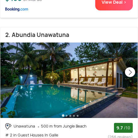
View Deal >
2. Abundia Unawatuna
Unawatuna
500 m from Jungle Beach
9.7
/10
# 2 in Guest Houses In Galle
(266 reviews)