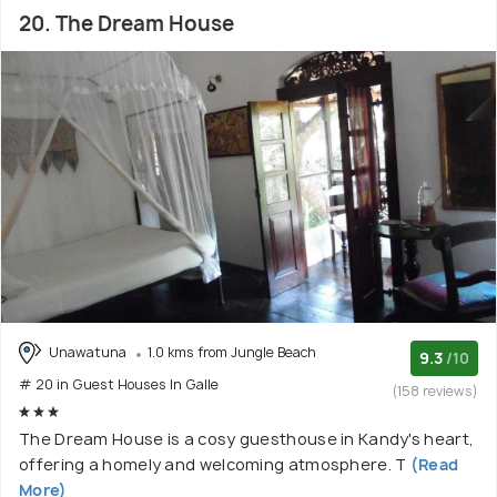
20. The Dream House
Unawatuna
1.0 kms from Jungle Beach
9.3
/10
# 20 in Guest Houses In Galle
(158 reviews)
The Dream House is a cosy guesthouse in Kandy's heart,
offering a homely and welcoming atmosphere. T
(Read
More)