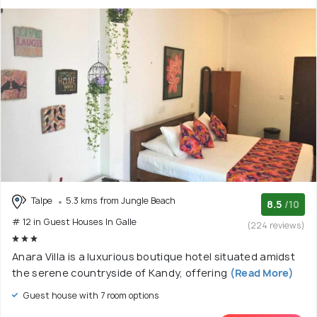
Talpe
5.3 kms from Jungle Beach
8.5
/10
# 12 in Guest Houses In Galle
(224 reviews)
Anara Villa is a luxurious boutique hotel situated amidst
the serene countryside of Kandy, offering
(Read More)
Guest house with 7 room options