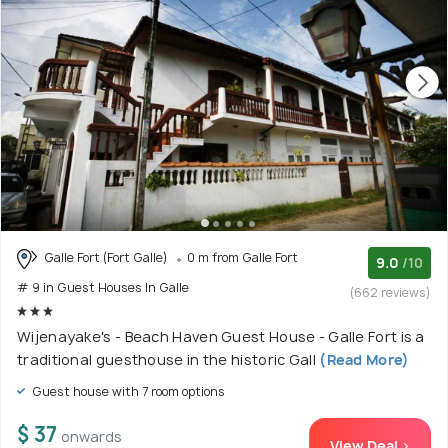
Galle Fort (Fort Galle)
0 m from Galle Fort
9.0
/10
# 9 in Guest Houses In Galle
(662 reviews)
Wijenayake's - Beach Haven Guest House - Galle Fort is a
traditional guesthouse in the historic Gall
(Read More)
Guest house with 7 room options
$ 37
onwards
View Deal >