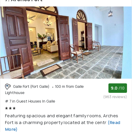
Galle Fort (Fort Galle)
100 m from Galle
9.0
/10
Lighthouse
(963 reviews)
# 7 in Guest Houses In Galle
Featuring spacious and elegant family rooms, Arches
Fort is a charming property located at the centr
(Read
More)