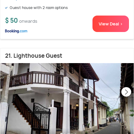
Guest house with 2 room options
$ 50
onwards
View Deal >
21. Lighthouse Guest