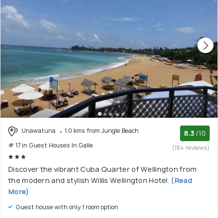
Unawatuna
1.0 kms from Jungle Beach
8.3
/10
# 17 in Guest Houses In Galle
(184 reviews)
Discover the vibrant Cuba Quarter of Wellington from
the modern and stylish Willis Wellington Hotel.
(Read
More)
Guest house with only 1 room option