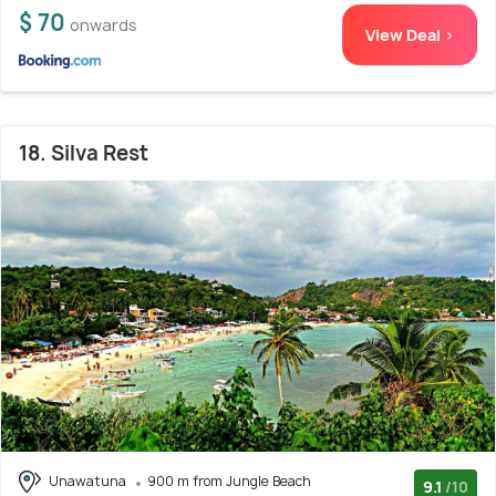
$ 70
onwards
View Deal >
18. Silva Rest
Unawatuna
900 m from Jungle Beach
9.1
/10