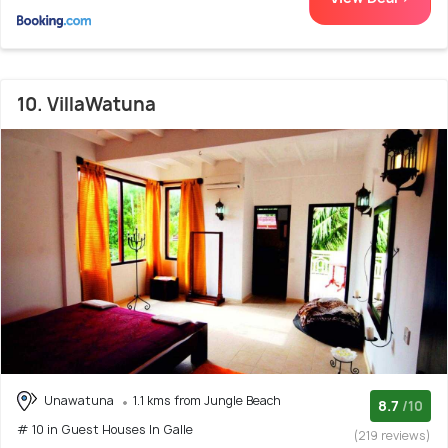
10. VillaWatuna
Unawatuna
1.1 kms from Jungle Beach
8.7
/10
# 10 in Guest Houses In Galle
(219 reviews)