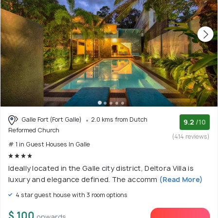
Galle Fort (Fort Galle)
2.0 kms from Dutch
9.2
/10
Reformed Church
(414 reviews)
# 1 in Guest Houses In Galle
Ideally located in the Galle city district, Deltora Villa is
luxury and elegance defined. The accomm
(Read More)
4 star guest house with 3 room options
$ 100
onwards