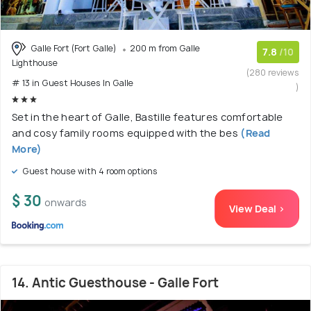
Galle Fort (Fort Galle)
200 m from Galle
7.8
/10
Lighthouse
(280 reviews
# 13 in Guest Houses In Galle
)
Set in the heart of Galle, Bastille features comfortable
and cosy family rooms equipped with the bes
(Read
More)
Guest house with 4 room options
$ 30
onwards
View Deal >
14. Antic Guesthouse - Galle Fort