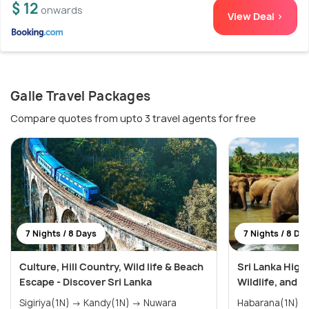
$ 12
onwards
View Deal >
Galle Travel Packages
Compare quotes from upto 3 travel agents for free
7 Nights / 8 Days
7 Nights / 8 Da
Culture, Hill Country, Wild life & Beach
Sri Lanka Highl
Escape - Discover Sri Lanka
Wildlife, and 
Sigiriya(1N) → Kandy(1N) → Nuwara
Habarana(1N) → Kandy(2N) → Ella(1N)