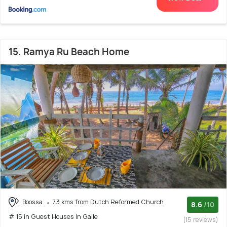
15. Ramya Ru Beach Home
Boossa
7.3 kms from Dutch Reformed Church
8.6
/10
# 15 in Guest Houses In Galle
(15 reviews)