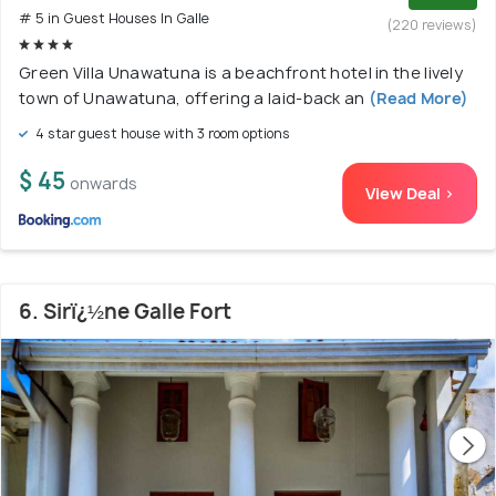
# 5 in Guest Houses In Galle
(220 reviews)
Green Villa Unawatuna is a beachfront hotel in the lively
town of Unawatuna, offering a laid-back an
(Read More)
4 star guest house with 3 room options
$ 45
onwards
View Deal >
6. Sirï¿½ne Galle Fort