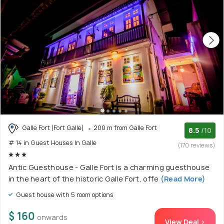
Galle Fort (Fort Galle)
200 m from Galle Fort
8.5
/10
# 14 in Guest Houses In Galle
(170 reviews)
Antic Guesthouse - Galle Fort is a charming guesthouse
in the heart of the historic Galle Fort, offe
(Read More)
Guest house with 5 room options
$ 160
onwards
View Deal >