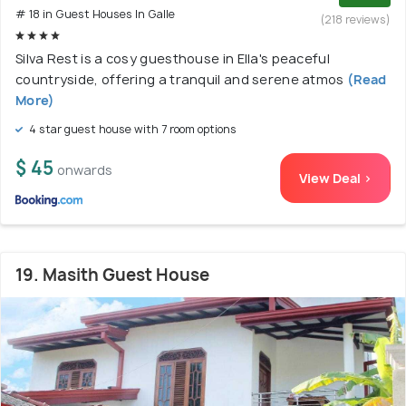
# 18 in Guest Houses In Galle
(218 reviews)
Silva Rest is a cosy guesthouse in Ella's peaceful
countryside, offering a tranquil and serene atmos
(Read
More)
4 star guest house with 7 room options
$ 45
onwards
View Deal >
19. Masith Guest House