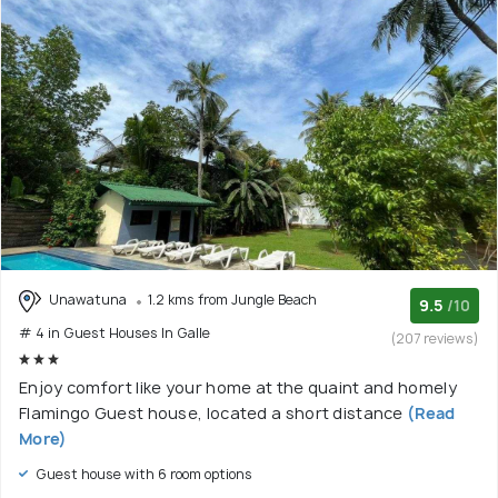
Unawatuna
1.2 kms from Jungle Beach
9.5
/10
# 4 in Guest Houses In Galle
(207 reviews)
Enjoy comfort like your home at the quaint and homely
Flamingo Guest house, located a short distance
(Read
More)
Guest house with 6 room options