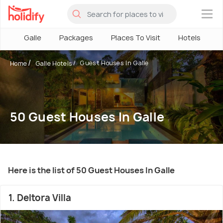
×
Galle
Packages
Places To Visit
Hotels
H
Guest Houses In Galle
Home
Galle Hotels
50 Guest Houses In Galle
Here is the list of 50 Guest Houses In Galle
1. Deltora Villa