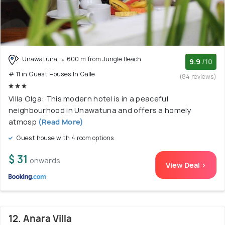
Unawatuna
600 m from Jungle Beach
9.9
/10
# 11 in Guest Houses In Galle
(84 reviews)
Villa Olga: This modern hotel is in a peaceful
neighbourhood in Unawatuna and offers a homely
atmosp
(Read More)
Guest house with 4 room options
$ 31
onwards
View Deal >
12. Anara Villa