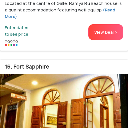
Located at the centre of Galle, Ramya Ru Beach house is
a quaint accommodation featuring well-equipp
(Read
More)
Enter dates
View Deal >
to see price
16. Fort Sapphire