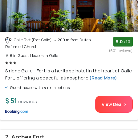
Galle Fort (Fort Galle)
200 m from Dutch
9.0
/10
Reformed Church
(601 reviews)
# 6 in Guest Houses In Galle
Siriene Galle - Fort is a heritage hotel in the heart of Galle
Fort, offering a peaceful atmosphere
(Read More)
Guest house with 4 room options
$ 51
onwards
View Deal >
7. Arches Fort