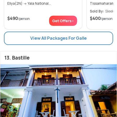
Eliya(2N) → Yala National...
Tissamaharama(1
Sold By:
Sleek 
$490
$400
/person
/person
Get Offers>
View All Packages For Galle
13. Bastille