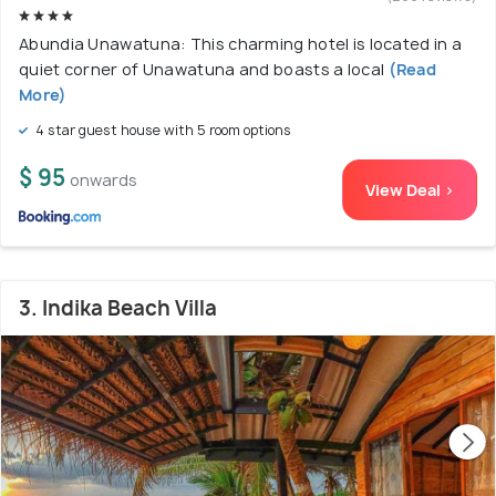
Abundia Unawatuna: This charming hotel is located in a
quiet corner of Unawatuna and boasts a local
(Read
More)
4 star guest house with 5 room options
$ 95
onwards
View Deal >
3. Indika Beach Villa