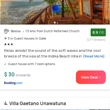
Boossa
7.0 kms from Dutch Reformed Church
8.9
/10
# 3 in Guest Houses In Galle
(277 reviews)
Relax amidst the sound of the soft waves and the cool
breeze of the sea at the Indika Beach Villa in
(Read More)
Guest house with 7 room options
$ 30
onwards
View Deal >
4. Villa Gaetano Unawatuna