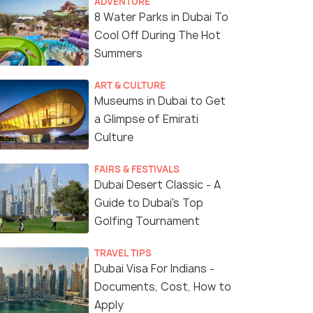
ADVENTURE
8 Water Parks in Dubai To
Cool Off During The Hot
Summers
ART & CULTURE
Museums in Dubai to Get
a Glimpse of Emirati
Culture
FAIRS & FESTIVALS
Dubai Desert Classic - A
Guide to Dubai's Top
Golfing Tournament
Mamzar Beach
(source)
TRAVEL TIPS
Dubai Visa For Indians -
Documents, Cost, How to
Apply