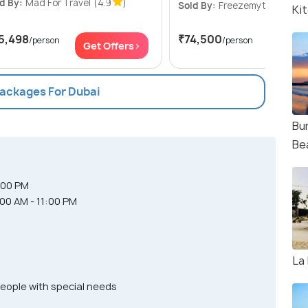
d By:
Mad For Travel
(4.9
)
Sold By:
Freezemytrip
(4.7
Ki
5,498
₹74,500
/person
/person
Get Offers>
Get Of
Packages For Dubai
Bur
Be
:00 PM
:00 AM - 11:00 PM
La
people with special needs