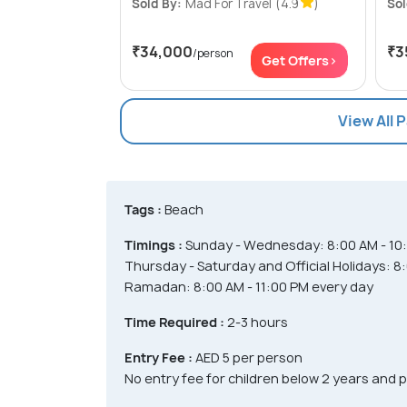
Sold By:
Mad For Travel
(4.9
)
Sol
₹34,000
₹3
/person
Get Offers>
View All 
Tags :
Beach
Timings :
Sunday - Wednesday: 8:00 AM - 10
Thursday - Saturday and Official Holidays: 8
Ramadan: 8:00 AM - 11:00 PM every day
Time Required :
2-3 hours
Entry Fee :
AED 5 per person
No entry fee for children below 2 years and 