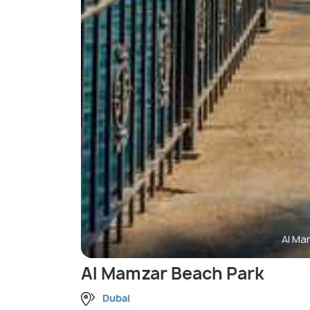
Al Ma
Al Mamzar Beach Park
Dubai