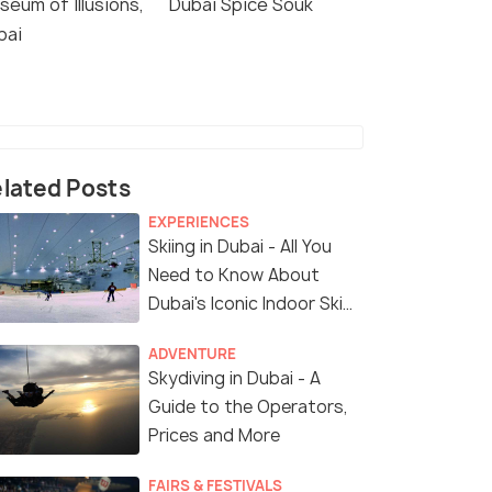
seum of Illusions,
Dubai Spice Souk
bai
lated Posts
EXPERIENCES
Skiing in Dubai - All You
Need to Know About
Dubai's Iconic Indoor Ski
Park
ADVENTURE
Skydiving in Dubai - A
Guide to the Operators,
Prices and More
FAIRS & FESTIVALS