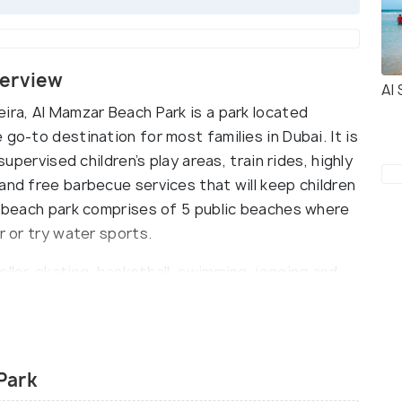
verview
Al
ira, Al Mamzar Beach Park is a park located
go-to destination for most families in Dubai. It is
supervised children’s play areas, train rides, highly
and free barbecue services that will keep children
he beach park comprises of 5 public beaches where
r or try water sports.
oller-skating, basketball, swimming, jogging and
ants and cafes offer a variety of dining options
 amphitheatre where one can catch live music from
Park
y open for ladies and children. Only boys under