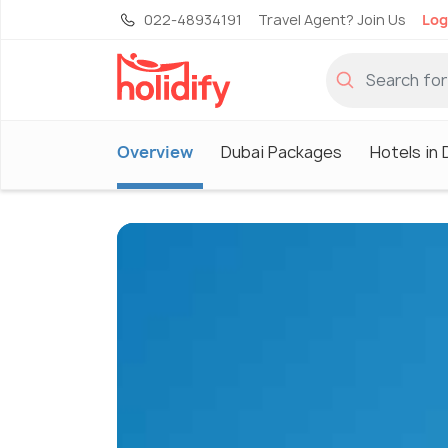
022-48934191
Travel Agent? Join Us
Log
Overview
Dubai Packages
Hotels in 