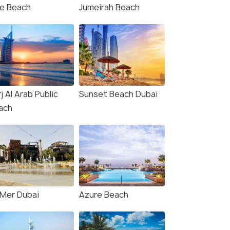
)
te Beach
Jumeirah Beach
₹34,000
₹40,000
/person
/
fers>
Get Offers>
j Al Arab Public
Sunset Beach Dubai
ach
 Mer Dubai
Azure Beach