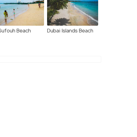
 Sufouh Beach
Dubai Islands Beach