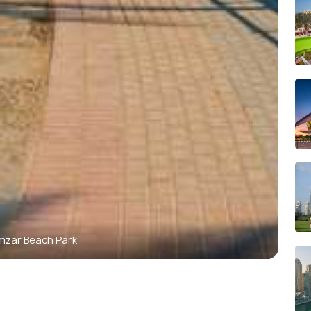
mzar Beach Park