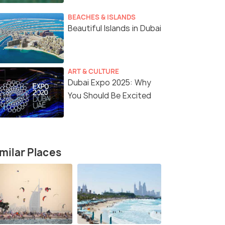
BEACHES & ISLANDS
Beautiful Islands in Dubai
ART & CULTURE
Dubai Expo 2025: Why
You Should Be Excited
milar Places
3 Nights / 4 Days
4 Nights /
5 Nights
Discover Dubai-3 Nights in the City
The Ultima
of Gold
Dubai(4N)
Dubai(3N)