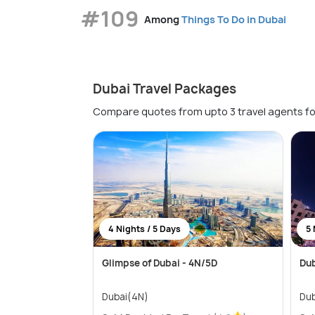
#109
Among
Things To Do in Dubai
Dubai Travel Packages
Compare quotes from upto 3 travel agents fo
4 Nights / 5 Days
5 
Glimpse of Dubai - 4N/5D
Dub
Dubai(4N)
Dub