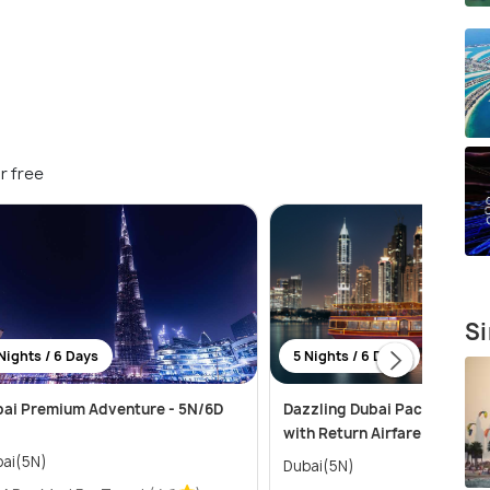
r free
Si
Nights / 6 Days
5 Nights / 6 Days
ai Premium Adventure - 5N/6D
Dazzling Dubai Package for 
with Return Airfare
ai(5N)
Dubai(5N)