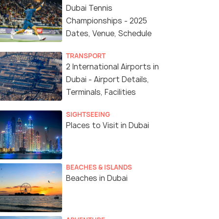
Dubai Tennis
Championships - 2025
Dates, Venue, Schedule
TRANSPORT
2 International Airports in
Dubai - Airport Details,
Terminals, Facilities
SIGHTSEEING
Places to Visit in Dubai
BEACHES & ISLANDS
Beaches in Dubai