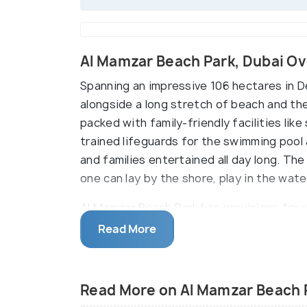
Al Mamzar Beach Park, Dubai O
Spanning an impressive 106 hectares in De
alongside a long stretch of beach and the 
packed with family-friendly facilities like 
trained lifeguards for the swimming pool 
and families entertained all day long. T
one can lay by the shore, play in the wate
Al Mamzar Beach Park has provisions for r
even bike riding. The park’s many restaur
Read More
for the perfect day out. There’s even an
time to time.
Read More on Al Mamzar Beach 
On Wednesdays, the Al Mamzar park is onl