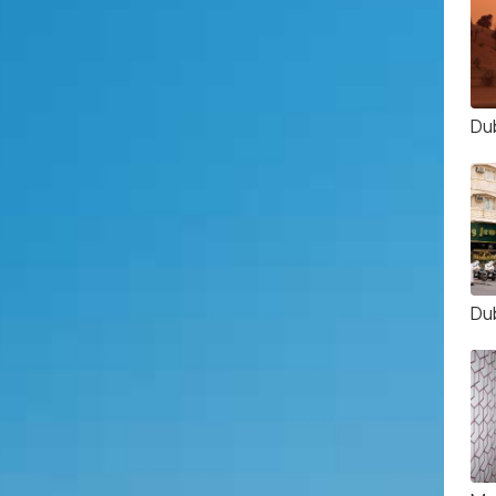
Du
Du