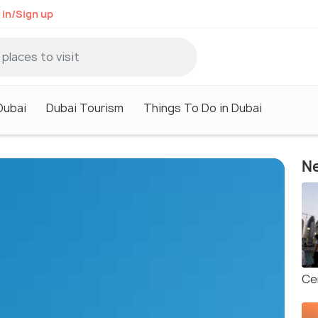
 in/Sign up
Dubai
Dubai Tourism
Things To Do in Dubai
Ne
Ce