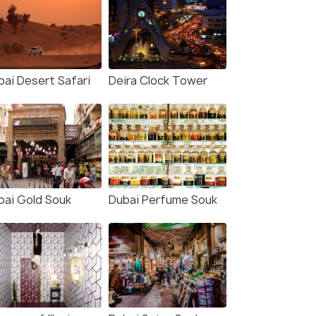
bai Desert Safari
Deira Clock Tower
bai Gold Souk
Dubai Perfume Souk