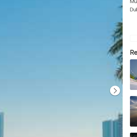
Mu
Du
Re