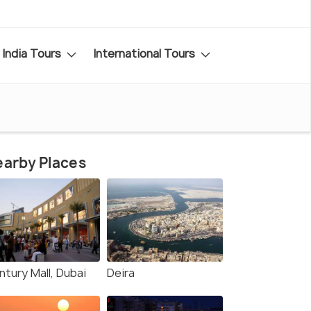
India Tours
International Tours
arby Places
ntury Mall, Dubai
Deira