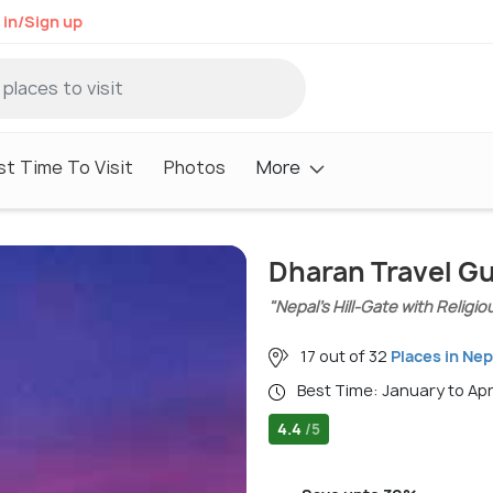
 in/Sign up
st Time To Visit
Photos
More
Dharan Travel G
"Nepal’s Hill-Gate with Religio
17 out of 32
Places in Nep
Best Time: January to Ap
4.4
/5