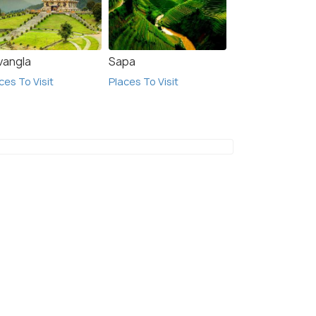
vangla
Sapa
ces To Visit
Places To Visit
7.7
5.8