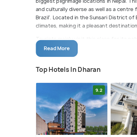
biggest pilgrimage locations in Nepal. This
and culturally diverse as well as a centre f
Brazil'. Located in the Sunsari District o
climates, making it a pleasant destinatio
Tourists mainly visit this place for its nat
golf, hiking to Namche, driving to Bhedetar
Read More
visiting places like Tamar Khola, Yalambe
religious sites to visit in Dharan are B
Top Hotels In Dharan
Panchakanya Temple, Shiv Jatta, Vijaypur 
are many local pubs and bars in Dharan, ma
9.2