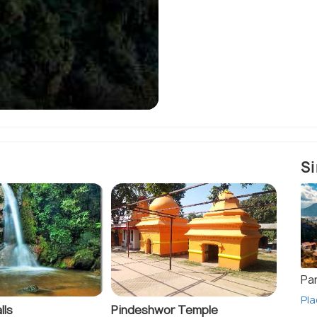
Dharan - Sub-metropo
Si
Pa
Pla
lls
Pindeshwor Temple