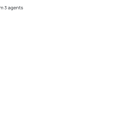
m 3 agents