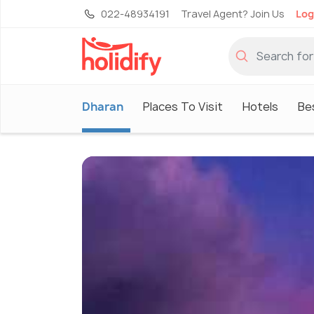
022-48934191
Travel Agent? Join Us
Log
Dharan
Places To Visit
Hotels
Be