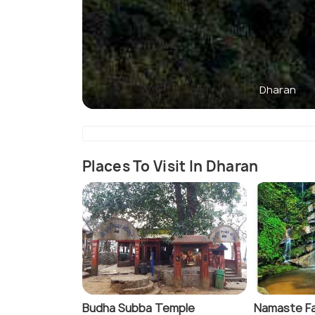
Dharan
Places To Visit In Dharan
Budha Subba Temple
Namaste Fa