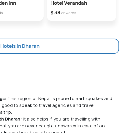
den Inn
Hotel Verandah
Guru
$ 38
$ 19
ds
onwards
 Hotels In Dharan
gs:
This region of Nepal is prone to earthquakes and
ys good to speak to travel agencies and travel
 trip.
th Dharan:
It also helps if you are travelling with
hat you are never caught unawares in case of an
andscape here is pretty rugged.