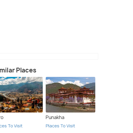
litan City in Sunsari, Nepal
(source)
milar Places
ro
Punakha
ces To Visit
Places To Visit