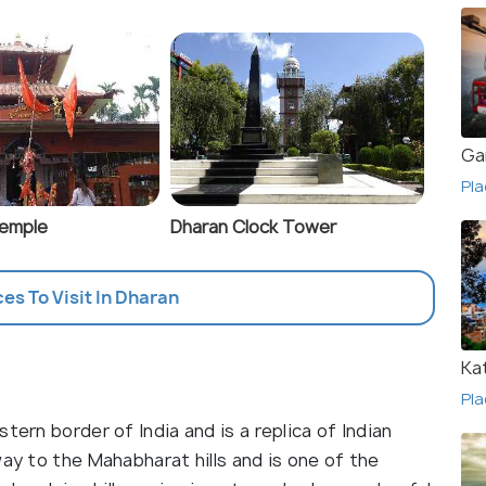
Ga
Pla
Temple
Dharan Clock Tower
ces To Visit In Dharan
Ka
Pla
tern border of India and is a replica of Indian
way to the Mahabharat hills and is one of the