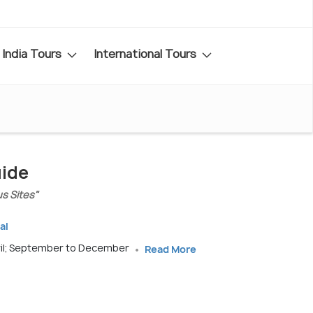
India Tours
International Tours
uide
us Sites"
al
ril; September to December
Read More