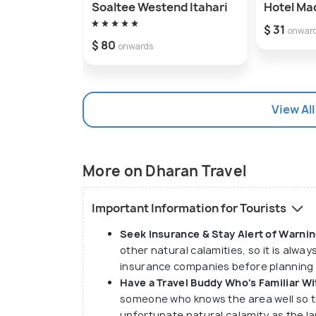
Soaltee Westend Itahari
Hotel Ma
$ 31
onwar
$ 80
onwards
View All
More on Dharan Travel
Important Information for Tourists
Seek Insurance & Stay Alert of Warnin
other natural calamities, so it is alwa
insurance companies before planning a
Have a Travel Buddy Who's Familiar Wi
someone who knows the area well so t
unfortunate natural calamity as the l