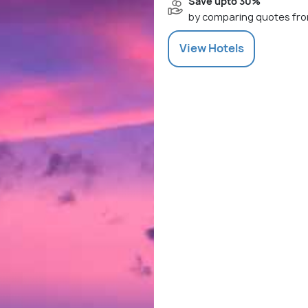
Save upto 30%
by comparing quotes fro
View
Hotels