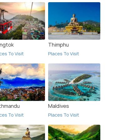
ngtok
Thimphu
ces To Visit
Places To Visit
thmandu
Maldives
ces To Visit
Places To Visit