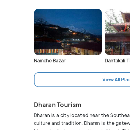
Namche Bazar
Dantakali 
View All Pla
Dharan Tourism
Dharan is a city located near the Southeas
culture and tradition. Dharan is the gate