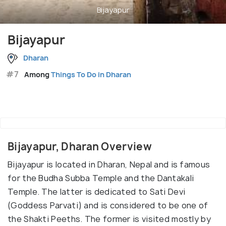
Bijayapur
Bijayapur
Dharan
#7
Among
Things To Do in Dharan
Bijayapur, Dharan Overview
Bijayapur is located in Dharan, Nepal and is famous
for the Budha Subba Temple and the Dantakali
Temple. The latter is dedicated to Sati Devi
(Goddess Parvati) and is considered to be one of
the Shakti Peeths. The former is visited mostly by