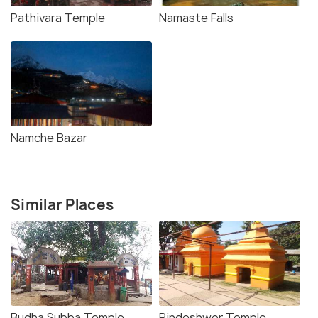
Pathivara Temple
Namaste Falls
Namche Bazar
Similar Places
Budha Subba Temple
Pindeshwor Temple