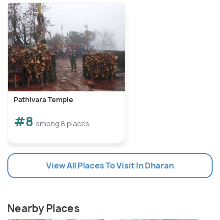
Pathivara Temple
#8
among 8 places
View All Places To Visit In Dharan
Nearby Places