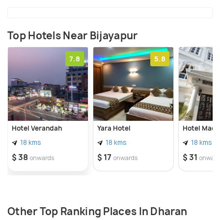
Top Hotels Near Bijayapur
7.8
5.8
Hotel Verandah
Yara Hotel
Hotel Made
18 kms
18 kms
18 kms
$ 38
$ 17
$ 31
onwards
onwards
onwar
Other Top Ranking Places In Dharan