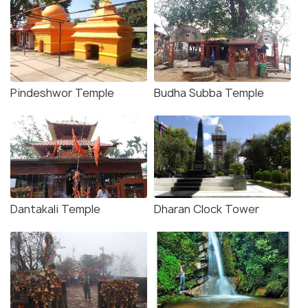
Pindeshwor Temple
Budha Subba Temple
Dantakali Temple
Dharan Clock Tower