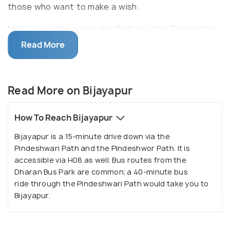
those who want to make a wish.
Most elements inside the Budha Subba Temple like
the temple bell, railings, pillars, trees and its
Read More
branches have wish-threads tied to them. Thus, the
surroundings appear colourful and divine. The
temple is spacious and has a centrally located main
Read More on Bijayapur
shrine, which is surrounded by tall and dense
ancient trees. It is an excellent place for those who
How To Reach Bijayapur
are looking out for a tranquil location close to the
Bijayapur is a 15-minute drive down via the
city.
Pindeshwari Path and the Pindeshwor Path. It is
accessible via H08 as well. Bus routes from the
Dharan Bus Park are common; a 40-minute bus
ride through the Pindeshwari Path would take you to
Bijayapur.