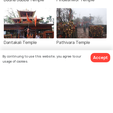
Dantakali Temple
Pathivara Temple
By continuing to use this website, you agree to our
Accept
usage of cookies.
Dharan Clock Tower