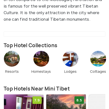
is famous for the well preserved vibrant Tibetan
Culture. It is the only attraction in the city where
one can find traditional Tibetan monuments.
Top Hotel Collections
Resorts
Homestays
Lodges
Cottages
Top Hotels Near Mini Tibet
7.9
8.5