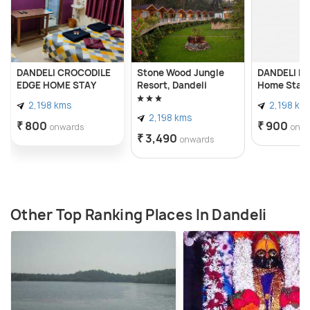
DANDELI CROCODILE
Stone Wood Jungle
DANDELI N
EDGE HOME STAY
Resort, Dandeli
Home Stay
2,198 kms
2,198 km
2,198 kms
₹ 800
₹ 900
onwards
onw
₹ 3,490
onwards
Other Top Ranking Places In Dandeli