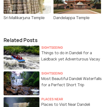
Sri Mallikarjuna Temple
Dandelappa Temple
Related Posts
SIGHTSEEING
Things to do in Dandeli for a
Laidback yet Adventurous Vacay
SIGHTSEEING
Most Beautiful Dandeli Waterfalls
for a Perfect Short Trip
PLACES NEAR
Places to Visit Near Dandeli