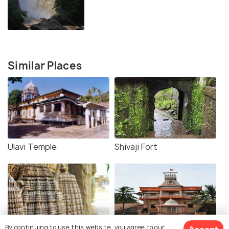
Similar Places
Ulavi Temple
Shivaji Fort
By continuing to use this website, you agree to our