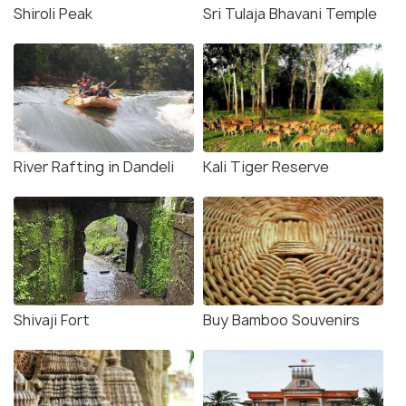
Shiroli Peak
Sri Tulaja Bhavani Temple
River Rafting in Dandeli
Kali Tiger Reserve
Shivaji Fort
Buy Bamboo Souvenirs