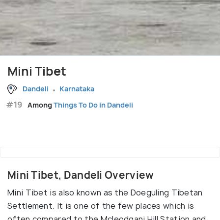
Mini Tibet
Dandeli
Karnataka
#19
Among
Things To Do in Dandeli
Mini Tibet, Dandeli Overview
Mini Tibet is also known as the Doeguling Tibetan
Settlement. It is one of the few places which is
often compared to the Mcleodganj Hill Station and