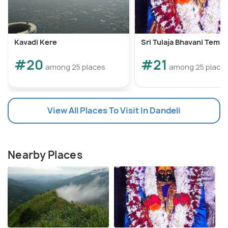
Kavadi Kere
Sri Tulaja Bhavani Templ
#20
#21
among 25 places
among 25 place
View All Places To Visit In Dandeli
Nearby Places