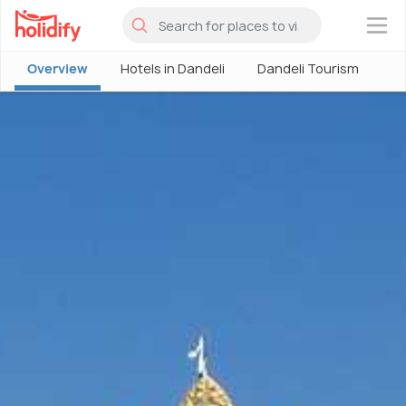
×
Overview
Hotels in Dandeli
Dandeli Tourism
Pl