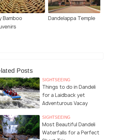
y Bamboo
Dandelappa Temple
uvenirs
lated Posts
SIGHTSEEING
Things to do in Dandeli
for a Laidback yet
Adventurous Vacay
SIGHTSEEING
Most Beautiful Dandeli
Waterfalls for a Perfect