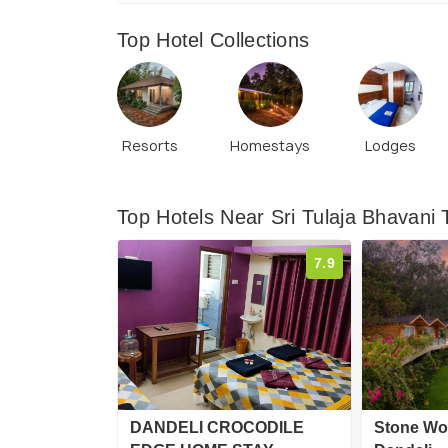
Top Hotel Collections
Resorts
Homestays
Lodges
Top Hotels Near Sri Tulaja Bhavani
7.9
DANDELI CROCODILE
Stone Wo