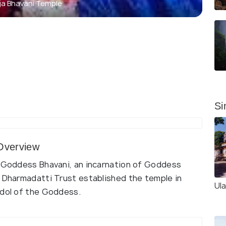
aja Bhavani Temple
Si
 Overview
o Goddess Bhavani, an incarnation of Goddess
d Dharmadatti Trust established the temple in
Ul
idol of the Goddess.