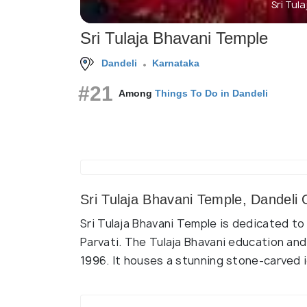
Sri Tul
Sri Tulaja Bhavani Temple
Dandeli
Karnataka
#21
Among
Things To Do in Dandeli
Sri Tulaja Bhavani Temple, Dandeli
Sri Tulaja Bhavani Temple is dedicated t
Parvati. The Tulaja Bhavani education an
1996. It houses a stunning stone-carved 