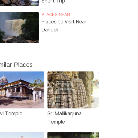
Short Trip
Sri Tulaja Bhavani Temple, Dandeli
(sour
PLACES NEAR
Places to Visit Near
Dandeli
milar Places
avi Temple
Sri Mallikarjuna
Temple