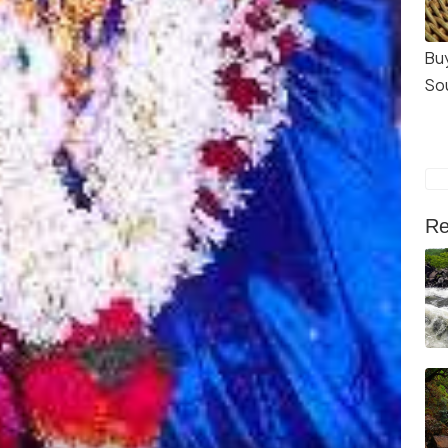
Bu
So
Re