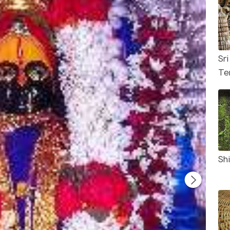
Sri
Te
Shi