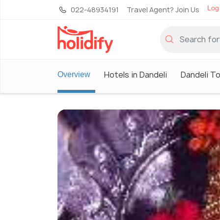
Log 
022-48934191
Travel Agent? Join Us
Hotels in Dandeli
Dandeli T
Overview