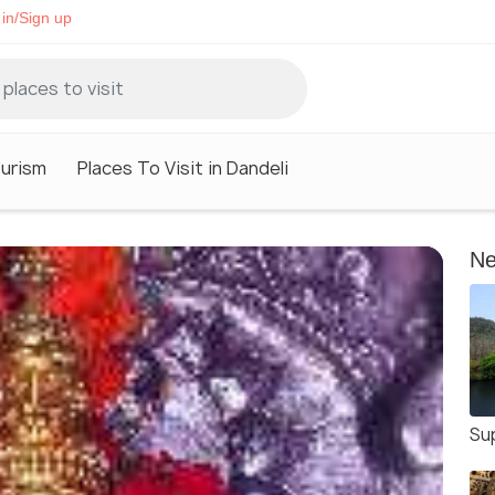
in/Sign up
ourism
Places To Visit in Dandeli
Ne
Su