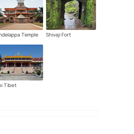
ndelappa Temple
Shivaji Fort
ni Tibet