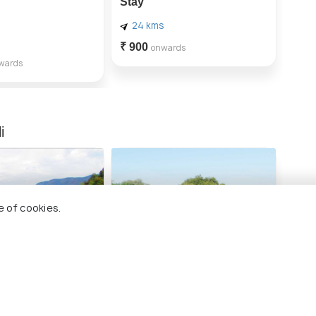
Stay
24 kms
₹ 900
onwards
wards
i
e of cookies.
 Backwaters
Coracle Boat Ride
Buy