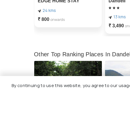
EDGE HOME STAY
Dandeli
24 kms
13 kms
₹ 800
onwards
₹ 3,490
on
Other Top Ranking Places In Dandel
By continuing to use this website, you agree to our usag
Anshi National Park
Kodasalli