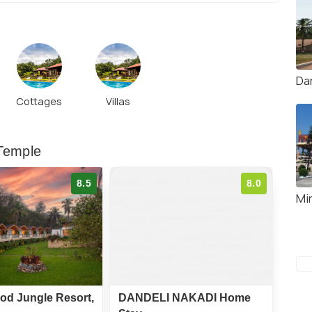
Da
Cottages
Villas
 Temple
8.5
8.0
Mi
od Jungle Resort,
DANDELI NAKADI Home