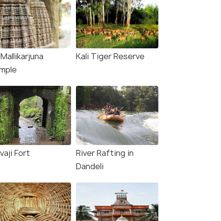
 Mallikarjuna
Kali Tiger Reserve
mple
vaji Fort
River Rafting in
Dandeli