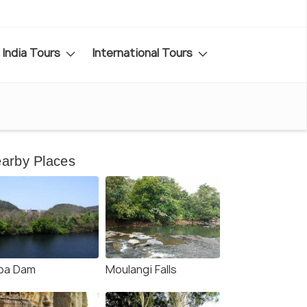
India Tours
International Tours
arby Places
pa Dam
Moulangi Falls