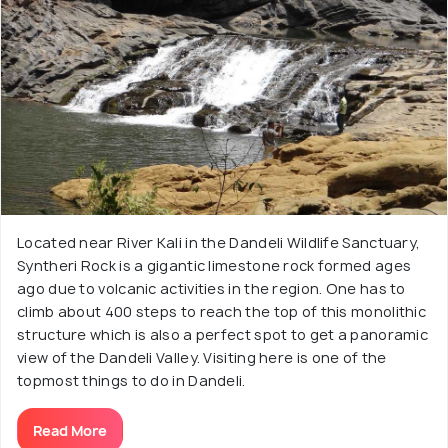
Located near River Kali in the Dandeli Wildlife Sanctuary,
Syntheri Rock is a gigantic limestone rock formed ages
ago due to volcanic activities in the region. One has to
climb about 400 steps to reach the top of this monolithic
structure which is also a perfect spot to get a panoramic
view of the Dandeli Valley. Visiting here is one of the
topmost things to do in Dandeli.
Read More