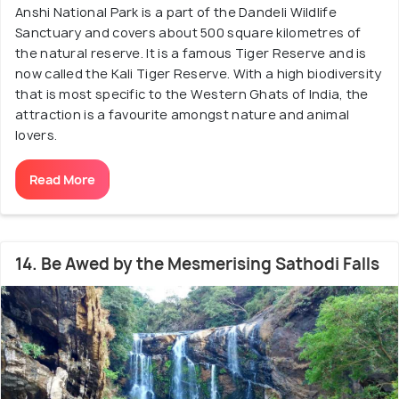
Anshi National Park is a part of the Dandeli Wildlife
Sanctuary and covers about 500 square kilometres of
the natural reserve. It is a famous Tiger Reserve and is
now called the Kali Tiger Reserve. With a high biodiversity
that is most specific to the Western Ghats of India, the
attraction is a favourite amongst nature and animal
lovers.
Read More
14. Be Awed by the Mesmerising Sathodi Falls