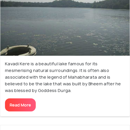
Kavadi Kere is a beautiful lake famous for its
mesmerising natural surroundings. It is often also
associated with the legend of Mahabharata and is
believed to be the lake that was built by Bheem after he
was blessed by Goddess Durga.
Read More