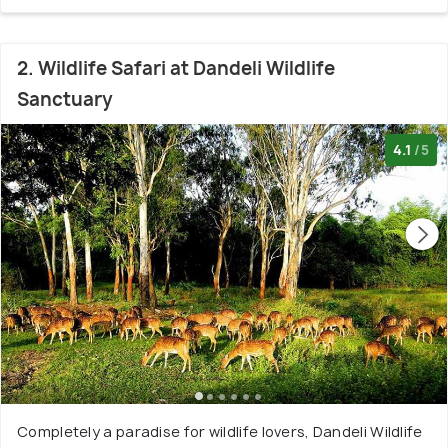
2. Wildlife Safari at Dandeli Wildlife
Sanctuary
4.1
/5
Completely a paradise for wildlife lovers, Dandeli Wildlife