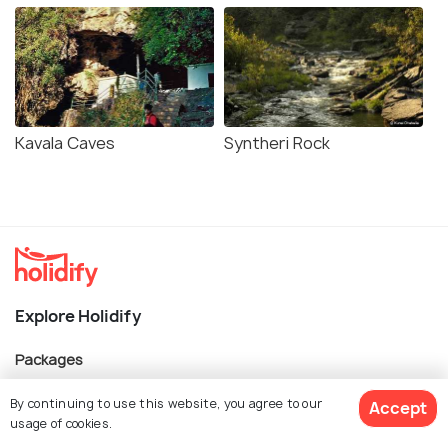
Kavala Caves
Syntheri Rock
Explore Holidify
Packages
Hotels
By continuing to use this website, you agree to our
Accept
usage of cookies.
Destinations