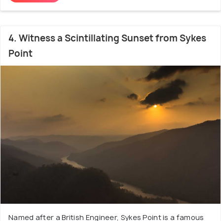
4. Witness a Scintillating Sunset from Sykes
Point
Named after a British Engineer, Sykes Point is a famous