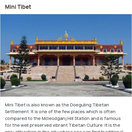
Mini Tibet
Mini Tibet is also known as the Doeguling Tibetan
Settlement. It is one of the few places which is often
compared to the Mcleodganj Hill Station and is famous
for the well preserved vibrant Tibetan Culture. It is the
only attraction in the city where one can find traditional