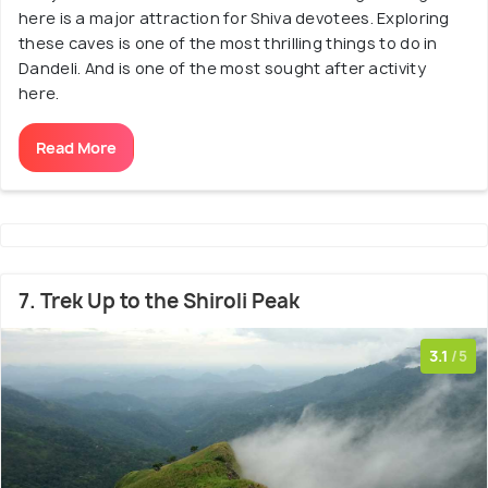
here is a major attraction for Shiva devotees. Exploring
these caves is one of the most thrilling things to do in
Dandeli. And is one of the most sought after activity
here.
Read More
7. Trek Up to the Shiroli Peak
3.1
/5