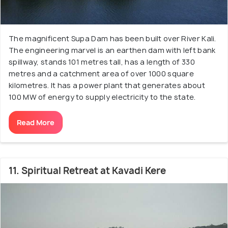
The magnificent Supa Dam has been built over River Kali.
The engineering marvel is an earthen dam with left bank
spillway, stands 101 metres tall, has a length of 330
metres and a catchment area of over 1000 square
kilometres. It has a power plant that generates about
100 MW of energy to supply electricity to the state.
Read More
11. Spiritual Retreat at Kavadi Kere