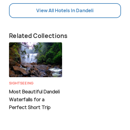
View All Hotels In Dandeli
Related Collections
SIGHTSEEING
Most Beautiful Dandeli
Waterfalls for a
Perfect Short Trip