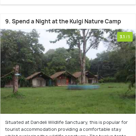
9. Spend a Night at the Kulgi Nature Camp
3.1
/5
Situated at Dandeli Wildlife Sanctuary, this is popular for
tourist accommodation providing a comfortable stay