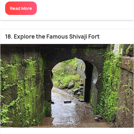
Read More
18. Explore the Famous Shivaji Fort