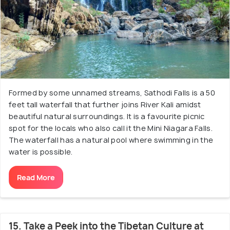
Formed by some unnamed streams, Sathodi Falls is a 50
feet tall waterfall that further joins River Kali amidst
beautiful natural surroundings. It is a favourite picnic
spot for the locals who also call it the Mini Niagara Falls.
The waterfall has a natural pool where swimming in the
water is possible.
Read More
15. Take a Peek into the Tibetan Culture at