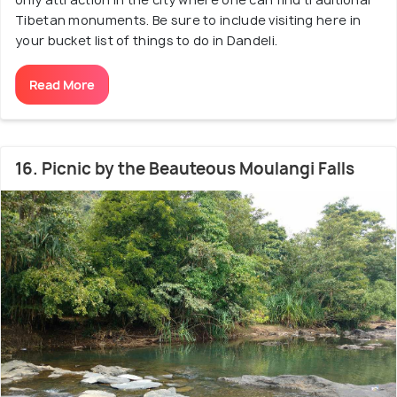
Tibetan monuments. Be sure to include visiting here in
your bucket list of things to do in Dandeli.
Read More
16. Picnic by the Beauteous Moulangi Falls