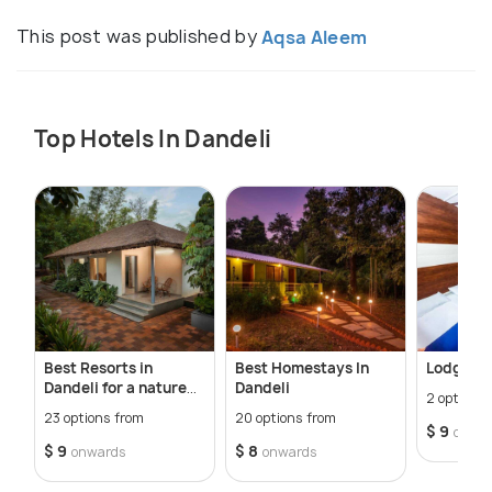
This post was published by
Aqsa Aleem
Top Hotels In Dandeli
Best Resorts in
Best Homestays In
Lodges I
Dandeli for a nature
Dandeli
2 options 
retreat
23 options from
20 options from
$ 9
onwa
$ 9
$ 8
onwards
onwards