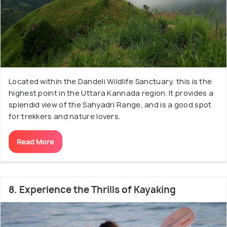
Located within the Dandeli Wildlife Sanctuary, this is the
highest point in the Uttara Kannada region. It provides a
splendid view of the Sahyadri Range, and is a good spot
for trekkers and nature lovers.
Read More
8. Experience the Thrills of Kayaking