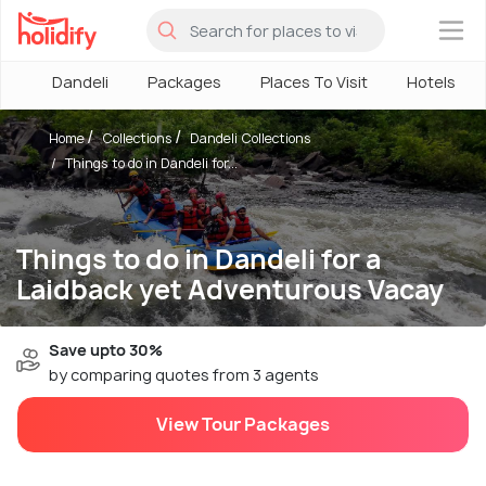
×
Dandeli
Packages
Places To Visit
Hotels
Home
Collections
Dandeli Collections
Things to do in Dandeli for...
Things to do in Dandeli for a
Laidback yet Adventurous Vacay
Save upto 30%
by comparing quotes from 3 agents
View Tour Packages