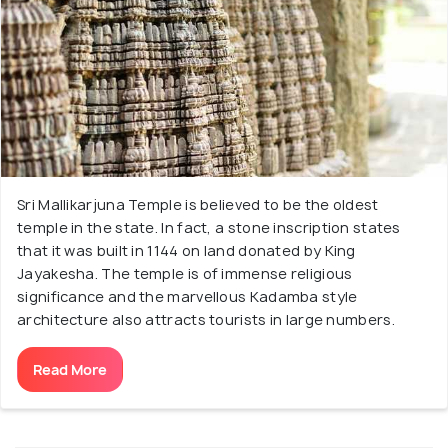
Sri Mallikarjuna Temple is believed to be the oldest
temple in the state. In fact, a stone inscription states
that it was built in 1144 on land donated by King
Jayakesha. The temple is of immense religious
significance and the marvellous Kadamba style
architecture also attracts tourists in large numbers.
Read More