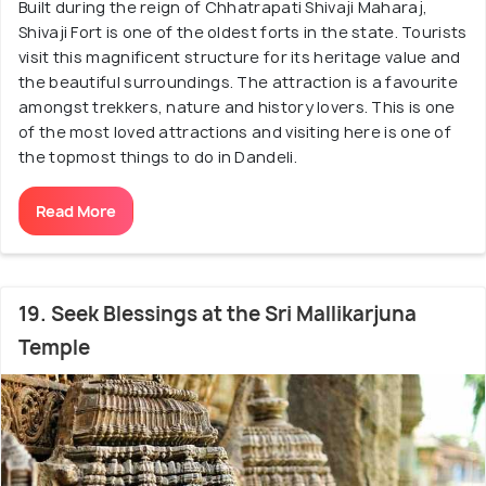
Built during the reign of Chhatrapati Shivaji Maharaj,
Shivaji Fort is one of the oldest forts in the state. Tourists
visit this magnificent structure for its heritage value and
the beautiful surroundings. The attraction is a favourite
amongst trekkers, nature and history lovers. This is one
of the most loved attractions and visiting here is one of
the topmost things to do in Dandeli.
Read More
19. Seek Blessings at the Sri Mallikarjuna
Temple