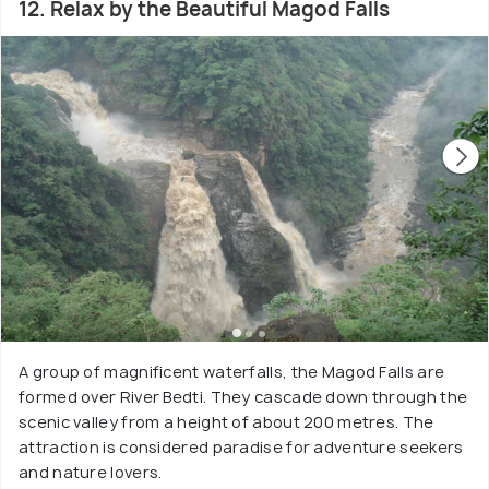
12. Relax by the Beautiful Magod Falls
A group of magnificent waterfalls, the Magod Falls are
formed over River Bedti. They cascade down through the
scenic valley from a height of about 200 metres. The
attraction is considered paradise for adventure seekers
and nature lovers.