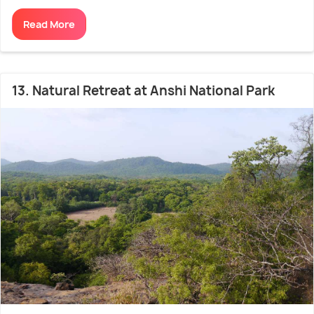
Read More
13. Natural Retreat at Anshi National Park