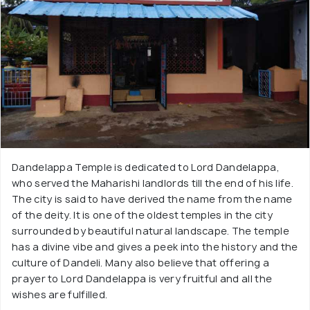
Dandelappa Temple is dedicated to Lord Dandelappa,
who served the Maharishi landlords till the end of his life.
The city is said to have derived the name from the name
of the deity. It is one of the oldest temples in the city
surrounded by beautiful natural landscape. The temple
has a divine vibe and gives a peek into the history and the
culture of Dandeli. Many also believe that offering a
prayer to Lord Dandelappa is very fruitful and all the
wishes are fulfilled.