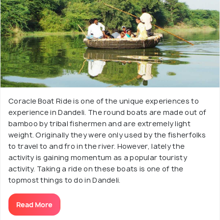
Coracle Boat Ride is one of the unique experiences to
experience in Dandeli. The round boats are made out of
bamboo by tribal fishermen and are extremely light
weight. Originally they were only used by the fisherfolks
to travel to and fro in the river. However, lately the
activity is gaining momentum as a popular touristy
activity. Taking a ride on these boats is one of the
topmost things to do in Dandeli.
Read More