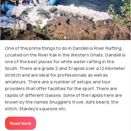
One of the prime things to do in Dandeli is River Rafting.
Located on the River Kali in the Western Ghats, Dandeli is
one of the best places for white water rafting in the
South. There are grade 2 and 3 rapids over a 12 kilometer
stretch and are ideal for professionals as well as
amateurs. There are a number of setups and tour
providers that offer facilities for the sport. There are
rapids of different classes. Some of the rapids here are
known by the names Snuggler's trove, Adi's beard, the
stitch, Stanley's squeeze etc.
Read More