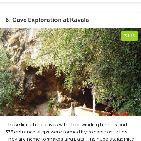
6. Cave Exploration at Kavala
3.1
/5
These limestone caves with their winding tunnels and
375 entrance steps were formed by volcanic activities.
They are home to snakes and bats. The huge stalagmite