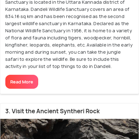
Sanctuary is located in the Uttara Kannada district of
Karnataka. Dandeli Wildlife Sanctuary covers an area of
834.16 sq km and has been recognised as the second
largest wildlife sanctuary in Karnataka. Declared as the
National Wildlife Sanctuary in 1956, it is home to a variety
of flora and fauna including tigers, woodpecker, hornbill,
kingfisher, leopards, elephants, etc. Available in the early
morning and during sunset, you can take the jungle
safari to explore the wildlife. Be sure to include this
activity in your list of top things to do in Dandeli.
Read More
3. Visit the Ancient Syntheri Rock