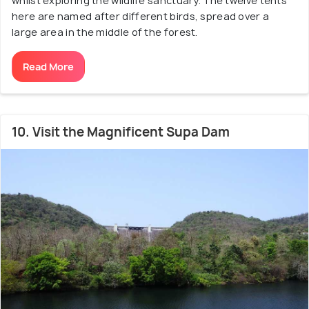
whilst exploring the wildlife sanctuary. The twelve tents
here are named after different birds, spread over a
large area in the middle of the forest.
Read More
10. Visit the Magnificent Supa Dam