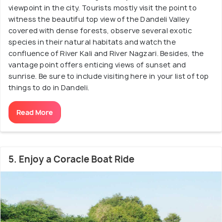
viewpoint in the city. Tourists mostly visit the point to
witness the beautiful top view of the Dandeli Valley
covered with dense forests, observe several exotic
species in their natural habitats and watch the
confluence of River Kali and River Nagzari. Besides, the
vantage point offers enticing views of sunset and
sunrise. Be sure to include visiting here in your list of top
things to do in Dandeli.
Read More
5. Enjoy a Coracle Boat Ride