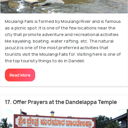
Moulangi Falls is formed by Moulangi River and is famous
as a picnic spot. It is one of the few locations near the
city that promote adventure and recreational activities
like kayaking, boating, water rafting, etc. The natural
jacuzzi is one of the most preferred activities that
tourists visit the Moulangi Falls for. Visiting here is one of
the top touristy things to do in Dandeli.
Read More
17. Offer Prayers at the Dandelappa Temple