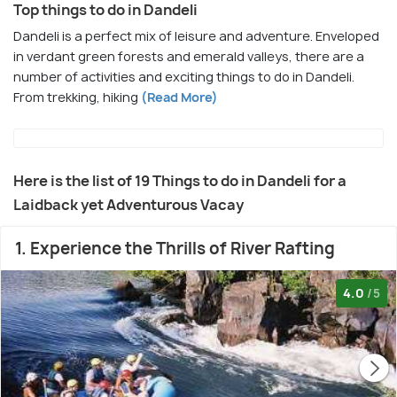
Top things to do in Dandeli
Dandeli is a perfect mix of leisure and adventure. Enveloped
in verdant green forests and emerald valleys, there are a
number of activities and exciting things to do in Dandeli.
From trekking, hiking
(Read More)
Here is the list of 19 Things to do in Dandeli for a
Laidback yet Adventurous Vacay
1. Experience the Thrills of River Rafting
4.0
/5