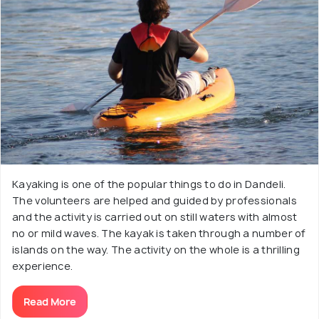
Kayaking is one of the popular things to do in Dandeli.
The volunteers are helped and guided by professionals
and the activity is carried out on still waters with almost
no or mild waves. The kayak is taken through a number of
islands on the way. The activity on the whole is a thrilling
experience.
Read More