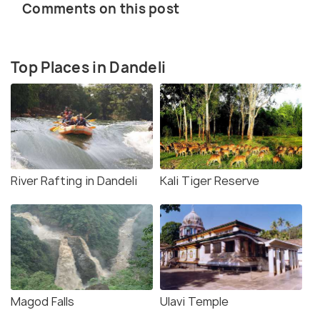
Comments on this post
Top Places in Dandeli
River Rafting in Dandeli
Kali Tiger Reserve
Magod Falls
Ulavi Temple