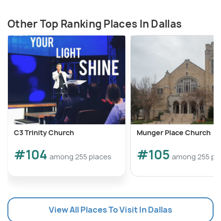
Other Top Ranking Places In Dallas
C3 Trinity Church
Munger Place Church
#104
#105
among 255 places
among 255 pl
View All Places To Visit In Dallas