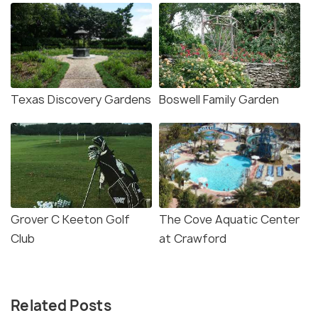
Texas Discovery Gardens
Boswell Family Garden
Grover C Keeton Golf
The Cove Aquatic Center
Club
at Crawford
Related Posts