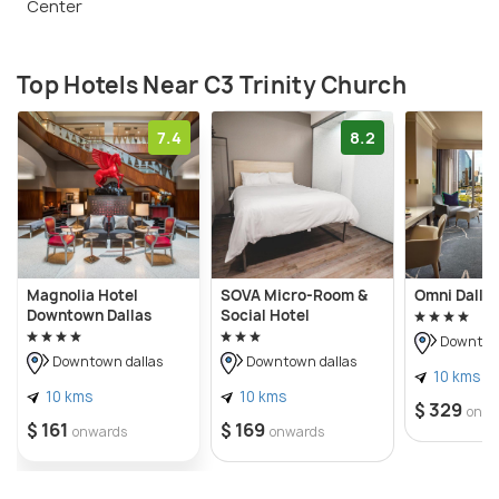
Center
Top Hotels Near C3 Trinity Church
7.4
8.2
Magnolia Hotel
SOVA Micro-Room &
Omni Dallas
Downtown Dallas
Social Hotel
Downtown
Downtown dallas
Downtown dallas
10 kms
10 kms
10 kms
$ 329
onwa
$ 161
$ 169
onwards
onwards