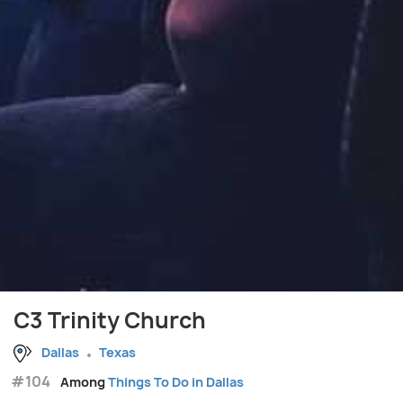
C3 Trinity Church
Dallas
Texas
#104
Among
Things To Do in Dallas