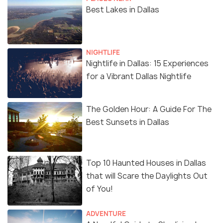
Best Lakes in Dallas
NIGHTLIFE
Nightlife in Dallas: 15 Experiences
for a Vibrant Dallas Nightlife
The Golden Hour: A Guide For The
Best Sunsets in Dallas
Top 10 Haunted Houses in Dallas
that will Scare the Daylights Out
of You!
ADVENTURE