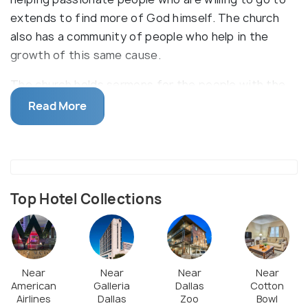
extends to find more of God himself. The church
also has a community of people who help in the
growth of this same cause.
The church holds sermons for the people with the
aim of them getting to know more about Jesus and
Read More
the religion. They also have a section for children
where they teach them biblical lessons to help them
understand and grow. In addition to this, they also
hold community events and servings for the people
to help and give into society.
Top Hotel Collections
Near
Near
Near
Near
American
Galleria
Dallas
Cotton
Airlines
Dallas
Zoo
Bowl