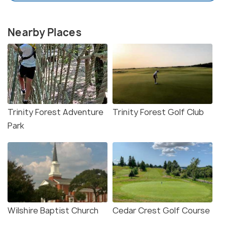
Nearby Places
Trinity Forest Adventure
Trinity Forest Golf Club
Park
Wilshire Baptist Church
Cedar Crest Golf Course