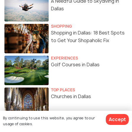
A Needful Guide to Skydiving In
Dallas
SHOPPING
Shopping in Dallas: 18 Best Spots
to Get Your Shopaholic Fix
EXPERIENCES
Golf Courses in Dallas
TOP PLACES
Churches in Dallas
By continuing to use this website, you agree to our
Accept
usage of cookies.