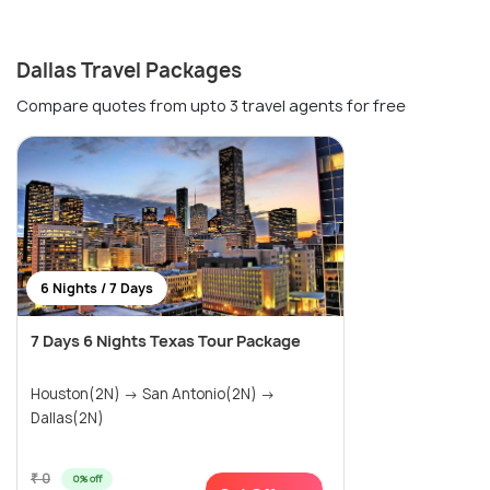
Dallas Travel Packages
Compare quotes from upto 3 travel agents for free
6 Nights / 7 Days
7 Days 6 Nights Texas Tour Package
Houston(2N) → San Antonio(2N) →
Dallas(2N)
₹ 0
0% off