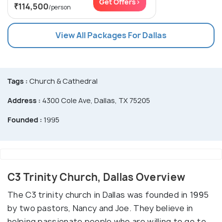
Get Offers>
₹114,500
/person
View All Packages For Dallas
Tags :
Church & Cathedral
Address :
4300 Cole Ave, Dallas, TX 75205
Founded :
1995
C3 Trinity Church, Dallas Overview
The C3 trinity church in Dallas was founded in 1995
by two pastors, Nancy and Joe. They believe in
helping passionate people who are willing to go to