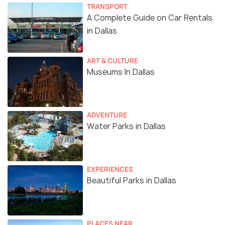
TRANSPORT
A Complete Guide on Car Rentals
in Dallas
ART & CULTURE
Museums In Dallas
ADVENTURE
Water Parks in Dallas
EXPERIENCES
Beautiful Parks in Dallas
PLACES NEAR