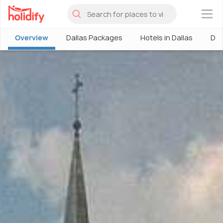
×
Overview
Dallas Packages
Hotels in Dallas
Dal