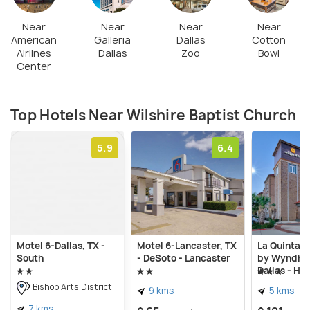
Near
Near
Near
Near
American
Galleria
Dallas
Cotton
Airlines
Dallas
Zoo
Bowl
Center
Top Hotels Near Wilshire Baptist Church
5.9
6.4
Motel 6-Dallas, TX -
Motel 6-Lancaster, TX
La Quinta I
South
- DeSoto - Lancaster
by Wyndha
Dallas - Hu
Bishop Arts District
9 kms
5 kms
7 kms