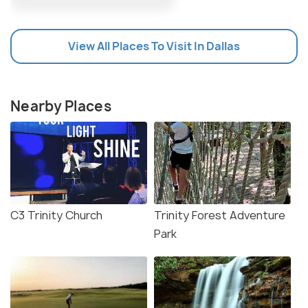
View All Places To Visit In Dallas
Nearby Places
C3 Trinity Church
Trinity Forest Adventure
Park