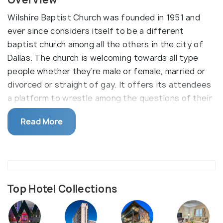
Wilshire Baptist Church was founded in 1951 and
ever since considers itself to be a different
baptist church among all the others in the city of
Dallas. The church is welcoming towards all type
people whether they’re male or female, married or
divorced or straight of gay. It offers its attendees
a platform to wrestle among the questions of their
existence and purpose to serve god. The church
Read More
community challenges the people to think beyond
the normal lines and learn from others and grow as
better individuals.
Top Hotel Collections