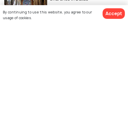
By continuing to use this website, you agree to our
Accept
usage of cookies.
Similar Places
First Baptist Church
Fellowship Church - Dallas
Campus