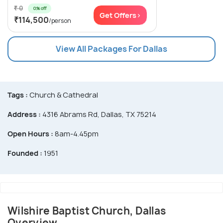
₹ 0
0% off
Get Offers>
₹114,500
/person
View All Packages For Dallas
Tags :
Church & Cathedral
Address :
4316 Abrams Rd, Dallas, TX 75214
Open Hours :
8am-4.45pm
Founded :
1951
Wilshire Baptist Church, Dallas
Overview