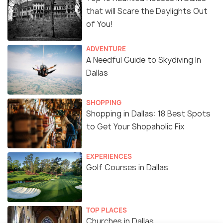
that will Scare the Daylights Out
of You!
ADVENTURE
A Needful Guide to Skydiving In
Dallas
SHOPPING
Shopping in Dallas: 18 Best Spots
to Get Your Shopaholic Fix
EXPERIENCES
Golf Courses in Dallas
TOP PLACES
Churches in Dallas