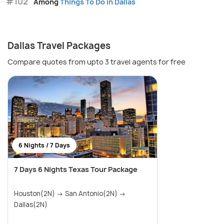
#102
Among
Things To Do in Dallas
Dallas Travel Packages
Compare quotes from upto 3 travel agents for free
6 Nights / 7 Days
7 Days 6 Nights Texas Tour Package
Houston(2N) → San Antonio(2N) →
Dallas(2N)