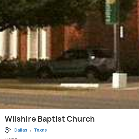
Wilshire Baptist Church
Dallas
Texas