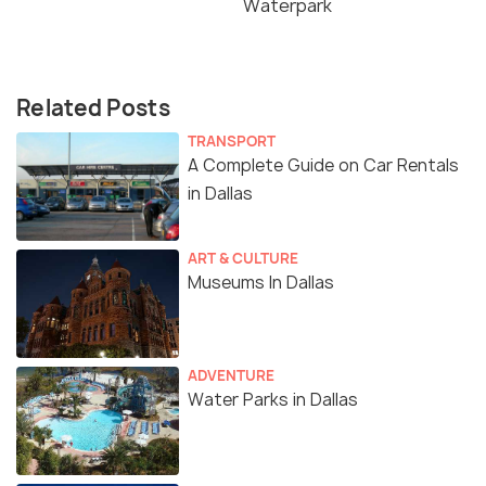
Waterpark
Related Posts
TRANSPORT
A Complete Guide on Car Rentals
in Dallas
ART & CULTURE
Museums In Dallas
ADVENTURE
Water Parks in Dallas