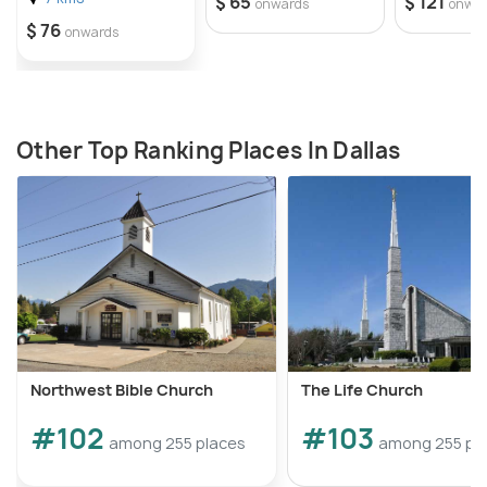
$ 65
$ 121
onwards
onwa
$ 76
onwards
Other Top Ranking Places In Dallas
Northwest Bible Church
The Life Church
#102
#103
among 255 places
among 255 pl