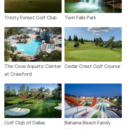
Trinity Forest Golf Club
Twin Falls Park
The Cove Aquatic Center
Cedar Crest Golf Course
at Crawford
Golf Club of Dallas
Bahama Beach Family