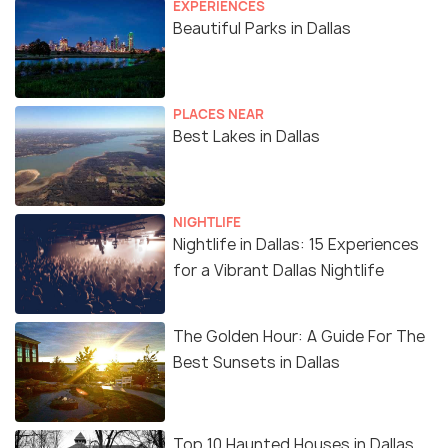
EXPERIENCES
Beautiful Parks in Dallas
PLACES NEAR
Best Lakes in Dallas
NIGHTLIFE
Nightlife in Dallas: 15 Experiences
for a Vibrant Dallas Nightlife
The Golden Hour: A Guide For The
Best Sunsets in Dallas
Top 10 Haunted Houses in Dallas