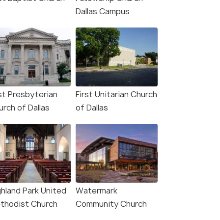
Dallas Campus
rst Presbyterian
First Unitarian Church
urch of Dallas
of Dallas
ghland Park United
Watermark
thodist Church
Community Church