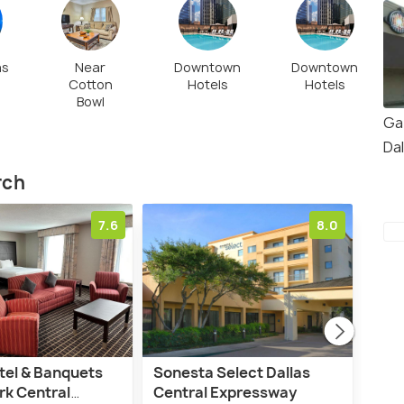
as
Near
Downtown
Downtown
Cotton
Hotels
Hotels
Bowl
Ga
Da
rch
7.6
8.0
tel & Banquets
Sonesta Select Dallas
La 
rk Central
Central Expressway
Dall