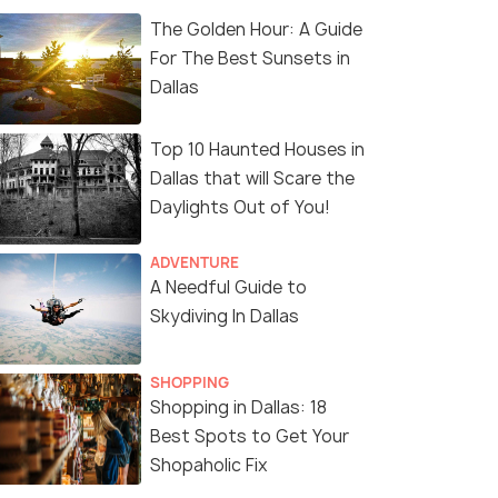
The Golden Hour: A Guide
For The Best Sunsets in
Dallas
Top 10 Haunted Houses in
Dallas that will Scare the
Daylights Out of You!
ADVENTURE
A Needful Guide to
Skydiving In Dallas
SHOPPING
Shopping in Dallas: 18
Best Spots to Get Your
Shopaholic Fix