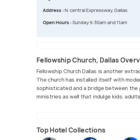
Address :
N. central Expressway, Dallas
Open Hours :
Sunday 9:30am and 11am
Fellowship Church, Dallas Over
Fellowship Church Dallas is another extr
The church has installed itself with mode
sophisticated and a bridge between the 
ministries as well that indulge kids, adults
Top Hotel Collections