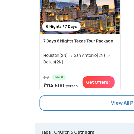
6 Nights / 7 Days
7 Days 6 Nights Texas Tour Package
Houston(2N) → San Antonio(2N) →
Dallas(2N)
₹ 0
0% off
Get Offers>
₹114,500
/person
View All 
Tags :
Church & Cathedral