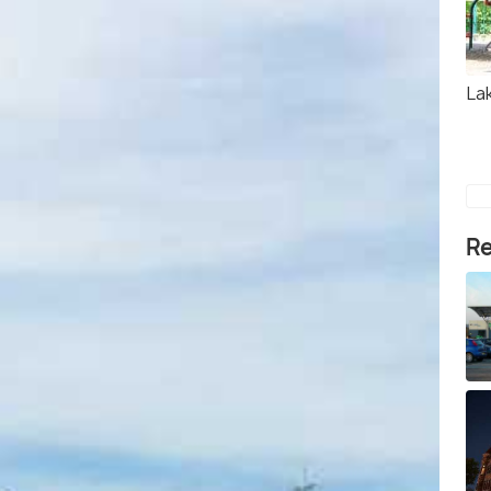
La
Re