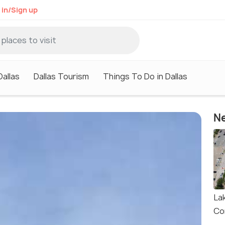
 in/Sign up
Dallas
Dallas Tourism
Things To Do in Dallas
Ne
La
Co