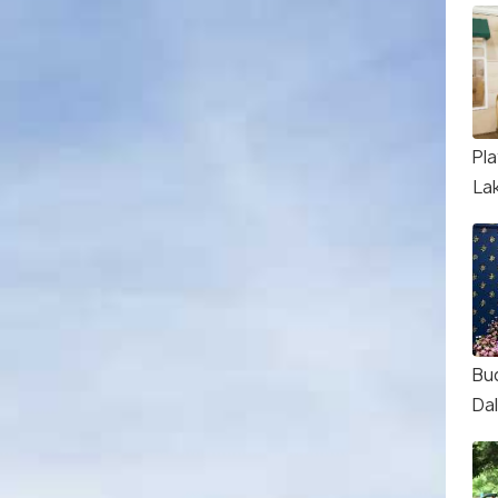
Pl
La
Bu
Dal