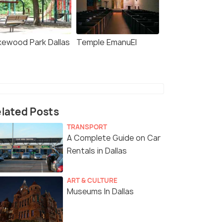
kewood Park Dallas
Temple EmanuEl
lated Posts
TRANSPORT
A Complete Guide on Car
Rentals in Dallas
ART & CULTURE
Museums In Dallas