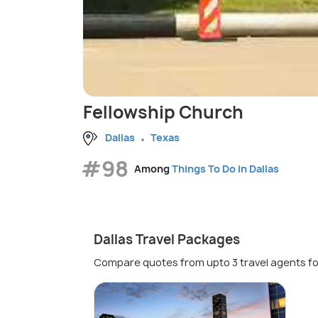
Fellowship Church
Dallas
Texas
#98
Among
Things To Do in Dallas
Dallas Travel Packages
Compare quotes from upto 3 travel agents fo