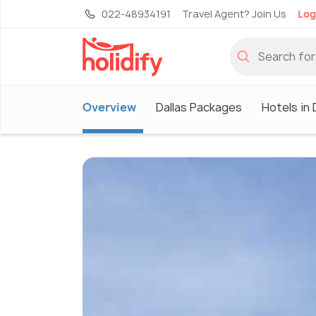
022-48934191
Travel Agent? Join Us
Log
Overview
Dallas Packages
Hotels in 