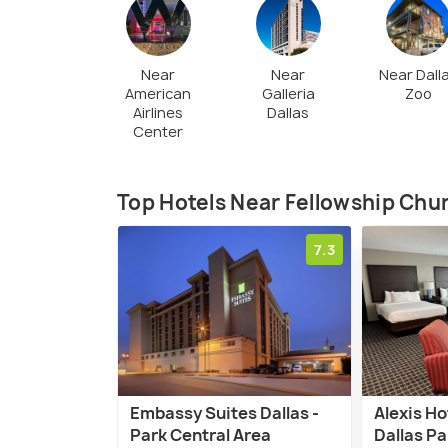
Near
Near
Near Dall
American
Galleria
Zoo
Airlines
Dallas
Center
Top Hotels Near Fellowship Chu
7.3
Embassy Suites Dallas -
Alexis Ho
Park Central Area
Dallas Pa