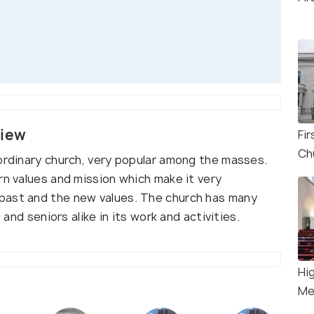
view
Fi
Ch
aordinary church, very popular among the masses.
rn values and mission which make it very
past and the new values. The church has many
 and seniors alike in its work and activities.
Hi
Me