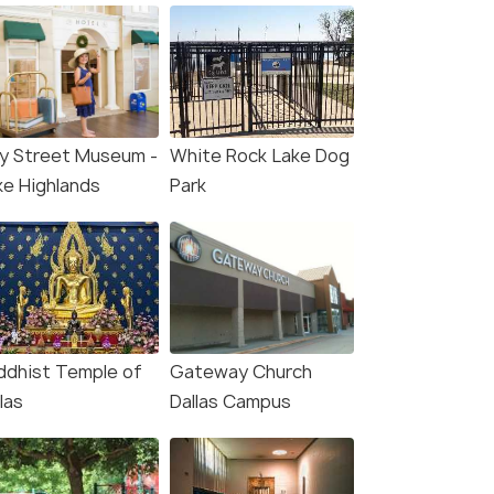
ay Street Museum -
White Rock Lake Dog
ke Highlands
Park
ddhist Temple of
Gateway Church
las
Dallas Campus