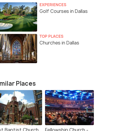
EXPERIENCES
Golf Courses in Dallas
TOP PLACES
Churches in Dallas
milar Places
rst Baptist Church
Fellowship Church -