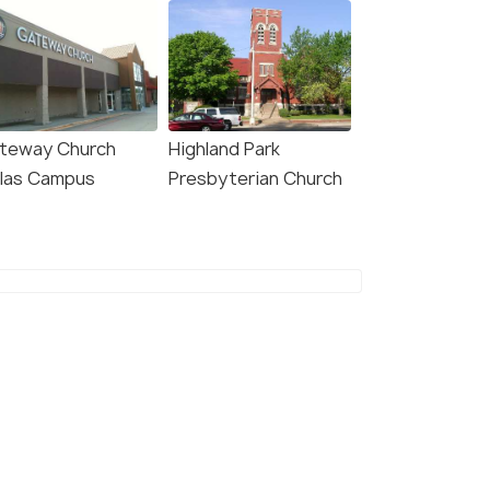
teway Church
Highland Park
llas Campus
Presbyterian Church
7.7
8.4
Quinta by Wyndham
The Beeman Hotel
as North Central