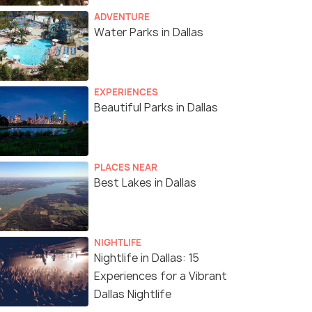
ADVENTURE
Water Parks in Dallas
EXPERIENCES
Beautiful Parks in Dallas
PLACES NEAR
Best Lakes in Dallas
NIGHTLIFE
Nightlife in Dallas: 15
Experiences for a Vibrant
Dallas Nightlife