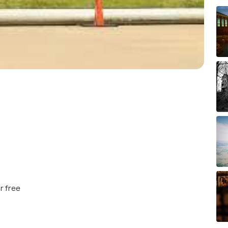
r free