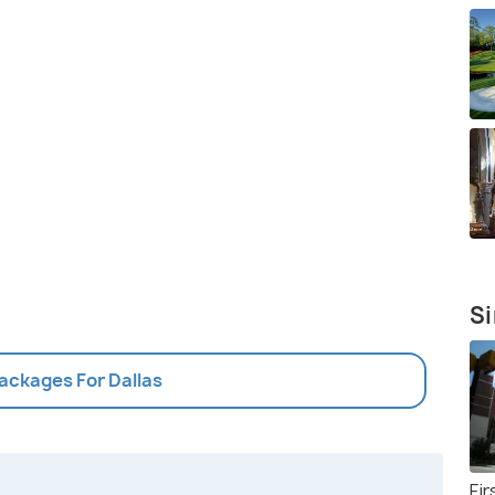
Si
Packages For Dallas
Fi