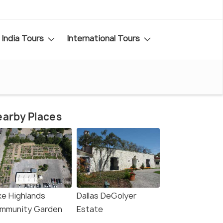
India Tours
International Tours
arby Places
ke Highlands
Dallas DeGolyer
mmunity Garden
Estate