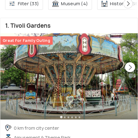
Filter (33)
Museum (4)
Historical Sit
1. Tivoli Gardens
Great For Family Outing
0 km from city center
Amusement & Theme Park