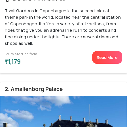
Tivoli Gardens in Copenhagen is the second-oldest
theme park in the world, located near the central station
of Copenhagen. It offers a variety of attractions, from
rides that give you an adrenaline rush to concerts and
fine dining under the lights. There are several rides and
shops as well.
Tours starting from
Read More
₹1,179
2. Amalienborg Palace