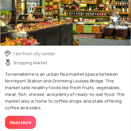
1 km from city center
Shopping Market
Torvehallerne is an urban flea market space between
Norreport Station and Dronning Louises Bridge. The
market sells healthy foods like fresh fruits, vegetables,
meat, fish, cheese, and plenty of ready-to-eat food. The
market also is home to coffee shops and stalls offering
coffee and sides.
Read More