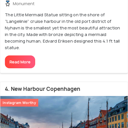
Monument
The Little Mermaid Statue sitting on the shore of
“Langelinie” cruise harbour in the old port district of
Nyhavn is the smallest yet the most beautiful attraction
in the city. Made with bronze depicting a mermaid
becoming human, Edvard Eriksen designed this 4.1 ft tall
statue.
Read More
4. New Harbour Copenhagen
Instagram Worthy