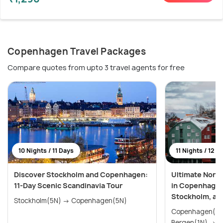
Copenhagen Travel Packages
Compare quotes from upto 3 travel agents for free
10 Nights / 11 Days
11 Nights / 12 D
Discover Stockholm and Copenhagen:
Ultimate Nordi
11-Day Scenic Scandinavia Tour
in Copenhagen,
Stockholm, an
Stockholm(5N) → Copenhagen(5N)
Copenhagen(2N) → Voss