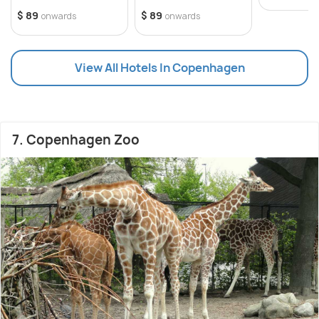
$ 89
$ 89
onwards
onwards
View All Hotels In Copenhagen
7. Copenhagen Zoo