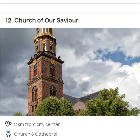
12. Church of Our Saviour
2 km from city center
Church & Cathedral