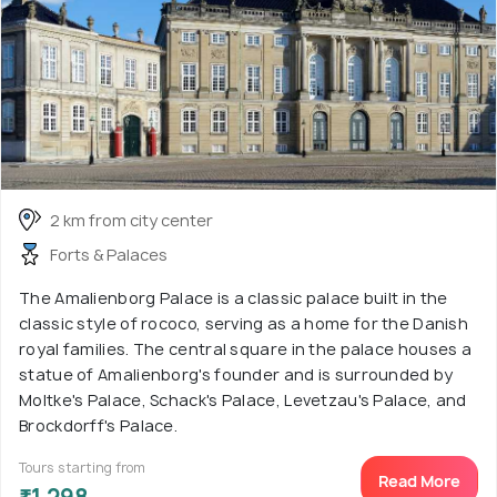
2 km from city center
Forts & Palaces
The Amalienborg Palace is a classic palace built in the
classic style of rococo, serving as a home for the Danish
royal families. The central square in the palace houses a
statue of Amalienborg's founder and is surrounded by
Moltke's Palace, Schack's Palace, Levetzau's Palace, and
Brockdorff's Palace.
Tours starting from
Read More