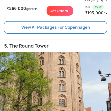
₹ 0
0% off
₹266,000
/person
Get Offers>
₹195,000
/per
View All Packages For Copenhagen
5. The Round Tower