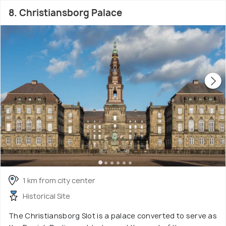
8. Christiansborg Palace
1 km from city center
Historical Site
The Christiansborg Slot is a palace converted to serve as