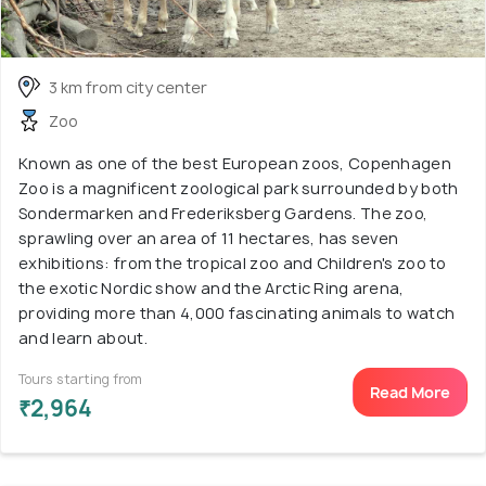
3 km from city center
Zoo
Known as one of the best European zoos, Copenhagen
Zoo is a magnificent zoological park surrounded by both
Sondermarken and Frederiksberg Gardens. The zoo,
sprawling over an area of 11 hectares, has seven
exhibitions: from the tropical zoo and Children's zoo to
the exotic Nordic show and the Arctic Ring arena,
providing more than 4,000 fascinating animals to watch
and learn about.
Tours starting from
Read More
₹2,964