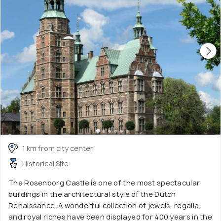
1 km from city center
Historical Site
The Rosenborg Castle is one of the most spectacular
buildings in the architectural style of the Dutch
Renaissance. A wonderful collection of jewels, regalia,
and royal riches have been displayed for 400 years in the