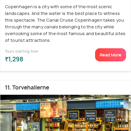
Copenhagen is a city with some of the most scenic
landscapes. And the water is the best place to witness
this spectacle. The Canal Cruise Copenhagen takes you
through the many canals belonging to the city while
overlooking some of the most famous and beautiful sites
of tourist attractions.
Tours starting from
Read More
₹1,298
11. Torvehallerne