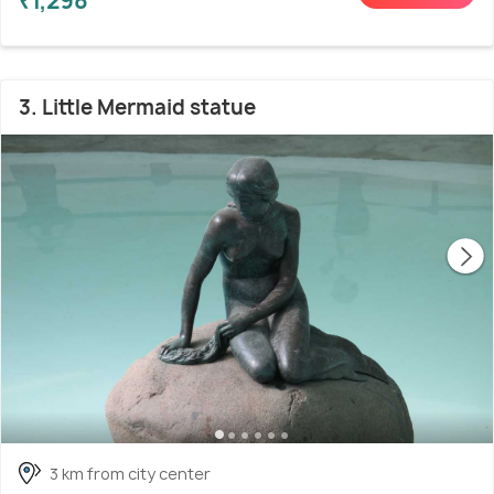
₹1,298
3. Little Mermaid statue
3 km from city center