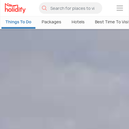
×
Things To Do
Packages
Hotels
Best Time To Visi