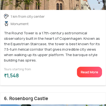
1 km from city center
Monument
The Round Tower is a 17th-century astronomical
observatory built in the heart of Copenhagen. Known as
the Equestrian Staircase, the tower is best known for its
7.5-turn helical corridor that gives incredible city views
when walking up its upper platform. The baroque-style
building has spires.
Tours starting from
Read More
₹1,548
6. Rosenborg Castle