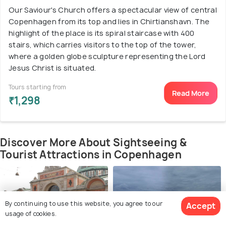
Our Saviour's Church offers a spectacular view of central
Copenhagen from its top and lies in Chirtianshavn. The
highlight of the place is its spiral staircase with 400
stairs, which carries visitors to the top of the tower,
where a golden globe sculpture representing the Lord
Jesus Christ is situated.
Tours starting from
Read More
₹1,298
Discover More About Sightseeing &
Tourist Attractions in Copenhagen
By continuing to use this website, you agree to our
Accept
usage of cookies.