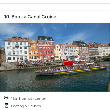
10. Book a Canal Cruise
1 km from city center
Boating & Cruises