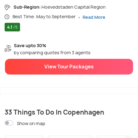
Sub-Region:
Hoevedstaden Capital Region
Best Time: May to September
Read More
4.1
/5
Save upto 30%
by comparing quotes from 3 agents
View Tour Packages
33 Things To Do In Copenhagen
Show on map