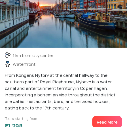
1 km from city center
Waterfront
From Kongens Nytorv at the central hallway to the
southern part of Royal Playhouse, Nyhavn is a water
canal and entertainment territory in Copenhagen.
Incorporating a bohemian vibe throughout the district
are cafés, restaurants, bars, and terraced houses,
dating back to the 17th century.
Tours starting from
Read More
₹1,298