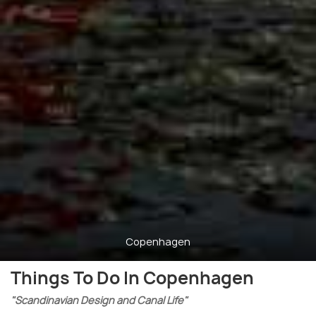
Copenhagen
Things To Do In Copenhagen
"Scandinavian Design and Canal Life"