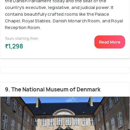
the Danish Parliament today and the seat of the
country's executive, legislative, and judicial power. It
contains beautifully crafted rooms like the Palace
Chapel, Royal Stables, Danish Monarch Room, and Royal
Reception Room.
Tours starting from
Read More
₹1,298
9. The National Museum of Denmark