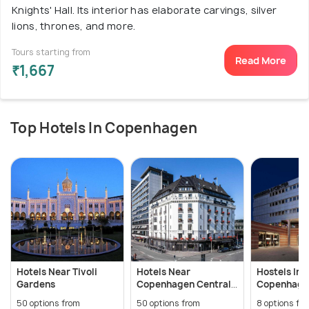
Knights' Hall. Its interior has elaborate carvings, silver
lions, thrones, and more.
Tours starting from
Read More
₹1,667
Top Hotels In Copenhagen
Hotels Near Tivoli
Hotels Near
Hostels In
Gardens
Copenhagen Central
Copenhage
Station
50 options from
50 options from
8 options fr