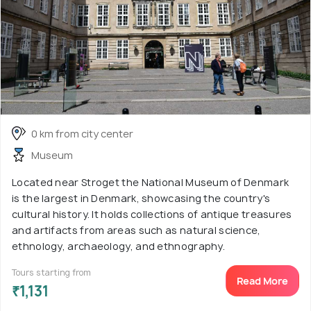
0 km from city center
Museum
Located near Stroget the National Museum of Denmark
is the largest in Denmark, showcasing the country's
cultural history. It holds collections of antique treasures
and artifacts from areas such as natural science,
ethnology, archaeology, and ethnography.
Tours starting from
Read More
₹1,131