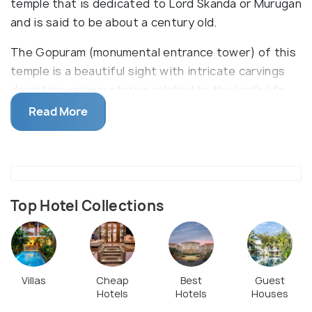
temple that is dedicated to Lord Skanda or Murugan
and is said to be about a century old.
The Gopuram (monumental entrance tower) of this
temple is a beautiful sight with intricate carvings
depicting various stories related to the lord’s life.
The temple is visited by a large number of Hindu
Read More
devotees; especially during the various festivities
that take place here related to Lord Skanda.
Top Hotel Collections
Villas
Cheap
Best
Guest
Hotels
Hotels
Houses