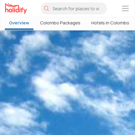
×
Overview
Colombo Packages
Hotels in Colombo