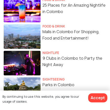
25 Places for An Amazing Nightlife
in Colombo
FOOD & DRINK
Malls in Colombo For Shopping,
Food and Entertainment!
NIGHTLIFE
9 Clubs in Colombo to Party the
Night Away
SIGHTSEEING
Parks in Colombo
By continuing to use this website, you agree to our
Accept
usage of cookies.