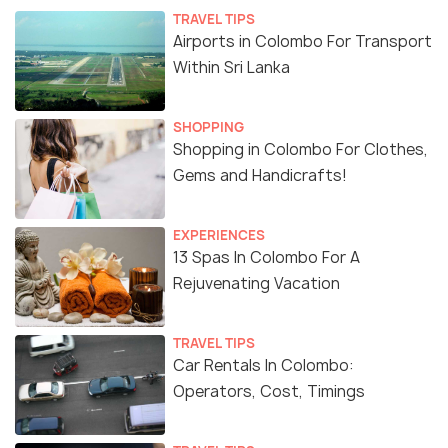
TRAVEL TIPS
Airports in Colombo For Transport
Within Sri Lanka
SHOPPING
Shopping in Colombo For Clothes,
Gems and Handicrafts!
EXPERIENCES
13 Spas In Colombo For A
Rejuvenating Vacation
TRAVEL TIPS
Car Rentals In Colombo:
Operators, Cost, Timings