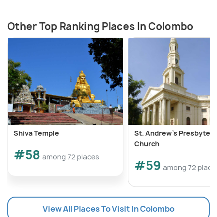
Other Top Ranking Places In Colombo
Shiva Temple
St. Andrew's Presbyteri
Church
#58
among 72 places
#59
among 72 place
View All Places To Visit In Colombo