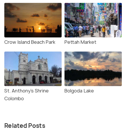
Crow Island Beach Park
Pettah Market
St. Anthony's Shrine
Bolgoda Lake
Colombo
Related Posts