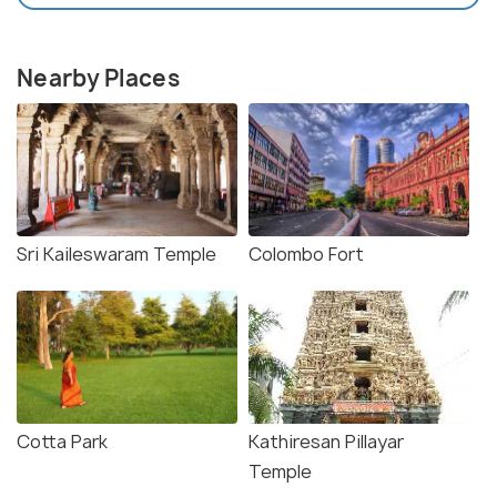
Nearby Places
Sri Kaileswaram Temple
Colombo Fort
Cotta Park
Kathiresan Pillayar
Temple