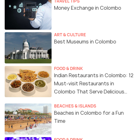
TRAVEL TIPS
Money Exchange in Colombo
ART & CULTURE
Best Museums in Colombo
FOOD & DRINK
Indian Restaurants in Colombo: 12
Must-visit Restaurants in
Colombo That Serve Delicious
Indian Food
BEACHES & ISLANDS
Beaches in Colombo for a Fun
Time
FOOD & DRINK