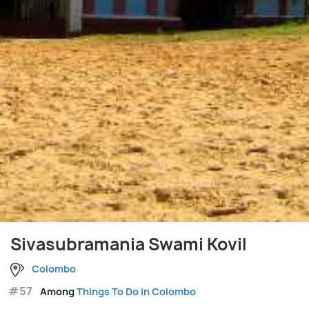
Sivasubramania Swami Kovil
Colombo
#57
Among
Things To Do in Colombo