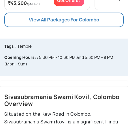
Get Offers>
₹43,200
/person
View All Packages For Colombo
Tags :
Temple
Opening Hours: :
5:30 PM - 10:30 PM and 5:30 PM - 8 PM
(Mon - Sun)
Sivasubramania Swami Kovil , Colombo
Overview
Situated on the Kew Road in Colombo,
Sivasubramania Swami Kovil is a magnificent Hindu