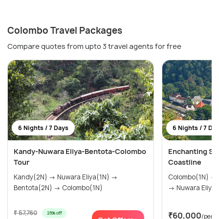
Colombo Travel Packages
Compare quotes from upto 3 travel agents for free
6 Nights / 7 Days
6 Nights / 7 Da
Kandy-Nuwara Eliya-Bentota-Colombo
Enchanting Sri 
Tour
Coastline
Kandy(2N) → Nuwara Eliya(1N) →
Colombo(1N) → Sigiriya(1N) → Kandy(1N)
Bentota(2N) → Colombo(1N)
→ Nuwara Eliya(
₹ 57,760
25% off
₹60,000
/pers