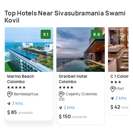
Top Hotels Near Sivasubramania Swami
Kovil
9.1
8.6
Marino Beach
Granbell Hotel
C 1 Colomb
Colombo
Colombo
Fort
Bambalapitiya
Colpetty (Colombo
2 kms
03)
3 kms
$ 42
2 kms
onwar
$ 85
onwards
$ 150
onwards