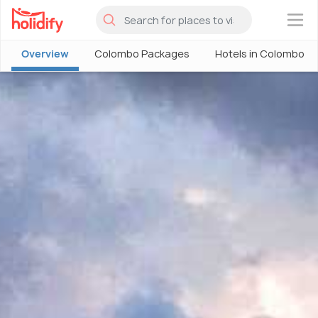
×
Overview
Colombo Packages
Hotels in Colombo