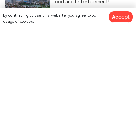
Food and Entertainment!
By continuing to use this website, you agree to our
Accept
NIGHTLIFE
usage of cookies.
9 Clubs in Colombo to Party the
Night Away
SIGHTSEEING
Parks in Colombo
Similar Places