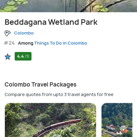
Beddagana Wetland Park
Colombo
#24
Among
Things To Do in Colombo
4.4
/5
Colombo Travel Packages
Compare quotes from upto 3 travel agents for free