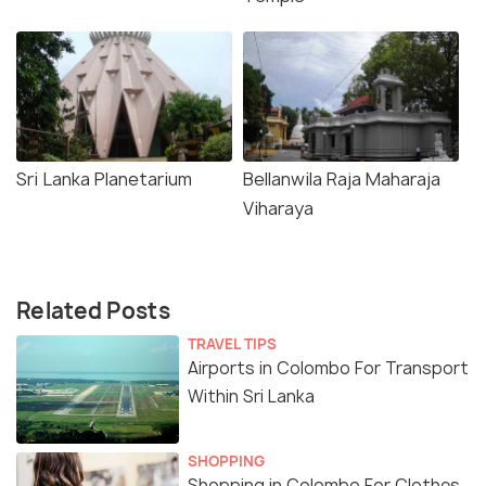
Sri Lanka Planetarium
Bellanwila Raja Maharaja
Viharaya
Related Posts
TRAVEL TIPS
Airports in Colombo For Transport
Within Sri Lanka
SHOPPING
Shopping in Colombo For Clothes,