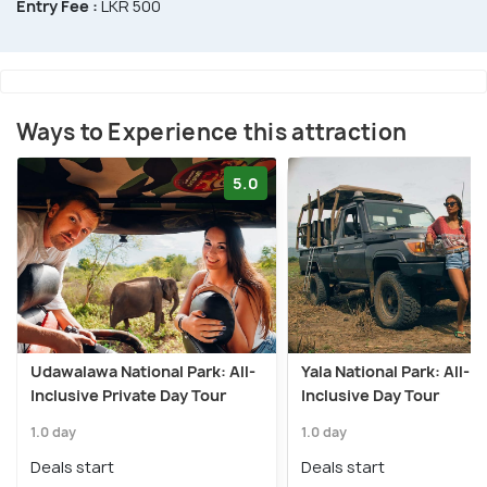
Entry Fee :
LKR 500
Ways to Experience this attraction
5.0
Udawalawa National Park: All-
Yala National Park: All-
Inclusive Private Day Tour
Inclusive Day Tour
1.0 day
1.0 day
Deals start
Deals start