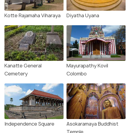
Kotte Rajamaha Viharaya
Diyatha Uyana
Kanatte General
Mayurapathy Kovil
Cemetery
Colombo
Independence Square
Asokaramaya Buddhist
Temple