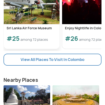
Sri Lanka Air Force Museum
Enjoy Nightlife in Colo
#25
#26
among 72 places
among 72 place
View All Places To Visit In Colombo
Nearby Places