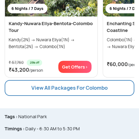
6 Nights / 7 Days
6 Nights / 7 Da
Kandy-Nuwara Eliya-Bentota-Colombo
Enchanting Sri 
Tour
Coastline
Kandy(2N) → Nuwara Eliya(1N) →
Colombo(1N) → Sigiriya(1N) → Kandy(1N)
Bentota(2N) → Colombo(1N)
→ Nuwara Eliya(
₹ 57,760
25% off
₹60,000
/pers
Get Offers>
₹43,200
/person
View All Packages For Colombo
Tags :
National Park
Timings :
Daily - 6:30 AM to 5:30 PM