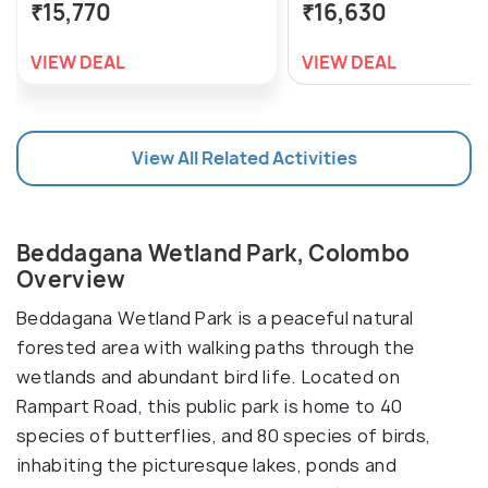
₹15,770
₹16,630
VIEW DEAL
VIEW DEAL
View All Related Activities
Beddagana Wetland Park, Colombo
Overview
Beddagana Wetland Park is a peaceful natural
forested area with walking paths through the
wetlands and abundant bird life. Located on
Rampart Road, this public park is home to 40
species of butterflies, and 80 species of birds,
inhabiting the picturesque lakes, ponds and