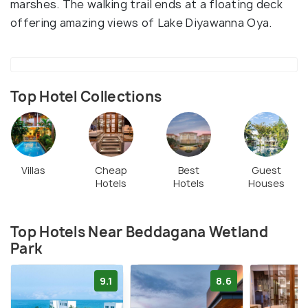
marshes. The walking trail ends at a floating deck
offering amazing views of Lake Diyawanna Oya.
Top Hotel Collections
Villas
Cheap
Best
Guest
Hotels
Hotels
Houses
Top Hotels Near Beddagana Wetland
Park
9.1
8.6