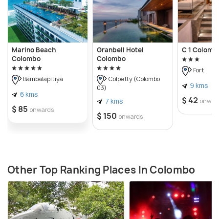
Marino Beach
Granbell Hotel
C 1 Colomb
Colombo
Colombo
Fort
Bambalapitiya
Colpetty (Colombo
9 kms
03)
6 kms
$ 42
7 kms
onwar
$ 85
onwards
$ 150
onwards
Other Top Ranking Places In Colombo