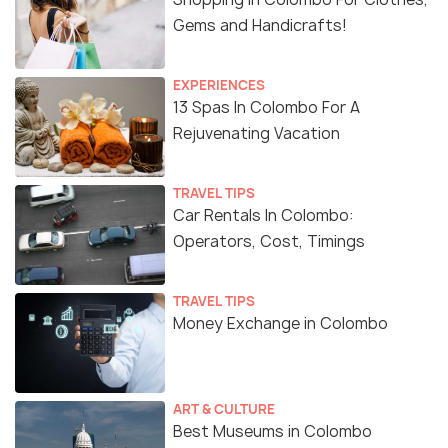
Gems and Handicrafts!
EXPERIENCES
13 Spas In Colombo For A
Rejuvenating Vacation
TRAVEL TIPS
Car Rentals In Colombo:
Operators, Cost, Timings
TRAVEL TIPS
Money Exchange in Colombo
ART & CULTURE
Best Museums in Colombo