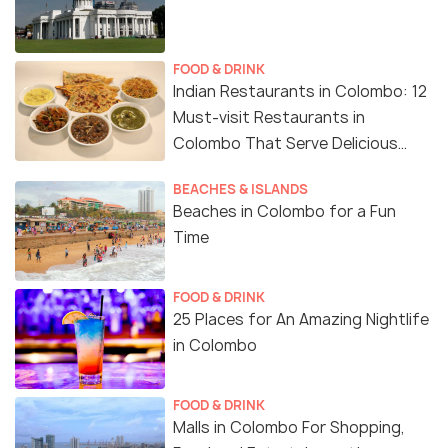
FOOD & DRINK
Indian Restaurants in Colombo: 12
Must-visit Restaurants in
Colombo That Serve Delicious
Indian Food
BEACHES & ISLANDS
Beaches in Colombo for a Fun
Time
FOOD & DRINK
25 Places for An Amazing Nightlife
in Colombo
FOOD & DRINK
Malls in Colombo For Shopping,