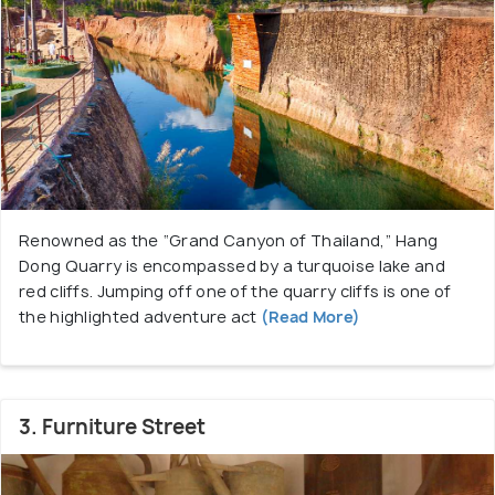
Renowned as the “Grand Canyon of Thailand,” Hang
Dong Quarry is encompassed by a turquoise lake and
red cliffs. Jumping off one of the quarry cliffs is one of
the highlighted adventure act
(Read More)
3. Furniture Street