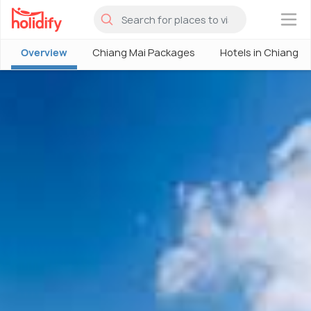
×
Overview
Chiang Mai Packages
Hotels in Chiang M