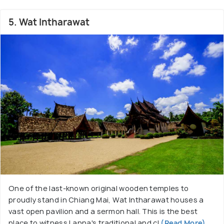
5. Wat Intharawat
One of the last-known original wooden temples to
proudly stand in Chiang Mai, Wat Intharawat houses a
vast open pavilion and a sermon hall. This is the best
place to witness Lanna's traditional and cl
(Read More)