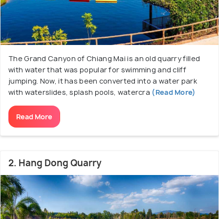
The Grand Canyon of Chiang Mai is an old quarry filled
with water that was popular for swimming and cliff
jumping. Now, it has been converted into a water park
with waterslides, splash pools, watercra
(Read More)
Read More
2. Hang Dong Quarry