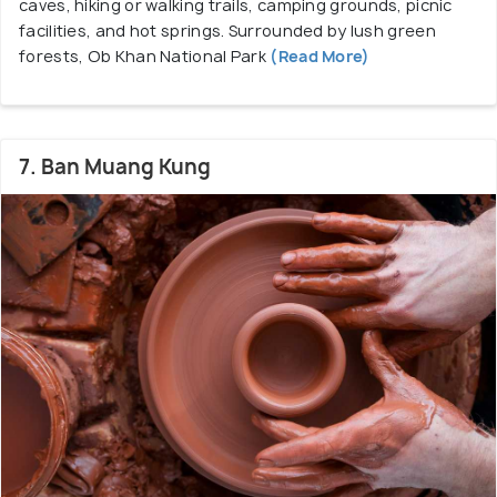
caves, hiking or walking trails, camping grounds, picnic
facilities, and hot springs. Surrounded by lush green
forests, Ob Khan National Park
(Read More)
7. Ban Muang Kung