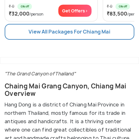
₹ 0
₹ 0
0% off
0% off
Get Offers>
₹32,000
₹83,500
/person
/pers
View All Packages For Chiang Mai
"The Grand Canyon of Thailand"
Chaing Mai Grang Canyon, Chiang Mai
Overview
Hang Dong is a district of Chiang Mai Province in
northern Thailand, mostly famous for its trade in
antiques and handicrafts. It is a thriving center
where one can find great collectibles of traditional
art and handmade crafts belonging to Thai culture.