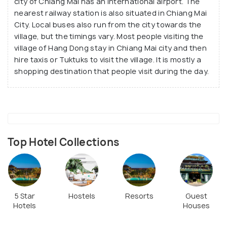
city of Chiang Mai has an international airport. The
nearest railway station is also situated in Chiang Mai
City. Local buses also run from the city towards the
village, but the timings vary. Most people visiting the
village of Hang Dong stay in Chiang Mai city and then
hire taxis or Tuktuks to visit the village. It is mostly a
shopping destination that people visit during the day.
Top Hotel Collections
5 Star
Hostels
Resorts
Guest
Hotels
Houses