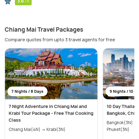
3.6
/5
Chiang Mai Travel Packages
Compare quotes from upto 3 travel agents for free
7 Nights / 8 Days
9 Nights / 10 D
7 Night Adventure in Chiang Mai and
10 Day Thailan
Krabi Tour Package - Free Thai Cooking
Bangkok, Chian
Class
Bangkok(3N) → Chiang Mai(3N) →
Chiang Mai(4N) → Krabi(3N)
Phuket(3N)