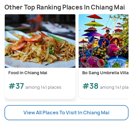
Other Top Ranking Places In Chiang Mai
Food in Chiang Mai
Bo Sang Umbrella Villag
#37
#38
among 141 places
among 141 plac
View All Places To Visit In Chiang Mai