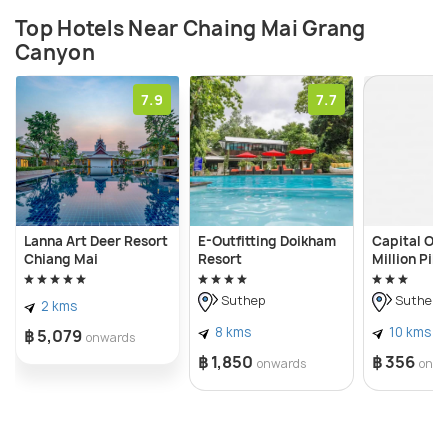
Top Hotels Near Chaing Mai Grang
Canyon
7.9
7.7
Lanna Art Deer Resort
E-Outfitting Doikham
Capital O 
Chiang Mai
Resort
Million Pill
Suthep
Suthep
2 kms
8 kms
10 kms
฿ 5,079
onwards
฿ 1,850
฿ 356
onwards
onwa