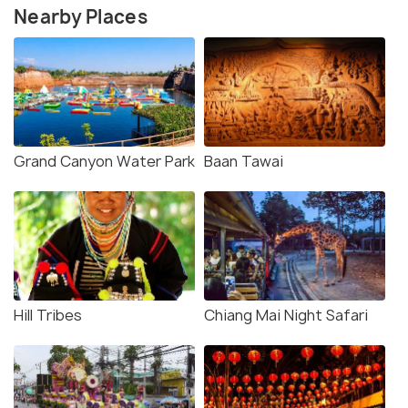
Nearby Places
Grand Canyon Water Park
Baan Tawai
Hill Tribes
Chiang Mai Night Safari