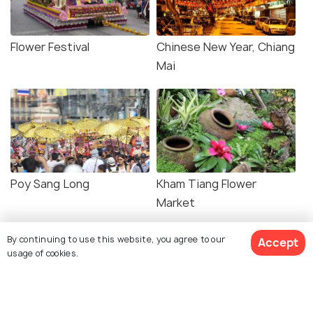
Flower Festival
Chinese New Year, Chiang
Mai
Poy Sang Long
Kham Tiang Flower
Market
By continuing to use this website, you agree to our
Accept
usage of cookies.
Related Posts
WILDLIFE & NATURE
Ethical Elephant Sanctuaries in