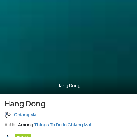
Hang Dong
Hang Dong
Chiang Mai
#36
Among
Things To Do in Chiang Mai