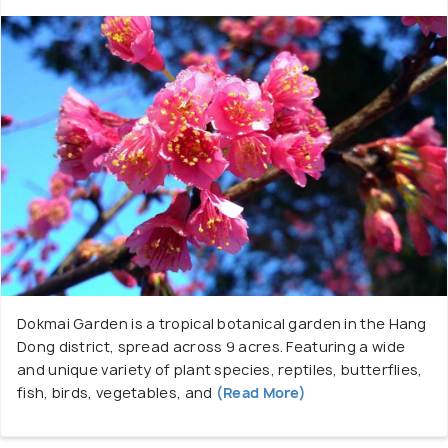
Dokmai Garden is a tropical botanical garden in the Hang
Dong district, spread across 9 acres. Featuring a wide
and unique variety of plant species, reptiles, butterflies,
fish, birds, vegetables, and
(Read More)