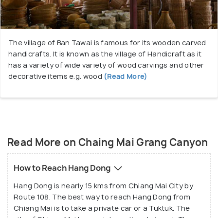
The village of Ban Tawai is famous for its wooden carved
handicrafts. It is known as the village of Handicraft as it
has a variety of wide variety of wood carvings and other
decorative items e.g. wood
(Read More)
Read More on Chaing Mai Grang Canyon
How to Reach Hang Dong
Hang Dong is nearly 15 kms from Chiang Mai City by
Route 108. The best way to reach Hang Dong from
Chiang Mai is to take a private car or a Tuktuk. The