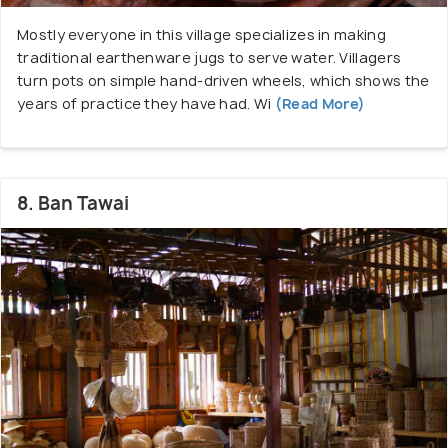
Mostly everyone in this village specializes in making
traditional earthenware jugs to serve water. Villagers
turn pots on simple hand-driven wheels, which shows the
years of practice they have had. Wi
(Read More)
8. Ban Tawai