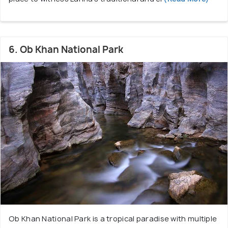
6. Ob Khan National Park
Ob Khan National Park is a tropical paradise with multiple