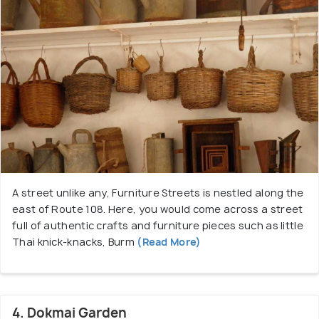
A street unlike any, Furniture Streets is nestled along the
east of Route 108. Here, you would come across a street
full of authentic crafts and furniture pieces such as little
Thai knick-knacks, Burm
(Read More)
4. Dokmai Garden