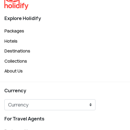
Explore Holidify
Packages
Hotels
Destinations
Collections
About Us
Currency
For Travel Agents