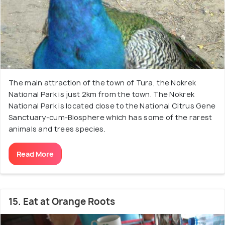
The main attraction of the town of Tura, the Nokrek
National Park is just 2km from the town. The Nokrek
National Park is located close to the National Citrus Gene
Sanctuary-cum-Biosphere which has some of the rarest
animals and trees species.
Read More
15. Eat at Orange Roots