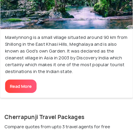
Mawlynnong is a small village situated around 90 km from
Shillong in the East Khasi Hills, Meghalaya and is also
known as God's own Garden. It was declared as the
cleanest village in Asia in 2003 by Discovery India which
certainly which makes it one of the most popular tourist
destinations in the Indian state.
Read More
Cherrapunji Travel Packages
Compare quotes from upto 3 travel agents for free