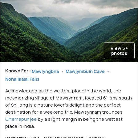
View 5+
photos
Known For :
Mawlyngbna
Mawjymbuin Cave
Nohalikalai Falls
Acknowledged as the wettest place in the world, the
mesmerizing village of Mawsynram, located 61 kms south
of Shillong is a nature lover's delight and the perfect
destination for a weekend trip. Mawsynram trounces
Cherrapunjee
by a slight margin in being the wettest
place in India.