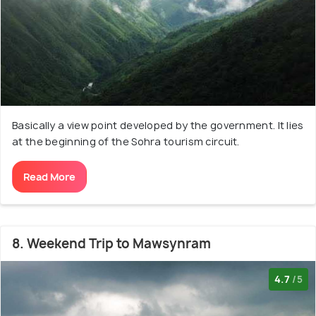
Basically a view point developed by the government. It lies
at the beginning of the Sohra tourism circuit.
Read More
8. Weekend Trip to Mawsynram
4.7
/5