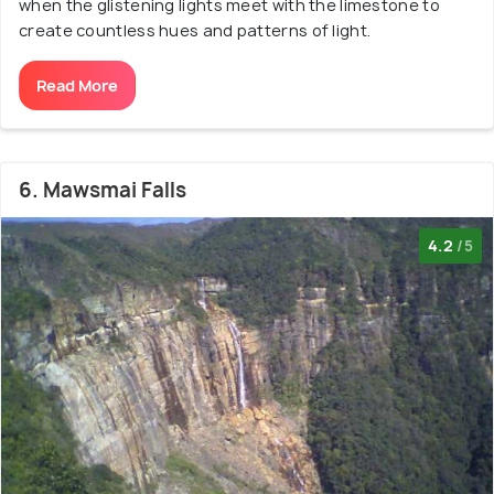
when the glistening lights meet with the limestone to
create countless hues and patterns of light.
Read More
6. Mawsmai Falls
4.2
/5