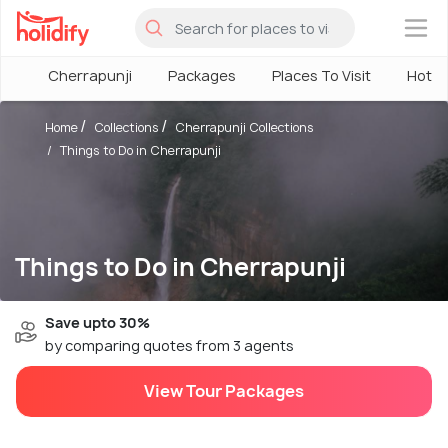
×
Cherrapunji
Packages
Places To Visit
Hotel
Home
Collections
Cherrapunji Collections
Things to Do in Cherrapunji
Things to Do in Cherrapunji
Save upto 30%
by comparing quotes from 3 agents
View Tour Packages