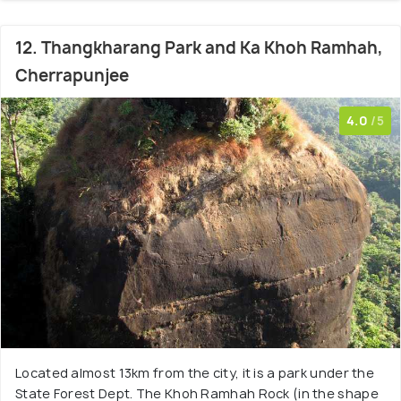
12. Thangkharang Park and Ka Khoh Ramhah,
Cherrapunjee
4.0
/5
Located almost 13km from the city, it is a park under the
State Forest Dept. The Khoh Ramhah Rock (in the shape