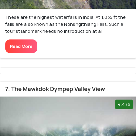
These are the highest waterfalls in India. At 1,035 ft the
falls are also known as the Nohsngithiang Falls. Such a
tourist landmark needs no introduction at all.
Read More
7. The Mawkdok Dympep Valley View
4.4
/5