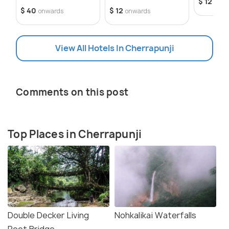
$ 12
onwa
$ 40
$ 12
onwards
onwards
View All Hotels In Cherrapunji
Comments on this post
Top Places in Cherrapunji
Double Decker Living
Nohkalikai Waterfalls