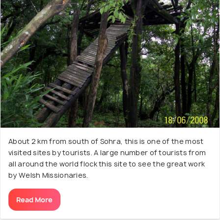
About 2 km from south of Sohra, this is one of the most
visited sites by tourists. A large number of tourists from
all around the world flock this site to see the great work
by Welsh Missionaries.
Read More