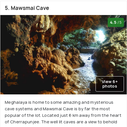
5. Mawsmai Cave
4.5
/5
View 6+
photos
Meghalaya is home to some amazing and mysterious
cave systems and Mawsmai Cave is by far the most
popular of the lot. Located just 6 km away from the heart
of Cherrapunjee. The well lit caves are a view to behold