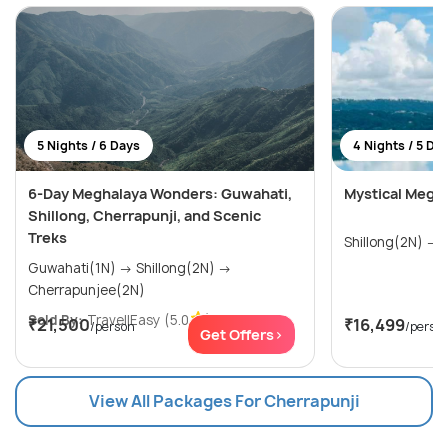
5 Nights / 6 Days
4 Nights / 5 Da
6-Day Meghalaya Wonders: Guwahati,
Mystical Megh
Shillong, Cherrapunji, and Scenic
Treks
S
Guwahati(1N) → Shillong(2N) →
Cherrapunjee(2N)
Sold By:
TravellEasy
(5.0
)
₹21,500
₹16,499
/person
/perso
Get Offers>
View All Packages For Cherrapunji