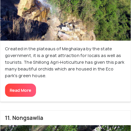
Created in the plateaus of Meghalaya by the state
government, it is a great attraction for locals as well as
tourists. The Shillong Agri-Hoticulture has given this park
many beautiful orchids which are housed in the Eco
park's green house.
Read More
11. Nongsawlia