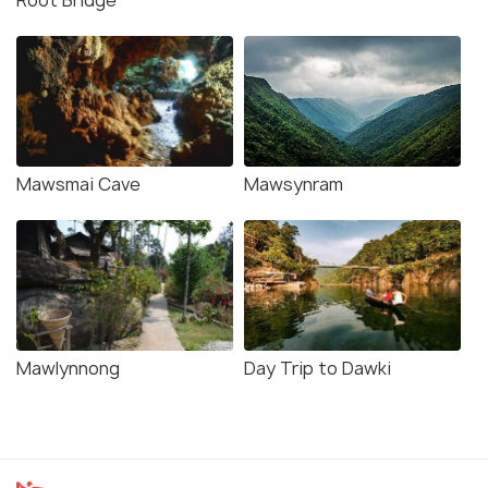
Root Bridge
Mawsmai Cave
Mawsynram
Mawlynnong
Day Trip to Dawki