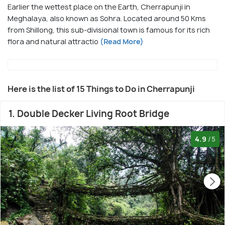
Earlier the wettest place on the Earth, Cherrapunji in
Meghalaya, also known as Sohra. Located around 50 Kms
from Shillong, this sub-divisional town is famous for its rich
flora and natural attractio
(Read More)
Here is the list of 15 Things to Do in Cherrapunji
1. Double Decker Living Root Bridge
4.9
/5