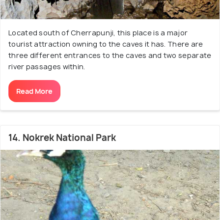
Located south of Cherrapunji, this place is a major
tourist attraction owning to the caves it has. There are
three different entrances to the caves and two separate
river passages within.
Read More
14. Nokrek National Park