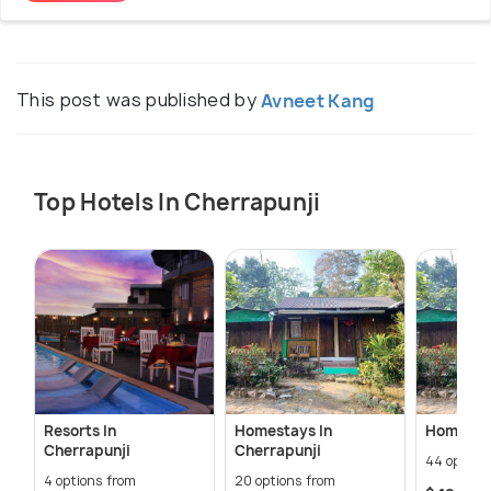
This post was published by
Avneet Kang
Top Hotels In Cherrapunji
Resorts In
Homestays In
Homestay
Cherrapunji
Cherrapunji
44 option
4 options from
20 options from