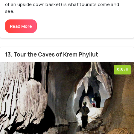
of an upside down basket) is what tourists come and
see.
Read More
13. Tour the Caves of Krem Phyllut
3.8
/5