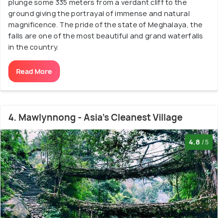
plunge some 335 meters from a verdant cliff to the
ground giving the portrayal of immense and natural
magnificence. The pride of the state of Meghalaya, the
falls are one of the most beautiful and grand waterfalls
in the country.
Read More
4. Mawlynnong - Asia's Cleanest Village
4.8
/5