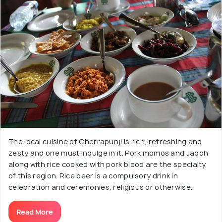
The local cuisine of Cherrapunji is rich, refreshing and
zesty and one must indulge in it. Pork momos and Jadoh
along with rice cooked with pork blood are the specialty
of this region. Rice beer is a compulsory drink in
celebration and ceremonies, religious or otherwise.
Read More