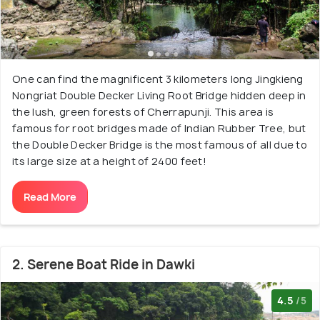
One can find the magnificent 3 kilometers long Jingkieng
Nongriat Double Decker Living Root Bridge hidden deep in
the lush, green forests of Cherrapunji. This area is
famous for root bridges made of Indian Rubber Tree, but
the Double Decker Bridge is the most famous of all due to
its large size at a height of 2400 feet!
Read More
2. Serene Boat Ride in Dawki
4.5
/5