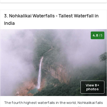
3. Nohkalikai Waterfalls - Tallest Waterfall in
India
4.8
/5
View 8+
photos
The fourth highest waterfalls in the world, Nohkalikai falls