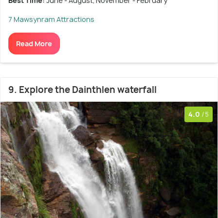
Best Time:
June - August; November - February
7 Mawsynram Attractions
Read More
9. Explore the Dainthlen waterfall
4.0
/5