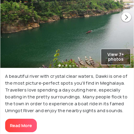
View 7+
photos
A beautiful river with crystal clear waters, Dawki is one of
the most picture-perfect spots you'll find in Meghalaya.
Travellers love spending a day outing here, especially
boating in the pretty surroundings. Many people flock to
the town in order to experience a boat ride in its famed
Umngot River and enjoy the nearby sights and sounds.
Read More