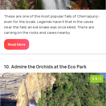
These are one of the most popular falls of Cherrapunji -
even for the locals. Legends have it that in the caves
near the falls an evil snake was once killed. There are
carving on the rocks and caves nearby.
Read More
10. Admire the Orchids at the Eco Park
3.9
/5