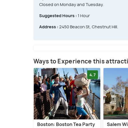
Closed on Monday and Tuesday.
Suggested Hours :
1 Hour
Address :
2450 Beacon St, Chestnut Hill.
Ways to Experience this attract
4.7
Boston: Boston Tea Party
Salem W