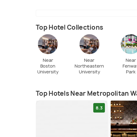
Top Hotel Collections
Near
Near
Near
Boston
Northeastern
Fenwa
University
University
Park
Top Hotels Near Metropolitan
8.3