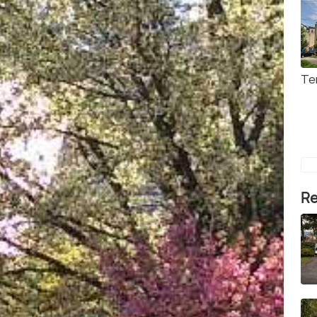
Te
Re