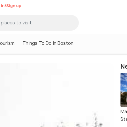
 in/Sign up
ourism
Things To Do in Boston
Ne
Ma
St