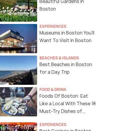
Beautiful Gardens in
Boston
EXPERIENCES
Museums in Boston You'll
Want To Visit In Boston
BEACHES & ISLANDS
Best Beaches in Boston
for a Day Trip
FOOD & DRINK
Foods Of Boston: Eat
Like a Local With These 16
Must-Try Dishes of
Boston
EXPERIENCES