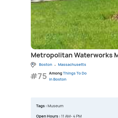
Metropolitan Waterworks
Boston
Massachusetts
#75
Among
Things To Do
in Boston
Tags :
Museum
Open Hours :
11 AM- 4 PM