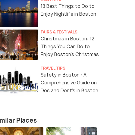
18 Best Things to Do to
Enjoy Nightlife in Boston
FAIRS & FESTIVALS
Christmas in Boston: 12
Things You Can Do to
Enjoy Boston's Christmas
TRAVEL TIPS
Safety in Boston : A
4.5
4.0
Comprehensive Guide on
Dos and Dont's in Boston
milar Places
on: Old State
Boston: Self-Guided