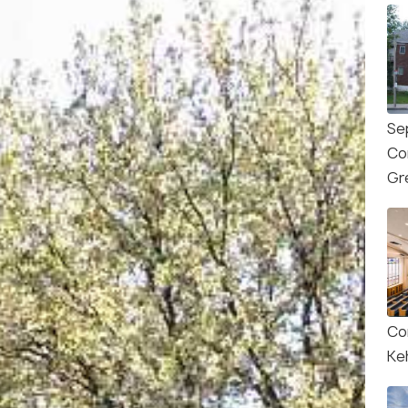
Se
Co
Gr
Co
Keh