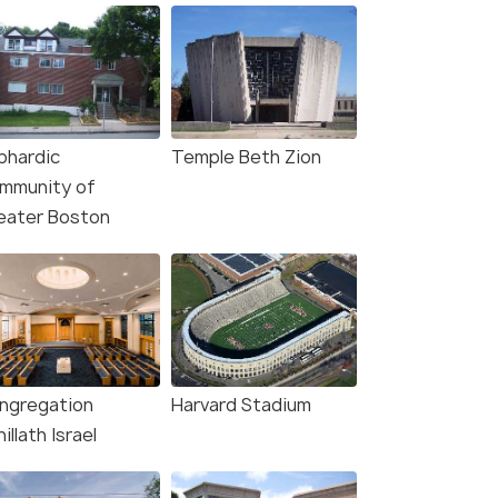
phardic
Temple Beth Zion
mmunity of
eater Boston
ngregation
Harvard Stadium
illath Israel