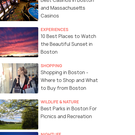
Best Casinos in Boston
and Massachusetts
Casinos
EXPERIENCES
10 Best Places to Watch
the Beautiful Sunset in
Boston
SHOPPING
Shopping in Boston -
Where to Shop and What
to Buy from Boston
WILDLIFE & NATURE
Best Parks in Boston For
Picnics and Recreation
NIGHTLIFE