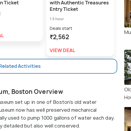
n Ticket
with Authentic Treasures
Hou
Entry Ticket
Hou
t
1.5 hour
Deal
₹1,
Deals start
Mu
AL
₹2,562
VIE
VIEW DEAL
 Related Activities
Ol
um, Boston Overview
Ho
eum set up in one of Boston's old water
museum now has well preserved mechanical
ally used to pump 1000 gallons of water each day.
ly detailed but also well conserved.