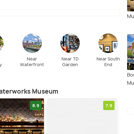
Mu
Near
Near TD
Near South
y
Waterfront
Garden
End
Bo
Mu
 Waterworks Museum
8.9
7.9