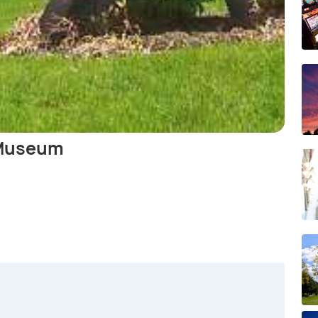
 Museum