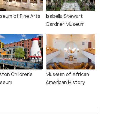
seum of Fine Arts
Isabella Stewart
Gardner Museum
ston Children's
Museum of African
seum
American History
8.1
8.8