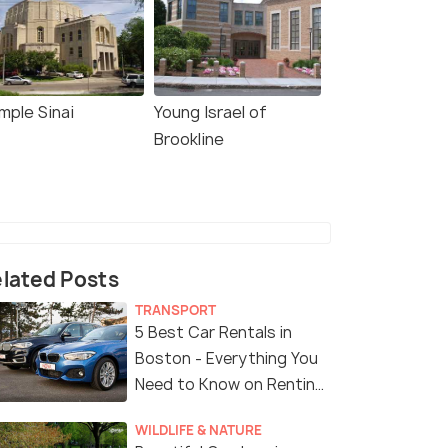
mple Sinai
Young Israel of
Brookline
lated Posts
TRANSPORT
5 Best Car Rentals in
Boston - Everything You
Need to Know on Renting
a Car in Boston
WILDLIFE & NATURE