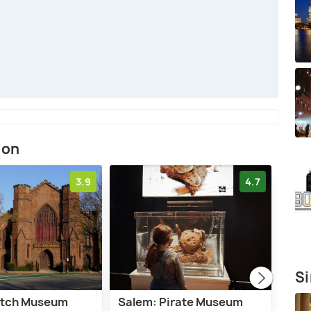
ion
3.9
4.7
Si
itch Museum
Salem: Pirate Museum
Bost