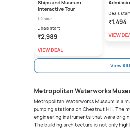
Ships and Museum
Admissio
Interactive Tour
Deals star
1.0 hour
₹1,494
Deals start
VIEW DE
₹2,989
VIEW DEAL
View All
Metropolitan Waterworks Muse
Metropolitan Waterworks Museum is a mus
pumping stations on Chestnut Hill. The 
engineering instruments that were origin
The building architecture is not only high