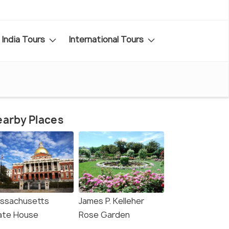
India Tours
International Tours
arby Places
ssachusetts
James P. Kelleher
ate House
Rose Garden