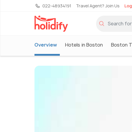
022-48934191
Travel Agent? Join Us
Log
Overview
Hotels in Boston
Boston T