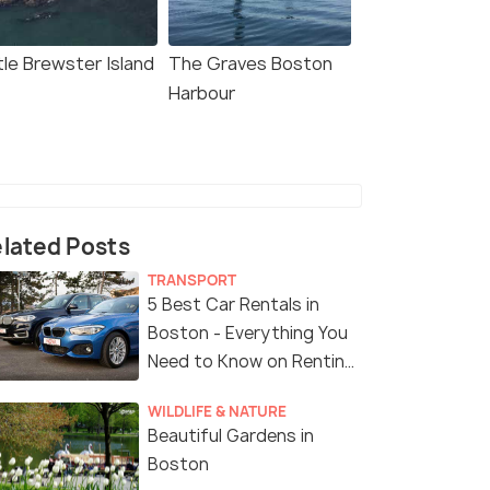
tle Brewster Island
The Graves Boston
Harbour
lated Posts
TRANSPORT
5 Best Car Rentals in
Boston - Everything You
Need to Know on Renting
a Car in Boston
WILDLIFE & NATURE
Beautiful Gardens in
Boston