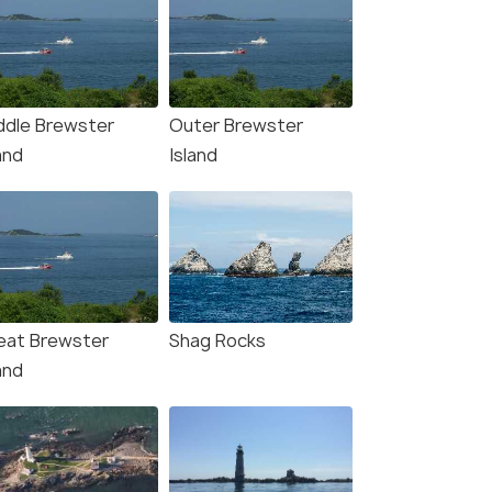
ddle Brewster
Outer Brewster
and
Island
eat Brewster
Shag Rocks
and