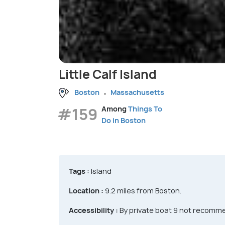
Little Calf Island
Boston
Massachusetts
#159
Among
Things To
Do in Boston
Tags :
Island
Location :
9.2 miles from Boston.
Accessibility :
By private boat 9 not recomm