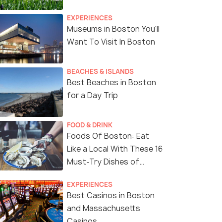
EXPERIENCES
Museums in Boston You'll
Want To Visit In Boston
BEACHES & ISLANDS
Best Beaches in Boston
for a Day Trip
FOOD & DRINK
Foods Of Boston: Eat
Like a Local With These 16
Must-Try Dishes of
Boston
EXPERIENCES
Best Casinos in Boston
and Massachusetts
Casinos