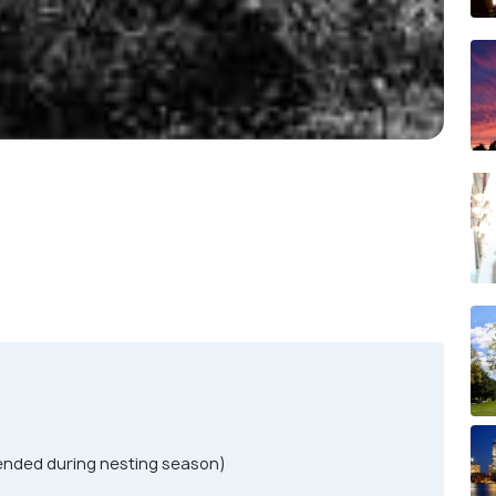
ended during nesting season)