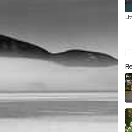
Lit
Re