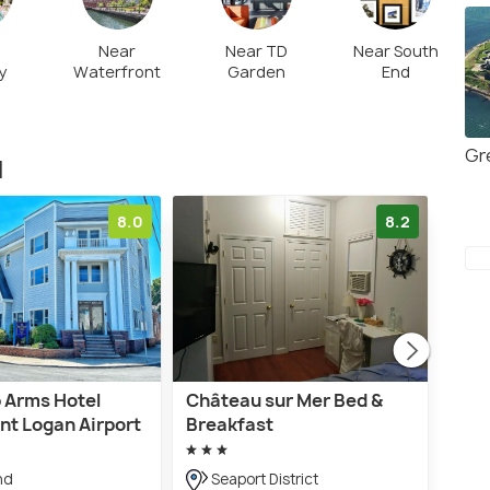
Near
Near TD
Near South
y
Waterfront
Garden
End
Gr
d
8.0
8.2
 Arms Hotel
Château sur Mer Bed &
The
nt Logan Airport
Breakfast
Inn
nd
Seaport District
10