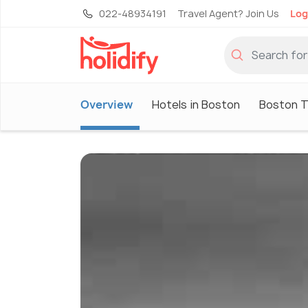
022-48934191
Travel Agent? Join Us
Log
Overview
Hotels in Boston
Boston T