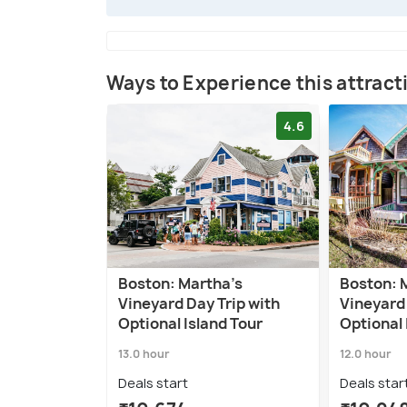
Ways to Experience this attract
4.6
Boston: Martha's
Boston: 
Vineyard Day Trip with
Vineyard 
Optional Island Tour
Optional 
13.0 hour
12.0 hour
Deals start
Deals star