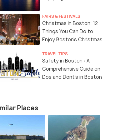
FAIRS & FESTIVALS
Christmas in Boston: 12
Things You Can Do to
Enjoy Boston's Christmas
4.7
TRAVEL TIPS
Safety in Boston : A
Comprehensive Guide on
Dos and Dont's in Boston
ton: Downtown
or Sailing Cruise
milar Places
our - 2.0 hour
s start
213