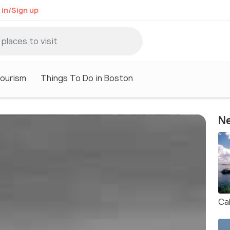
 in/Sign up
ourism
Things To Do in Boston
Ne
Cal