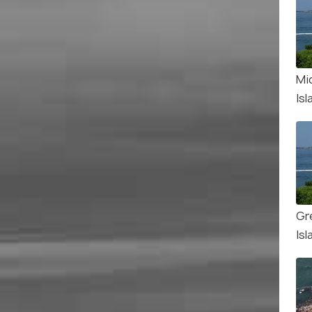
Mi
Isl
Gr
Isl