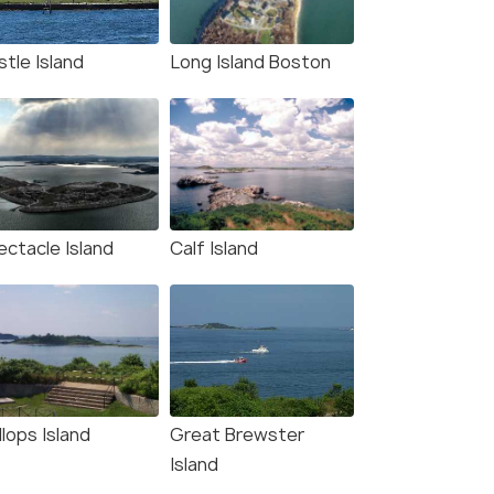
W DEAL
tle Island
Long Island Boston
ectacle Island
Calf Island
lops Island
Great Brewster
Island