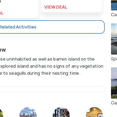
8
VIEW DEAL
VIE
AL
Cas
 Related Activities
iew
Sp
wise uninhabited as well as barren island on the
explored island and has no signs of any vegetation
e to seagulls during their nesting time.
Gal