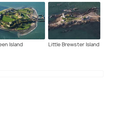
een Island
Little Brewster Island
8.9
9.3
 Beacon Waterfront
Josephine's on the Bay
Bed and Breakfast
 kms
10 kms