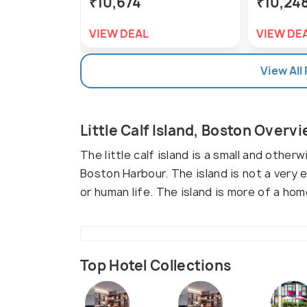
₹10,674
₹10,24
VIEW DEAL
VIEW DE
View All
Little Calf Island, Boston Overv
The little calf island is a small and other
Boston Harbour. The island is not a very 
or human life. The island is more of a hom
Top Hotel Collections