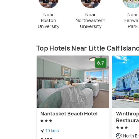
Near
Near
Near
Boston
Northeastern
Fenwa
University
University
Park
Top Hotels Near Little Calf Islan
8.7
Nantasket Beach Hotel
Winthrop
Restaura
10 kms
North E