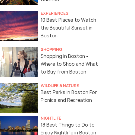
EXPERIENCES
10 Best Places to Watch
the Beautiful Sunset in
Boston
SHOPPING
Shopping in Boston -
Where to Shop and What
to Buy from Boston
WILDLIFE & NATURE
Best Parks in Boston For
Picnics and Recreation
NIGHTLIFE
18 Best Things to Do to
Enjoy Nightlife in Boston