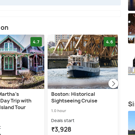
ion
4.7
4.6
Martha's
Boston: Historical
Bos
Day Trip with
Sightseeing Cruise
Harb
Si
Island Tour
1.0 hour
1.5 h
Deals start
Deal
t
₹3,928
₹5,