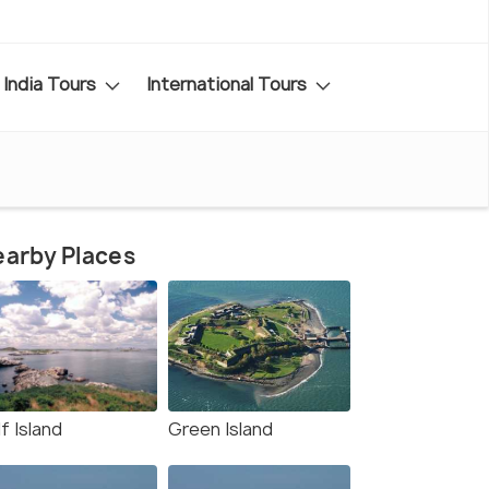
India Tours
International Tours
arby Places
f Island
Green Island