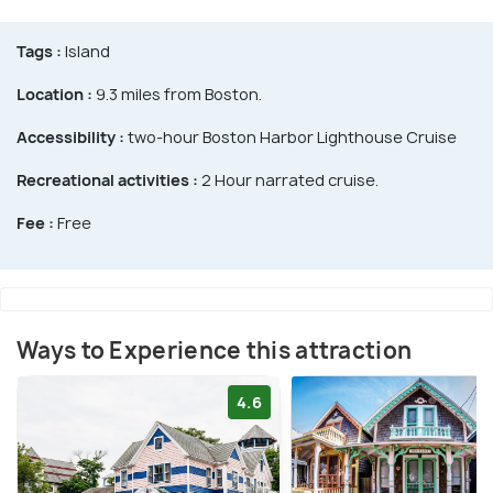
Tags :
Island
Location :
9.3 miles from Boston.
Accessibility :
two-hour Boston Harbor Lighthouse Cruise
Recreational activities :
2 Hour narrated cruise.
Fee :
Free
Ways to Experience this attraction
4.6