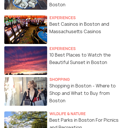
Boston
EXPERIENCES
Best Casinos in Boston and
Massachusetts Casinos
EXPERIENCES
10 Best Places to Watch the
Beautiful Sunset in Boston
SHOPPING
Shopping in Boston - Where to
Shop and What to Buy from
Boston
WILDLIFE & NATURE
Best Parks in Boston For Picnics
and Recreation