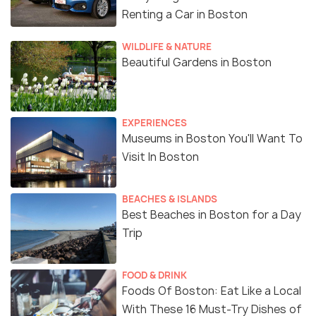
Renting a Car in Boston
WILDLIFE & NATURE
Beautiful Gardens in Boston
EXPERIENCES
Museums in Boston You'll Want To
Visit In Boston
BEACHES & ISLANDS
Best Beaches in Boston for a Day
Trip
FOOD & DRINK
Foods Of Boston: Eat Like a Local
With These 16 Must-Try Dishes of