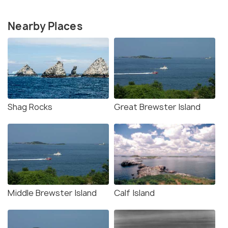
Nearby Places
Shag Rocks
Great Brewster Island
Middle Brewster Island
Calf Island