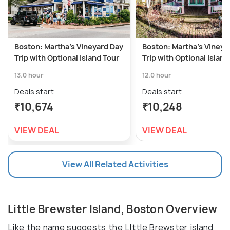
Boston: Martha's Vineyard Day
Boston: Martha's Vineya
Trip with Optional Island Tour
Trip with Optional Island
13.0 hour
12.0 hour
Deals start
Deals start
₹10,674
₹10,248
VIEW DEAL
VIEW DEAL
View All Related Activities
Little Brewster Island, Boston Overview
Like the name suggests the LIttle Brewster island