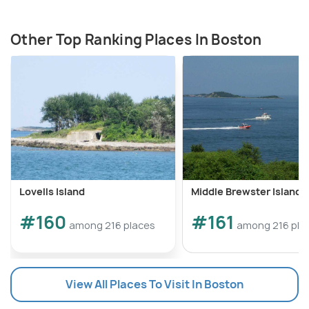
Other Top Ranking Places In Boston
Lovells Island
Middle Brewster Island
#160
#161
among 216 places
among 216 pla
View All Places To Visit In Boston