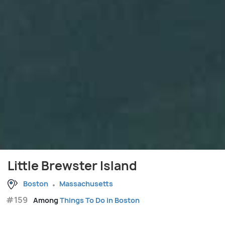
Little Brewster Island
Boston
Massachusetts
#159
Among
Things To Do in Boston