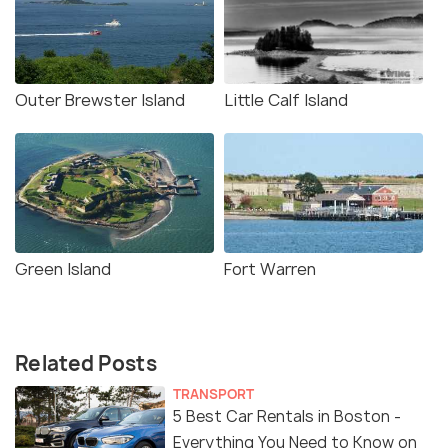
Outer Brewster Island
Little Calf Island
Green Island
Fort Warren
Related Posts
TRANSPORT
5 Best Car Rentals in Boston -
Everything You Need to Know on