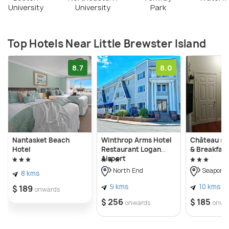
University
University
Park
Top Hotels Near Little Brewster Island
8.7
8.0
Nantasket Beach
Winthrop Arms Hotel
Château su
Hotel
Restaurant Logan
& Breakfast
Airport
North End
Seaport D
8 kms
9 kms
10 kms
$ 189
onwards
$ 256
$ 185
onwards
onwa