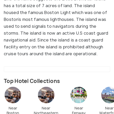
has a total size of 7 acres of land. The island
housed the famous Boston Light which was one of
Boston’s most famous lighthouses. The island was
used to send signals to navigators during the
storms. The island is now an active U.S coast guard
navigational aid. Since the island is a coast guard
facility entry on the island is prohibited although
cruise tours around the island are operational.
Top Hotel Collections
Near
Near
Near
Near
Boston
Northeastern
Fenway
Waterfr