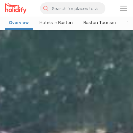
×
Overview
Hotels in Boston
Boston Tourism
Thi