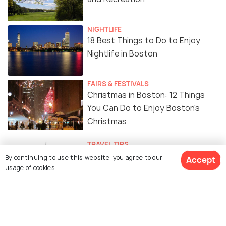
NIGHTLIFE
18 Best Things to Do to Enjoy
Nightlife in Boston
FAIRS & FESTIVALS
Christmas in Boston: 12 Things
You Can Do to Enjoy Boston's
Christmas
TRAVEL TIPS
Safety in Boston : A
By continuing to use this website, you agree to our
Accept
usage of cookies.
Comprehensive Guide on Dos and
Dont's in Boston