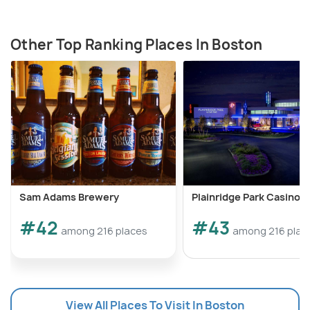
Other Top Ranking Places In Boston
Sam Adams Brewery
Plainridge Park Casino
#42
#43
among 216 places
among 216 plac
View All Places To Visit In Boston