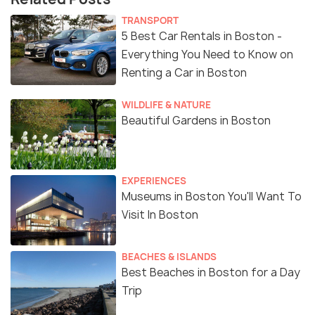
TRANSPORT
5 Best Car Rentals in Boston -
Everything You Need to Know on
Renting a Car in Boston
WILDLIFE & NATURE
Beautiful Gardens in Boston
EXPERIENCES
Museums in Boston You'll Want To
Visit In Boston
BEACHES & ISLANDS
Best Beaches in Boston for a Day
Trip