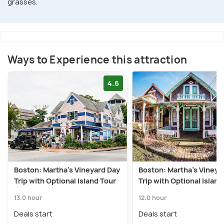
grasses.
Ways to Experience this attraction
4.6
Boston: Martha's Vineyard Day
Boston: Martha's Vineya
Trip with Optional Island Tour
Trip with Optional Island
13.0 hour
12.0 hour
Deals start
Deals start