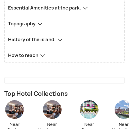
Essential Amenities at the park.
Topography
History of the island.
How to reach
Top Hotel Collections
Near
Near
Near
Near