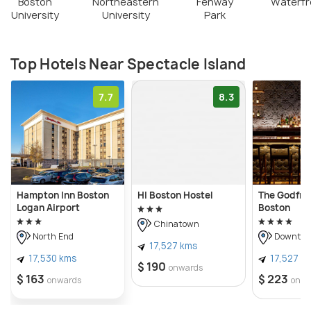
Boston
Northeastern
Fenway
Waterfr
University
University
Park
Top Hotels Near Spectacle Island
7.7
8.3
Hampton Inn Boston
HI Boston Hostel
The Godfre
Logan Airport
Boston
Chinatown
North End
Downtow
17,527 kms
17,530 kms
17,527 k
$ 190
onwards
$ 163
$ 223
onwards
onwa