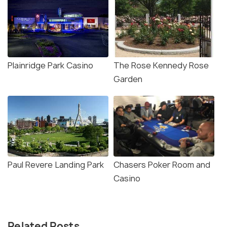
Plainridge Park Casino
The Rose Kennedy Rose
Garden
Paul Revere Landing Park
Chasers Poker Room and
Casino
Related Posts