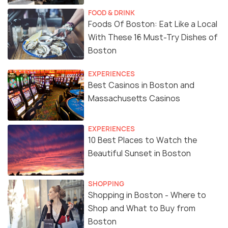
FOOD & DRINK
Foods Of Boston: Eat Like a Local
With These 16 Must-Try Dishes of
Boston
EXPERIENCES
Best Casinos in Boston and
Massachusetts Casinos
EXPERIENCES
10 Best Places to Watch the
Beautiful Sunset in Boston
SHOPPING
Shopping in Boston - Where to
Shop and What to Buy from
Boston