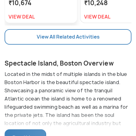
₹10,674
₹10,248
VIEW DEAL
VIEW DEAL
View All Related Activities
Spectacle Island, Boston Overview
Located in the midst of multiple islands in the blue
Boston Harbor is the beautiful spectacle island.
Showcasing a panoramic view of the tranquil
Atlantic ocean the island is home to a renowned
lifeguarded swimming beach as well as a marina for
the private jets. The island has been the soul
location of not only the agricultural industry but
also the hotel and the housing industry. Today the