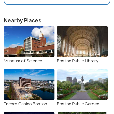
Nearby Places
Museum of Science
Boston Public Library
Encore Casino Boston
Boston Public Garden