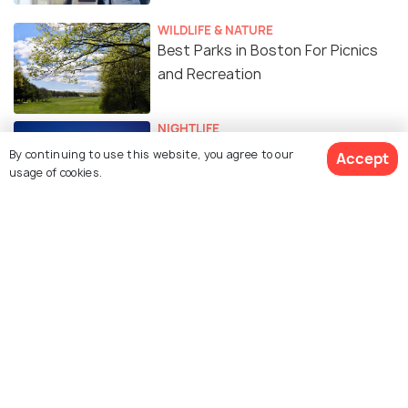
WILDLIFE & NATURE
Best Parks in Boston For Picnics
and Recreation
NIGHTLIFE
18 Best Things to Do to Enjoy
By continuing to use this website, you agree to our
Accept
Nightlife in Boston
usage of cookies.
FAIRS & FESTIVALS
Christmas in Boston: 12 Things
You Can Do to Enjoy Boston's
Christmas
TRAVEL TIPS
Safety in Boston : A
Comprehensive Guide on Dos and
Dont's in Boston