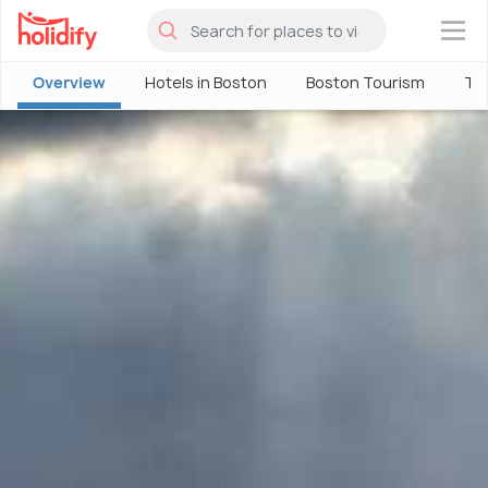
×
Overview
Hotels in Boston
Boston Tourism
Thi