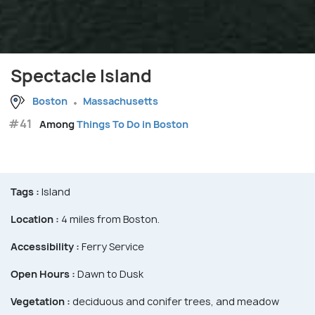
Spectacle Island
Boston
Massachusetts
#41
Among
Things To Do in Boston
Tags :
Island
Location :
4 miles from Boston.
Accessibility :
Ferry Service
Open Hours :
Dawn to Dusk
Vegetation :
deciduous and conifer trees, and meadow