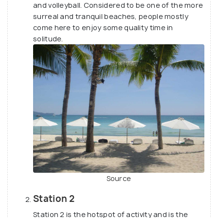
and volleyball. Considered to be one of the more
surreal and tranquil beaches, people mostly
come here to enjoy some quality time in
solitude.
Source
Station 2
Station 2 is the hotspot of activity and is the