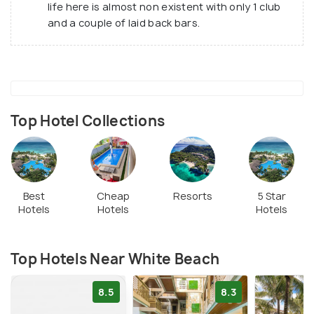
life here is almost non existent with only 1 club
and a couple of laid back bars.
Top Hotel Collections
Best
Cheap
Resorts
5 Star
Hotels
Hotels
Hotels
Top Hotels Near White Beach
8.5
8.3