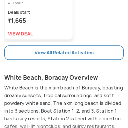
4.0 hour
Deals start
₹1,665
VIEW DEAL
View All Related Activities
White Beach, Boracay Overview
White Beach is the main beach of Boracay, boasting
dreamy sunsets, tropical surroundings, and soft
powdery white sand. The 4km long beach is divided
into 3 sections, Boat Station 1, 2, and 3. Station 1
has luxury resorts, Station 2 is lined with eccentric
cafes, well-lit nightclubs, and quirky restaurants,