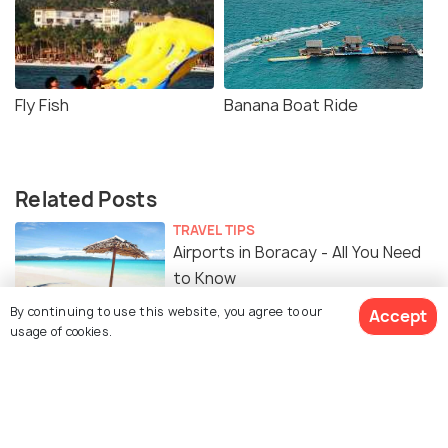
Fly Fish
Banana Boat Ride
Related Posts
TRAVEL TIPS
Airports in Boracay - All You Need
to Know
By continuing to use this website, you agree to our
Accept
usage of cookies.
FOOD & DRINK
Food in Boracay - 17 Must Have
Food Experiences & Best
Restaurants