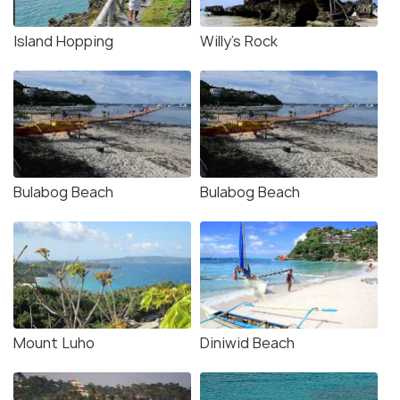
Island Hopping
Willy’s Rock
Bulabog Beach
Bulabog Beach
Mount Luho
Diniwid Beach