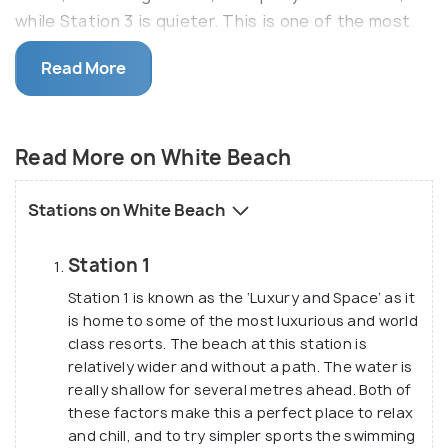
while Station 3 is quieter. This is one of the most
beautiful beaches in the world.
Read More
In addition to that, not only is the white powdery
sand ideal for relaxing and rejuvenate, but also the
ocean water is ideal for swimming. Besides, it also
Read More on White Beach
facilitates other adventure sports and activities
like scuba diving, snorkeling and paragliding etc.
Stations on White Beach
Station 1
Station 1 is known as the ‘Luxury and Space’ as it
is home to some of the most luxurious and world
class resorts. The beach at this station is
relatively wider and without a path. The water is
really shallow for several metres ahead. Both of
these factors make this a perfect place to relax
and chill, and to try simpler sports the swimming