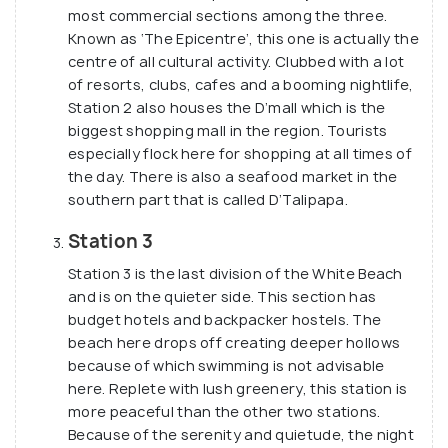
most commercial sections among the three.
Known as ‘The Epicentre’, this one is actually the
centre of all cultural activity. Clubbed with a lot
of resorts, clubs, cafes and a booming nightlife,
Station 2 also houses the D’mall which is the
biggest shopping mall in the region. Tourists
especially flock here for shopping at all times of
the day. There is also a seafood market in the
southern part that is called D’Talipapa.
Station 3
Station 3 is the last division of the White Beach
and is on the quieter side. This section has
budget hotels and backpacker hostels. The
beach here drops off creating deeper hollows
because of which swimming is not advisable
here. Replete with lush greenery, this station is
more peaceful than the other two stations.
Because of the serenity and quietude, the night