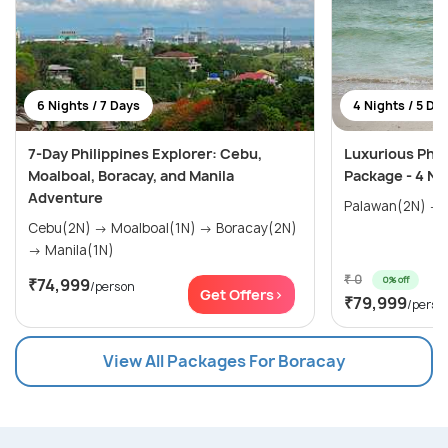
6 Nights / 7 Days
4 Nights / 5 Da
7-Day Philippines Explorer: Cebu,
Luxurious Phil
Moalboal, Boracay, and Manila
Package - 4 Ni
Adventure
Cebu(2N) → Moalboal(1N) → Boracay(2N)
→ Manila(1N)
₹ 0
0% off
₹74,999
/person
Get Offers>
₹79,999
/perso
View All Packages For Boracay