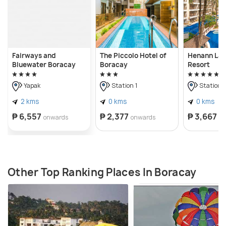
Fairways and
The Piccolo Hotel of
Henann La
Bluewater Boracay
Boracay
Resort
Yapak
Station 1
Station 
2 kms
0 kms
0 kms
₱ 6,557
₱ 2,377
₱ 3,667
onwards
onwards
o
Other Top Ranking Places In Boracay