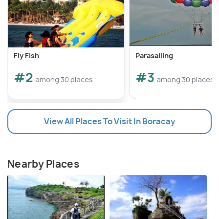
Fly Fish
Parasailing
#2
#3
among 30 places
among 30 places
View All Places To Visit In Boracay
Nearby Places