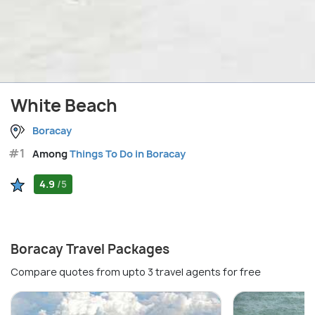
White Beach
Boracay
#1
Among
Things To Do in Boracay
4.9
/5
Boracay Travel Packages
Compare quotes from upto 3 travel agents for free