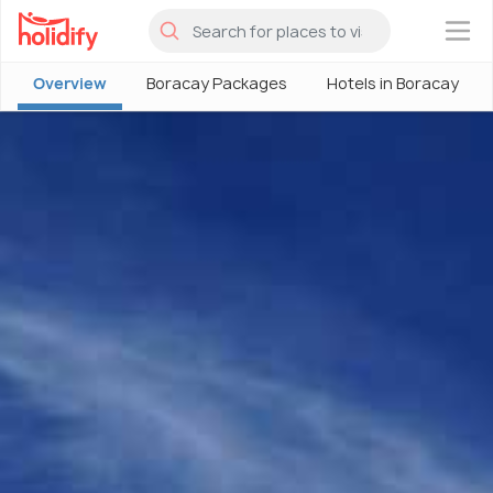
×
Overview
Boracay Packages
Hotels in Boracay