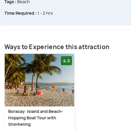
Tags :
Beach
Time Required :
1 - 2 hrs
Ways to Experience this attraction
4.3
Boracay: Island and Beach-
Hopping Boat Tour with
Snorkeling