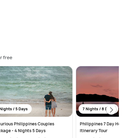
r free
Nights / 5 Days
7 Nights / 8 Days
urious Philippines Couples
Philippines 7 Day Honeymoo
kage - 4 Nights 5 Days
Itinerary Tour