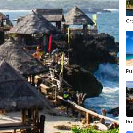
Cro
Pu
Bu