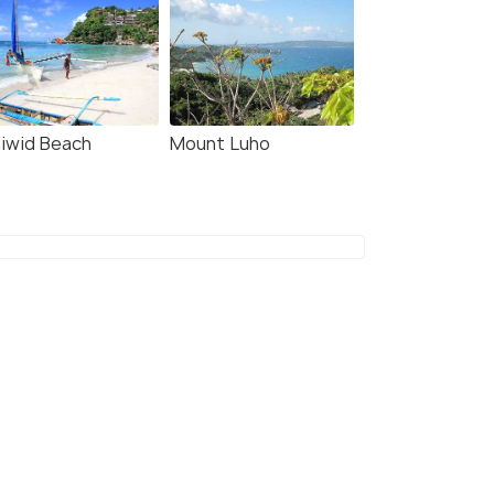
niwid Beach
Mount Luho