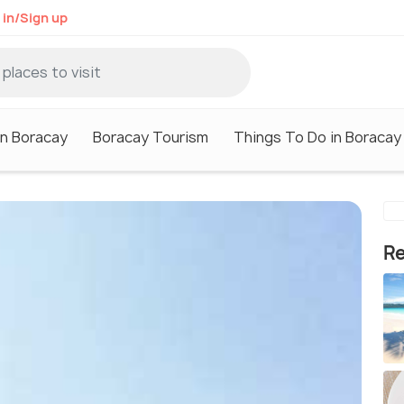
 in/Sign up
in Boracay
Boracay Tourism
Things To Do in Boracay
Re