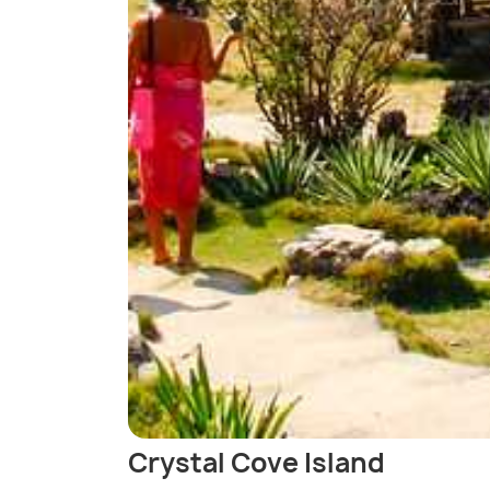
Crystal Cove Island