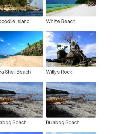
codile Island
White Beach
ka Shell Beach
Willy’s Rock
labog Beach
Bulabog Beach