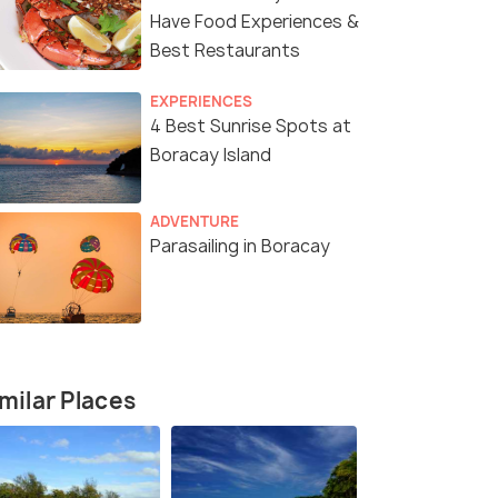
Have Food Experiences &
Best Restaurants
EXPERIENCES
4 Best Sunrise Spots at
Boracay Island
ADVENTURE
Parasailing in Boracay
milar Places