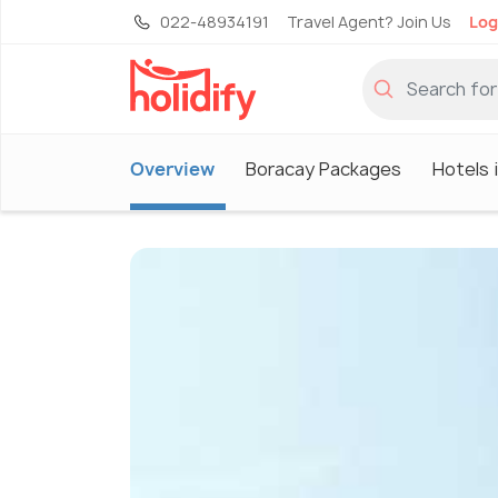
022-48934191
Travel Agent? Join Us
Log
Overview
Boracay Packages
Hotels 