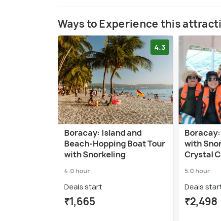
Ways to Experience this attract
4.3
Boracay: Island and
Boracay:
Beach-Hopping Boat Tour
with Sno
with Snorkeling
Crystal 
4.0 hour
5.0 hour
Deals start
Deals star
₹1,665
₹2,498