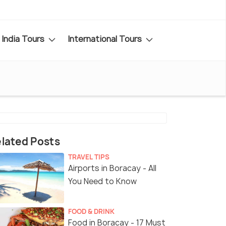
India Tours
International Tours
lated Posts
TRAVEL TIPS
Airports in Boracay - All
You Need to Know
FOOD & DRINK
Food in Boracay - 17 Must