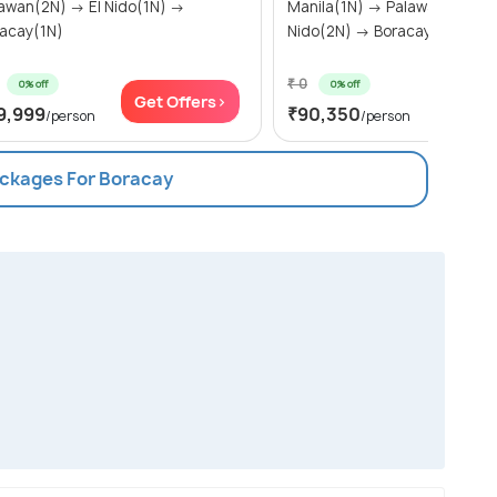
n(2N) → El Nido(1N) →
Manila(1N) → Palawan(2N) → 
acay(1N)
Nido(2N) → Boracay(2N)
₹ 0
0% off
0% off
Get Offers>
Get Of
9,999
₹90,350
/person
/person
ackages For Boracay