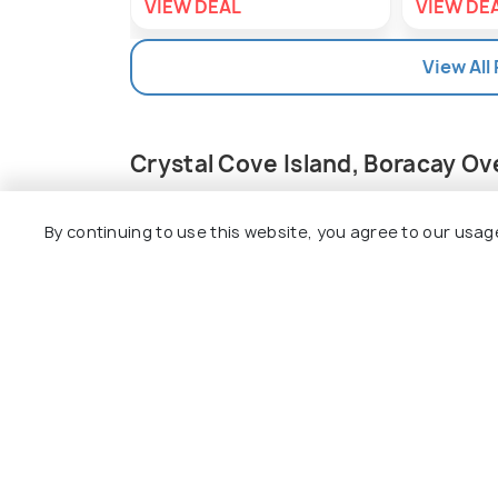
VIEW DEAL
VIEW DE
View All
Crystal Cove Island, Boracay O
Situated between Boracay and Panay Islan
Boasting scintillating views of the azure
By continuing to use this website, you agree to our usag
island has two caves, a small museum, t
stone towers, and stone pathways. Beside
of the most amazing and scenic trekking tr
island.
You can get a short tutorial and dive in 
creature, rich wildlife, and charming coral
Read More
water coming from the main sea, like in an
presence of a guide, with life jackets a