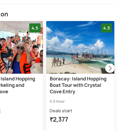
ion
4.5
4.3
 Island Hopping
Boracay: Island Hopping
Bora
rkeling and
Boat Tour with Crystal
with
Cove
Cove Entry
Sno
5.0 hour
5.0 h
t
Deals start
Deal
₹2,377
₹4,