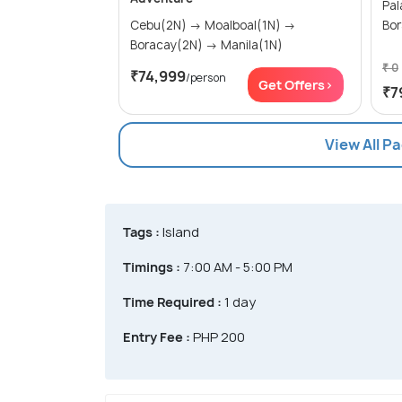
Palawa
Cebu(2N) → Moalboal(1N) →
Bor
Boracay(2N) → Manila(1N)
₹ 0
₹74,999
/person
Get Offers>
₹7
View All P
Tags :
Island
Timings :
7:00 AM - 5:00 PM
Time Required :
1 day
Entry Fee :
PHP 200