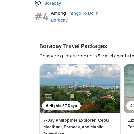
Boracay
#4
Among
Things To Do in
Boracay
Boracay Travel Packages
Compare quotes from upto 3 travel agents fo
6 Nights / 7 Days
4 
7-Day Philippines Explorer: Cebu,
Lux
Moalboal, Boracay, and Manila
Pac
Adventure