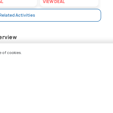
AL
VIEW DEAL
VIE
 Related Activities
verview
d, Crystal Cove Island is a stone age park.
 blue ocean and pristine powdery white sands, the
e of cookies.
wo creamy beaches with powdery white sands,
s, a patch of forest in the vicinity offers some
ails. Snorkeling is a very popular activity on the
with the gear to witness the gorgeous marine
s. Two bat caves on the island are filled with
 inland. You can swim here, but only in the
nd tether, for safety purposes. These caves open