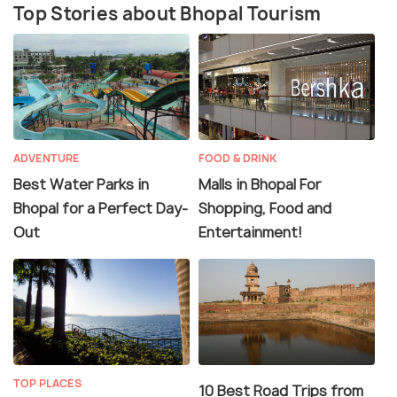
Top Stories about Bhopal Tourism
ADVENTURE
FOOD & DRINK
Best Water Parks in
Malls in Bhopal For
Bhopal for a Perfect Day-
Shopping, Food and
Out
Entertainment!
TOP PLACES
10 Best Road Trips from