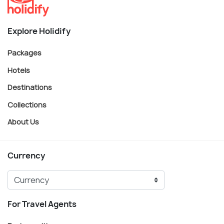
Explore Holidify
Packages
Hotels
Destinations
Collections
About Us
Currency
For Travel Agents