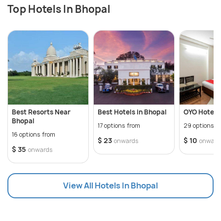
Top Hotels In Bhopal
Best Resorts Near
Best Hotels in Bhopal
OYO Hotels 
Bhopal
17 options from
29 options f
16 options from
$ 23
$ 10
onwards
onward
$ 35
onwards
View All Hotels In Bhopal