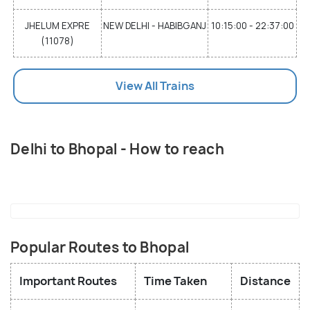
JHELUM EXPRE
NEW DELHI - HABIBGANJ
10:15:00 - 22:37:00
(11078)
View All Trains
Delhi to Bhopal - How to reach
Popular Routes to Bhopal
Important Routes
Time Taken
Distance