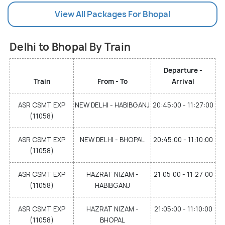
View All Packages For Bhopal
Delhi to Bhopal By Train
Departure -
Train
From - To
Arrival
ASR CSMT EXP
NEW DELHI - HABIBGANJ
20:45:00 - 11:27:00
(11058)
ASR CSMT EXP
NEW DELHI - BHOPAL
20:45:00 - 11:10:00
(11058)
ASR CSMT EXP
HAZRAT NIZAM -
21:05:00 - 11:27:00
(11058)
HABIBGANJ
ASR CSMT EXP
HAZRAT NIZAM -
21:05:00 - 11:10:00
(11058)
BHOPAL