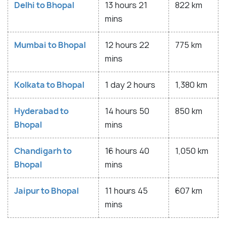
Delhi to Bhopal
13 hours 21
822 km
mins
Mumbai to Bhopal
12 hours 22
775 km
mins
Kolkata to Bhopal
1 day 2 hours
1,380 km
Hyderabad to
14 hours 50
850 km
Bhopal
mins
Chandigarh to
16 hours 40
1,050 km
Bhopal
mins
Jaipur to Bhopal
11 hours 45
607 km
mins