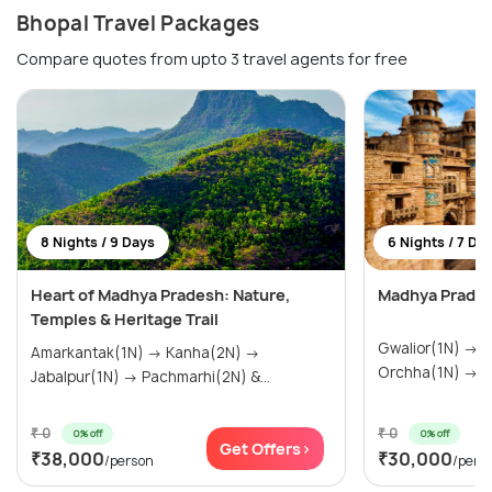
Bhopal Travel Packages
Compare quotes from upto 3 travel agents for free
8 Nights / 9 Days
6 Nights / 7 Da
Heart of Madhya Pradesh: Nature,
Madhya Prades
Temples & Heritage Trail
Gwalior(1N) → Khajuraho(2N) →
Amarkantak(1N) → Kanha(2N) →
Or
Jabalpur(1N) → Pachmarhi(2N) &...
₹ 0
₹ 0
0% off
0% off
Get Offers>
₹38,000
₹30,000
/person
/pers