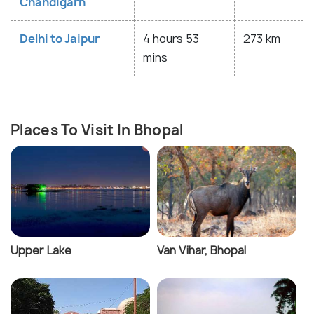
Chandigarh
Delhi to Jaipur
4 hours 53
273 km
mins
Places To Visit In Bhopal
Upper Lake
Van Vihar, Bhopal