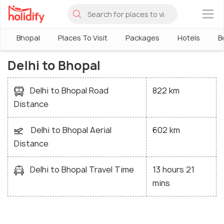
×
Bhopal
Places To Visit
Packages
Hotels
B
Delhi to Bhopal
Delhi to Bhopal Road
822 km
Distance
Delhi to Bhopal Aerial
602 km
Distance
Delhi to Bhopal Travel Time
13 hours 21
mins