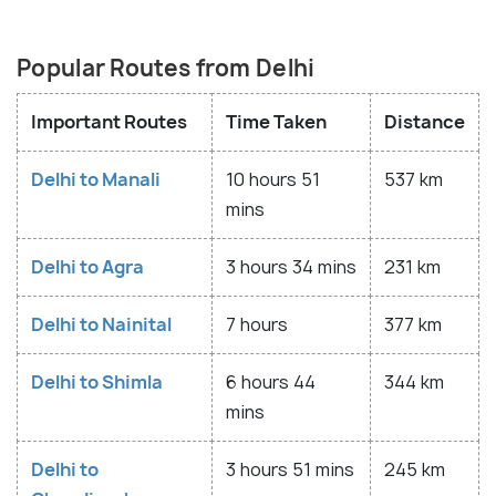
Popular Routes from Delhi
Important Routes
Time Taken
Distance
Delhi to Manali
10 hours 51
537 km
mins
Delhi to Agra
3 hours 34 mins
231 km
Delhi to Nainital
7 hours
377 km
Delhi to Shimla
6 hours 44
344 km
mins
Delhi to
3 hours 51 mins
245 km