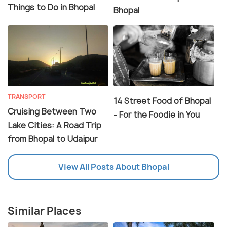
Things to Do in Bhopal
Bhopal
TRANSPORT
14 Street Food of Bhopal
Cruising Between Two
- For the Foodie in You
Lake Cities: A Road Trip
from Bhopal to Udaipur
View All Posts About Bhopal
Similar Places