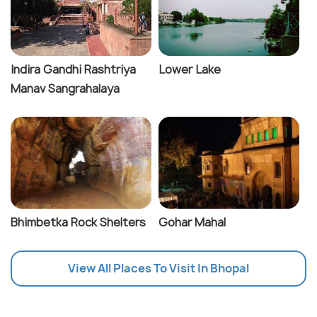
Indira Gandhi Rashtriya
Lower Lake
Manav Sangrahalaya
Bhimbetka Rock Shelters
Gohar Mahal
View All Places To Visit In Bhopal