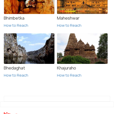
Bhimbetka
Maheshwar
How to Reach
How to Reach
Bhedaghat
Khajuraho
How to Reach
How to Reach