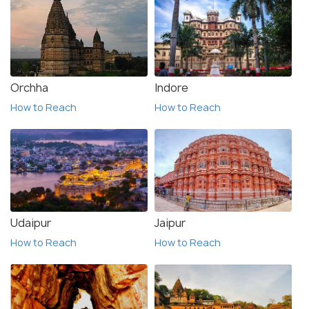
Orchha
Indore
How to Reach
How to Reach
Udaipur
Jaipur
How to Reach
How to Reach