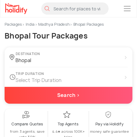
×
Packages
India
Madhya Pradesh
Bhopal Packages
Bhopal Tour Packages
DESTINATION
›
TRIP DURATION
›
Select Trip Duration
Search ›
Compare Quotes
Top Agents
Pay via Holidify
from 3 agents, save
4.4★ across 100K+
money safe guarantee
upto 30%
trips