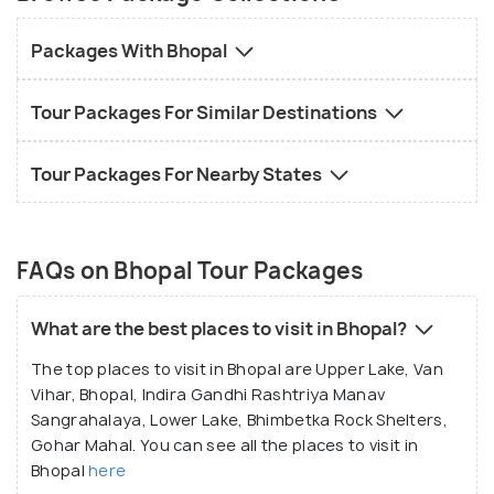
kind of traveller from Delhi, Indore, Ujjain, Jabalpur, and
other parts of India and the world, Holidify?s Bhopal
Packages With Bhopal
tour packages start from INR 6500. Explore the best
places to visit in Bhopal amongst its dainty lakes, art
Tour Packages For Similar Destinations
museums, national parks and exquisite havelis. Bhopal
is a city tucked away in time. It owes its tourist traffic to
Tour Packages For Nearby States
its several beautiful lakes- both artificial and natural,
monuments of Mughal architecture, and its overall
natural beauty.
FAQs on Bhopal Tour Packages
What are the best places to visit in Bhopal?
The top places to visit in Bhopal are Upper Lake, Van
Vihar, Bhopal, Indira Gandhi Rashtriya Manav
Sangrahalaya, Lower Lake, Bhimbetka Rock Shelters,
Gohar Mahal. You can see all the places to visit in
Bhopal
here