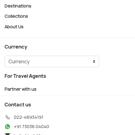
Destinations
Collections
About Us
Currency
For Travel Agents
Partner with us
Contact us
022-48934191
+91 73038 04040