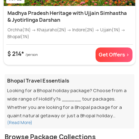
Madhya Pradesh Heritage with Ujjain Simhastha
& Jyotirlinga Darshan
Orchha(1N) → Khajuraho(2N) → Indore(2N) → Ujjain(1N) →
Bhopal(1N)
$ 214*
Get Offers >
/person
Bhopal Travel Essentials
Looking for a Bhopal holiday package? Choose from a
wide range of Holidify?s ______ tour packages.
Whether you are looking for a Bhopal package for a
quaint natural getaway or just a Bhopal holiday
(Read More)
package with family and friends, pick the best one at
Holidify. Offering customisable packages to suit every
Browse Package Collections