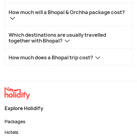
How much will a Bhopal & Orchha package cost?
Which destinations are usually travelled
together with Bhopal?
How much does a Bhopal trip cost?
Explore Holidify
Packages
Hotels