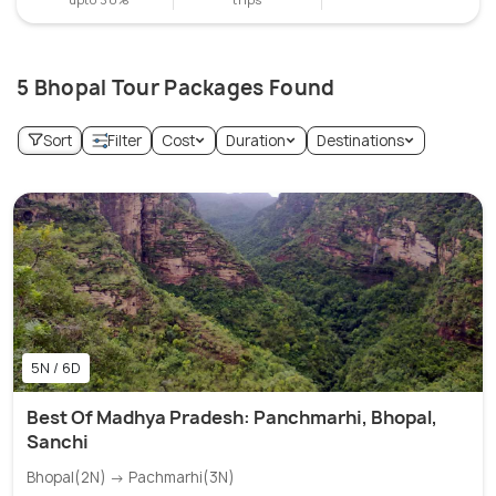
5 Bhopal Tour Packages Found
Sort
Filter
Cost
Duration
Destinations
5N / 6D
Best Of Madhya Pradesh: Panchmarhi, Bhopal,
Sanchi
Bhopal(2N) → Pachmarhi(3N)