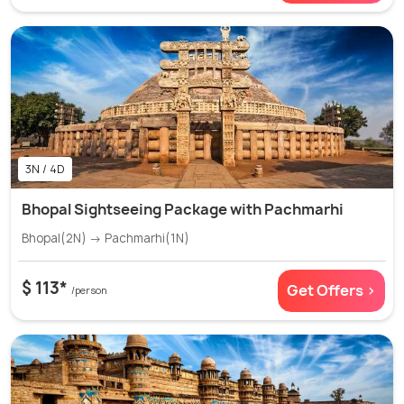
3N / 4D
Bhopal Sightseeing Package with Pachmarhi
Bhopal(2N) → Pachmarhi(1N)
$ 113*
Get Offers >
/person