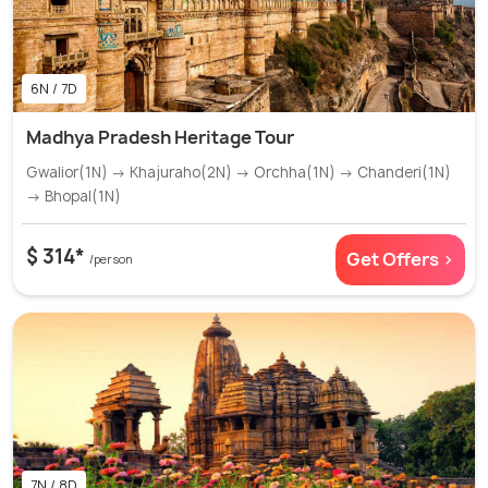
6N / 7D
Madhya Pradesh Heritage Tour
Gwalior(1N) → Khajuraho(2N) → Orchha(1N) → Chanderi(1N)
→ Bhopal(1N)
$ 314*
Get Offers >
/person
7N / 8D