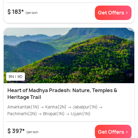
$ 183*
Get Offers >
/person
8N / 9D
Heart of Madhya Pradesh: Nature, Temples &
Heritage Trail
Amarkantak(1N) → Kanha(2N) → Jabalpur(1N) →
Pachmarhi(2N) → Bhopal(1N) → Ujjain(1N)
$ 397*
Get Offers >
/person