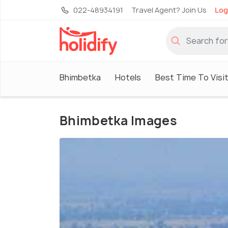
022-48934191
Travel Agent? Join Us
Log
Bhimbetka
Hotels
Best Time To Visi
Bhimbetka Images