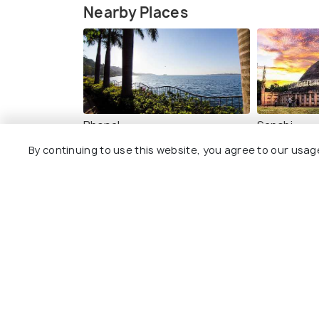
Nearby Places
Bhopal
Sanchi
Images
Images
By continuing to use this website, you agree to our usag
Photos of places to visit in Bhi