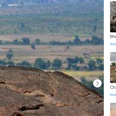
Bh
Im
Ch
Im