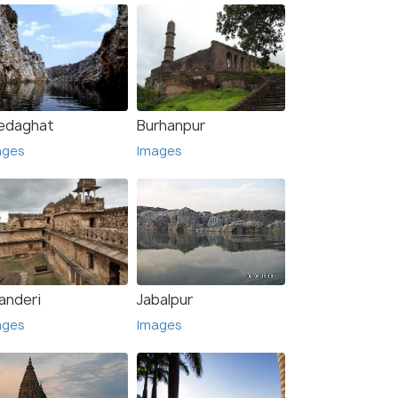
edaghat
Burhanpur
ages
Images
anderi
Jabalpur
ages
Images