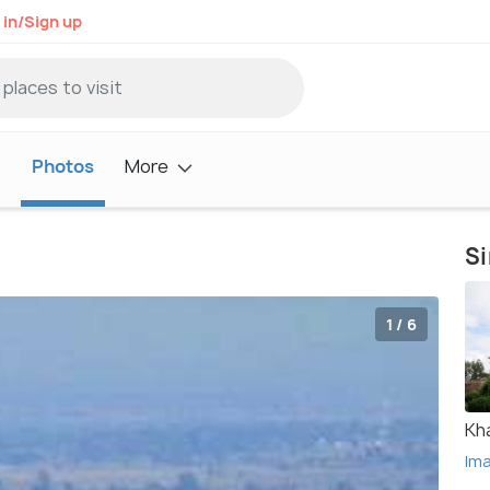
 in/Sign up
t
Photos
More
Si
1 / 6
Kh
Im