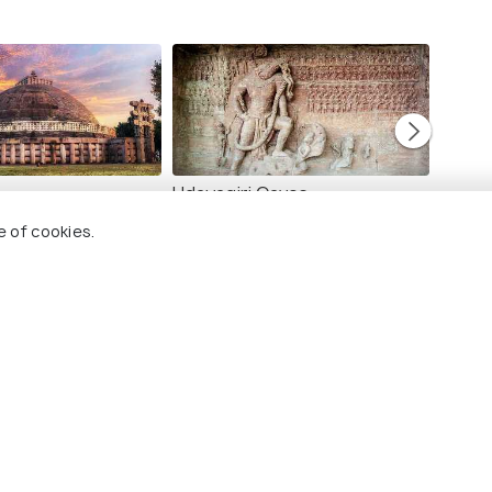
Udayagiri Caves
Pachm
Images
Image
e of cookies.
mbetka