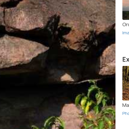
Or
Im
Ex
Ma
Ph