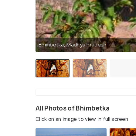
Bhimbetka, Madhya Pradesh
All Photos of Bhimbetka
Click on an image to view in full screen