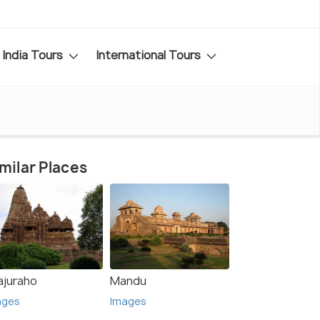
India Tours
International Tours
milar Places
ajuraho
Mandu
ages
Images