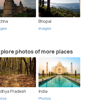
chha
Bhopal
ages
Images
plore photos of more places
dhya Pradesh
India
otos
Photos