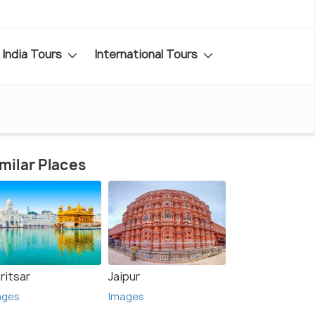
India Tours
International Tours
milar Places
ritsar
Jaipur
ages
Images