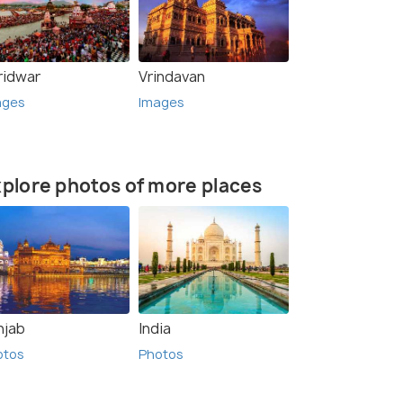
ridwar
Vrindavan
ages
Images
plore photos of more places
njab
India
otos
Photos