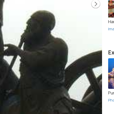
Ha
Im
Ex
Pu
Ph