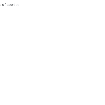
e of cookies.
n, Bhatinda
Zoological garden
k
Mazaar of Peer Haji Rattan
es To Visit In Bathinda