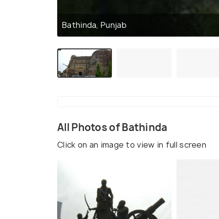
Bathinda, Punjab
All Photos of Bathinda
Click on an image to view in full screen