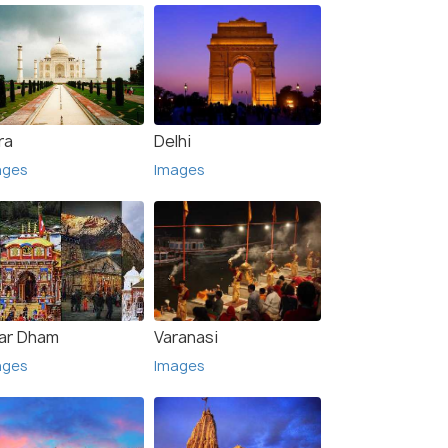
ra
Delhi
ages
Images
ar Dham
Varanasi
ages
Images