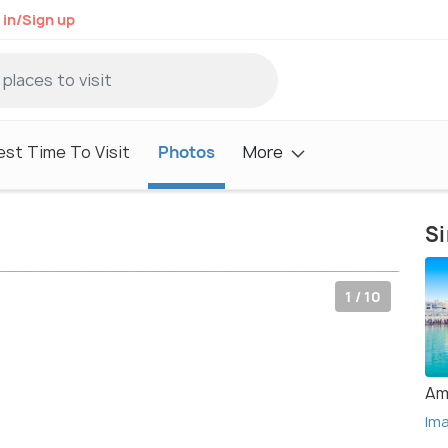
 in/Sign up
est Time To Visit
Photos
More
Si
1 / 10
Am
Im