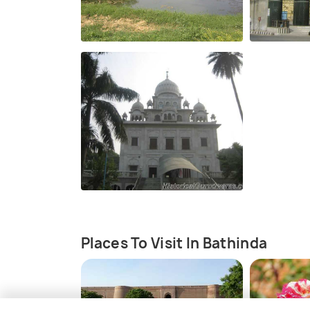
Places To Visit In Bathinda