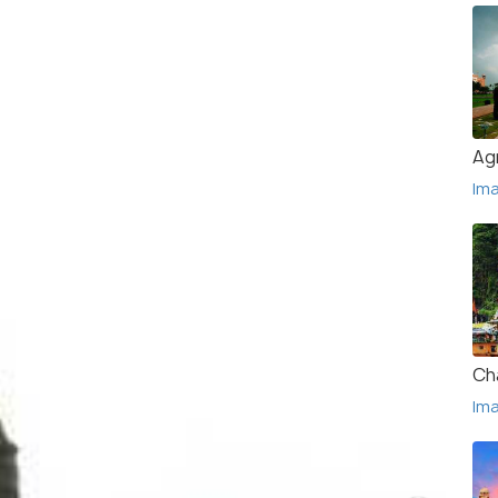
Ag
Im
Ch
Im