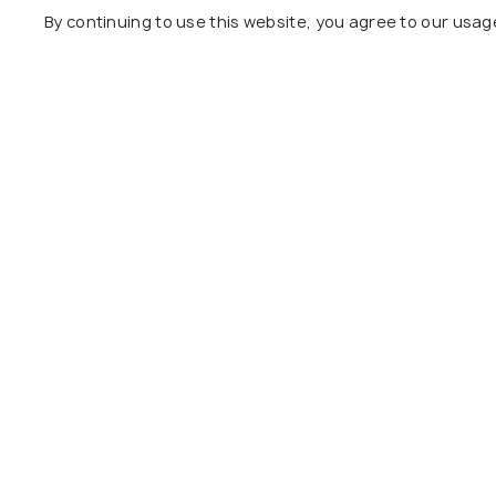
By continuing to use this website, you agree to our usag
Qila Mubarak
Rose Garde
Dhobhi Bazaar
Chetak Par
View All Plac