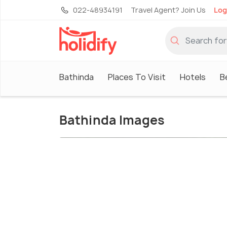
022-48934191
Travel Agent? Join Us
Log
Bathinda
Places To Visit
Hotels
B
Bathinda Images