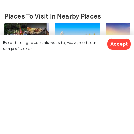
Places To Visit In Nearby Places
By continuing to use this website, you agree to our
Accept
usage of cookies.
Char Dham
Amritsar
Manali
See 54 Hotels
Attractions
Attractions
Attractions
FAQs on Bathinda
Can you suggest an itinerary for Bhatinda?