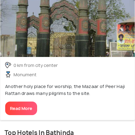
0 km from city center
Monument
Another holy place for worship, the Mazaar of Peer Haji
Rattan draws many pilgrims to the site.
Read More
Top Hotels In Bathinda