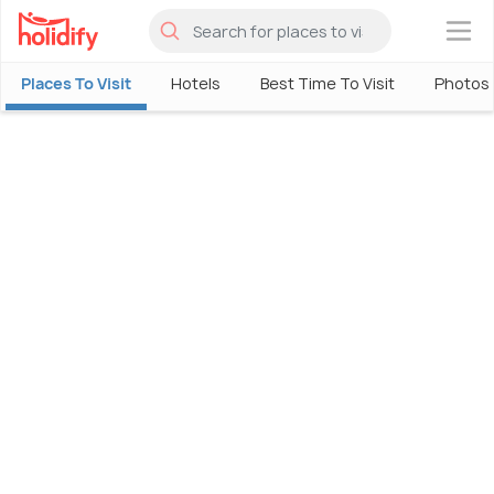
×
Places To Visit
Hotels
Best Time To Visit
Photos