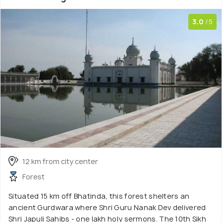
3.0
/5
12 km from city center
Forest
Situated 15 km off Bhatinda, this forest shelters an
ancient Gurdwara where Shri Guru Nanak Dev delivered
Shri Japuli Sahibs - one lakh holy sermons. The 10th Sikh