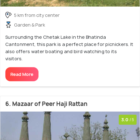
5 km from city center
Garden & Park
Surrounding the Chetak Lake in the Bhatinda
Cantonment, this park is a perfect place for picnickers. It
also offers water boating and bird watching to its
visitors.
Read More
6. Mazaar of Peer Haji Rattan
3.0
/5