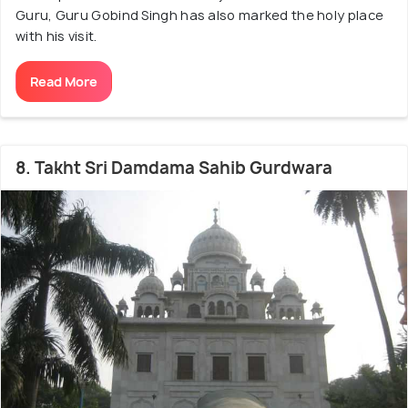
Guru, Guru Gobind Singh has also marked the holy place
with his visit.
Read More
8. Takht Sri Damdama Sahib Gurdwara