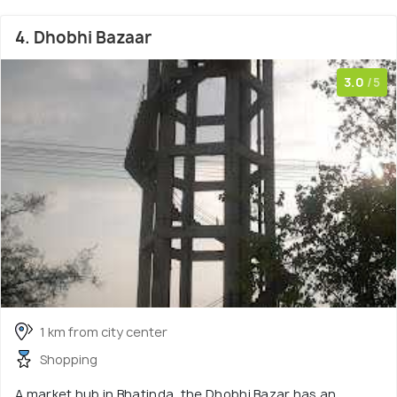
4. Dhobhi Bazaar
3.0
/5
1 km from city center
Shopping
A market hub in Bhatinda, the Dhobhi Bazar has an