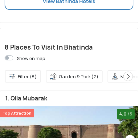
View
Bathinda
Hotels
8 Places To Visit In Bhatinda
Show on map
Filter (8)
Garden & Park (2)
Monume
1. Qila Mubarak
Top Attraction
4.0
/5