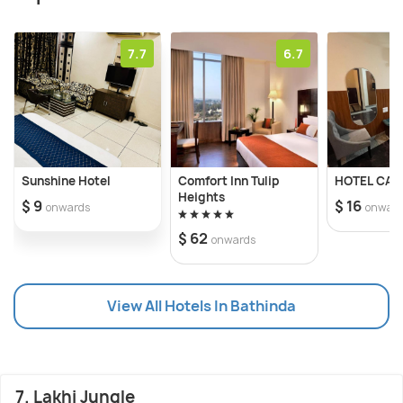
7.7
6.7
Sunshine Hotel
Comfort Inn Tulip
HOTEL CAS
Heights
$ 9
$ 16
onwards
onwar
$ 62
onwards
View All Hotels In Bathinda
7. Lakhi Jungle