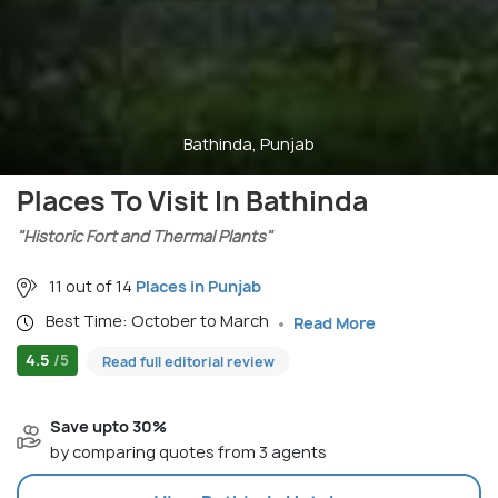
Bathinda, Punjab
Places To Visit In Bathinda
"Historic Fort and Thermal Plants"
11 out of 14
Places in Punjab
Best Time: October to March
Read More
4.5
/5
Read full editorial review
Save upto 30%
by comparing quotes from 3 agents