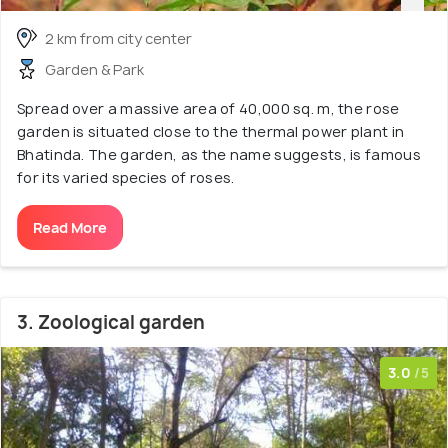
2 km from city center
Garden & Park
Spread over a massive area of 40,000 sq. m, the rose
garden is situated close to the thermal power plant in
Bhatinda. The garden, as the name suggests, is famous
for its varied species of roses.
Read More
3. Zoological garden
3.0
/5