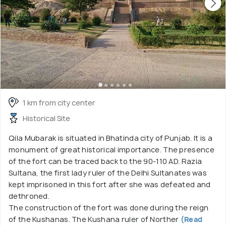
1 km from city center
Historical Site
Qila Mubarak is situated in Bhatinda city of Punjab. It is a
monument of great historical importance. The presence
of the fort can be traced back to the 90-110 AD. Razia
Sultana, the first lady ruler of the Delhi Sultanates was
kept imprisoned in this fort after she was defeated and
dethroned.
The construction of the fort was done during the reign
of the Kushanas. The Kushana ruler of Norther
(Read