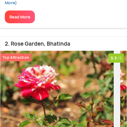
More)
Read More
2. Rose Garden, Bhatinda
Top Attraction
3.3
/5