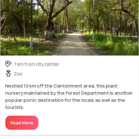
7 km from city center
Zoo
Nestled 10 km off the Cantonment area, this plant
nursery maintained by the Forest Department is another
popular picnic destination for the locals as well as the
tourists.
Read More