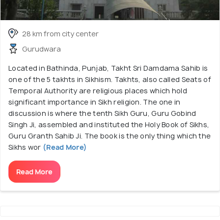
28 km from city center
Gurudwara
Located in Bathinda, Punjab, Takht Sri Damdama Sahib is
one of the 5 takhts in Sikhism. Takhts, also called Seats of
Temporal Authority are religious places which hold
significant importance in Sikh religion. The one in
discussion is where the tenth Sikh Guru, Guru Gobind
Singh Ji, assembled and instituted the Holy Book of Sikhs,
Guru Granth Sahib Ji. The book is the only thing which the
Sikhs wor
(Read More)
Read More