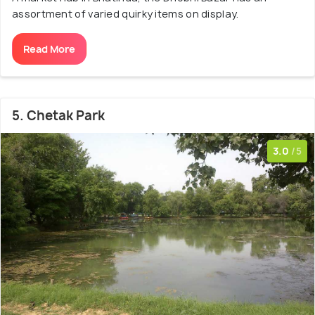
assortment of varied quirky items on display.
Read More
5. Chetak Park
3.0
/5