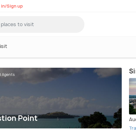
 in/Sign up
sit
Si
el Agents
stion Point
Au
Tra