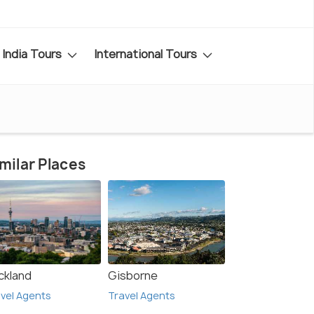
India Tours
International Tours
milar Places
ckland
Gisborne
vel Agents
Travel Agents