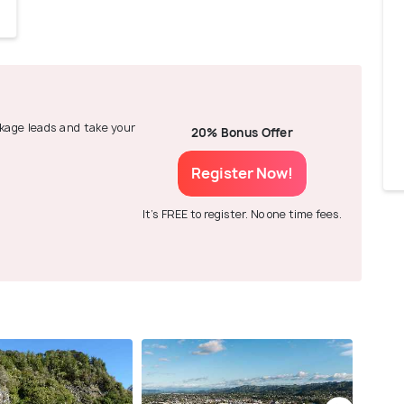
ackage leads and take your
20% Bonus Offer
Register Now!
It's FREE to register. No one time fees.