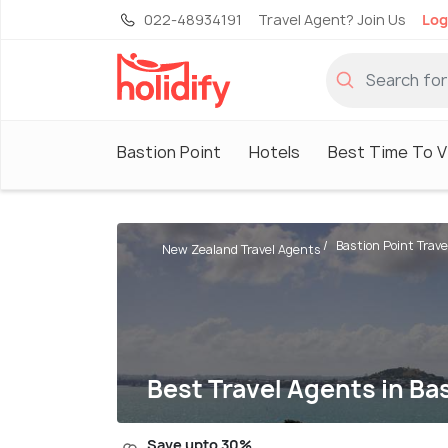
022-48934191
Travel Agent? Join Us
Log
Bastion Point
Hotels
Best Time To Vi
Bastion Point Trav
New Zealand Travel Agents
Best Travel Agents in Ba
Save upto 30%