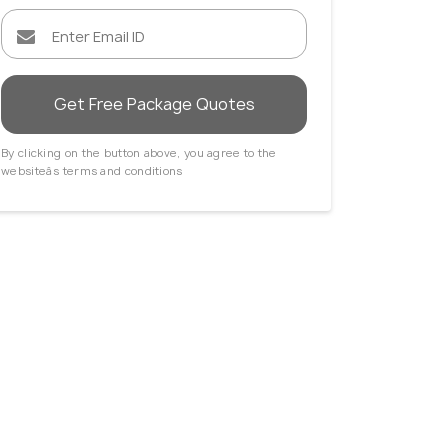
Get Free Package Quotes
By clicking on the button above, you agree to the
websiteâs terms and conditions