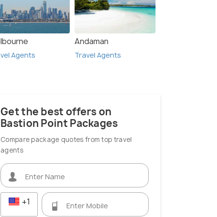
lbourne
Andaman
vel Agents
Travel Agents
Get the best offers on
Bastion Point Packages
Compare package quotes from top travel
agents
+1