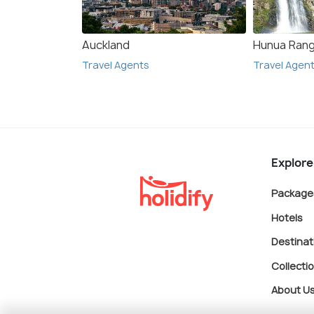
Auckland
Hunua Ran
Travel Agents
Travel Agen
Explore
Package
Hotels
Destinat
Collecti
About U