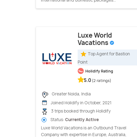
Luxe World
Vacations
Top Agent for Bastion
Point
Holidify Rating
5.0
(2 ratings)
Greater Noida, India
Joined Holidify in October, 2021
3 trips booked through Holidify
Status:
Currently Active
Luxe World Vacations is an Outbound Travel
Company with expertise in Europe, Australia,