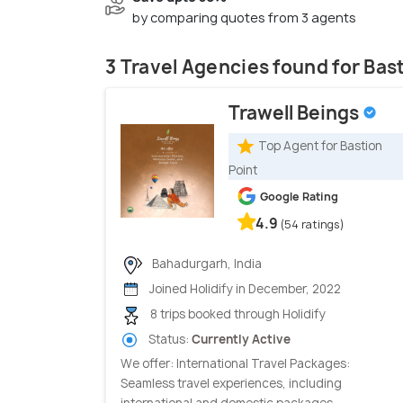
by comparing quotes from 3 agents
3 Travel Agencies found for Bas
Trawell Beings
Top Agent for Bastion
Point
Google Rating
4.9
(54 ratings)
Bahadurgarh, India
Joined Holidify in December, 2022
8 trips booked through Holidify
Status:
Currently Active
We offer: International Travel Packages:
Seamless travel experiences, including
international and domestic packages...