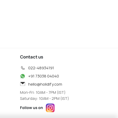
andel
Whitianga
 Agents
Travel Agents
Contact us
022-48934191
+91 73038 04040
hello@holidify.com
Mon-Fri: 10AM - 7PM (IST)
Saturday: 10AM - 2PM (IST)
Follow us on