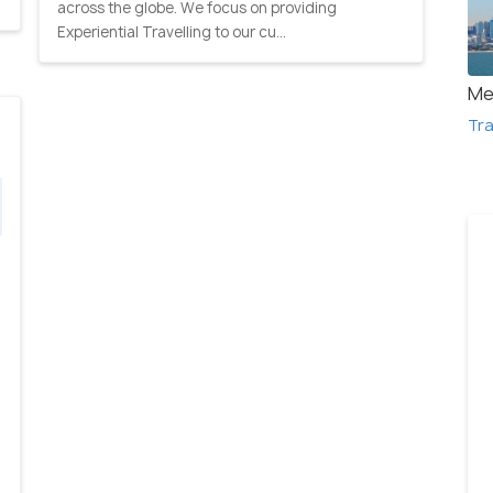
across the globe. We focus on providing
Experiential Travelling to our cu...
Me
Tra