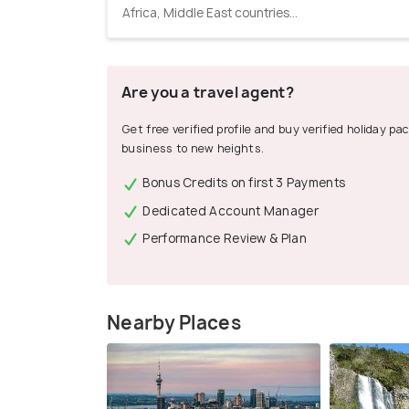
Africa, Middle East countries...
Are you a travel agent?
Get free verified profile and buy verified holiday p
business to new heights.
Bonus Credits on first 3 Payments
Dedicated Account Manager
Performance Review & Plan
Nearby Places