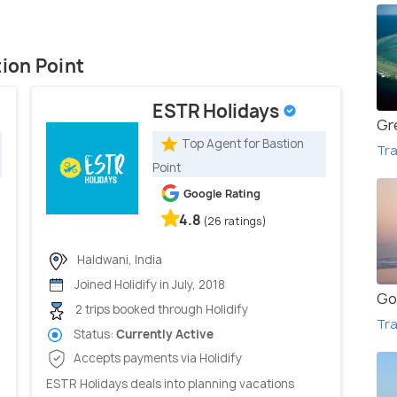
tion Point
ESTR Holidays
Gr
Top Agent for Bastion
Tra
Point
Google Rating
4.8
(26 ratings)
Haldwani, India
Joined Holidify in July, 2018
Go
2 trips booked through Holidify
Tra
Status:
Currently Active
Accepts payments via Holidify
ESTR Holidays deals into planning vacations