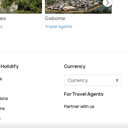
ges
Gisborne
Corom
ts
Travel Agents
Travel
 Holidify
Currency
s
For Travel Agents
ions
Partner with us
ons
s