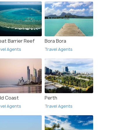
eat Barrier Reef
Bora Bora
vel Agents
Travel Agents
ld Coast
Perth
vel Agents
Travel Agents