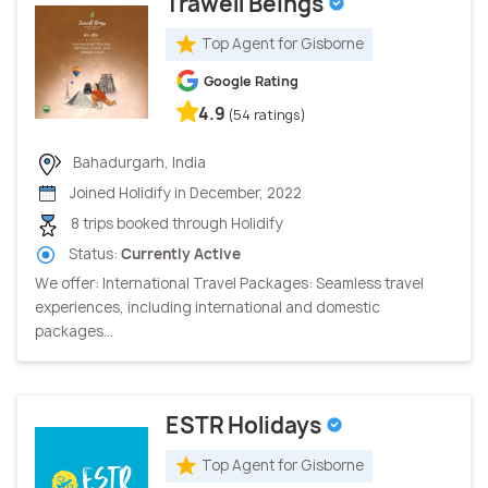
Trawell Beings
Top Agent for Gisborne
Google Rating
4.9
(54 ratings)
Bahadurgarh, India
Joined Holidify in December, 2022
8 trips booked through Holidify
Status:
Currently Active
We offer: International Travel Packages: Seamless travel
experiences, including international and domestic
packages...
ESTR Holidays
Top Agent for Gisborne