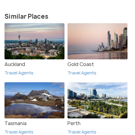
Similar Places
Auckland
Gold Coast
Travel Agents
Travel Agents
Tasmania
Perth
Travel Agents
Travel Agents