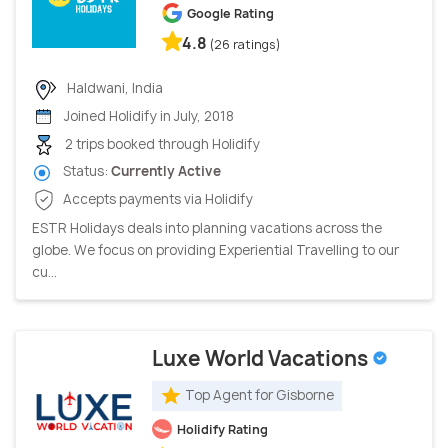
Google Rating
4.8
(26 ratings)
Haldwani, India
Joined Holidify in July, 2018
2 trips booked through Holidify
Status:
Currently Active
Accepts payments via Holidify
ESTR Holidays deals into planning vacations across the
globe. We focus on providing Experiential Travelling to our
cu...
Luxe World Vacations
Top Agent for Gisborne
Holidify Rating