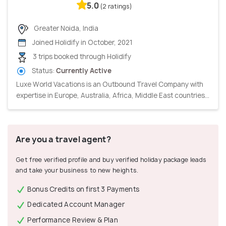
5.0
(2 ratings)
Greater Noida, India
Joined Holidify in October, 2021
3 trips booked through Holidify
Status:
Currently Active
Luxe World Vacations is an Outbound Travel Company with
expertise in Europe, Australia, Africa, Middle East countries...
Are you a travel agent?
Get free verified profile and buy verified holiday package leads
and take your business to new heights.
Bonus Credits on first 3 Payments
Dedicated Account Manager
Performance Review & Plan