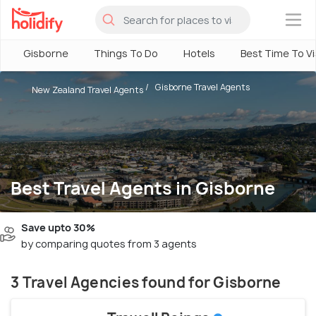
×
Gisborne
Things To Do
Hotels
Best Time To Vi
Gisborne Travel Agents
New Zealand Travel Agents
Best Travel Agents in Gisborne
Save upto 30%
by comparing quotes from 3 agents
3 Travel Agencies found for Gisborne