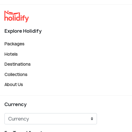
Explore Holidify
Packages
Hotels
Destinations
Collections
About Us
Currency