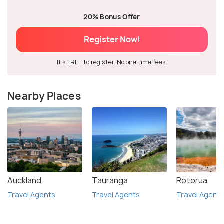
20% Bonus Offer
Register Now!
It's FREE to register. No one time fees.
Nearby Places
Auckland
Tauranga
Rotorua
Travel Agents
Travel Agents
Travel Agent