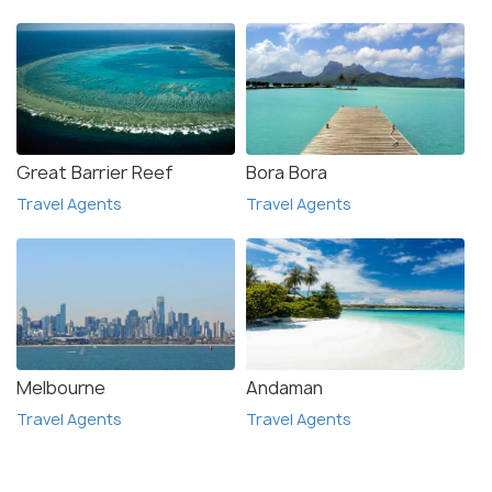
Great Barrier Reef
Bora Bora
Travel Agents
Travel Agents
Melbourne
Andaman
Travel Agents
Travel Agents