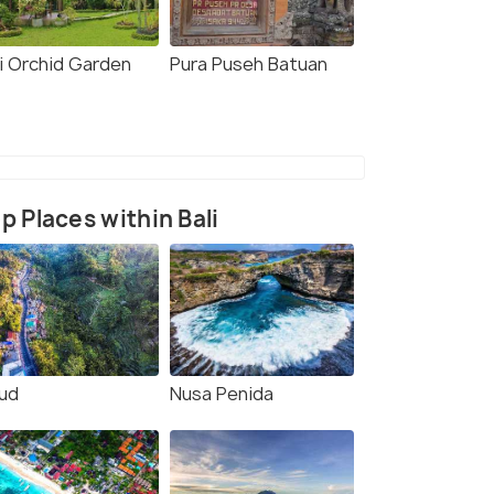
li Orchid Garden
Pura Puseh Batuan
p Places within Bali
ud
Nusa Penida