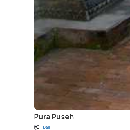
Pura Puseh
Bali