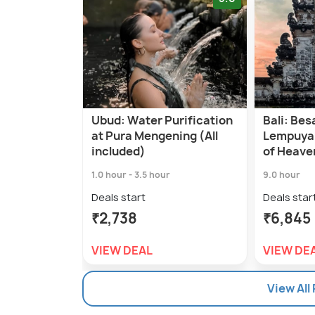
Ubud: Water Purification
Bali: Bes
at Pura Mengening (All
Lempuya
included)
of Heave
1.0 hour - 3.5 hour
9.0 hour
Deals start
Deals star
₹2,738
₹6,845
VIEW DEAL
VIEW DE
View All