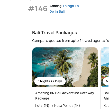
#146
Among
Things To
Do in Bali
Bali Travel Packages
Compare quotes from upto 3 travel agents fo
6 Nights / 7 Days
6 
Amazing 6N Bali Adventure Getaway
Bal
Package
Ah
Kuta(3N) → Nusa Penida(1N) →