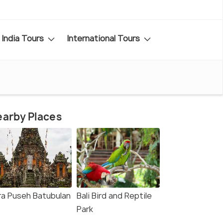
India Tours
International Tours
arby Places
ra Puseh Batubulan
Bali Bird and Reptile
Park