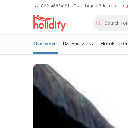
022-48934191
Travel Agent? Join Us
Log
Overview
Bali Packages
Hotels in Bal