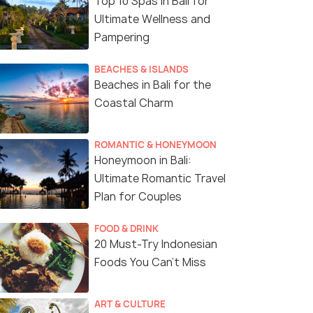
Top 10 Spas in Bali for
Ultimate Wellness and
Pampering
BEACHES & ISLANDS
Beaches in Bali for the
Coastal Charm
ROMANTIC & HONEYMOON
Honeymoon in Bali:
Ultimate Romantic Travel
Plan for Couples
FOOD & DRINK
5 Nights / 6 Days
5 Nights /
20 Must-Try Indonesian
Foods You Can’t Miss
Penida
Luxury 5 Nights Bali Escape with
Budget Bal
Nusa Penida, Temples, and Spa
for Couple
Bali(5N)
Bali(5N)
ART & CULTURE