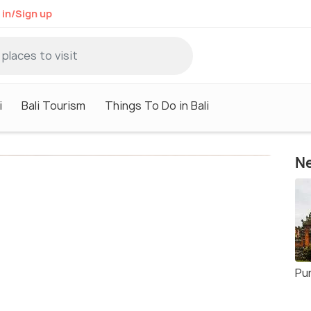
 in/Sign up
i
Bali Tourism
Things To Do in Bali
Ne
Pu