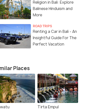
Religion in Bali: Explore
Sold By:
Innoleaf
(5.0
)
Balinese Hinduism and
More
₹83,999
₹25,215
/person
/p
fers>
Get Offers>
ROAD TRIPS
Renting a Car in Bali - An
Insightful Guide For The
Perfect Vacation
milar Places
uwatu
Tirta Empul
4.6
4.7