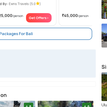
d By:
Ewns Travels
(5.0
)
25,000
₹45,000
/person
/person
Get Offers>
Get Of
 Packages For Bali
Si
ion
Ul
4.8
4.6