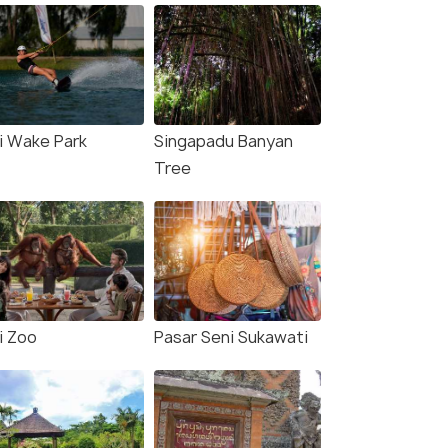
li Wake Park
Singapadu Banyan
Tree
i Zoo
Pasar Seni Sukawati