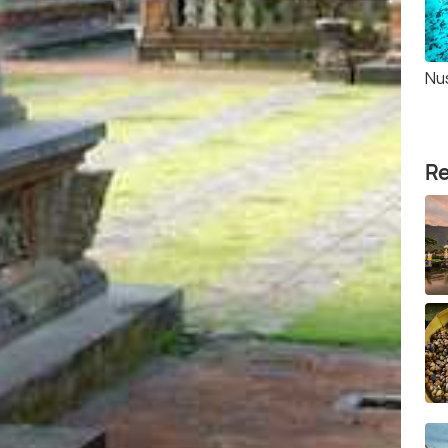
Nu
Re