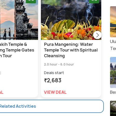
Ul
akih Temple &
Pura Mangening: Water
Bal
Te
ng Temple Gates
Temple Tour with Spiritual
Heri
n Tour
Cleansing
Gro
2.0 hour - 6.0 hour
10.0 
t
Deals start
Deal
₹2,683
₹1,
AL
VIEW DEAL
VIE
Be
 Related Activities