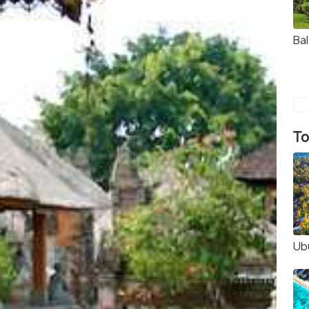
Ba
To
Ub