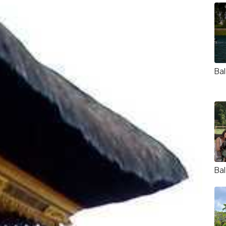
Ba
Bal