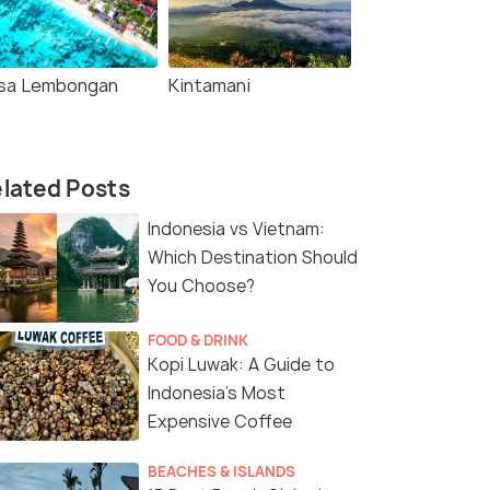
sa Lembongan
Kintamani
lated Posts
Indonesia vs Vietnam:
Which Destination Should
You Choose?
FOOD & DRINK
Kopi Luwak: A Guide to
Indonesia’s Most
Expensive Coffee
BEACHES & ISLANDS