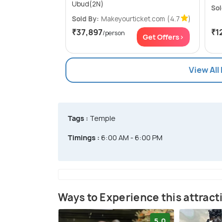
Ubud(2N)
Sol
Sold By:
Makeyourticket.com
(4.7
)
₹37,897
₹1
/person
Get Offers>
View All
Tags :
Temple
Timings :
6:00 AM - 6:00 PM
Ways to Experience this attract
5.0