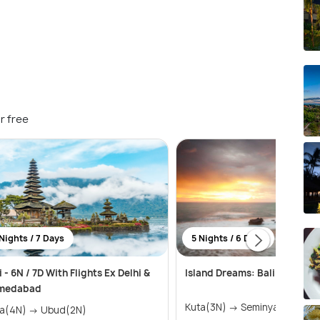
r free
Nights / 7 Days
5 Nights / 6 Days
i - 6N / 7D With Flights Ex Delhi &
Island Dreams: Bali & Nusa 
medabad
Kuta(3N) → Seminyak(2N)
Kuta(4N) → Ubud(2N)