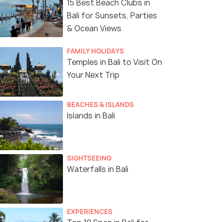
15 Best Beach Clubs in
Bali for Sunsets, Parties
& Ocean Views
FAMILY HOLIDAYS
Temples in Bali to Visit On
Your Next Trip
BEACHES & ISLANDS
Islands in Bali
SIGHTSEEING
Waterfalls in Bali
EXPERIENCES