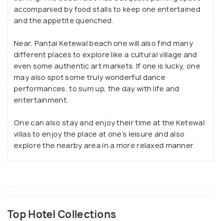
accompanied by food stalls to keep one entertained
and the appetite quenched.
Near, Pantai Ketewal beach one will also find many
different places to explore like a cultural village and
even some authentic art markets. If one is lucky, one
may also spot some truly wonderful dance
performances, to sum up, the day with life and
entertainment.
One can also stay and enjoy their time at the Ketewal
villas to enjoy the place at one’s leisure and also
explore the nearby area in a more relaxed manner.
Top Hotel Collections