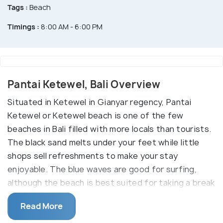
Tags :
Beach
Timings :
8:00 AM - 6:00 PM
Pantai Ketewel, Bali Overview
Situated in Ketewel in Gianyar regency, Pantai
Ketewel or Ketewel beach is one of the few
beaches in Bali filled with more locals than tourists.
The black sand melts under your feet while little
shops sell refreshments to make your stay
enjoyable. The blue waves are good for surfing,
although the beach is best suited for taking a break
from the overcrowded southern beaches and
Read More
relaxing.