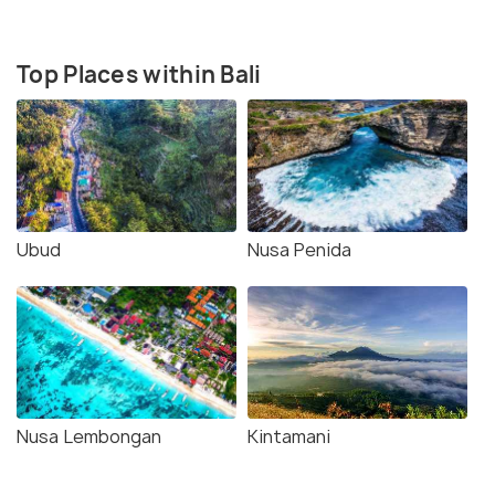
Top Places within Bali
Ubud
Nusa Penida
Nusa Lembongan
Kintamani