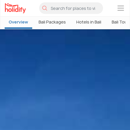
×
Overview
Bali Packages
Hotels in Bali
Bali Tour