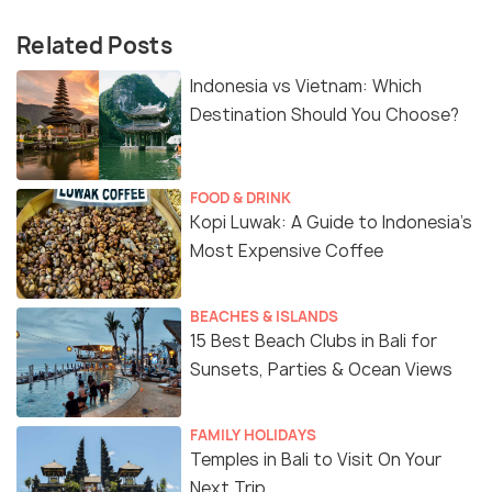
Related Posts
Indonesia vs Vietnam: Which
Destination Should You Choose?
FOOD & DRINK
Kopi Luwak: A Guide to Indonesia’s
Most Expensive Coffee
BEACHES & ISLANDS
15 Best Beach Clubs in Bali for
Sunsets, Parties & Ocean Views
FAMILY HOLIDAYS
Temples in Bali to Visit On Your
Next Trip