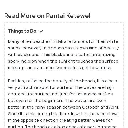
Pantai Ketewel Beach is a beautiful place if one is
looking for a secluded time after a busy and tiring
Read More on Pantai Ketewel
routine or to just get rid of the fatigue of the day.
The location of the beach in the Southern Bali
Things to Do
region is quite accessible and which makes this is
Many other beaches in Bali are famous for their white
an underrated yet affordable and peaceful getaway
sands; however, this beach has its own kind of beauty
from the hustle of the city life.
with black sand. This black sand creates an amazing
sparkling glow when the sunlight touches the surface
making it an even more wonderful sight to witness.
Besides, relishing the beauty of the beach, it is also a
very attractive spot for surfers. The waves are high
and ideal for surfing, not just for advanced surfers
but even for the beginners. The waves are even
better in the rainy season between October and April.
Since it is this during this time, in which the wind blows
in the opposite direction creating better waves for
surfing. The beach also has adequate parking space