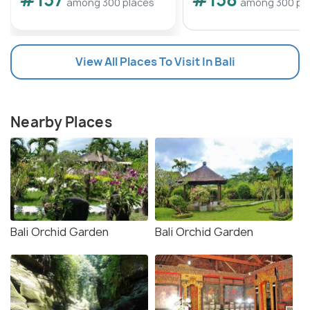
among 300 places
among 300 pl
View All Places To Visit In Bali
Nearby Places
Bali Orchid Garden
Bali Orchid Garden