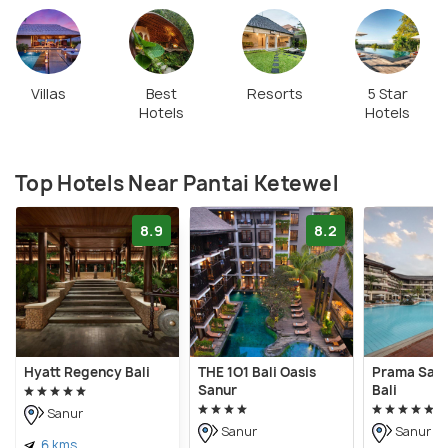
Villas
Best
Resorts
5 Star
Hotels
Hotels
Top Hotels Near Pantai Ketewel
8.9
8.2
Hyatt Regency Bali
THE 1O1 Bali Oasis
Prama Sanu
Sanur
Bali
Sanur
Sanur
Sanur
6 kms