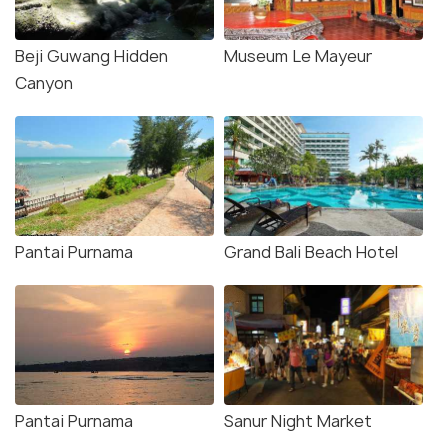
Beji Guwang Hidden
Museum Le Mayeur
Canyon
Pantai Purnama
Grand Bali Beach Hotel
Pantai Purnama
Sanur Night Market