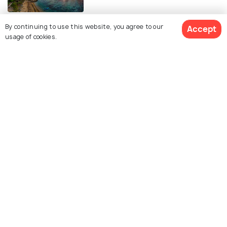
ROMANTIC & HONEYMOON
By continuing to use this website, you agree to our
Accept
Honeymoon in Bali: Ultimate
usage of cookies.
Romantic Travel Plan for Couples
FOOD & DRINK
20 Must-Try Indonesian Foods You
Can’t Miss
ART & CULTURE
Religion in Bali: Explore Balinese
Hinduism and More
ROAD TRIPS
Renting a Car in Bali - An Insightful
Guide For The Perfect Vacation