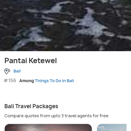
Pantai Ketewel
Bali
#156
Among
Things To Do in Bali
Bali Travel Packages
Compare quotes from upto 3 travel agents for free