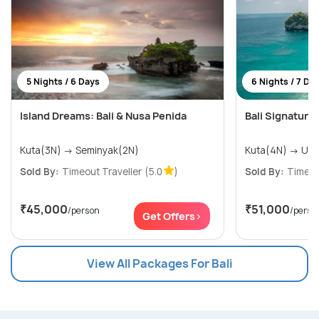
5 Nights / 6 Days
6 Nights / 7 Da
Island Dreams: Bali & Nusa Penida
Bali Signature
Kuta(3N) → Seminyak(2N)
Kuta(4N
Sold By:
Timeout Traveller
(5.0
)
Sold By:
Timeou
₹45,000
₹51,000
/person
/perso
Get Offers>
View All Packages For Bali