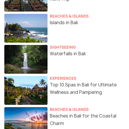
BEACHES & ISLANDS
Islands in Bali
SIGHTSEEING
Waterfalls in Bali
EXPERIENCES
Top 10 Spas in Bali for Ultimate
Wellness and Pampering
BEACHES & ISLANDS
Beaches in Bali for the Coastal
Charm