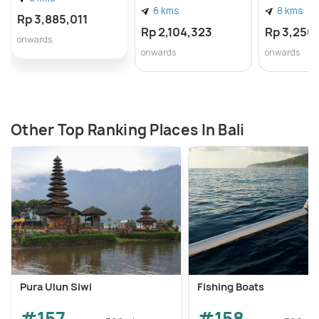
6 kms
8 kms
Rp 3,885,011
Rp 2,104,323
Rp 3,250
onwards
onwards
onwards
Other Top Ranking Places In Bali
Pura Ulun Siwi
Fishing Boats
#157
#158