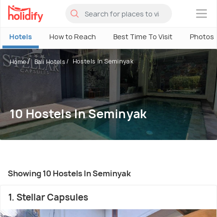
×
Hotels
How to Reach
Best Time To Visit
Photos
Hostels In Seminyak
Home
Bali Hotels
10 Hostels In Seminyak
Showing 10 Hostels In Seminyak
1. Stellar Capsules