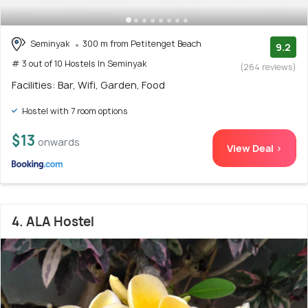
Seminyak
300 m from Petitenget Beach
9.2
# 3 out of 10 Hostels In Seminyak
(264 reviews)
Facilities: Bar, Wifi, Garden, Food
Hostel with 7 room options
$13
onwards
View Deal >
4. ALA Hostel