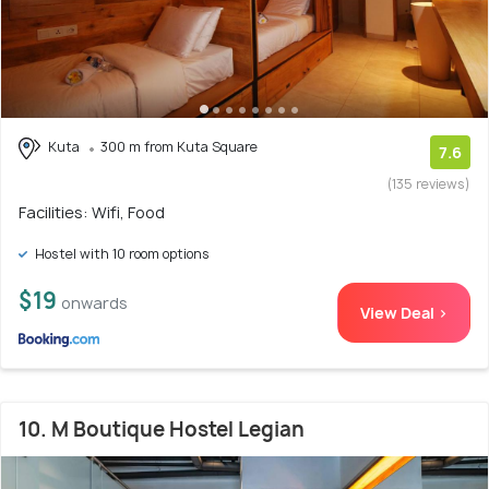
Kuta
300 m from Kuta Square
7.6
(135 reviews)
Facilities: Wifi, Food
Hostel with 10 room options
$19
onwards
View Deal >
10. M Boutique Hostel Legian