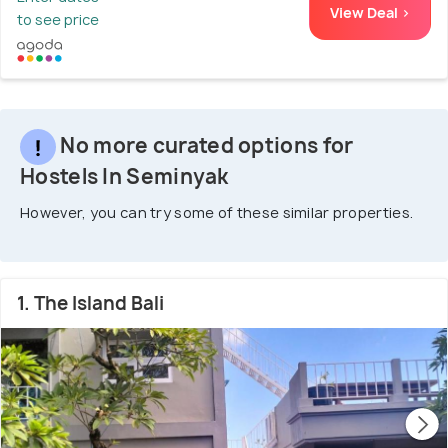
View Deal >
to see price
No more curated options for
Hostels In Seminyak
However, you can try some of these similar properties.
1. The Island Bali