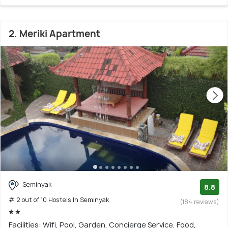
2. Meriki Apartment
Seminyak
8.8
# 2 out of 10 Hostels In Seminyak
(184 reviews)
Facilities: Wifi, Pool, Garden, Concierge Service, Food,