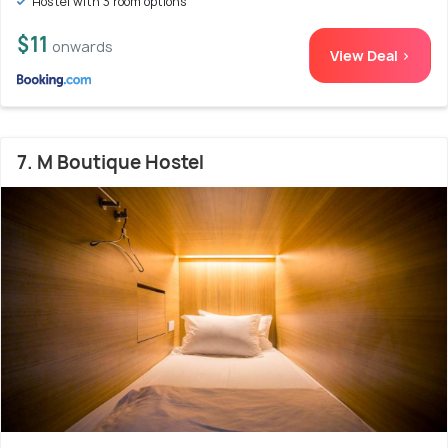
Hostel with 3 room options
$11
onwards
View Deal >
7. M Boutique Hostel