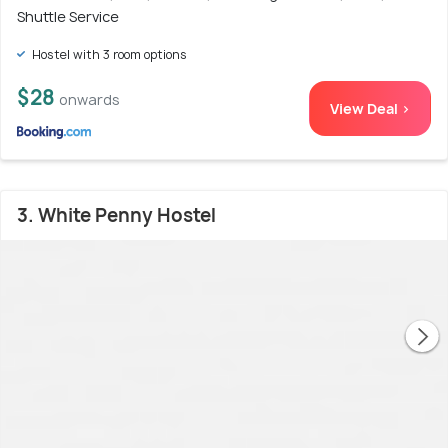
Shuttle Service
Hostel with 3 room options
$28
onwards
View Deal >
3. White Penny Hostel