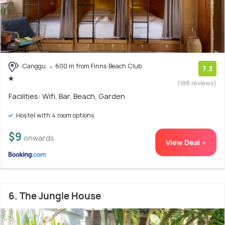
Canggu
600 m from Finns Beach Club
7.3
(188 reviews)
Facilities: Wifi, Bar, Beach, Garden
Hostel with 4 room options
$9
onwards
View Deal >
6. The Jungle House