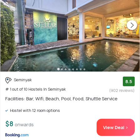
Seminyak
8.5
# 1 out of 10 Hostels In Seminyak
(902 reviews)
Facilities: Bar, Wifi, Beach, Pool, Food, Shuttle Service
Hostel with 12 room options
$8
onwards
View Deal >