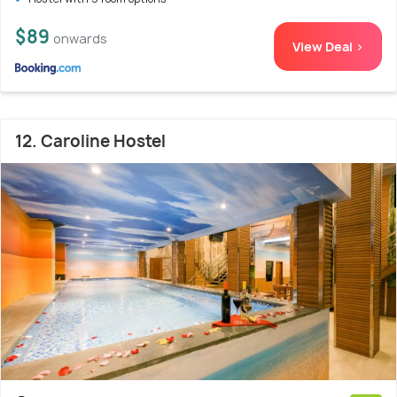
$89
onwards
View Deal >
12. Caroline Hostel