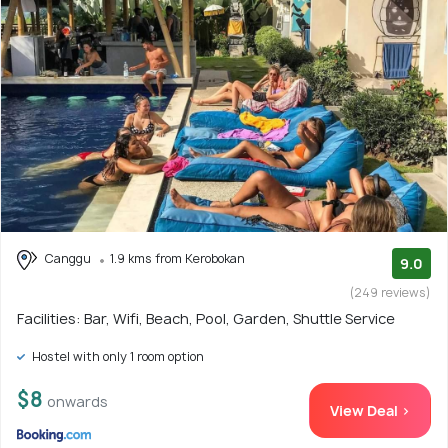
Canggu
1.9 kms from Kerobokan
9.0
(249 reviews)
Facilities: Bar, Wifi, Beach, Pool, Garden, Shuttle Service
Hostel with only 1 room option
$8
onwards
View Deal >