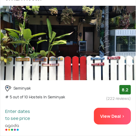
Seminyak
8.2
# 5 out of 10 Hostels In Seminyak
(222 reviews)
Enter dates
View Deal >
to see price