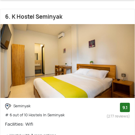
6. K Hostel Seminyak
Seminyak
9.1
# 6 out of 10 Hostels In Seminyak
(277 reviews)
Facilities: Wifi