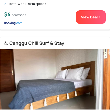
Hostel with 2 room options
$4
onwards
View Deal >
4. Canggu Chill Surf & Stay