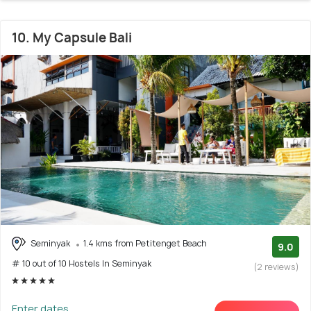
10. My Capsule Bali
Seminyak
1.4 kms from Petitenget Beach
9.0
# 10 out of 10 Hostels In Seminyak
(2 reviews)
Enter dates