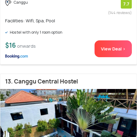
Canggu
7.7
(144 reviews)
Facilities: Wifi, Spa, Pool
Hostel with only 1 room option
$16
onwards
View Deal >
13. Canggu Central Hostel