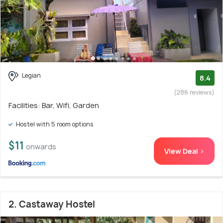
Legian
8.4
(286 reviews)
Facilities: Bar, Wifi, Garden
Hostel with 5 room options
$11
onwards
View Deal >
2. Castaway Hostel