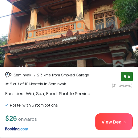
Seminyak
2.3 kms from Smoked Garage
8.4
# 9 out of 10 Hostels In Seminyak
(31 reviews)
Facilities: Wifi, Spa, Food, Shuttle Service
Hostel with 5 room options
$26
onwards
View Deal >