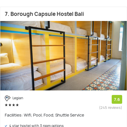
7. Borough Capsule Hostel Bali
Legian
7.6
(245 reviews)
Facilities: Wifi, Pool, Food, Shuttle Service
4 star hostel with 3 room options