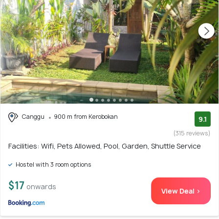
Canggu
900 m from Kerobokan
9.1
(315 reviews)
Facilities: Wifi, Pets Allowed, Pool, Garden, Shuttle Service
Hostel with 3 room options
$17
onwards
View Deal >