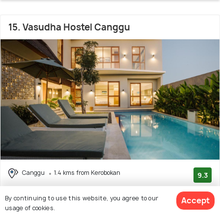
15. Vasudha Hostel Canggu
Canggu
1.4 kms from Kerobokan
9.3
(127 reviews)
By continuing to use this website, you agree to our
Accept
Facilities: Wifi, Beach, Pool, Garden, Shuttle Service
usage of cookies.