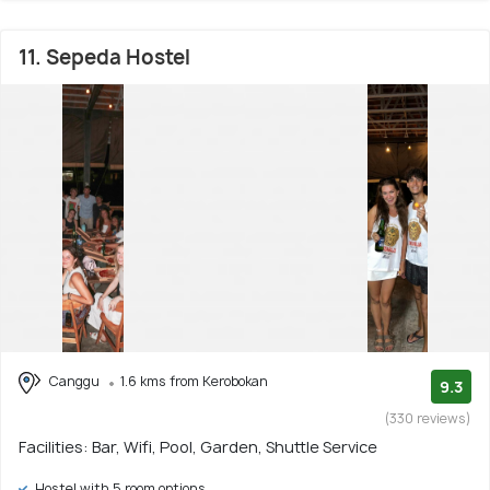
11. Sepeda Hostel
Canggu
1.6 kms from Kerobokan
9.3
(330 reviews)
Facilities: Bar, Wifi, Pool, Garden, Shuttle Service
Hostel with 5 room options