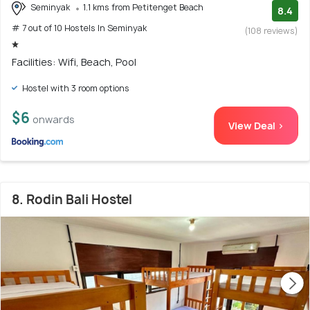
Seminyak
1.1 kms from Petitenget Beach
8.4
# 7 out of 10 Hostels In Seminyak
(108 reviews)
Facilities: Wifi, Beach, Pool
Hostel with 3 room options
$6
onwards
View Deal >
8. Rodin Bali Hostel