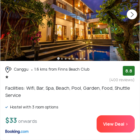
Canggu
1.6 kms from Finns Beach Club
8.8
(400 reviews)
Facilities: Wifi, Bar, Spa, Beach, Pool, Garden, Food, Shuttle
Service
Hostel with 3 room options
$33
onwards
View Deal >