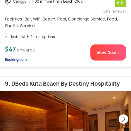
Canggu
400 m from Finns Beach Club
8.0
(389 reviews)
Facilities: Bar, Wifi, Beach, Pool, Concierge Service, Food,
Shuttle Service
Hostel with 2 room options
$47
onwards
View Deal >
9. DBeds Kuta Beach By Destiny Hospitality