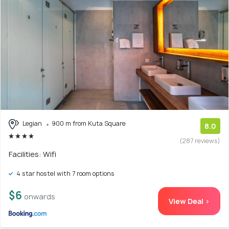
Legian
900 m from Kuta Square
8.0
(287 reviews)
Facilities: Wifi
4 star hostel with 7 room options
$6
onwards
View Deal >