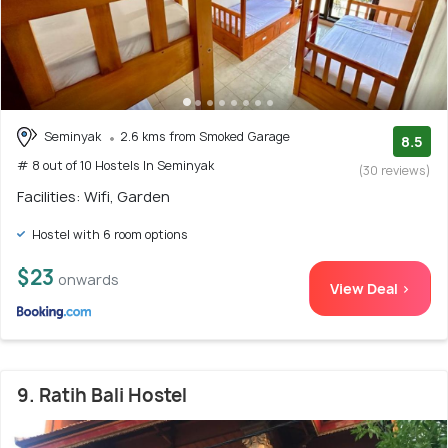
Seminyak
2.6 kms from Smoked Garage
8.5
# 8 out of 10 Hostels In Seminyak
(30 reviews)
Facilities: Wifi, Garden
Hostel with 6 room options
$23
onwards
View Deal >
9. Ratih Bali Hostel