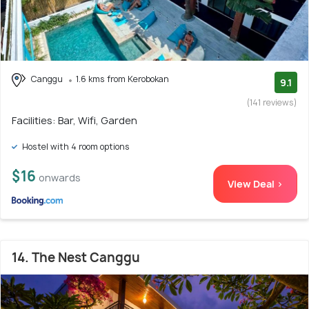
Canggu
1.6 kms from Kerobokan
9.1
(141 reviews)
Facilities: Bar, Wifi, Garden
Hostel with 4 room options
$16
onwards
View Deal >
14. The Nest Canggu