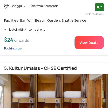
Canggu
1.1 kms from Kerobokan
8.7
(210 reviews)
Facilities: Bar, Wifi, Beach, Garden, Shuttle Service
Hostel with 4 room options
$24
onwards
View Deal >
5. Kultur Umalas - CHSE Certified