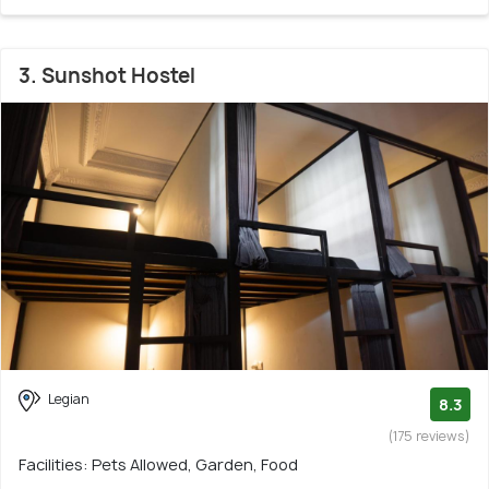
3. Sunshot Hostel
Legian
8.3
(175 reviews)
Facilities: Pets Allowed, Garden, Food