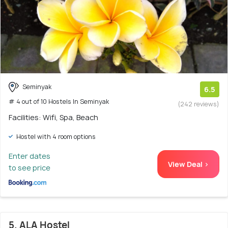
Seminyak
6.5
# 4 out of 10 Hostels In Seminyak
(242 reviews)
Facilities: Wifi, Spa, Beach
Hostel with 4 room options
Enter dates
View Deal >
to see price
5. ALA Hostel