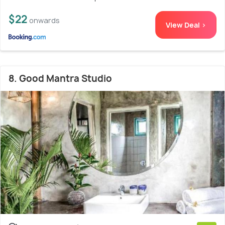
$22
onwards
View Deal >
8. Good Mantra Studio