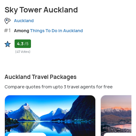
Sky Tower Auckland
Auckland
#1
Among
Things To Do in Auckland
4.3
/5
(43 Votes)
Auckland Travel Packages
Compare quotes from upto 3 travel agents for free