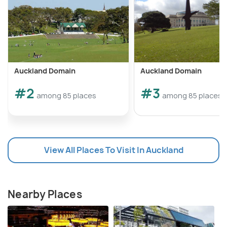
Auckland Domain
Auckland Domain
#2
#3
among 85 places
among 85 places
View All Places To Visit In Auckland
Nearby Places