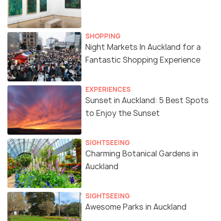
SHOPPING
Night Markets In Auckland for a
Fantastic Shopping Experience
EXPERIENCES
Sunset in Auckland: 5 Best Spots
to Enjoy the Sunset
SIGHTSEEING
Charming Botanical Gardens in
Auckland
SIGHTSEEING
Awesome Parks in Auckland