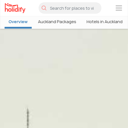
×
Overview
Auckland Packages
Hotels in Auckland