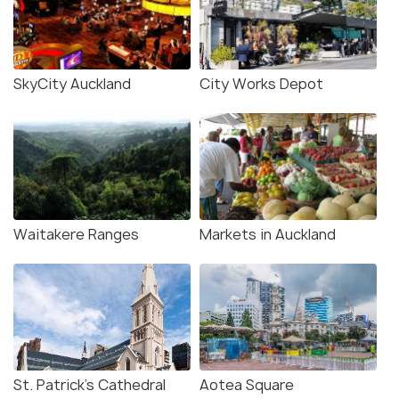
SkyCity Auckland
City Works Depot
Waitakere Ranges
Markets in Auckland
St. Patrick's Cathedral
Aotea Square