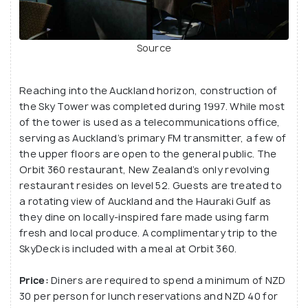
Sky Cafe.
Source
Reaching into the Auckland horizon, construction of
the Sky Tower was completed during 1997. While most
of the tower is used as a telecommunications office,
serving as Auckland’s primary FM transmitter, a few of
the upper floors are open to the general public. The
Orbit 360 restaurant, New Zealand’s only revolving
restaurant resides on level 52. Guests are treated to
a rotating view of Auckland and the Hauraki Gulf as
they dine on locally-inspired fare made using farm
fresh and local produce. A complimentary trip to the
SkyDeck is included with a meal at Orbit 360.
Price:
Diners are required to spend a minimum of NZD
30 per person for lunch reservations and NZD 40 for