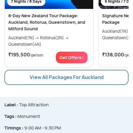
7 Nights / 8 Days
6 Nights / 7 Da
8-Day New Zealand Tour Package:
Signature New
Auckland, Rotorua, Queenstown, and
Package
Milford Sound
Auckland(1N) → Rotorua(2N) 
Auckland(1N) → Rotorua(2N) →
Queenstown(3N
Queenstown(4N)
₹195,500
₹138,000
/person
/per
Get Offers>
View All Packages For Auckland
Label :
Top Attraction
Tags :
Monument
Timings :
9:00 AM - 9:30 PM