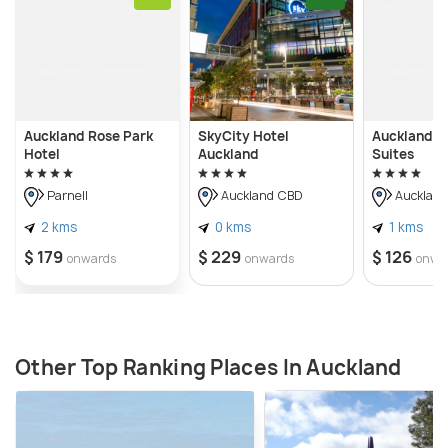
Auckland Rose Park
SkyCity Hotel
Auckland H
Hotel
Auckland
Suites
Parnell
Auckland CBD
Aucklan
2 kms
0 kms
1 kms
$ 179
$ 229
$ 126
onwards
onwards
onwa
Other Top Ranking Places In Auckland