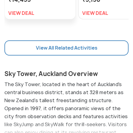
VIEW DEAL
VIEW DEAL
View All Related Activities
Sky Tower, Auckland Overview
The Sky Tower, located in the heart of Auckland's
central business district, stands at 328 meters as
New Zealand’s tallest freestanding structure.
Opened in 1997, it offers panoramic views of the
city from observation decks and features activities
like SkyJump and SkyWalk for thrill-seekers. Visitors
can also enjoy dining at its revolving restaurant,