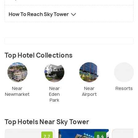
How To Reach Sky Tower
Top Hotel Collections
Near
Near
Near
Resorts
Newmarket
Eden
Airport
Park
Top Hotels Near Sky Tower
7.7
8.4