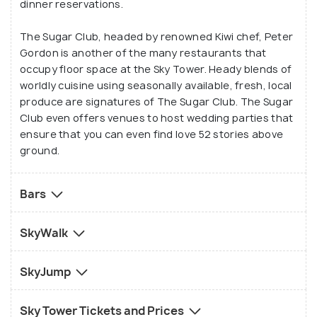
dinner reservations.
The Sugar Club, headed by renowned Kiwi chef, Peter
Gordon is another of the many restaurants that
occupy floor space at the Sky Tower. Heady blends of
worldly cuisine using seasonally available, fresh, local
produce are signatures of The Sugar Club. The Sugar
Club even offers venues to host wedding parties that
ensure that you can even find love 52 stories above
ground.
Bars
SkyWalk
SkyJump
Sky Tower Tickets and Prices