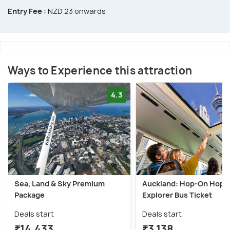
Entry Fee :
NZD 23 onwards
Ways to Experience this attraction
4.3
Sea, Land & Sky Premium
Auckland: Hop-On Hop-
Package
Explorer Bus Ticket
Deals start
Deals start
₹14,433
₹3,138