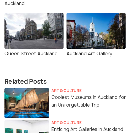
Auckland
Queen Street Auckland
Auckland Art Gallery
Related Posts
ART & CULTURE
Coolest Museums in Auckland for
an Unforgettable Trip
ART & CULTURE
Enticing Art Galleries in Auckland