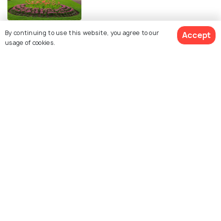
Serene Beaches in Auckland for a
By continuing to use this website, you agree to our
Accept
usage of cookies.
Perfect Chilled-out Vacation
BACKPACKING
Backpacking in Auckland - The
Ultimate Guide
FOOD & DRINK
28 Amazing Cafes in Auckland for
the Perfect Cup of Coffee
EXPERIENCES
Sunrise in Auckland & The 10 Best
Spots to Watch