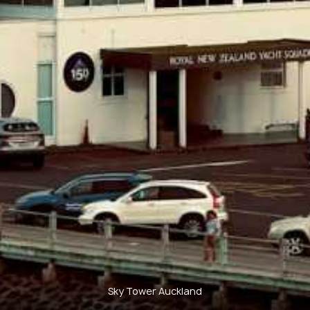
Sky Tower Auckland