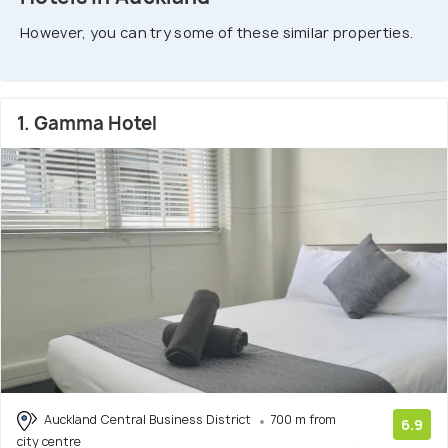
However, you can try some of these similar properties.
1. Gamma Hotel
Auckland Central Business District
700 m from
6.9
city centre