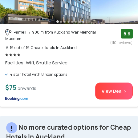
Parnell
900 m from Auckland War Memorial
8.6
Museum
(110 reviews)
# 19 out of 19 Cheap Hotels In Auckland
Facilities: Wifi, Shuttle Service
4 star hotel with 8 room options
$75
onwards
View Deal >
No more curated options for Cheap
Hotels In Auckland