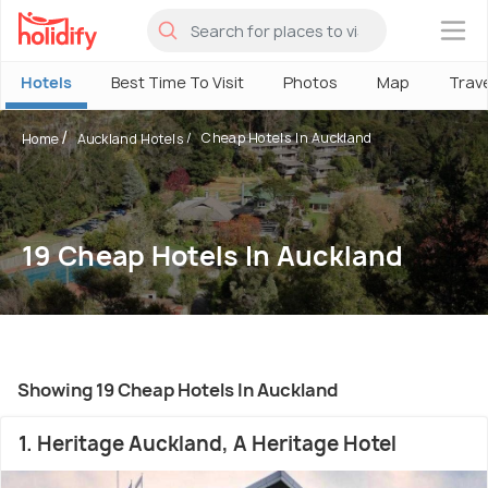
×
Hotels
Best Time To Visit
Photos
Map
Trav
Cheap Hotels In Auckland
Home
Auckland Hotels
19 Cheap Hotels In Auckland
Showing 19 Cheap Hotels In Auckland
1. Heritage Auckland, A Heritage Hotel