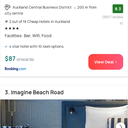
Auckland Central Business District
200 m from
8.3
city centre
(3807 review
# 2 out of 19 Cheap Hotels In Auckland
s)
Facilities: Bar, Wifi, Food
4 star hotel with 10 room options
$87
onwards
View Deal >
3. Imagine Beach Road