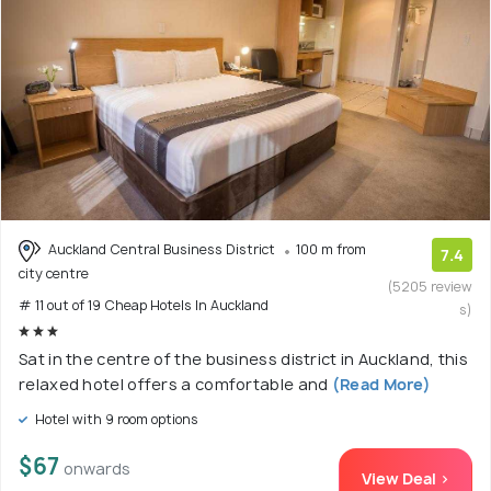
Auckland Central Business District
100 m from
7.4
city centre
(5205 review
# 11 out of 19 Cheap Hotels In Auckland
s)
Sat in the centre of the business district in Auckland, this
relaxed hotel offers a comfortable and
(Read More)
Hotel with 9 room options
$67
onwards
View Deal >