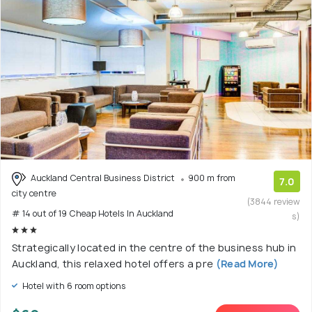
Auckland Central Business District
900 m from
7.0
city centre
(3844 review
# 14 out of 19 Cheap Hotels In Auckland
s)
Strategically located in the centre of the business hub in
Auckland, this relaxed hotel offers a pre
(Read More)
Hotel with 6 room options