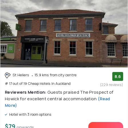
St Heliers
15.9 kms from city centre
8.6
# 17 out of 19 Cheap Hotels In Auckland
(229 reviews)
Reviewers Mention:
Guests praised The Prospect of
Howick for excellent central accommodation
(Read
More)
Hotel with 3 room options
$79
onwards