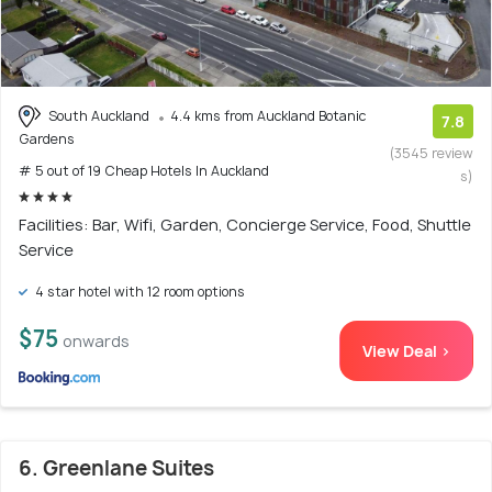
South Auckland
4.4 kms from Auckland Botanic
7.8
Gardens
(3545 review
# 5 out of 19 Cheap Hotels In Auckland
s)
Facilities: Bar, Wifi, Garden, Concierge Service, Food, Shuttle
Service
4 star hotel with 12 room options
$75
onwards
View Deal >
6. Greenlane Suites