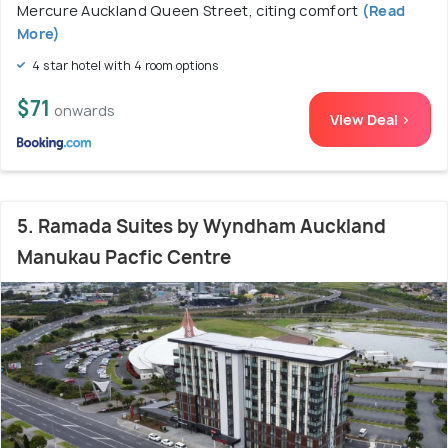
Mercure Auckland Queen Street, citing comfort
(Read
More)
4 star hotel with 4 room options
$71
onwards
View Deal >
5. Ramada Suites by Wyndham Auckland
Manukau Pacfic Centre