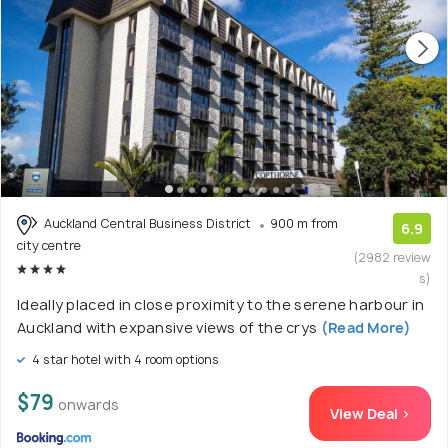
Auckland Central Business District
900 m from
6.9
city centre
(2982 review
s)
Ideally placed in close proximity to the serene harbour in
Auckland with expansive views of the crys
(Read More)
4 star hotel with 4 room options
$79
onwards
View Deal >