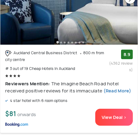
Auckland Central Business District
800 m from
8.9
city centre
(4362 review
# 3 out of 19 Cheap Hotels In Auckland
s)
Reviewers Mention:
The Imagine Beach Road hotel
received positive reviews for its immaculate
(Read More)
4 star hotel with 6 room options
$81
onwards
View Deal >