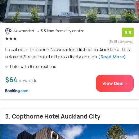
Newmarket
3.3 kms from city centre
6.9
(1919 reviews)
Located in the posh Newmarket district in Auckland, this
relaxed 3-star hotel offers a lively and co
(Read More)
Hotel with 6 room options
$64
onwards
View Deal >
3. Copthorne Hotel Auckland City