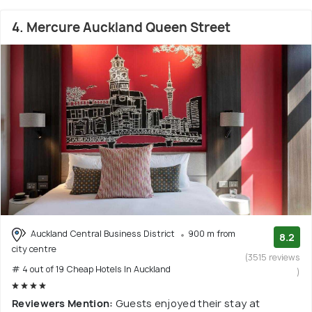
4. Mercure Auckland Queen Street
Auckland Central Business District
900 m from
8.2
city centre
(3515 reviews
# 4 out of 19 Cheap Hotels In Auckland
)
Reviewers Mention:
Guests enjoyed their stay at