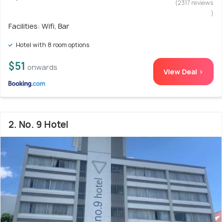
(2317 reviews
)
Facilities: Wifi, Bar
Hotel with 8 room options
$51
onwards
View Deal >
2. No. 9 Hotel