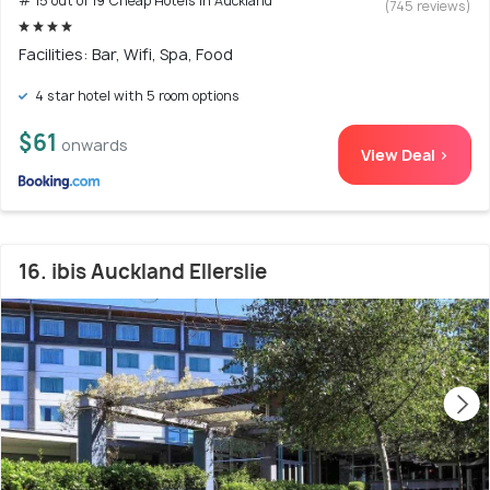
# 15 out of 19 Cheap Hotels In Auckland
(745 reviews)
Facilities: Bar, Wifi, Spa, Food
4 star hotel with 5 room options
$61
onwards
View Deal >
16. ibis Auckland Ellerslie