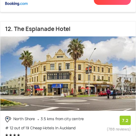
12. The Esplanade Hotel
North Shore
3.5 kms from city centre
7.2
# 12 out of 19 Cheap Hotels In Auckland
(788 reviews)