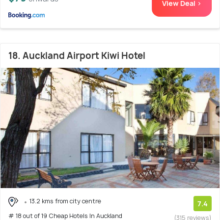
View Deal >
18. Auckland Airport Kiwi Hotel
13.2 kms from city centre
7.4
# 18 out of 19 Cheap Hotels In Auckland
(315 reviews)