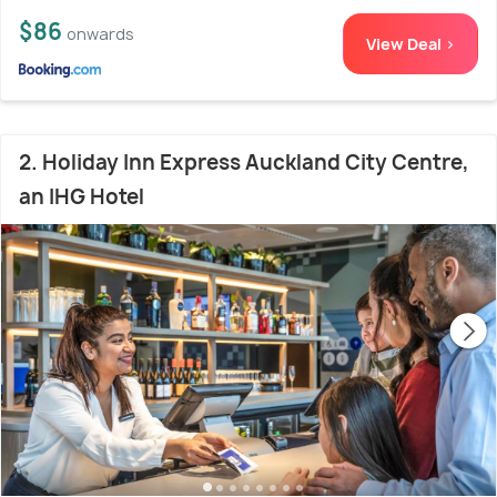
$86
onwards
View Deal >
2. Holiday Inn Express Auckland City Centre,
an IHG Hotel