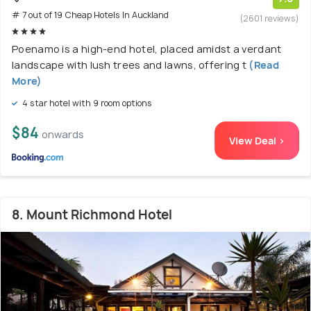
# 7 out of 19 Cheap Hotels In Auckland
(2601 reviews)
Poenamo is a high-end hotel, placed amidst a verdant
landscape with lush trees and lawns, offering t
(Read
More)
4 star hotel with 9 room options
$84
onwards
View Deal >
8. Mount Richmond Hotel