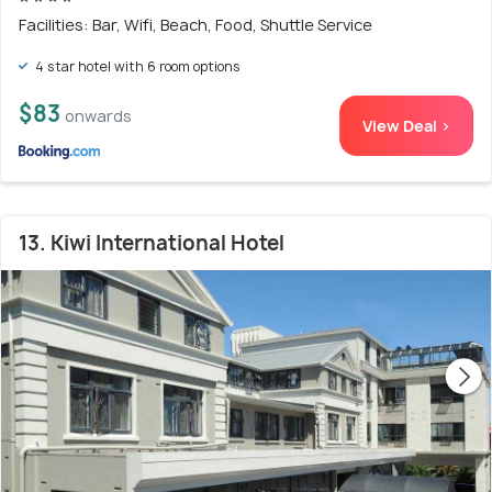
Facilities: Bar, Wifi, Beach, Food, Shuttle Service
4 star hotel with 6 room options
$83
onwards
View Deal >
13. Kiwi International Hotel