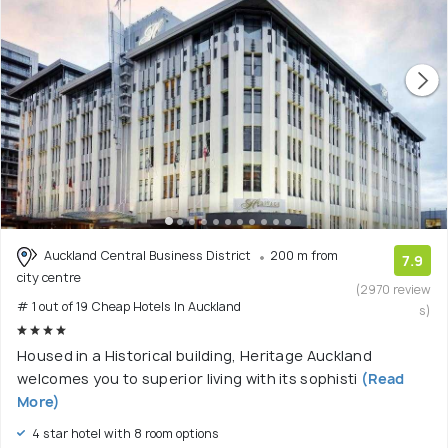
Auckland Central Business District
200 m from
7.9
city centre
(2970 review
# 1 out of 19 Cheap Hotels In Auckland
s)
Housed in a Historical building, Heritage Auckland
welcomes you to superior living with its sophisti
(Read
More)
4 star hotel with 8 room options