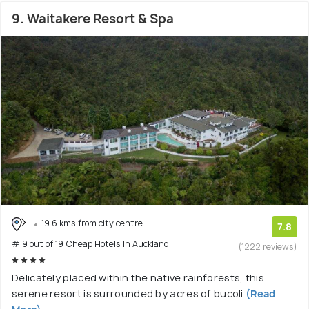
9. Waitakere Resort & Spa
19.6 kms from city centre
7.8
# 9 out of 19 Cheap Hotels In Auckland
(1222 reviews)
Delicately placed within the native rainforests, this
serene resort is surrounded by acres of bucoli
(Read