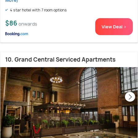
More)
4 star hotel with 7 room options
$86
onwards
View Deal >
10. Grand Central Serviced Apartments