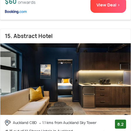
$60
onwards
View Deal >
15. Abstract Hotel
Auckland CBD
1.1 kms from Auckland Sky Tower
8.2