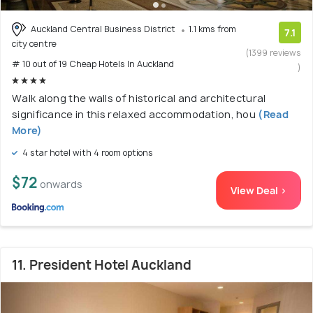
Auckland Central Business District
1.1 kms from
7.1
city centre
(1399 reviews
# 10 out of 19 Cheap Hotels In Auckland
)
Walk along the walls of historical and architectural
significance in this relaxed accommodation, hou
(Read
More)
4 star hotel with 4 room options
$72
onwards
View Deal >
11. President Hotel Auckland