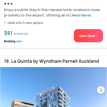
Enjoy a subtle stay in this relaxed hotel, located in close
proximity to the Airport, offering an id
(Read More)
Hotel with 5 room options
$61
onwards
View Deal >
19. La Quinta by Wyndham Parnell Auckland