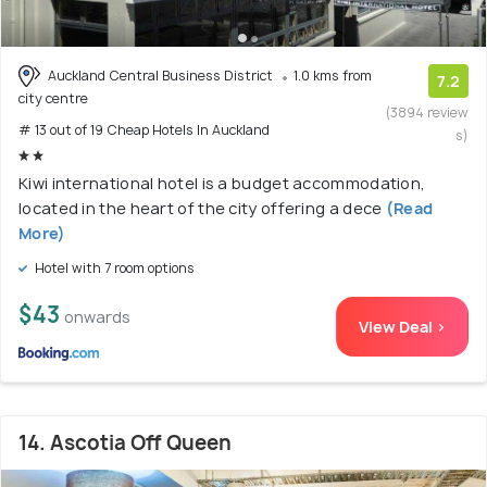
Auckland Central Business District
1.0 kms from
7.2
city centre
(3894 review
# 13 out of 19 Cheap Hotels In Auckland
s)
Kiwi international hotel is a budget accommodation,
located in the heart of the city offering a dece
(Read
More)
Hotel with 7 room options
$43
onwards
View Deal >
14. Ascotia Off Queen