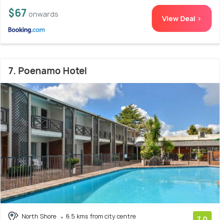
$67
onwards
View Deal >
7. Poenamo Hotel
North Shore
6.5 kms from city centre
7.0