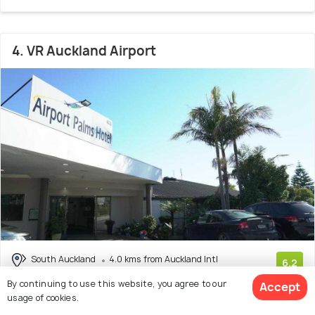
4. VR Auckland Airport
South Auckland
4.0 kms from Auckland Intl
6.2
Airport (AKL)
(635 reviews)
By continuing to use this website, you agree to our
Accept
usage of cookies.
As the name depicts, this luxurious airport hotel is placed