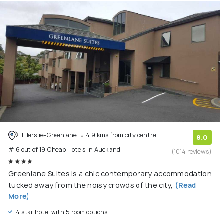
Ellerslie-Greenlane
4.9 kms from city centre
8.0
# 6 out of 19 Cheap Hotels In Auckland
(1014 reviews)
Greenlane Suites is a chic contemporary accommodation
tucked away from the noisy crowds of the city,
(Read
More)
4 star hotel with 5 room options