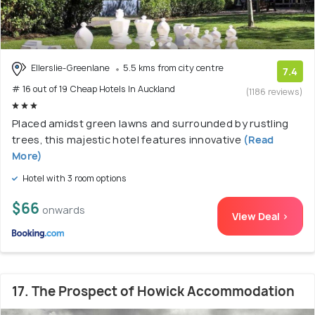
Ellerslie-Greenlane
5.5 kms from city centre
7.4
# 16 out of 19 Cheap Hotels In Auckland
(1186 reviews)
Placed amidst green lawns and surrounded by rustling
trees, this majestic hotel features innovative
(Read
More)
Hotel with 3 room options
$66
onwards
View Deal >
17. The Prospect of Howick Accommodation