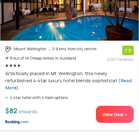
Mount Wellington
11.9 kms from city centre
7.5
# 8 out of 19 Cheap Hotels In Auckland
(2257 reviews)
Artistically placed in Mt. Wellington, this newly
refurbished 4-star luxury hotel blends sophisticat
(Read
More)
4 star hotel with 4 room options
$82
onwards
View Deal >