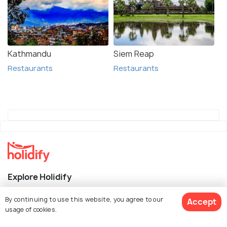
Kathmandu
Siem Reap
Restaurants
Restaurants
Explore Holidify
Packages
By continuing to use this website, you agree to our
Accept
usage of cookies.
Hotels