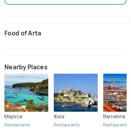
Food of Arta
Nearby Places
Majorca
Ibiza
Barcelona
Restaurants
Restaurants
Restaurants