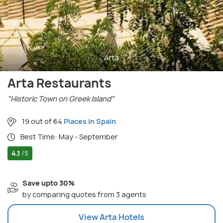
Arta
Arta Restaurants
"Historic Town on Greek Island"
19 out of 64
Places in Spain
Best Time: May - September
4.1
/5
Save upto 30%
by comparing quotes from 3 agents
View
Arta
Hotels