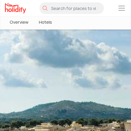
×
Overview
Hotels