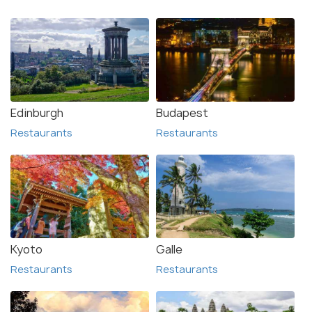
Edinburgh
Budapest
Restaurants
Restaurants
Kyoto
Galle
Restaurants
Restaurants