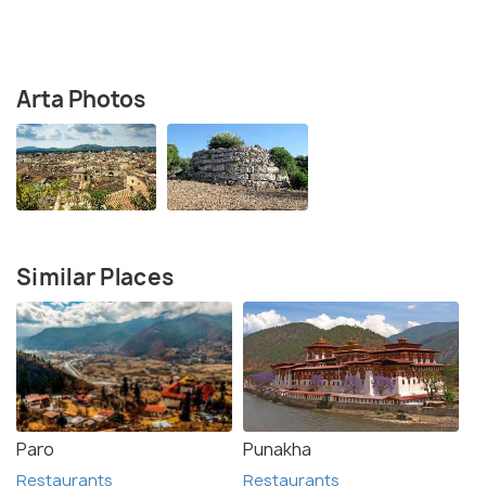
Arta Photos
Similar Places
Paro
Punakha
Restaurants
Restaurants