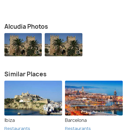
Alcudia Photos
Similar Places
Ibiza
Barcelona
Restaurants
Restaurants