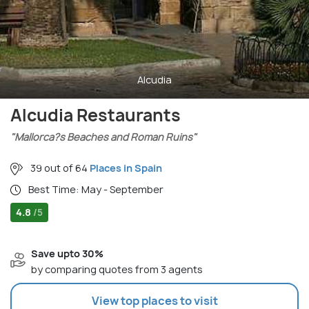
Alcudia
Alcudia Restaurants
"Mallorca?s Beaches and Roman Ruins"
39 out of 64
Places in Spain
Best Time: May - September
4.8
/5
Save upto 30%
by comparing quotes from 3 agents
View top places to visit