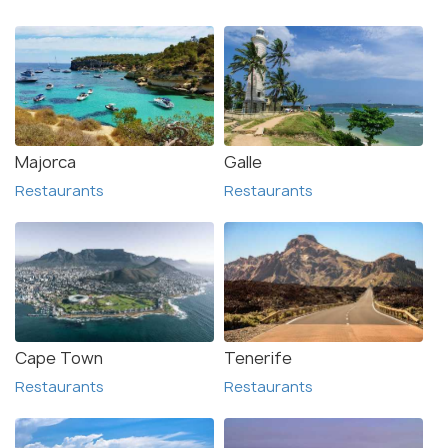
Majorca
Galle
Restaurants
Restaurants
Cape Town
Tenerife
Restaurants
Restaurants