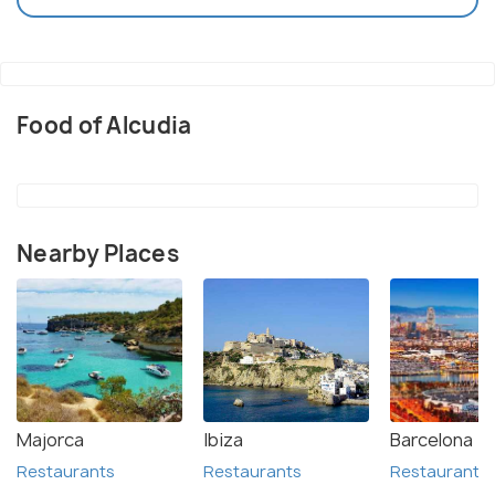
Food of Alcudia
Nearby Places
Majorca
Ibiza
Barcelona
Restaurants
Restaurants
Restaurants