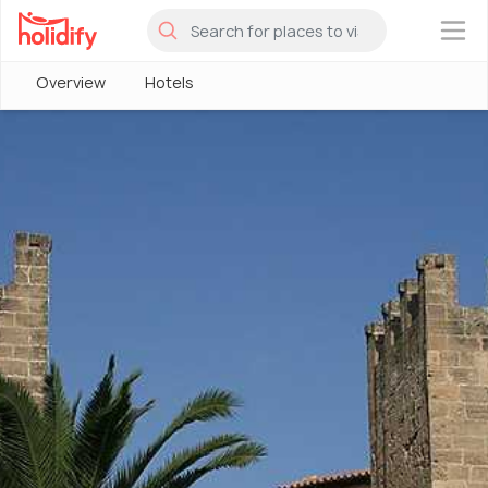
×
Overview
Hotels