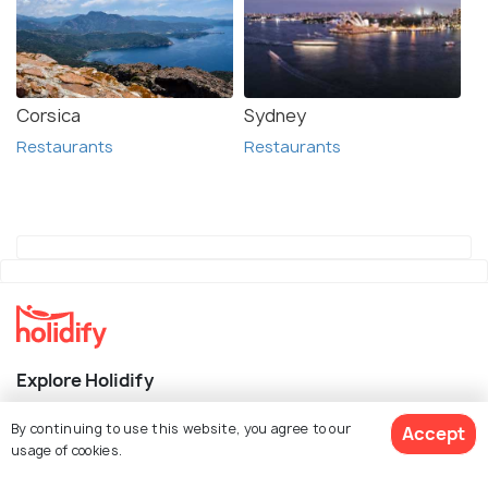
Corsica
Sydney
Restaurants
Restaurants
Explore Holidify
Packages
By continuing to use this website, you agree to our
Accept
usage of cookies.
Hotels