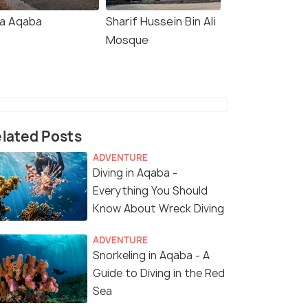
la Aqaba
Sharif Hussein Bin Ali
Mosque
lated Posts
ADVENTURE
Diving in Aqaba -
Everything You Should
Know About Wreck Diving
ADVENTURE
Snorkeling in Aqaba - A
Guide to Diving in the Red
Sea