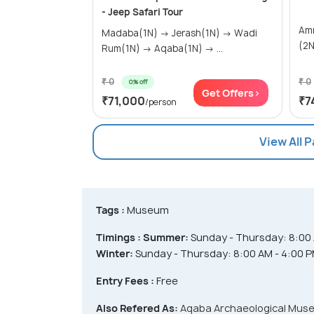
- Jeep Safari Tour
Amman(
Madaba(1N) → Jerash(1N) → Wadi
Rum(1N) → Aqaba(1N) → ...
₹ 0
₹ 0
0% off
Get Offers>
₹71,000
₹7
/person
View All 
Tags :
Museum
Timings :
Summer:
Sunday - Thursday: 8:00 A
Winter:
Sunday - Thursday: 8:00 AM - 4:00 PM
Entry Fees :
Free
Also Refered As:
Aqaba Archaeological Mus