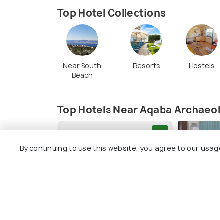
Top Hotel Collections
Near South
Resorts
Hostels
Beach
Top Hotels Near Aqaba Archaeo
9.1
By continuing to use this website, you agree to our usag
Lacosta Hotel
Twins Bo