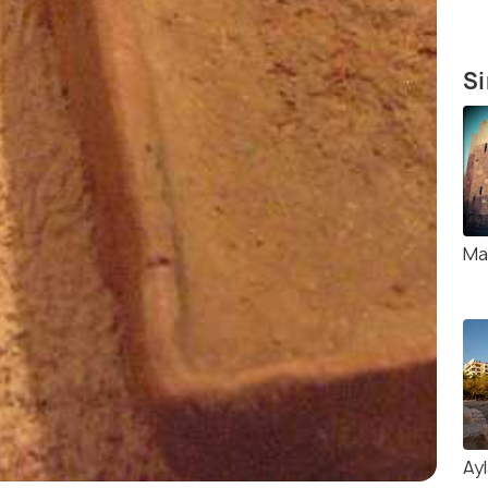
Si
Ma
Ay