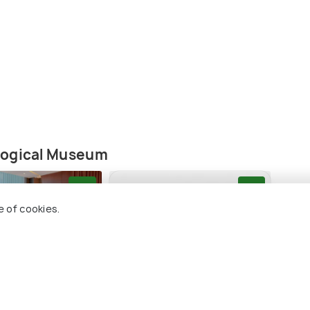
logical Museum
9.0
8.9
e of cookies.
utique Hotel
Kempinski Hotel Aqaba
Luci