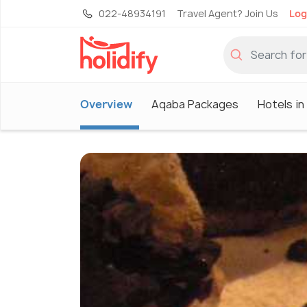
022-48934191
Travel Agent? Join Us
Log
Overview
Aqaba Packages
Hotels i