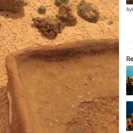
Ay
Re