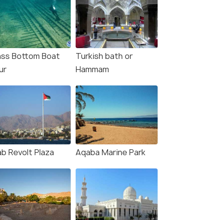
ass Bottom Boat
Turkish bath or
ur
Hammam
ab Revolt Plaza
Aqaba Marine Park