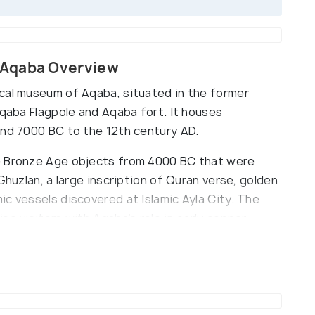
 Aqaba Overview
cal museum of Aqaba, situated in the former
Aqaba Flagpole and Aqaba fort. It houses
und 7000 BC to the 12th century AD.
e Bronze Age objects from 4000 BC that were
Ghuzlan, a large inscription of Quran verse, golden
c vessels discovered at Islamic Ayla City. The
se visitors with Aqaba’s role in early copper
d opened its doors to the public in 1990.