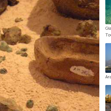
Gl
To
Ar