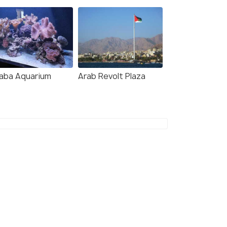
aba Aquarium
Arab Revolt Plaza
age -