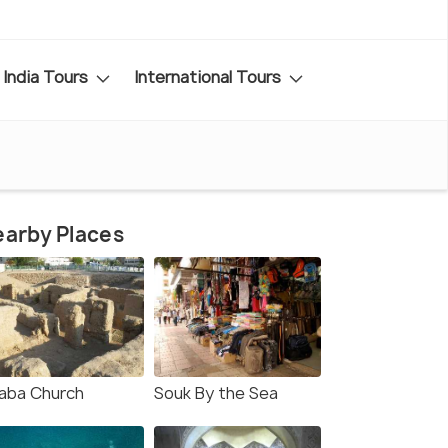
India Tours
International Tours
arby Places
aba Church
Souk By the Sea