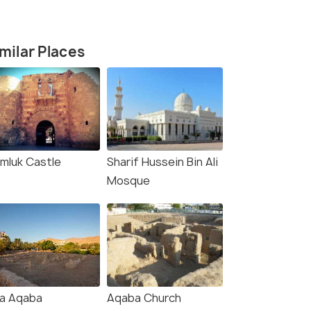
milar Places
mluk Castle
Sharif Hussein Bin Ali
Mosque
la Aqaba
Aqaba Church