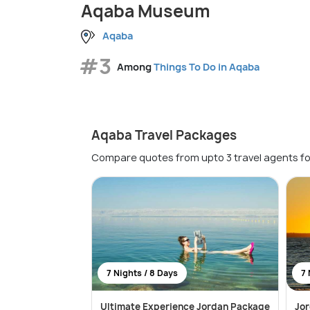
Aqaba Museum
Aqaba
#3
Among
Things To Do in Aqaba
Aqaba Travel Packages
Compare quotes from upto 3 travel agents fo
7 Nights / 8 Days
7 
Ultimate Experience Jordan Package
Jo