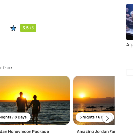
3.5
/5
Aq
r free
Nights / 8 Days
5 Nights / 6 Days
rdan Honeymoon Package
Amazing Jordan Family Pack