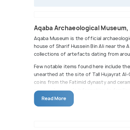
Aqaba Archaeological Museum,
Aqaba Museum is the official archaeologi
house of Sharif Hussein Bin Ali near the 
collections of artefacts dating from aro
Few notable items found here include th
unearthed at the site of Tall Hujayrat Al-
coins from the Fatimid dynasty and cerami
museum has ample information to familiari
production. It was constructed in 1989 an
Read More