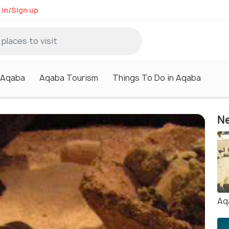
 in/Sign up
n Aqaba
Aqaba Tourism
Things To Do in Aqaba
Ne
Aq