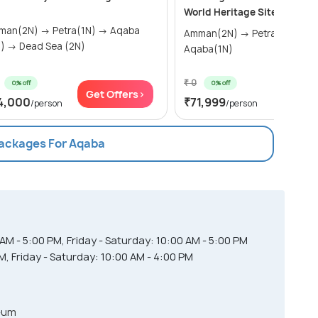
World Heritage Sites of Um 
2N) → Petra(1N) → Aqaba
Amman(2N) → Petra(2N) →
(2N) → Dead Sea (2N)
Aqaba(1N)
₹ 0
0% off
0% off
Get Offers>
Get Of
4,000
₹71,999
/person
/person
Packages For Aqaba
M - 5:00 PM, Friday - Saturday: 10:00 AM - 5:00 PM
, Friday - Saturday: 10:00 AM - 4:00 PM
eum