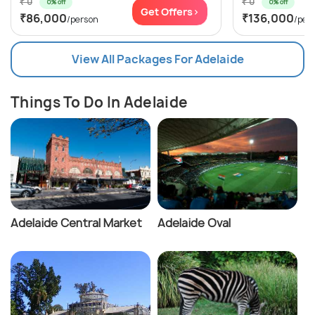
₹ 0
₹ 0
0% off
0% off
Get Offers>
₹86,000
₹136,000
/person
/per
View All Packages For Adelaide
Things To Do In Adelaide
Adelaide Central Market
Adelaide Oval