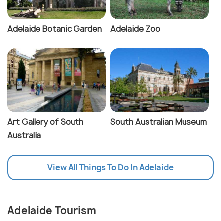
Adelaide Botanic Garden
Adelaide Zoo
Art Gallery of South
South Australian Museum
Australia
View All Things To Do In Adelaide
Adelaide Tourism