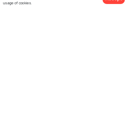
usage of cookies.
What is the best time to visit Adelaide?
View 2 Packages
Similar Places
Sydney
Seattle
Things To Do
Things To Do