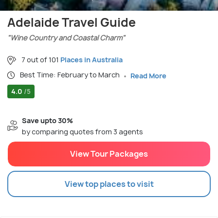
Adelaide Travel Guide
"Wine Country and Coastal Charm"
7 out of 101
Places in Australia
Best Time: February to March
Read More
4.0
/5
Save upto 30%
by comparing quotes from 3 agents
View Tour Packages
View top places to visit