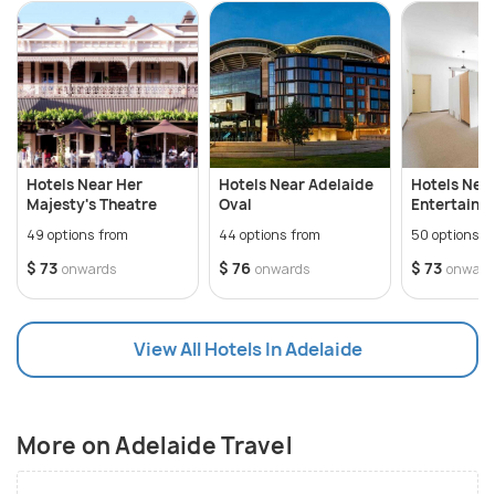
Hotels Near Her
Hotels Near Adelaide
Hotels Nea
Majesty's Theatre
Oval
Entertainm
49 options from
44 options from
50 options f
$ 73
$ 76
$ 73
onwards
onwards
onward
View All Hotels In Adelaide
More on Adelaide Travel