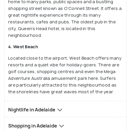
home to many parks, public spaces and a bustling
shopping street known as O’Connell Street. It offers a
great nightlife experience through its many
restaurants, cafes and pubs. The oldest pub in the
city, Queen’s Head hotel, is located in this
neighbourhood.
4. West Beach
Located close to the airport, West Beach offers many
resorts and a quiet vibe for holiday-goers. There are
golf courses, shopping centres and even the Mega
Adventure Australia amusement park here. Surfers
are particularly attracted to this neighbourhood as
the shorelines have great waves most of the year.
Nightlife in Adelaide
Shopping in Adelaide