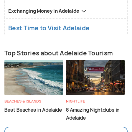
Exchanging Money in Adelaide
Best Time to Visit Adelaide
Top Stories about Adelaide Tourism
BEACHES & ISLANDS
NIGHTLIFE
Best Beaches in Adelaide
8 Amazing Nightclubs in
Adelaide