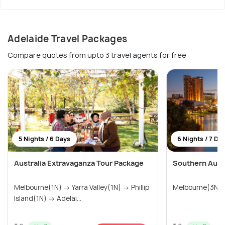
Adelaide Travel Packages
Compare quotes from upto 3 travel agents for free
5 Nights / 6 Days
6 Nights / 7 Da
Australia Extravaganza Tour Package
Southern Austr
Melbourne(1N) → Yarra Valley(1N) → Phillip
Melbourne(3N) 
Island(1N) → Adelai...