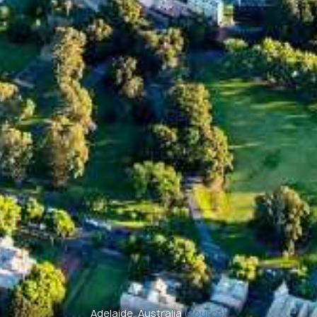
Adelaide, Australia
(source)