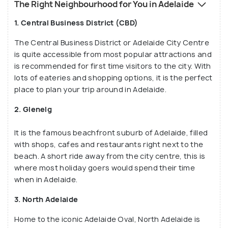
The Right Neighbourhood for You in Adelaide
1. Central Business District (CBD)
The Central Business District or Adelaide City Centre
is quite accessible from most popular attractions and
is recommended for first time visitors to the city. With
lots of eateries and shopping options, it is the perfect
place to plan your trip around in Adelaide.
2. Glenelg
It is the famous beachfront suburb of Adelaide, filled
with shops, cafes and restaurants right next to the
beach. A short ride away from the city centre, this is
where most holiday goers would spend their time
when in Adelaide.
3. North Adelaide
Home to the iconic Adelaide Oval, North Adelaide is