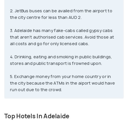
the entire Southern Hemisphere! The glass house,
2. JetBus buses can be availed from the airport to
located in the Botanical Garden attracts a lot of
the city centre for less than AUD 2.
tourists all year round.
3. Adelaide has many fake-cabs called gypsy cabs
What sets Adelaide apart from the other cities is
that aren't authorised cab services. Avoid those at
that it is known as the Opal capital of Australia,
all costs and go for only licensed cabs.
hence making this beautiful gem a must-have
4. Drinking, eating and smoking in public buildings,
souvenir when visiting. Get lost in time at the
stores and public transport is frowned upon.
bustling markets, green parklands, libraries, and
museums, which have a beautiful colonial touch.
5. Exchange money from your home country or in
When in Glenelg, Adelaide's beach destination, swim
the city because the ATMs in the aiport would have
with the dolphins, explore the picturesque villages
run out due to the crowd.
in the Adelaide Hills, and end your day with the
perfect glass of wine at the world-class wineries.
Top Hotels In Adelaide