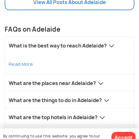
View All Posts About Adelaide
FAQs on Adelaide
What is the best way to reach Adelaide?
Read More
What are the places near Adelaide?
What are the things to do in Adelaide?
What are the top hotels in Adelaide?
What is the local food in Adelaide?
By continuing to use this website, you agree to our
Accept