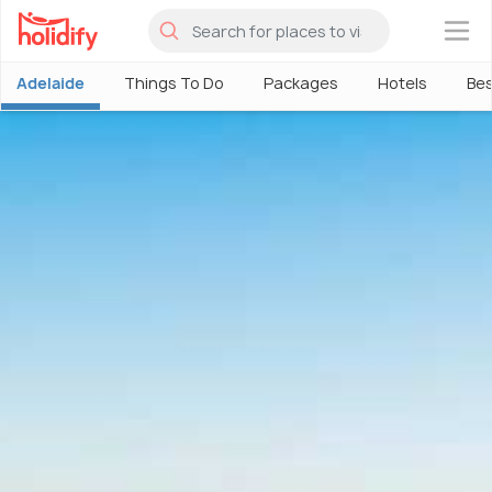
×
Adelaide
Things To Do
Packages
Hotels
Bes