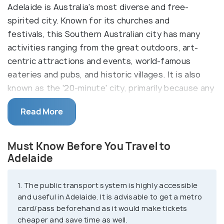
Adelaide is Australia's most diverse and free-
spirited city. Known for its churches and
festivals, this Southern Australian city has many
activities ranging from the great outdoors, art-
centric attractions and events, world-famous
eateries and pubs, and historic villages. It is also
known as the '20-minute' city, primarily because any
significant location in Adelaide like the airport, the
Read More
city centre, and the beaches, can all be reached
within 20 minutes from one another!
Must Know Before You Travel to
Adelaide, having been established as a colony for
Adelaide
free settlers, is the only capital city that free
settlers have inhabited since its inception. This
1. The public transport system is highly accessible
culture, in turn, is reflected in the excellent variety
and useful in Adelaide. It is advisable to get a metro
of their food and wine. The city is also known
card/pass beforehand as it would make tickets
for housing the largest and oldest glasshouse in
cheaper and save time as well.