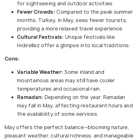
for sightseeing and outdoor activities.
Fewer Crowds:
Compared to the peak summer
months, Turkey, in May, sees fewer tourists,
providing a more relaxed travel experience.
Cultural Festivals:
Unique festivals like
Hıdırellez offer a glimpse into local traditions.
Cons:
Variable Weather:
Some inland and
mountainous areas may still have cooler
temperatures and occasional rain.
Ramadan:
Depending on the year, Ramadan
may fall in May, affecting restaurant hours and
the availability of some services.
May offers the perfect balance—blooming nature,
pleasant weather, cultural richness, and manageable