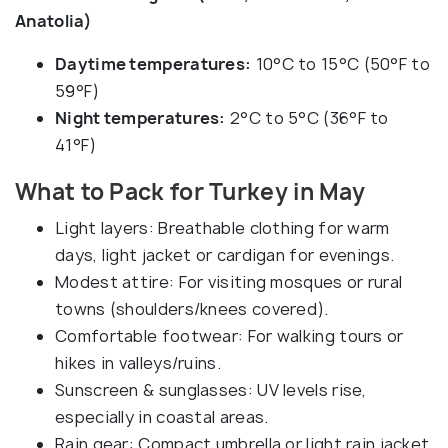
Anatolia)
Daytime temperatures:
10°C to 15°C (50°F to
59°F)
Night temperatures:
2°C to 5°C (36°F to
41°F)
What to Pack for Turkey in May
Light layers: Breathable clothing for warm
days, light jacket or cardigan for evenings.
Modest attire: For visiting mosques or rural
towns (shoulders/knees covered).
Comfortable footwear: For walking tours or
hikes in valleys/ruins.
Sunscreen & sunglasses: UV levels rise,
especially in coastal areas.
Rain gear: Compact umbrella or light rain jacket