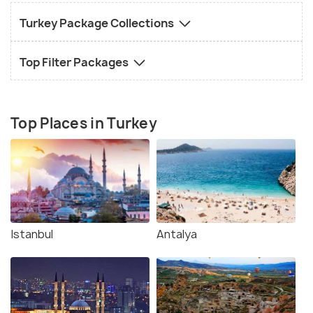
Turkey Package Collections
Top Filter Packages
Top Places in Turkey
Istanbul
Antalya