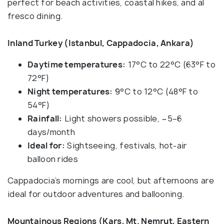
perfect for beach activities, coastal hikes, and al
fresco dining.
Inland Turkey (Istanbul, Cappadocia, Ankara)
Daytime temperatures:
17°C to 22°C (63°F to
72°F)
Night temperatures:
9°C to 12°C (48°F to
54°F)
Rainfall:
Light showers possible, ~5–6
days/month
Ideal for:
Sightseeing, festivals, hot-air
balloon rides
Cappadocia’s mornings are cool, but afternoons are
ideal for outdoor adventures and ballooning.
Mountainous Regions (Kars, Mt. Nemrut, Eastern