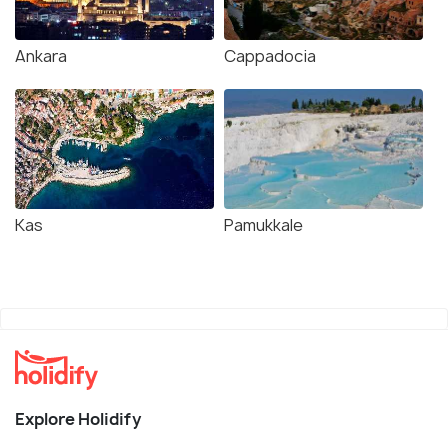
Ankara
Cappadocia
Kas
Pamukkale
Explore Holidify