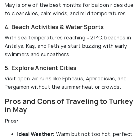
May is one of the best months for balloon rides due
to clear skies, calm winds, and mild temperatures.
4. Beach Activities & Water Sports
With sea temperatures reaching ~21°C, beaches in
Antalya, Kaş, and Fethiye start buzzing with early
swimmers and sunbathers.
5. Explore Ancient Cities
Visit open-air ruins like Ephesus, Aphrodisias, and
Pergamon without the summer heat or crowds.
Pros and Cons of Traveling to Turkey
in May
Pros:
Ideal Weather:
Warm but not too hot, perfect