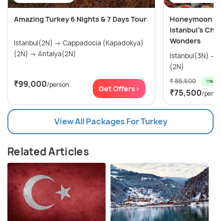
Amazing Turkey 6 Nights & 7 Days Tour
Honeymoon Spe
Istanbul’s Cha
Wonders
Istanbul(2N) → Cappadocia (Kapadokya)
(2N) → Antalya(2N)
Istanbul(3N) → Cappadocia (Kapadokya)
(2N)
₹ 85,500
11% off
₹99,000
/person
Get Offers>
₹75,500
/perso
View All Packages For Turkey
Related Articles