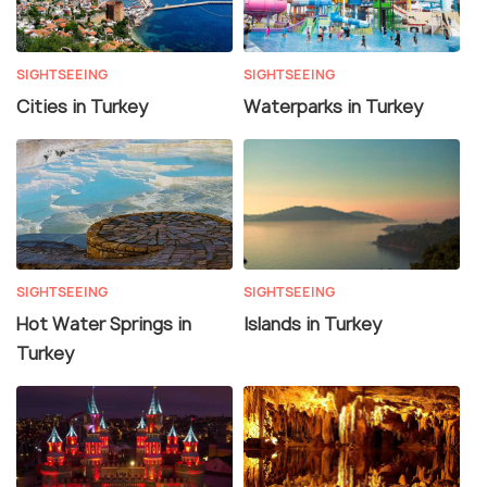
SIGHTSEEING
SIGHTSEEING
Cities in Turkey
Waterparks in Turkey
SIGHTSEEING
SIGHTSEEING
Hot Water Springs in
Islands in Turkey
Turkey