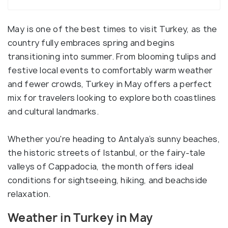
May is one of the best times to visit Turkey, as the
country fully embraces spring and begins
transitioning into summer. From blooming tulips and
festive local events to comfortably warm weather
and fewer crowds, Turkey in May offers a perfect
mix for travelers looking to explore both coastlines
and cultural landmarks.
Whether you're heading to Antalya’s sunny beaches,
the historic streets of Istanbul, or the fairy-tale
valleys of Cappadocia, the month offers ideal
conditions for sightseeing, hiking, and beachside
relaxation.
Weather in Turkey in May