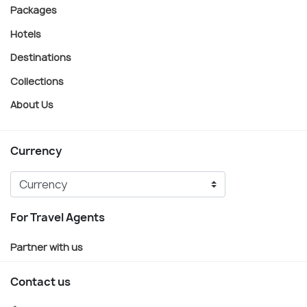
Packages
Hotels
Destinations
Collections
About Us
Currency
For Travel Agents
Partner with us
Contact us