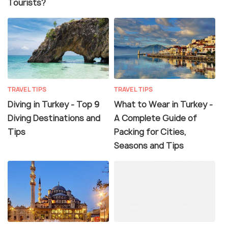
Tourists?
TRAVEL TIPS
TRAVEL TIPS
Diving in Turkey - Top 9
What to Wear in Turkey -
Diving Destinations and
A Complete Guide of
Tips
Packing for Cities,
Seasons and Tips