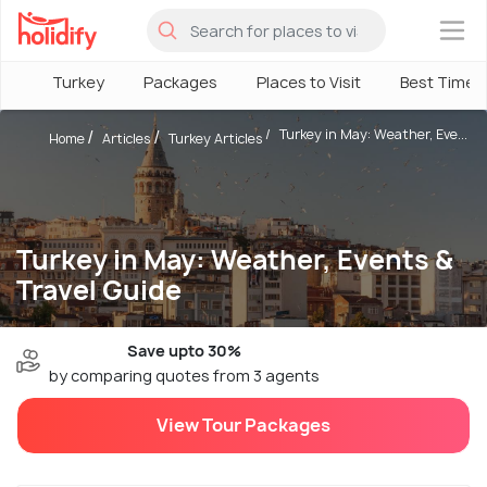
×
Turkey
Packages
Places to Visit
Best Time
Turkey in May: Weather, Eve...
Home
Articles
Turkey Articles
Turkey in May: Weather, Events &
Travel Guide
Save upto 30%
by comparing quotes from 3 agents
View Tour Packages