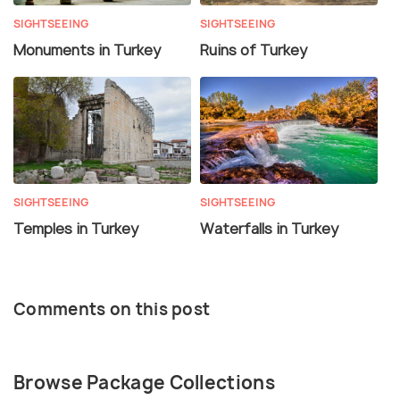
SIGHTSEEING
SIGHTSEEING
Monuments in Turkey
Ruins of Turkey
SIGHTSEEING
SIGHTSEEING
Temples in Turkey
Waterfalls in Turkey
Comments on this post
Browse Package Collections