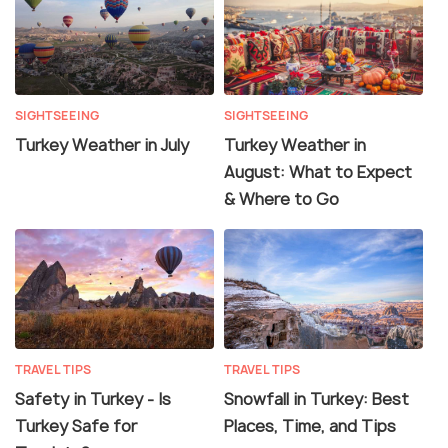
SIGHTSEEING
SIGHTSEEING
Turkey Weather in July
Turkey Weather in
August: What to Expect
& Where to Go
TRAVEL TIPS
TRAVEL TIPS
Safety in Turkey - Is
Snowfall in Turkey: Best
Turkey Safe for
Places, Time, and Tips