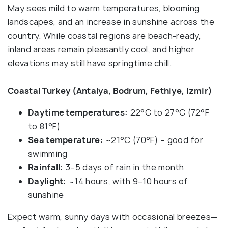
May sees mild to warm temperatures, blooming
landscapes, and an increase in sunshine across the
country. While coastal regions are beach-ready,
inland areas remain pleasantly cool, and higher
elevations may still have springtime chill.
Coastal Turkey (Antalya, Bodrum, Fethiye, Izmir)
Daytime temperatures:
22°C to 27°C (72°F
to 81°F)
Sea temperature:
~21°C (70°F) – good for
swimming
Rainfall:
3–5 days of rain in the month
Daylight:
~14 hours, with 9–10 hours of
sunshine
Expect warm, sunny days with occasional breezes—