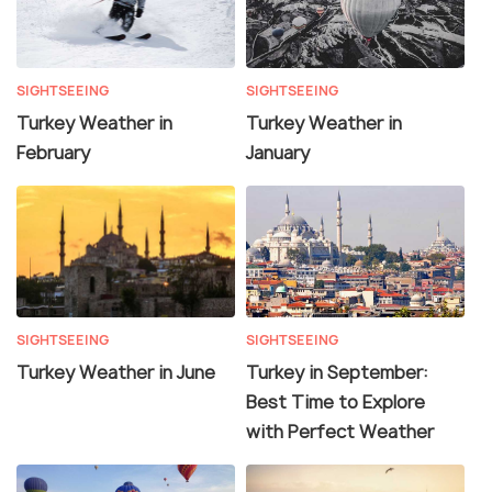
SIGHTSEEING
SIGHTSEEING
Turkey Weather in
Turkey Weather in
February
January
SIGHTSEEING
SIGHTSEEING
Turkey Weather in June
Turkey in September:
Best Time to Explore
with Perfect Weather