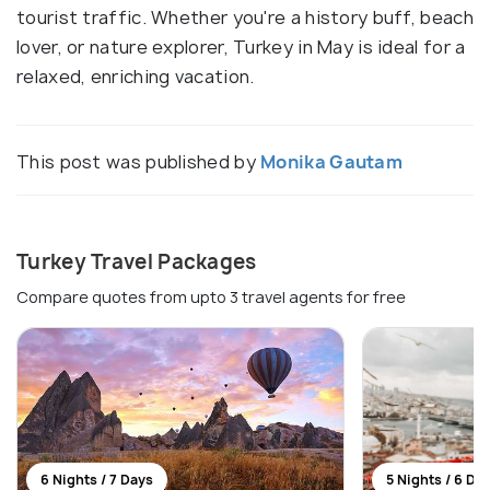
tourist traffic. Whether you're a history buff, beach
lover, or nature explorer, Turkey in May is ideal for a
relaxed, enriching vacation.
This post was published by
Monika Gautam
Turkey Travel Packages
Compare quotes from upto 3 travel agents for free
6 Nights / 7 Days
5 Nights / 6 Da