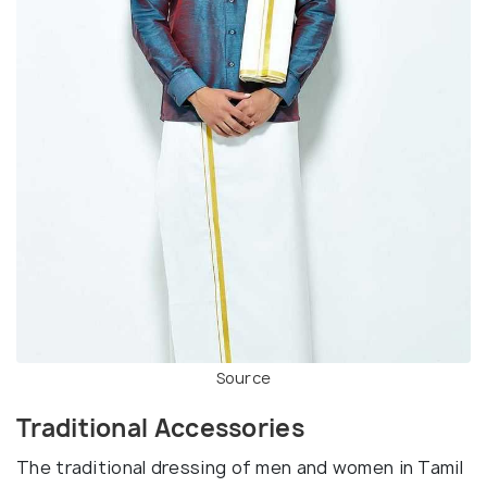
Source
Traditional Accessories
The traditional dressing of men and women in Tamil