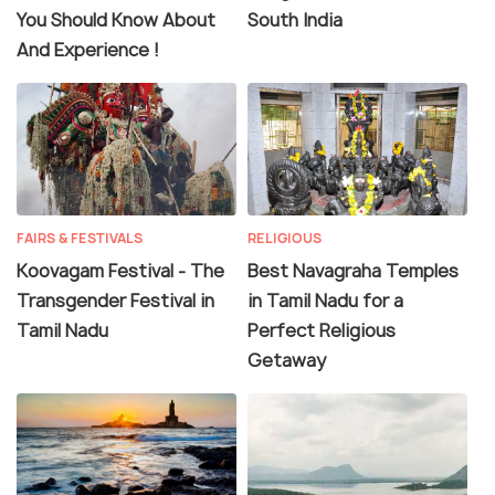
You Should Know About
South India
And Experience !
FAIRS & FESTIVALS
RELIGIOUS
Koovagam Festival - The
Best Navagraha Temples
Transgender Festival in
in Tamil Nadu for a
Tamil Nadu
Perfect Religious
Getaway