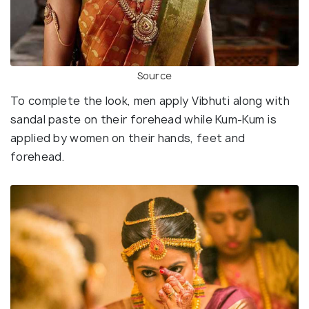
Source
To complete the look, men apply Vibhuti along with
sandal paste on their forehead while Kum-Kum is
applied by women on their hands, feet and
forehead.