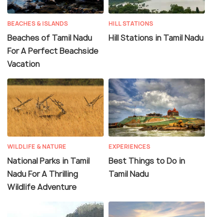
BEACHES & ISLANDS
HILL STATIONS
Beaches of Tamil Nadu
Hill Stations in Tamil Nadu
For A Perfect Beachside
Vacation
WILDLIFE & NATURE
EXPERIENCES
National Parks in Tamil
Best Things to Do in
Nadu For A Thrilling
Tamil Nadu
Wildlife Adventure