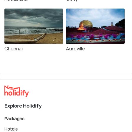
Chennai
Auroville
Explore Holidify
Packages
Hotels