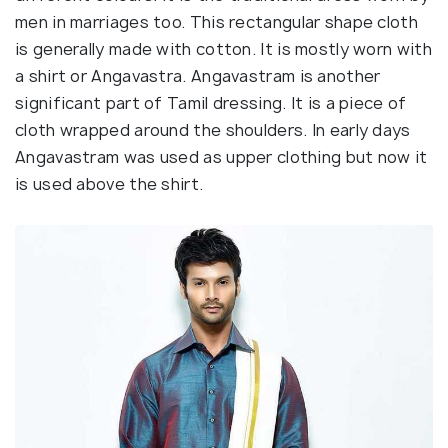
men in marriages too. This rectangular shape cloth
is generally made with cotton. It is mostly worn with
a shirt or Angavastra. Angavastram is another
significant part of Tamil dressing. It is a piece of
cloth wrapped around the shoulders. In early days
Angavastram was used as upper clothing but now it
is used above the shirt.