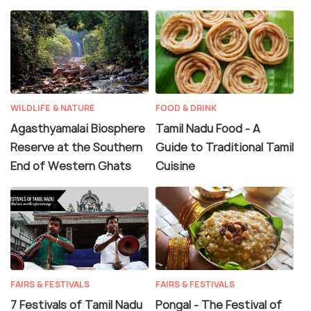
WILDLIFE & NATURE
FOOD & DRINK
Agasthyamalai Biosphere
Tamil Nadu Food - A
Reserve at the Southern
Guide to Traditional Tamil
End of Western Ghats
Cuisine
FAIRS & FESTIVALS
FAIRS & FESTIVALS
7 Festivals of Tamil Nadu
Pongal - The Festival of