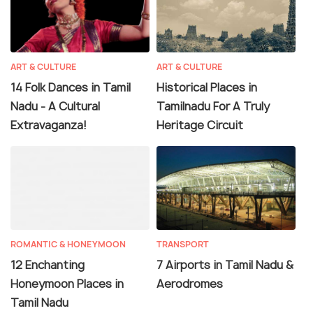
ART & CULTURE
ART & CULTURE
14 Folk Dances in Tamil
Historical Places in
Nadu - A Cultural
Tamilnadu For A Truly
Extravaganza!
Heritage Circuit
ROMANTIC & HONEYMOON
TRANSPORT
12 Enchanting
7 Airports in Tamil Nadu &
Honeymoon Places in
Aerodromes
Tamil Nadu