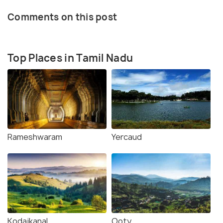
Comments on this post
Top Places in Tamil Nadu
Rameshwaram
Yercaud
Kodaikanal
Ooty