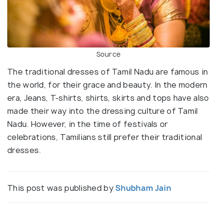
Source
The traditional dresses of Tamil Nadu are famous in
the world, for their grace and beauty. In the modern
era, Jeans, T-shirts, shirts, skirts and tops have also
made their way into the dressing culture of Tamil
Nadu. However, in the time of festivals or
celebrations, Tamilians still prefer their traditional
dresses.
This post was published by
Shubham Jain