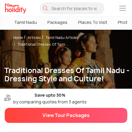
×
Tamil Nadu
Packages
Places To Visit
Photo
Home
Articles
Tamil Nadu Articles
Traditional Dresses Of Tami...
Traditional Dresses Of Tamil Nadu -
Dressing Style and Culture!
Save upto 30%
by comparing quotes from 3 agents
View Tour Packages