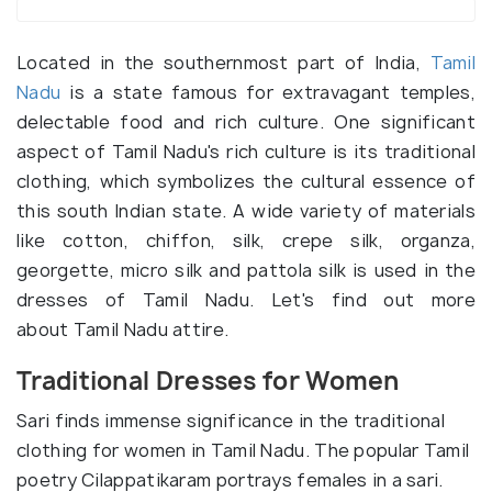
Located in the southernmost part of India,
Tamil
Nadu
is a state famous for extravagant temples,
delectable food and rich culture. One significant
aspect of Tamil Nadu's rich culture is its traditional
clothing, which symbolizes the cultural essence of
this south Indian state. A wide variety of materials
like cotton, chiffon, silk, crepe silk, organza,
georgette, micro silk and pattola silk is used in the
dresses of Tamil Nadu. Let's find out more
about Tamil Nadu attire.
Traditional Dresses for Women
Sari finds immense significance in the traditional
clothing for women in Tamil Nadu. The popular Tamil
poetry Cilappatikaram portrays females in a sari.