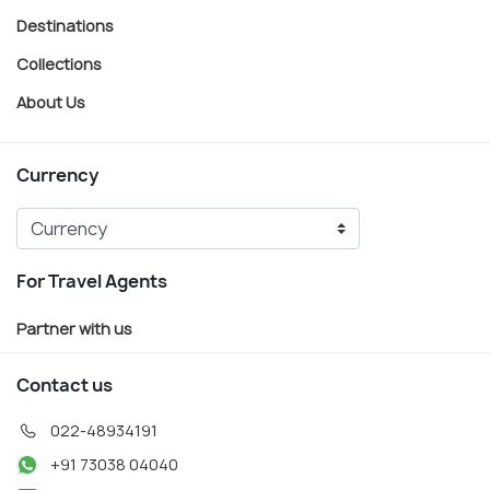
Destinations
Collections
About Us
Currency
For Travel Agents
Partner with us
Contact us
022-48934191
+91 73038 04040