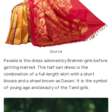
Source
Pavada is the dress adorned by Brahmin girls before
getting married. This half sari dress is the
combination of a full-length skirt with a short
blouse and a shawl known as Davani. It is the symbol
of young age and beauty of the Tamil girls.