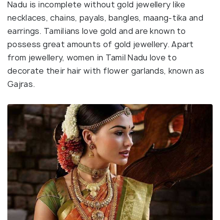
Nadu is incomplete without gold jewellery like
necklaces, chains, payals, bangles, maang-tika and
earrings. Tamilians love gold and are known to
possess great amounts of gold jewellery. Apart
from jewellery, women in Tamil Nadu love to
decorate their hair with flower garlands, known as
Gajras.