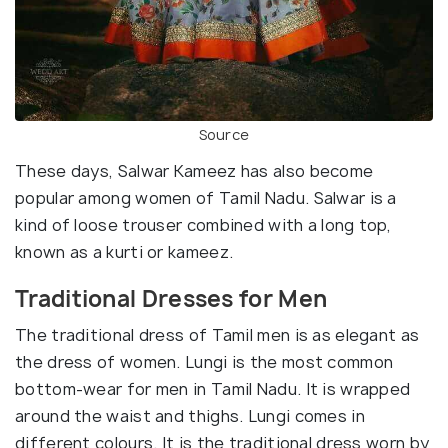
Source
These days, Salwar Kameez has also become
popular among women of Tamil Nadu. Salwar is a
kind of loose trouser combined with a long top,
known as a kurti or kameez.
Traditional Dresses for Men
The traditional dress of Tamil men is as elegant as
the dress of women. Lungi is the most common
bottom-wear for men in Tamil Nadu. It is wrapped
around the waist and thighs. Lungi comes in
different colours. It is the traditional dress worn by