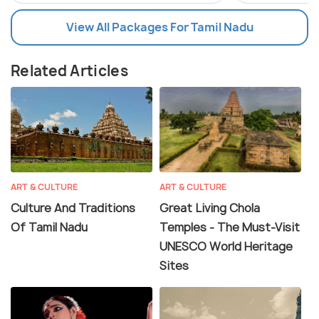
View All Packages For Tamil Nadu
Related Articles
ART & CULTURE
ART & CULTURE
Culture And Traditions
Great Living Chola
Of Tamil Nadu
Temples - The Must-Visit
UNESCO World Heritage
Sites