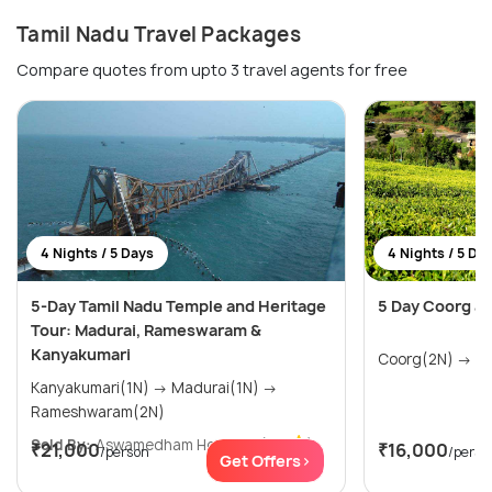
Tamil Nadu Travel Packages
Compare quotes from upto 3 travel agents for free
4 Nights / 5 Days
4 Nights / 5 Da
5-Day Tamil Nadu Temple and Heritage
5 Day Coorg an
Tour: Madurai, Rameswaram &
Kanyakumari
Coorg
Kanyakumari(1N) → Madurai(1N) →
Rameshwaram(2N)
Sold By:
Aswamedham Holidays
(4.8
)
₹21,000
₹16,000
/person
/perso
Get Offers>