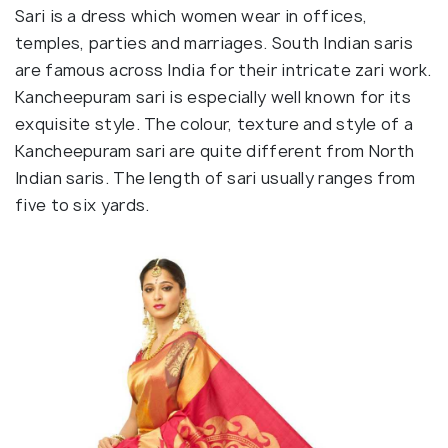
Sari is a dress which women wear in offices,
temples, parties and marriages. South Indian saris
are famous across India for their intricate zari work.
Kancheepuram sari is especially well known for its
exquisite style. The colour, texture and style of a
Kancheepuram sari are quite different from North
Indian saris. The length of sari usually ranges from
five to six yards.