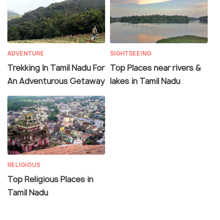
ADVENTURE
SIGHTSEEING
Trekking In Tamil Nadu For
Top Places near rivers &
An Adventurous Getaway
lakes in Tamil Nadu
RELIGIOUS
Top Religious Places in
Tamil Nadu