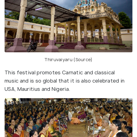
Thiruvaiyaru (
Source
)
This festival promotes Carnatic and classical
music and is so global that it is also celebrated in
USA, Mauritius and Nigeria.