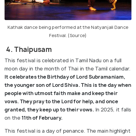
Kathak dance being performed at the Natyanjali Dance
Festival. (
Source
)
4. Thaipusam
This festival is celebrated in Tamil Nadu on a full
moon day in the month of Thai in the Tamil calendar.
It celebrates the Birthday of Lord Subramaniam,
the younger son of Lord Shiva. This is the day when
people with utmost faith make and keep their
vows. They pray to the Lord for help, and once
granted, they keep up to their vows.
In 2025, it falls
on the
11th of February.
This festival is a day of penance. The main highlight