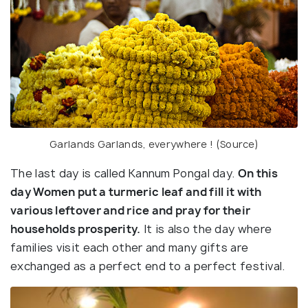
Garlands Garlands, everywhere ! (Source)
The last day is called Kannum Pongal day.
On this
day Women put a turmeric leaf and fill it with
various leftover and rice and pray for their
households prosperity.
It is also the day where
families visit each other and many gifts are
exchanged as a perfect end to a perfect festival.