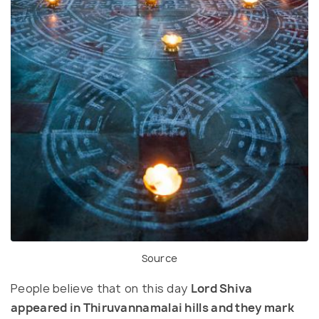
Source
People believe that on this day
Lord Shiva
appeared in Thiruvannamalai hills and they mark