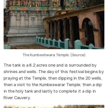
The Kumbeshwara Temple. (
Source
)
The tank is a 6.2 acres one and is surrounded by
shrines and wells. The day of this festival begins by
praying at the Temple, then dipping in the 20 wells,
then a
visit to the Kumbeswarar Temple, then a dip
in the holy tank and lastly to complete it a dip in
River Cauvery.