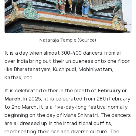
Nataraja Temple (
Source
)
It is a day when almost 300-400 dancers from all
over India bring out their uniqueness onto one floor,
like Bharatanatyam, Kuchipudi, Mohiniyattam,
Kathak, etc.
It is celebrated either in the month of
February or
March
. In 2025, it is celebrated from 26th February
to 2nd March. It is a five-day-long festival normally
beginning on the day of Maha Shivratri. The dancers
are all dressed up in their traditional outfits,
representing their rich and diverse culture. The