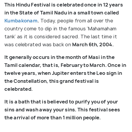
This Hindu Festival is celebrated once in 12 years
in the State of Tamil Nadu in a small town called
Kumbakonam
.
Today, people from all over the
country come to dip in the famous ‘Mahamaham
tank’ as it is considered sacred. The last time it
was celebrated was back on
March 6th, 2004.
It generally occurs in the month of Masi in the
Tamil calendar, that is, February to March. Once in
twelve years, when Jupiter enters the Leo sign in
the Constellation, this grand festival is
celebrated.
It is a bath that is believed to purify you of your
sins and wash away your sins. This festival sees
the arrival of more than 1 million people.