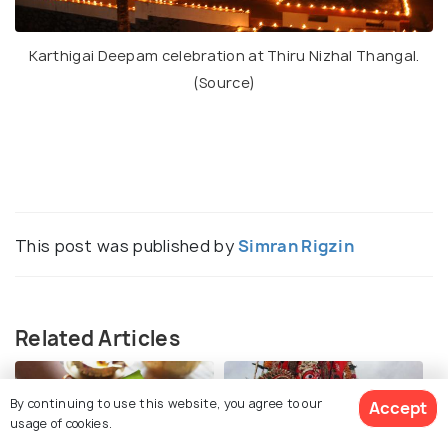
Karthigai Deepam celebration at Thiru Nizhal Thangal.
(
Source
)
This post was published by
Simran Rigzin
Related Articles
By continuing to use this website, you agree to our
Accept
usage of cookies.