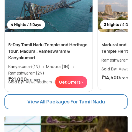
4 Nights / 5 Days
3 Nights / 4 Da
5-Day Tamil Nadu Temple and Heritage
Madurai and R
Tour: Madurai, Rameswaram &
Temple Heritag
Kanyakumari
Kanyakumari(1N) → Madurai(1N) →
Sold By:
Aswam
Rameshwaram(2N)
₹14,500
/perso
₹21,000
/person
Sold By:
Aswamedham Holidays
Get Offers>
(4.8
)
View All Packages For Tamil Nadu