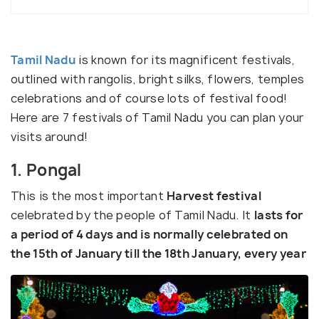
Tamil Nadu
is known for its magnificent festivals,
outlined with rangolis, bright silks, flowers, temples
celebrations and of course lots of festival food!
Here are 7 festivals of Tamil Nadu you can plan your
visits around!
1. Pongal
This is the most important
Harvest festival
celebrated by the people of Tamil Nadu. It
lasts for
a period of 4 days and is normally celebrated on
the 15th of January till the 18th January, every year