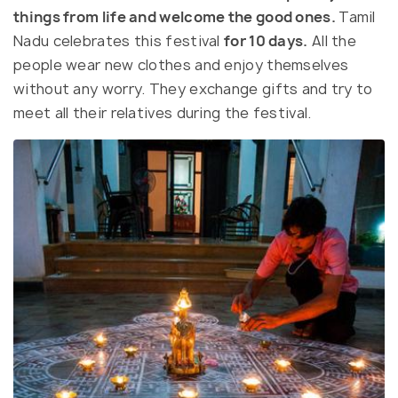
things from life and welcome the good ones.
Tamil
Nadu celebrates this festival
for 10 days.
All the
people wear new clothes and enjoy themselves
without any worry. They exchange gifts and try to
meet all their relatives during the festival.