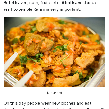
Betel leaves, nuts, fruits etc.
A bath and then a
visit to temple Kanni is very important.
(
Source
)
On this day people wear new clothes and eat