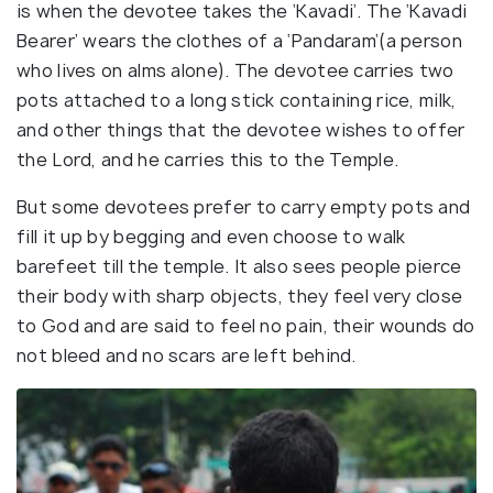
is when the devotee takes the ‘Kavadi’. The ‘Kavadi
Bearer’ wears the clothes of a ‘Pandaram’(a person
who lives on alms alone). The devotee carries two
pots attached to a long stick containing rice, milk,
and other things that the devotee wishes to offer
the Lord, and he carries this to the Temple.
But some devotees prefer to carry empty pots and
fill it up by begging and even choose to walk
barefeet till the temple. It also sees people pierce
their body with sharp objects, they feel very close
to God and are said to feel no pain, their wounds do
not bleed and no scars are left behind.