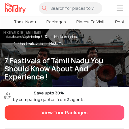
×
Tamil Nadu
Packages
Places To Visit
Photo
Home
Articles
Tamil Nadu Articles
7 Festivals of Tamil Nadu Y...
7 Festivals of Tamil Nadu You
Should Know About And
Experience !
Save upto 30%
by comparing quotes from 3 agents
View Tour Packages