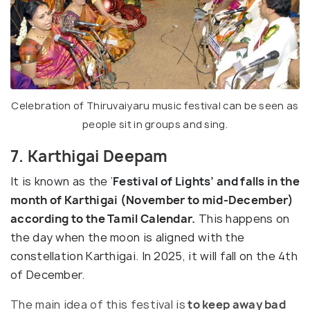
Celebration of Thiruvaiyaru music festival can be seen as
people sit in groups and sing.
7. Karthigai Deepam
It is known as the ‘
Festival of Lights’ and
falls in the
month of Karthigai
(November to mid-December)
according to the Tamil Calendar.
This happens on
the day when the moon is aligned with the
constellation Karthigai. In 2025, it will fall on the 4th
of December.
The main idea of this festival is
to keep away bad