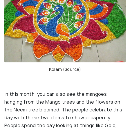
Kolam (
Source
)
In this month, you can also see the mangoes
hanging from the Mango trees and the flowers on
the Neem tree bloomed. The people celebrate this
day with these two items to show prosperity.
People spend the day looking at things like Gold,