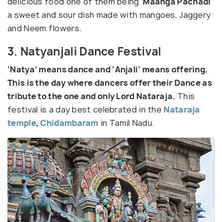
delicious food one of them being ‘
Maanga Pachadi
‘
a sweet and sour dish made with mangoes, Jaggery
and Neem flowers.
3. Natyanjali Dance Festival
‘Natya’ means dance and ‘Anjali’ means offering.
This is the day where dancers offer their Dance as
tribute to the one and only Lord Nataraja.
This
festival is a day best celebrated in the
Nataraja
temple
,
Chidambaram
in Tamil Nadu.