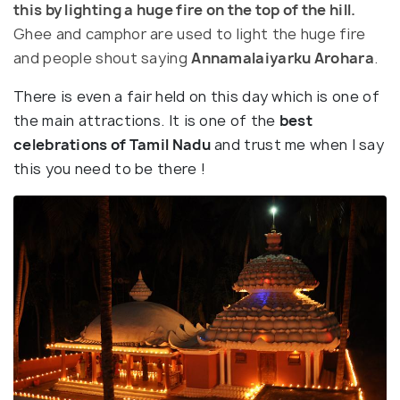
this by lighting a huge fire on the top of the hill.
Ghee and camphor are used to light the huge fire
and people shout saying
Annamalaiyarku Arohara
.
There is even a fair held on this day which is one of
the main attractions. It is one of the
best
celebrations of Tamil Nadu
and trust me when I say
this you need to be there !