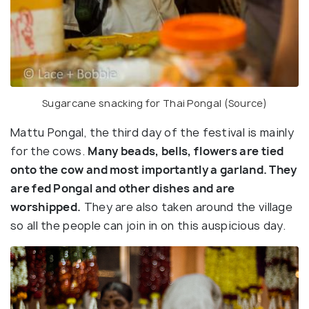
Sugarcane snacking for Thai Pongal (
Source
)
Mattu Pongal, the third day of the festival is mainly
for the cows.
Many beads, bells, flowers are tied
onto the cow and most importantly a garland. They
are fed Pongal and other dishes and are
worshipped.
They are also taken around the village
so all the people can join in on this auspicious day.