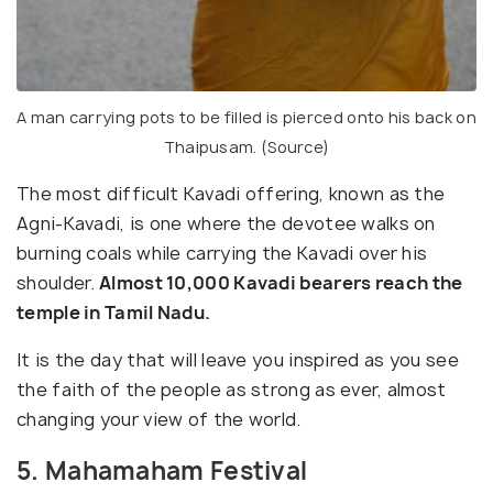
A man carrying pots to be filled is pierced onto his back on
Thaipusam. (
Source
)
The most difficult Kavadi offering, known as the
Agni-Kavadi, is one where the devotee walks on
burning coals while carrying the Kavadi over his
shoulder.
Almost 10,000 Kavadi bearers reach the
temple in Tamil Nadu.
It is the day that will leave you inspired as you see
the faith of the people as strong as ever, almost
changing your view of the world.
5. Mahamaham Festival