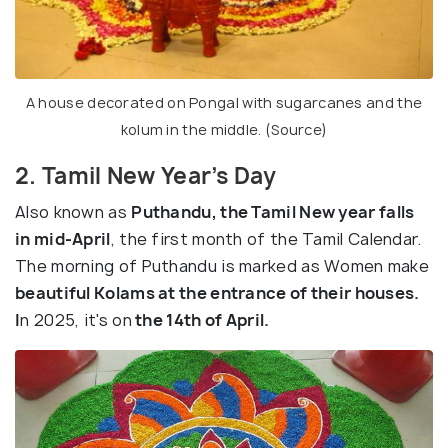
A house decorated on Pongal with sugarcanes and the
kolum in the middle. (
Source
)
2. Tamil New Year’s Day
Also known as
Puthandu, the Tamil New year falls
in mid-April
, the first month of the Tamil Calendar.
The morning of Puthandu is marked as Women make
beautiful Kolams at the entrance of their houses.
I
n 2025, it's on
the 14th of April.