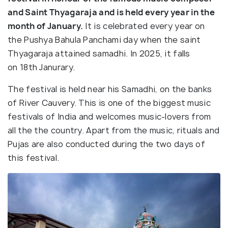
and Saint Thyagaraja and is held every year in the
month of January.
It is celebrated e
very year on
the Pushya Bahula Panchami
day when the saint
Thyagaraja attained samadhi. In 2025, it falls
on 18th Janurary.
The festival is held near his Samadhi, on the banks
of River Cauvery. This is one of the biggest music
festivals of India and welcomes music-lovers from
all the the country. Apart from the music, rituals and
Pujas are also conducted during the two days of
this festival.