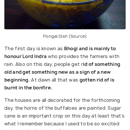
Pongal Dish (
Source
)
The first day is known as
Bhogi and is mainly to
honour Lord Indra
who provides the farmers with
rain. Also on this day, people get r
id of something
old and get something new as a sign of a new
beginning.
At dawn all that was
gotten rid of is
burnt in the bonfire.
The houses are all decorated for the forthcoming
day, the horns of the buffaloes are painted. Sugar
cane is an important crop on this day at least that’s
what I remember because I used to be so excited