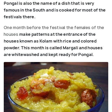
Pongal is also the name of a dish that is very
famous in the South and is cooked for most of the
festivals there.
One month before the festival the females of the
houses
make patterns at the entrance of the
houses known as Kolam with rice and colored
powder. This month is called Margali and houses
are whitewashed and kept ready for Pongal.