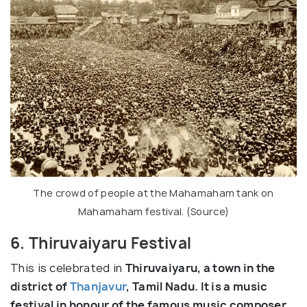
The crowd of people at the Mahamaham tank on
Mahamaham festival. (
Source
)
6. Thiruvaiyaru Festival
This is celebrated in
Thiruvaiyaru, a town in the
district of
Thanjavur
, Tamil Nadu. It is a music
festival in honour of the famous music composer