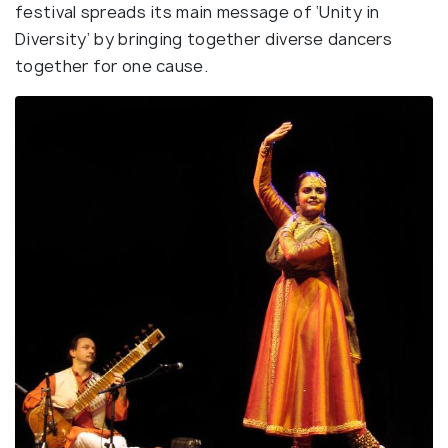
festival spreads its main message of ‘Unity in
Diversity’ by bringing together diverse dancers
together for one cause.