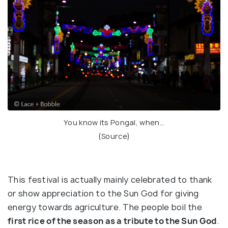
You know its Pongal, when…
(
Source
)
This festival is actually mainly celebrated to thank
or show appreciation to the Sun God for giving
energy towards agriculture. The people boil the
first rice of the season as a tribute to the Sun God
.