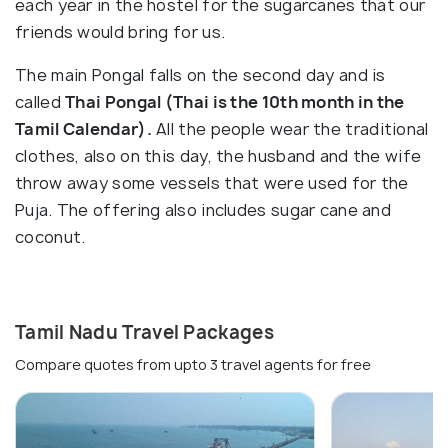
each year in the hostel for the sugarcanes that our
friends would bring for us.
The main Pongal falls on the second day and is
called
Thai Pongal (Thai is the 10th month in the
Tamil Calendar).
All the people wear the traditional
clothes, also on this day, the husband and the wife
throw away some vessels that were used for the
Puja. The offering also includes sugar cane and
coconut.
Tamil Nadu Travel Packages
Compare quotes from upto 3 travel agents for free