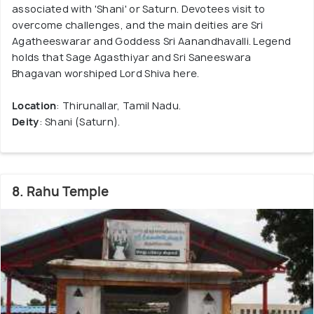
associated with 'Shani' or Saturn. Devotees visit to
overcome challenges, and the main deities are Sri
Agatheeswarar and Goddess Sri Aanandhavalli. Legend
holds that Sage Agasthiyar and Sri Saneeswara
Bhagavan worshiped Lord Shiva here.
Location
: Thirunallar, Tamil Nadu.
Deity
: Shani (Saturn).
8. Rahu Temple