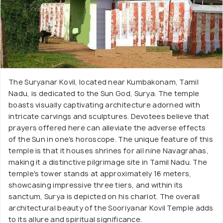
The Suryanar Kovil, located near Kumbakonam, Tamil
Nadu, is dedicated to the Sun God, Surya. The temple
boasts visually captivating architecture adorned with
intricate carvings and sculptures. Devotees believe that
prayers offered here can alleviate the adverse effects
of the Sun in one's horoscope. The unique feature of this
temple is that it houses shrines for all nine Navagrahas,
making it a distinctive pilgrimage site in Tamil Nadu. The
temple's tower stands at approximately 16 meters,
showcasing impressive three tiers, and within its
sanctum, Surya is depicted on his chariot. The overall
architectural beauty of the Sooriyanar Kovil Temple adds
to its allure and spiritual significance.