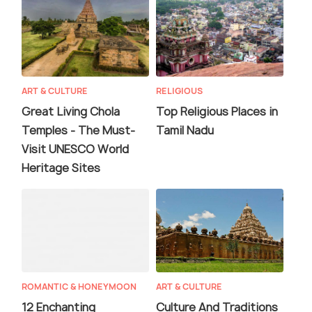
ART & CULTURE
RELIGIOUS
Great Living Chola
Top Religious Places in
Temples - The Must-
Tamil Nadu
Visit UNESCO World
Heritage Sites
ROMANTIC & HONEYMOON
ART & CULTURE
12 Enchanting
Culture And Traditions