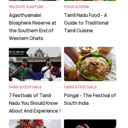
WILDLIFE & NATURE
FOOD & DRINK
Agasthyamalai
Tamil Nadu Food - A
Biosphere Reserve at
Guide to Traditional
the Southern End of
Tamil Cuisine
Western Ghats
FAIRS & FESTIVALS
FAIRS & FESTIVALS
7 Festivals of Tamil
Pongal - The Festival of
Nadu You Should Know
South India
About And Experience !