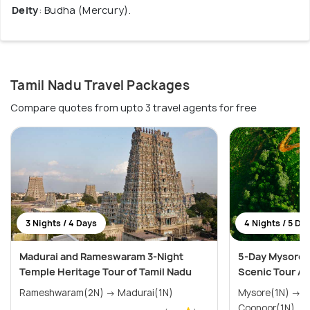
Deity
: Budha (Mercury).
Tamil Nadu Travel Packages
Compare quotes from upto 3 travel agents for free
3 Nights / 4 Days
4 Nights / 5 Da
Madurai and Rameswaram 3-Night
5-Day Mysore,
Temple Heritage Tour of Tamil Nadu
Scenic Tour A
Rameshwaram(2N) → Madurai(1N)
Mysore(1N) → Coorg(1N) → Ooty(1N) →
Coonoor(1N)