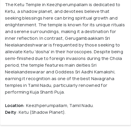
The Ketu Temple in Keezhperumpallam is dedicated to
Ketu, a shadow planet, and devotees believe that
seeking blessings here can bring spiritual growth and
enlightenment. The temple is known for its unique rituals
and serene surroundings, making it a destination for
inner reflection. In contrast, Gerugambaakkam Sri
Neelakandeshwarar is frequented by those seeking to
alleviate Ketu 'dosha' in their horoscopes. Despite being
semi-finished due to foreign invasions during the Chola
period, the temple features main deities Sri
Neelakandeswarar and Goddess Sri Aadhi Kamakshi,
earning it recognition as one of the best Navagraha
temples in Tamil Nadu, particularly renowned for
performing Kuja Shanti Puja.
Location
: Keezhperumpallam, Tamil Nadu.
Deity
: Ketu (Shadow Planet).