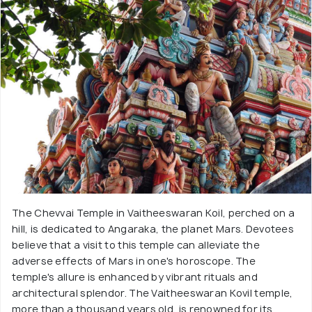
The Chevvai Temple in Vaitheeswaran Koil, perched on a
hill, is dedicated to Angaraka, the planet Mars. Devotees
believe that a visit to this temple can alleviate the
adverse effects of Mars in one's horoscope. The
temple's allure is enhanced by vibrant rituals and
architectural splendor. The Vaitheeswaran Kovil temple,
more than a thousand years old, is renowned for its