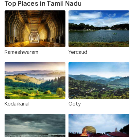
Top Places in Tamil Nadu
Rameshwaram
Yercaud
Kodaikanal
Ooty