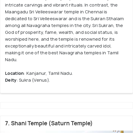
intricate carvings and vibrant rituals. In contrast, the
Maangadu Sri Velleeswarar temple in Chennai is
dedicated to Sri Velleeswarar and is the Sukran Sthalam
among all Navagraha temples in the city. Sri Sukran, the
God of prosperity, fame, wealth, and social status, is
worshiped here, and the temple is renowned for its
exceptionally beautiful and intricately carved idol,
making it one of the best Navagraha temples in Tamil
Nadu.
Location
: Kanjanur, Tamil Nadu.
Deity
: Sukra (Venus).
7. Shani Temple (Saturn Temple)