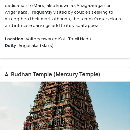
dedication to Mars, also known as Anagaaragan or
Angaraaka. Frequently visited by couples seeking to
strengthen their marital bonds, the temple's marvelous
and intricate carvings add to its visual appeal.
Location
: Vaitheeswaran Koil, Tamil Nadu.
Deity
: Angaraka (Mars).
4. Budhan Temple (Mercury Temple)