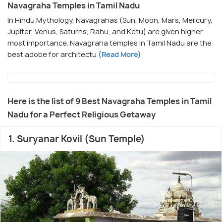
Navagraha Temples in Tamil Nadu
In Hindu Mythology, Navagrahas (Sun, Moon, Mars, Mercury,
Jupiter, Venus, Saturns, Rahu, and Ketu) are given higher
most importance. Navagraha temples in Tamil Nadu are the
best adobe for architectu
(Read More)
Here is the list of 9 Best Navagraha Temples in Tamil
Nadu for a Perfect Religious Getaway
1. Suryanar Kovil (Sun Temple)