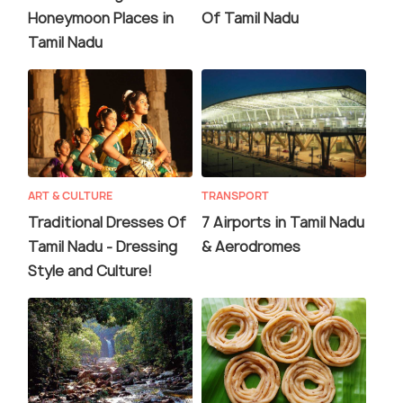
Honeymoon Places in
Of Tamil Nadu
Tamil Nadu
ART & CULTURE
TRANSPORT
Traditional Dresses Of
7 Airports in Tamil Nadu
Tamil Nadu - Dressing
& Aerodromes
Style and Culture!