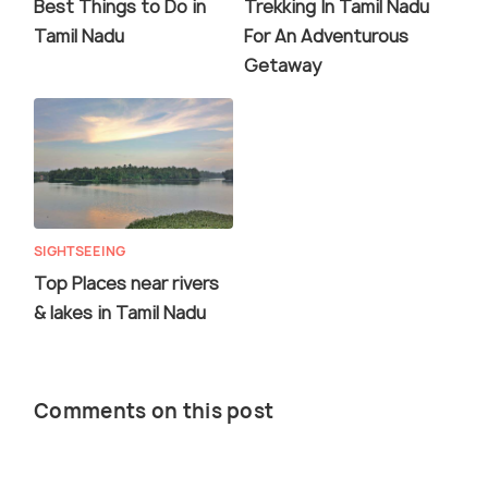
Best Things to Do in
Trekking In Tamil Nadu
Tamil Nadu
For An Adventurous
Getaway
SIGHTSEEING
Top Places near rivers
& lakes in Tamil Nadu
Comments on this post