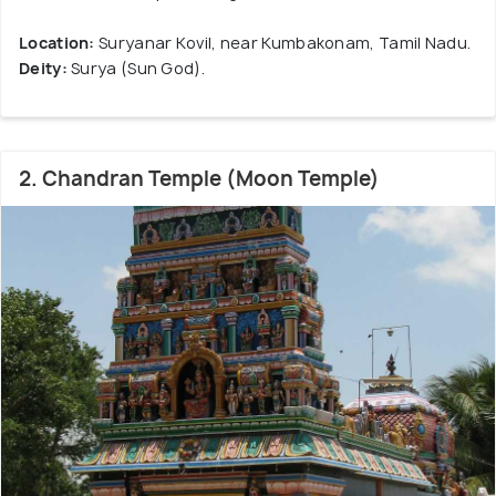
Location:
Suryanar Kovil, near Kumbakonam, Tamil Nadu.
Deity:
Surya (Sun God).
2. Chandran Temple (Moon Temple)