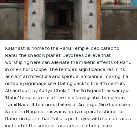
Kalahasti is home to the Rahu Temple, dedicated to
Rahu, the shadow planet. Devotees believe that
worshiping here can alleviate the malefic effects of Rahu
in one's horoscope. The temple's significance lies in its
ancient architecture and spiritual ambiance, making it a
notable pilgrimage site. Dating back to the 9th century
AD and built by Aditya Chola 1, the Sri Nganathaswamy or
'Rahu' temple is one of the nine Navagraha Temples in
Tamil Nadu. It features deities of Arulmigu Giri Gujambika
Sametha Naganathaswamy and a separate shrine for
Rahu, unique in that Rahu is portrayed with human faces
instead of the serpent face seen in other places.