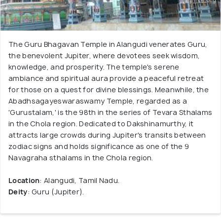
The Guru Bhagavan Temple in Alangudi venerates Guru,
the benevolent Jupiter, where devotees seek wisdom,
knowledge, and prosperity. The temple's serene
ambiance and spiritual aura provide a peaceful retreat
for those on a quest for divine blessings. Meanwhile, the
Abadhsagayeswaraswamy Temple, regarded as a
'Gurustalam,' is the 98th in the series of Tevara Sthalams
in the Chola region. Dedicated to Dakshinamurthy, it
attracts large crowds during Jupiter's transits between
zodiac signs and holds significance as one of the 9
Navagraha sthalams in the Chola region.
Location
: Alangudi, Tamil Nadu.
Deity
: Guru (Jupiter).