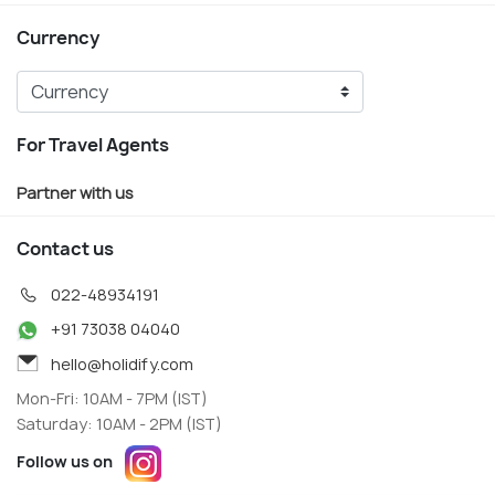
Currency
For Travel Agents
Partner with us
Contact us
022-48934191
+91 73038 04040
hello@holidify.com
Mon-Fri: 10AM - 7PM (IST)
Saturday: 10AM - 2PM (IST)
Follow us on