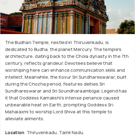
The Budhan Temple, nestled in Thiruvenkadu, is
dedicated to Budha, the planet Mercury. The temple's
architecture, dating back to the Chola dynasty in the 7th
century, reflects grandeur. Devotees believe that
worshiping here can enhance communication skills and
intellect. Meanwhile, the Kovur Sri Sundhareswarar, built
during the Chozha period, features deities Sri
Sundhareswarar and Sri Soundharaambigai. Legend has
it that Goddess Kamakshi's intense penance caused
unbearable heat on Earth, prompting Goddess Sri
Mahalaxmi to worship Lord Shiva at this temple to
alleviate ailments.
Location
: Thiruvenkadu, Tamil Nadu.