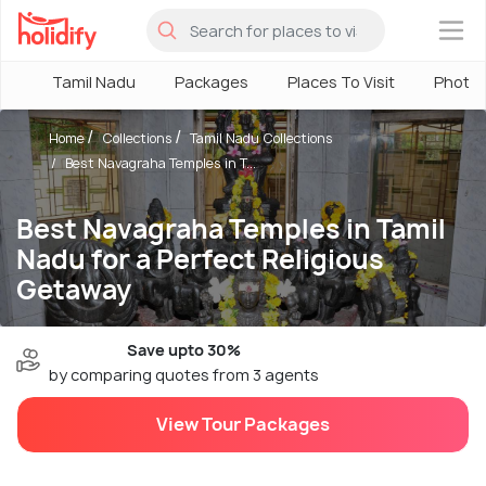
×
Tamil Nadu
Packages
Places To Visit
Photo
Home
Collections
Tamil Nadu Collections
Best Navagraha Temples in T...
Best Navagraha Temples in Tamil
Nadu for a Perfect Religious
Getaway
Save upto 30%
by comparing quotes from 3 agents
View Tour Packages