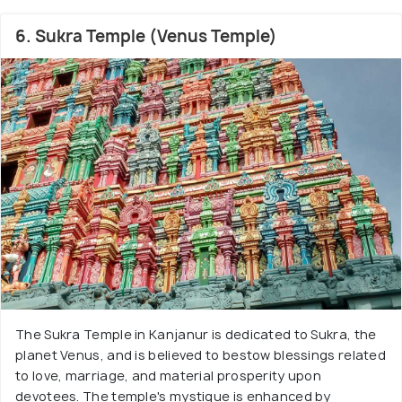
6. Sukra Temple (Venus Temple)
The Sukra Temple in Kanjanur is dedicated to Sukra, the
planet Venus, and is believed to bestow blessings related
to love, marriage, and material prosperity upon
devotees. The temple's mystique is enhanced by