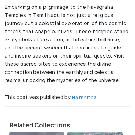
Embarking on a pilgrimage to the Navagraha
Temples in Tamil Nadu is not just a religious
journey but a celestial exploration of the cosmic
forces that shape our lives. These temples stand
as symbols of devotion, architectural brilliance,
and the ancient wisdom that continues to guide
and inspire seekers on their spiritual quests. Visit
these sacred sites to experience the divine
connection between the earthly and celestial
realms, unlocking the mysteries of the universe.
This post was published by
Harshitha
Related Collections