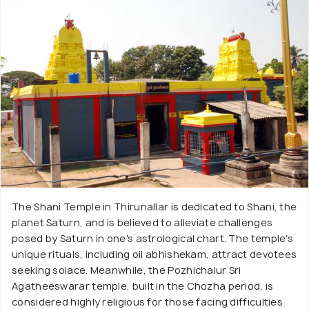
The Shani Temple in Thirunallar is dedicated to Shani, the
planet Saturn, and is believed to alleviate challenges
posed by Saturn in one's astrological chart. The temple's
unique rituals, including oil abhishekam, attract devotees
seeking solace. Meanwhile, the Pozhichalur Sri
Agatheeswarar temple, built in the Chozha period, is
considered highly religious for those facing difficulties