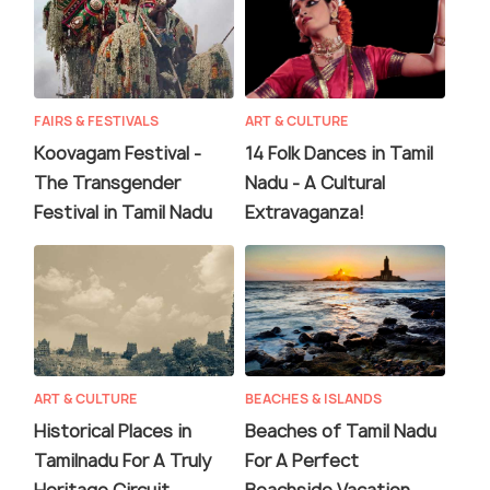
FAIRS & FESTIVALS
ART & CULTURE
Koovagam Festival -
14 Folk Dances in Tamil
The Transgender
Nadu - A Cultural
Festival in Tamil Nadu
Extravaganza!
ART & CULTURE
BEACHES & ISLANDS
Historical Places in
Beaches of Tamil Nadu
Tamilnadu For A Truly
For A Perfect