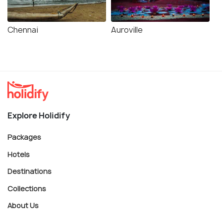
Chennai
Auroville
Explore Holidify
Packages
Hotels
Destinations
Collections
About Us