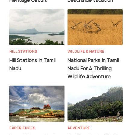
Heritage Circuit
Beachside Vacation
HILL STATIONS
WILDLIFE & NATURE
Hill Stations in Tamil
National Parks in Tamil
Nadu
Nadu For A Thrilling
Wildlife Adventure
EXPERIENCES
ADVENTURE