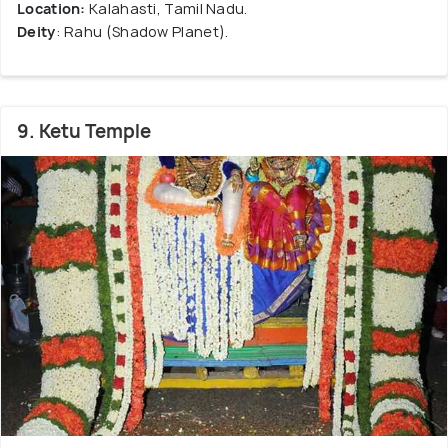
Location:
Kalahasti, Tamil Nadu.
Deity
: Rahu (Shadow Planet).
9. Ketu Temple