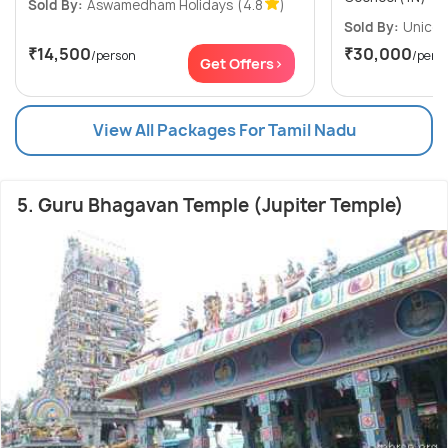
Sold By:
Aswamedham Holidays
(4.8
)
Sold By:
Unicor
₹14,500
₹30,000
/person
/pers
Get Offers>
View All Packages For Tamil Nadu
5. Guru Bhagavan Temple (Jupiter Temple)