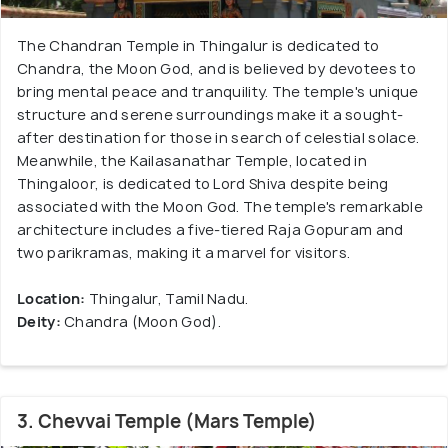
The Chandran Temple in Thingalur is dedicated to
Chandra, the Moon God, and is believed by devotees to
bring mental peace and tranquility. The temple's unique
structure and serene surroundings make it a sought-
after destination for those in search of celestial solace.
Meanwhile, the Kailasanathar Temple, located in
Thingaloor, is dedicated to Lord Shiva despite being
associated with the Moon God. The temple's remarkable
architecture includes a five-tiered Raja Gopuram and
two parikramas, making it a marvel for visitors.
Location:
Thingalur, Tamil Nadu.
Deity:
Chandra (Moon God).
3. Chevvai Temple (Mars Temple)