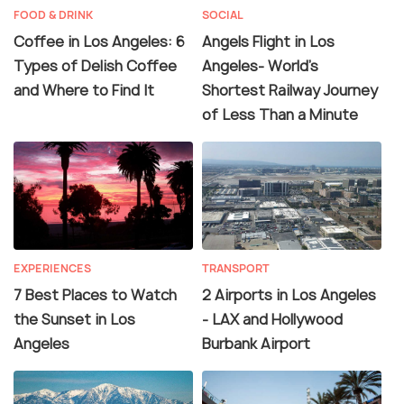
FOOD & DRINK
SOCIAL
Coffee in Los Angeles: 6
Angels Flight in Los
Types of Delish Coffee
Angeles- World's
and Where to Find It
Shortest Railway Journey
of Less Than a Minute
EXPERIENCES
TRANSPORT
7 Best Places to Watch
2 Airports in Los Angeles
the Sunset in Los
- LAX and Hollywood
Angeles
Burbank Airport