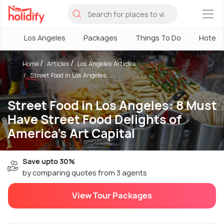
×
Los Angeles
Packages
Things To Do
Hotels
Home
Articles
Los Angeles Articles
Street Food in Los Angeles:...
Street Food in Los Angeles: 8 Must
Have Street Food Delights of
America's Art Capital
Save upto 30%
by comparing quotes from 3 agents
View Tour Packages