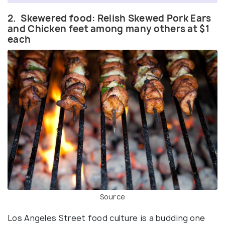
2. Skewered food: Relish Skewed Pork Ears
and Chicken feet among many others at $1
each
Source
Los Angeles Street food culture is a budding one