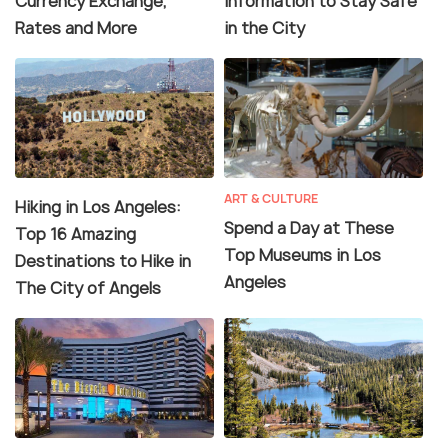
Currency Exchange,
Information to Stay Safe
Rates and More
in the City
ART & CULTURE
Hiking in Los Angeles:
Spend a Day at These
Top 16 Amazing
Top Museums in Los
Destinations to Hike in
Angeles
The City of Angels