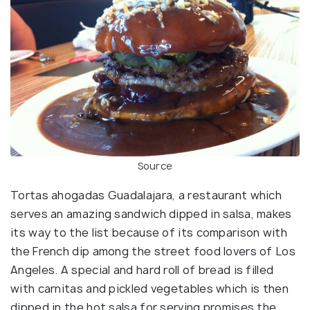
Source
Tortas ahogadas Guadalajara, a restaurant which
serves an amazing sandwich dipped in salsa, makes
its way to the list because of its comparison with
the French dip among the street food lovers of Los
Angeles. A special and hard roll of bread is filled
with carnitas and pickled vegetables which is then
dipped in the hot salsa for serving promises the