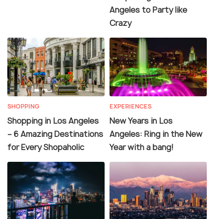
Angeles to Party like
Crazy
SHOPPING
EXPERIENCES
Shopping in Los Angeles
New Years in Los
– 6 Amazing Destinations
Angeles: Ring in the New
for Every Shopaholic
Year with a bang!