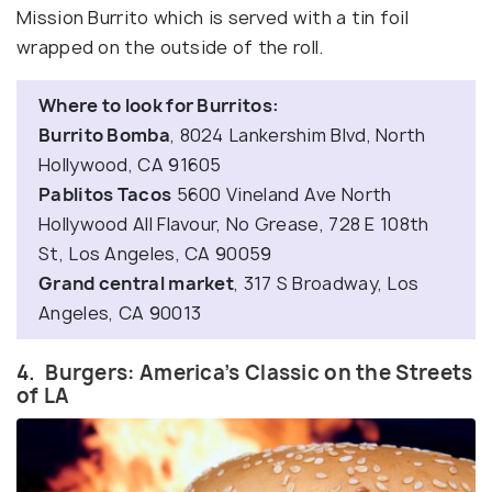
Mission Burrito which is served with a tin foil
wrapped on the outside of the roll.
Where to look for Burritos:
Burrito Bomba
, 8024 Lankershim Blvd, North
Hollywood, CA 91605
Pablitos Tacos
5600 Vineland Ave North
Hollywood All Flavour, No Grease, 728 E 108th
St, Los Angeles, CA 90059
Grand central market
, 317 S Broadway, Los
Angeles, CA 90013
4. Burgers: America’s Classic on the Streets
of LA