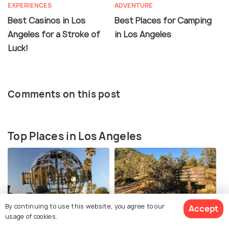
EXPERIENCES
ADVENTURE
Best Casinos in Los
Best Places for Camping
Angeles for a Stroke of
in Los Angeles
Luck!
Comments on this post
Top Places in Los Angeles
By continuing to use this website, you agree to our
Accept
Universal Studios
Buckhorn Falls
usage of cookies.