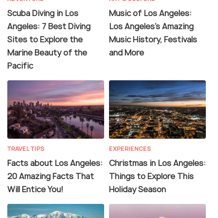
Scuba Diving in Los
Music of Los Angeles:
Angeles: 7 Best Diving
Los Angeles's Amazing
Sites to Explore the
Music History, Festivals
Marine Beauty of the
and More
Pacific
TRAVEL TIPS
EXPERIENCES
Facts about Los Angeles:
Christmas in Los Angeles:
20 Amazing Facts That
Things to Explore This
Will Entice You!
Holiday Season