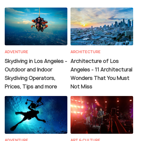
ADVENTURE
ARCHITECTURE
Skydiving in Los Angeles -
Architecture of Los
Outdoor and Indoor
Angeles - 11 Architectural
Skydiving Operators,
Wonders That You Must
Prices, Tips and more
Not Miss
ADVENTURE
ART & CULTURE