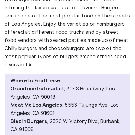
infusing the luxurious burst of flavours, Burgers
remain one of the most popular food on the streets
of Los Angeles. Enjoy the varieties of hamburgers
offered at different food trucks and by street
food vendors with seared patties made up of meat.
Chilly burgers and cheeseburgers are two of the
most popular types of burgers among street food
lovers in LA
Where to Find these:
Grand central market
, 317 S Broadway, Los
Angeles, CA 90013
Meat Me Los Angeles
, 5553 Tujunga Ave, Los
Angeles, CA 91601
Blazin Burgers
, 2320 W Victory Blvd, Burbank,
CA 91506