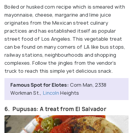
Boiled or husked corn recipe which is smeared with
mayonnaise, cheese, margarine and lime juice
originates from the Mexican street culinary
practices and has established itself as popular
street food of Los Angeles. This vegetable treat
can be found on many corners of LA like bus stops,
railway stations, neighbourhoods and shopping
complexes. Follow the jingles from the vendor’s
truck to reach this simple yet delicious snack.
Famous Spot for Elotes:
Corn Man, 2338
Workman St.,
Lincoln
Heights
6. Pupusas: A treat from El Salvador