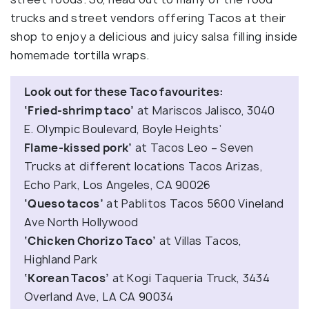
trucks and street vendors offering Tacos at their
shop to enjoy a delicious and juicy salsa filling inside
homemade tortilla wraps.
Look out for these Taco favourites:
‘Fried-shrimp taco’
at Mariscos Jalisco, 3040
E. Olympic Boulevard, Boyle Heights‘
Flame-kissed pork’
at Tacos Leo – Seven
Trucks at different locations Tacos Arizas,
Echo Park, Los Angeles, CA 90026
‘Queso tacos’
at Pablitos Tacos 5600 Vineland
Ave North Hollywood
‘Chicken Chorizo Taco’
at Villas Tacos,
Highland Park
‘Korean Tacos’
at Kogi Taqueria Truck, 3434
Overland Ave, LA CA 90034