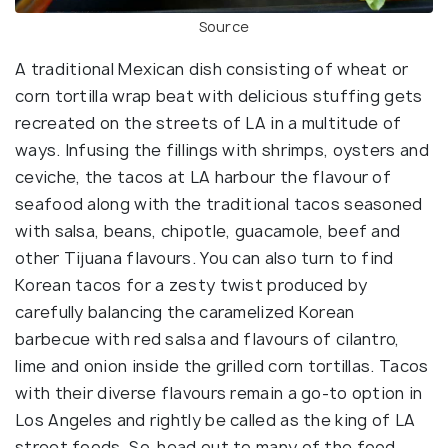
Source
A traditional Mexican dish consisting of wheat or
corn tortilla wrap beat with delicious stuffing gets
recreated on the streets of LA in a multitude of
ways. Infusing the fillings with shrimps, oysters and
ceviche, the tacos at LA harbour the flavour of
seafood along with the traditional tacos seasoned
with salsa, beans, chipotle, guacamole, beef and
other Tijuana flavours. You can also turn to find
Korean tacos for a zesty twist produced by
carefully balancing the caramelized Korean
barbecue with red salsa and flavours of cilantro,
lime and onion inside the grilled corn tortillas. Tacos
with their diverse flavours remain a go-to option in
Los Angeles and rightly be called as the king of LA
street foods. So, head out to many of the food