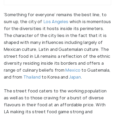
‘Something for everyone’ remains the best line, to
sum up, the city of
Los Angeles
which is momentous
for the diversities it hosts inside its perimeters.
The character of the city lies in the fact that it is
shaped with many influences including largely of
Mexican culture, Latin and Guatemalan culture. The
street food in LA remains a reflection of the ethnic
diversity residing inside its borders and offers a
range of culinary beliefs from
Mexico
to Guatemala,
and from
Thailand
to Korea and
Japan
.
The street food caters to the working population
as well as to those craving for a burst of diverse
flavours in their food at an affordable price. With
LA making its street food game strong and