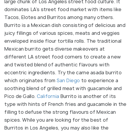
large chunk of Los Angeles street food culture. It
dominates LA’s street food market with items like
Tacos, Elotes and Burritos among many others.
Burrito is a Mexican dish consisting of delicious and
juicy fillings of various spices, meats and veggies
enveloped inside flour tortilla rolls. The traditional
Mexican burrito gets diverse makeovers at
different LA street food corners to create a new
and twisted blend of authentic flavours with
eccentric ingredients. Try the carne asada burrito
which originates from
San Diego
to experience a
soothing blend of grilled meat with guacamole and
Pico de Gallo.
California
Burrito is another of its
type with hints of French fries and guacamole in the
filling to defuse the strong flavours of Mexican
spices. While you are looking for the best of
Burritos in Los Angeles, you may also like the