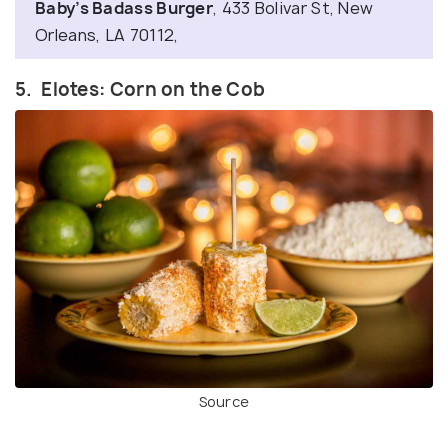
Baby’s Badass Burger
, 433 Bolivar St, New
Orleans, LA 70112,
5. Elotes: Corn on the Cob
Source