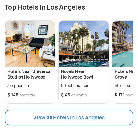
Top Hotels In Los Angeles
Hotels Near Universal
Hotels Near
Hotels Nea
Studios Hollywood
Hollywood Bowl
Grove
37 options from
50 options from
50 options f
$ 145
$ 45
$ 171
onwards
onwards
onwar
View All Hotels In Los Angeles