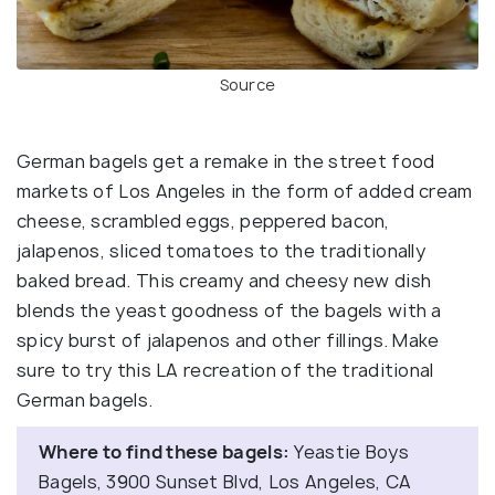
Source
German bagels get a remake in the street food
markets of Los Angeles in the form of added cream
cheese, scrambled eggs, peppered bacon,
jalapenos, sliced tomatoes to the traditionally
baked bread. This creamy and cheesy new dish
blends the yeast goodness of the bagels with a
spicy burst of jalapenos and other fillings. Make
sure to try this LA recreation of the traditional
German bagels.
Where to find these bagels:
Yeastie Boys
Bagels, 3900 Sunset Blvd, Los Angeles, CA