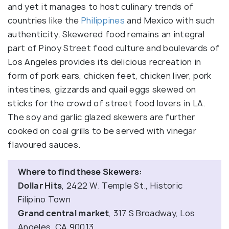
and yet it manages to host culinary trends of
countries like the
Philippines
and Mexico with such
authenticity. Skewered food remains an integral
part of Pinoy Street food culture and boulevards of
Los Angeles provides its delicious recreation in
form of pork ears, chicken feet, chicken liver, pork
intestines, gizzards and quail eggs skewed on
sticks for the crowd of street food lovers in LA.
The soy and garlic glazed skewers are further
cooked on coal grills to be served with vinegar
flavoured sauces.
Where to find these Skewers:
Dollar Hits
, 2422 W. Temple St., Historic
Filipino Town
Grand central market
, 317 S Broadway, Los
Angeles, CA 90013