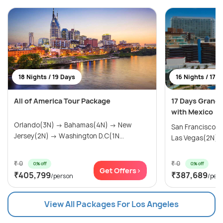
18 Nights / 19 Days
16 Nights / 17 
All of America Tour Package
17 Days Grand
with Mexico
Orlando(3N) → Bahamas(4N) → New
San Francisco(
Jersey(2N) → Washington D.C(1N...
Las Vegas(2N) → 
₹ 0
₹ 0
0% off
0% off
Get Offers>
₹405,799
₹387,689
/person
/per
View All Packages For Los Angeles