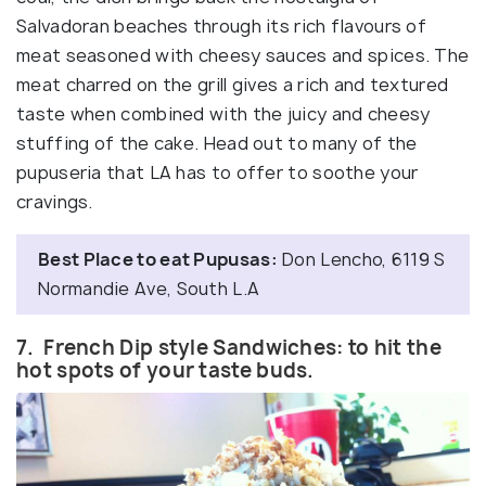
Salvadoran beaches through its rich flavours of
meat seasoned with cheesy sauces and spices. The
meat charred on the grill gives a rich and textured
taste when combined with the juicy and cheesy
stuffing of the cake. Head out to many of the
pupuseria that LA has to offer to soothe your
cravings.
Best Place to eat Pupusas:
Don Lencho, 6119 S
Normandie Ave, South L.A
7. French Dip style Sandwiches: to hit the
hot spots of your taste buds.