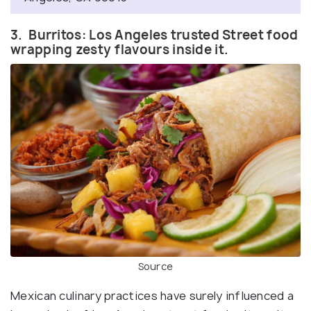
3. Burritos: Los Angeles trusted Street food
wrapping zesty flavours inside it.
Source
Mexican culinary practices have surely influenced a