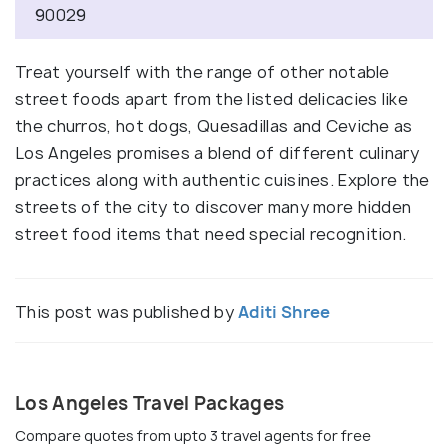
90029
Treat yourself with the range of other notable
street foods apart from the listed delicacies like
the churros, hot dogs, Quesadillas and Ceviche as
Los Angeles promises a blend of different culinary
practices along with authentic cuisines. Explore the
streets of the city to discover many more hidden
street food items that need special recognition.
This post was published by
Aditi Shree
Los Angeles Travel Packages
Compare quotes from upto 3 travel agents for free