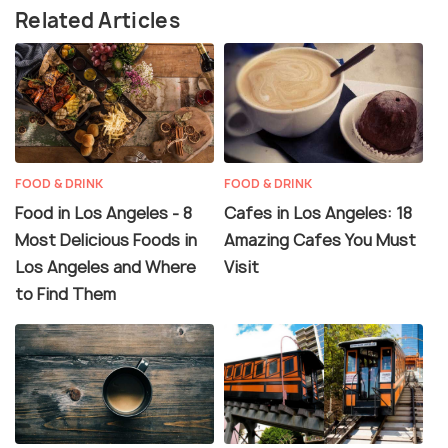
Related Articles
FOOD & DRINK
FOOD & DRINK
Food in Los Angeles - 8
Cafes in Los Angeles: 18
Most Delicious Foods in
Amazing Cafes You Must
Los Angeles and Where
Visit
to Find Them