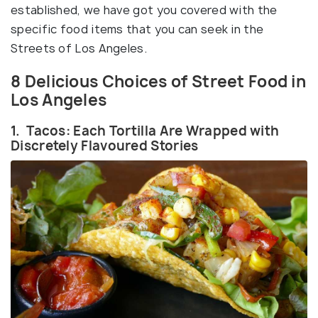
established, we have got you covered with the
specific food items that you can seek in the
Streets of Los Angeles.
8 Delicious Choices of Street Food in
Los Angeles
1. Tacos: Each Tortilla Are Wrapped with
Discretely Flavoured Stories