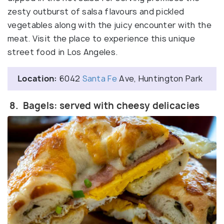
zesty outburst of salsa flavours and pickled
vegetables along with the juicy encounter with the
meat. Visit the place to experience this unique
street food in Los Angeles.
Location:
6042
Santa Fe
Ave, Huntington Park
8. Bagels: served with cheesy delicacies