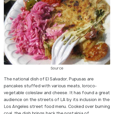
Source
The national dish of El Salvador, Pupusas are
pancakes stuffed with various meats, loroco-
vegetable coleslaw and cheese. It has found a great
audience on the streets of LA by its inclusion in the
Los Angeles street food menu. Cooked over burning
coal, the dish brings back the nostalgia of