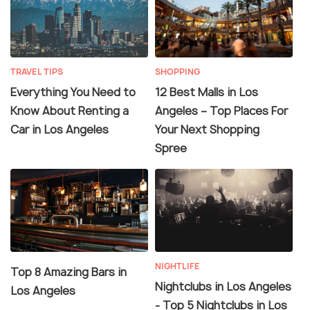
TRAVEL TIPS
SHOPPING
Everything You Need to
12 Best Malls in Los
Know About Renting a
Angeles – Top Places For
Car in Los Angeles
Your Next Shopping
Spree
NIGHTLIFE
Top 8 Amazing Bars in
Nightclubs in Los Angeles
Los Angeles
- Top 5 Nightclubs in Los