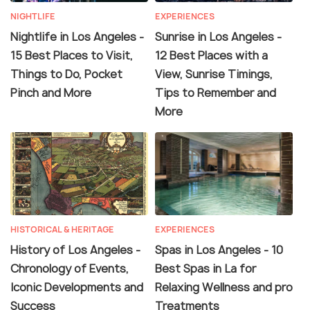
NIGHTLIFE
EXPERIENCES
Nightlife in Los Angeles -
Sunrise in Los Angeles -
15 Best Places to Visit,
12 Best Places with a
Things to Do, Pocket
View, Sunrise Timings,
Pinch and More
Tips to Remember and
More
HISTORICAL & HERITAGE
EXPERIENCES
History of Los Angeles -
Spas in Los Angeles - 10
Chronology of Events,
Best Spas in La for
Iconic Developments and
Relaxing Wellness and pro
Success
Treatments