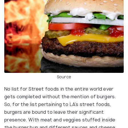
Source
No list for Street foods in the entire world ever
gets completed without the mention of burgers.
So, for the list pertaining to LA’s street foods,
burgers are bound to leave their significant
presence. With meat and veggies stuffed inside
the burger bun and different sauces and cheese