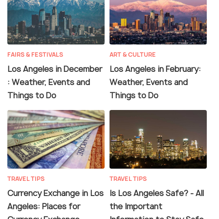
FAIRS & FESTIVALS
ART & CULTURE
Los Angeles in December
Los Angeles in February:
: Weather, Events and
Weather, Events and
Things to Do
Things to Do
TRAVEL TIPS
TRAVEL TIPS
Currency Exchange in Los
Is Los Angeles Safe? - All
Angeles: Places for
the Important