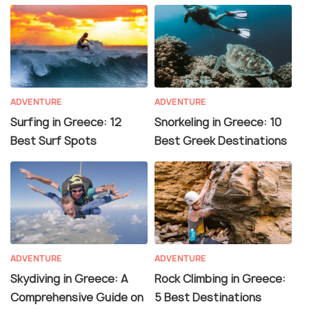
ADVENTURE
ADVENTURE
Surfing in Greece: 12
Snorkeling in Greece: 10
Best Surf Spots
Best Greek Destinations
ADVENTURE
ADVENTURE
Skydiving in Greece: A
Rock Climbing in Greece:
Comprehensive Guide on
5 Best Destinations