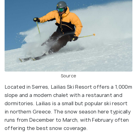
Source
Located in Serres, Lailias Ski Resort offers a 1,000m
slope and a modern chalet with a restaurant and
dormitories. Lailias is a small but popular ski resort
in northern Greece. The snow season here typically
runs from December to March, with February often
offering the best snow coverage.