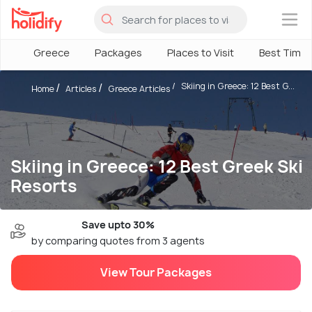
×
Greece
Packages
Places to Visit
Best Time
Skiing in Greece: 12 Best G...
Home
Articles
Greece Articles
Skiing in Greece: 12 Best Greek Ski
Resorts
Save upto 30%
by comparing quotes from 3 agents
View Tour Packages