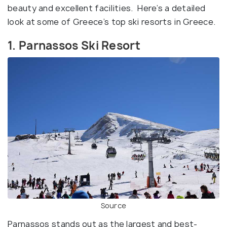
beauty and excellent facilities. Here’s a detailed
look at some of Greece’s top ski resorts in Greece.
1. Parnassos Ski Resort
Source
Parnassos stands out as the largest and best-