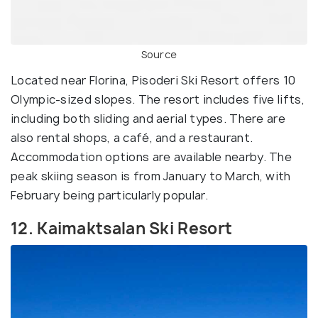
Source
Located near Florina, Pisoderi Ski Resort offers 10
Olympic-sized slopes. The resort includes five lifts,
including both sliding and aerial types. There are
also rental shops, a café, and a restaurant.
Accommodation options are available nearby. The
peak skiing season is from January to March, with
February being particularly popular.
12. Kaimaktsalan Ski Resort