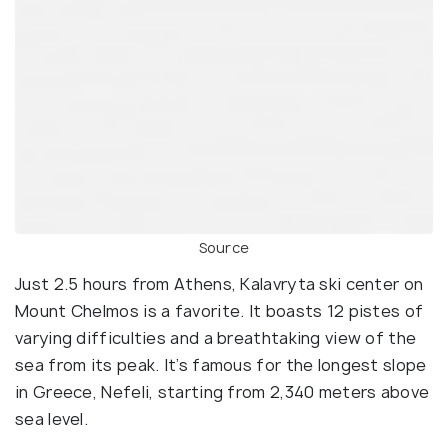
Source
Just 2.5 hours from Athens, Kalavryta ski center on
Mount Chelmos is a favorite. It boasts 12 pistes of
varying difficulties and a breathtaking view of the
sea from its peak. It’s famous for the longest slope
in Greece, Nefeli, starting from 2,340 meters above
sea level.