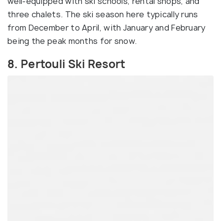
well-equipped with ski schools, rental shops, and
three chalets. The ski season here typically runs
from December to April, with January and February
being the peak months for snow.
8. Pertouli Ski Resort