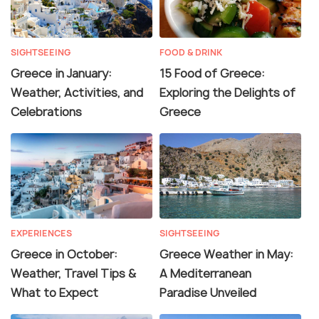
SIGHTSEEING
FOOD & DRINK
Greece in January:
15 Food of Greece:
Weather, Activities, and
Exploring the Delights of
Celebrations
Greece
EXPERIENCES
SIGHTSEEING
Greece in October:
Greece Weather in May:
Weather, Travel Tips &
A Mediterranean
What to Expect
Paradise Unveiled