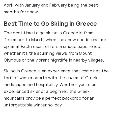
April, with January and February being the best
months for snow.
Best Time to Go Skiing in Greece
The best time to go skiing in Greece is from
December to March, when the snow conditions are
optimal. Each resort offers a unique experience,
whether it’s the stunning views from Mount
Olympus or the vibrant nightlife in nearby villages.
Skiing in Greece is an experience that combines the
thrill of winter sports with the charm of Greek
landscapes and hospitality. Whether you’re an
experienced skier or a beginner, the Greek
mountains provide a perfect backdrop for an
unforgettable winter holiday.