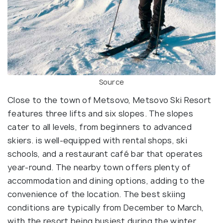
Source
Close to the town of Metsovo, Metsovo Ski Resort
features three lifts and six slopes. The slopes
cater to all levels, from beginners to advanced
skiers. is well-equipped with rental shops, ski
schools, and a restaurant café bar that operates
year-round. The nearby town offers plenty of
accommodation and dining options, adding to the
convenience of the location. The best skiing
conditions are typically from December to March,
with the resort being busiest during the winter