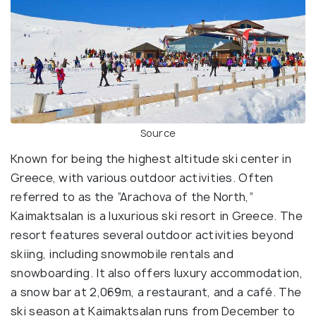
Source
Known for being the highest altitude ski center in
Greece, with various outdoor activities. Often
referred to as the “Arachova of the North,”
Kaimaktsalan is a luxurious ski resort in Greece. The
resort features several outdoor activities beyond
skiing, including snowmobile rentals and
snowboarding. It also offers luxury accommodation,
a snow bar at 2,069m, a restaurant, and a café. The
ski season at Kaimaktsalan runs from December to