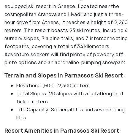
equipped ski resort in Greece. Located near the
cosmopolitan Arahova and Livadi, and just a three-
hour drive from Athens, it reaches a height of 2,260
meters. The resort boasts 23 ski routes, including 4
nursery slopes, 7 alpine trails, and 7 interconnecting
footpaths, covering a total of 34 kilometers.
Adventure seekers will find plenty of powdery off-
piste options and an adrenaline-pumping snowpark.
Terrain and Slopes in Parnassos Ski Resort:
Elevation: 1,600 - 2,300 meters
Total Slopes: 20 slopes with a total length of
14 kilometers
Lift Capacity: Six aerial lifts and seven sliding
lifts
Resort Amenities in Parnassos Ski Resort: