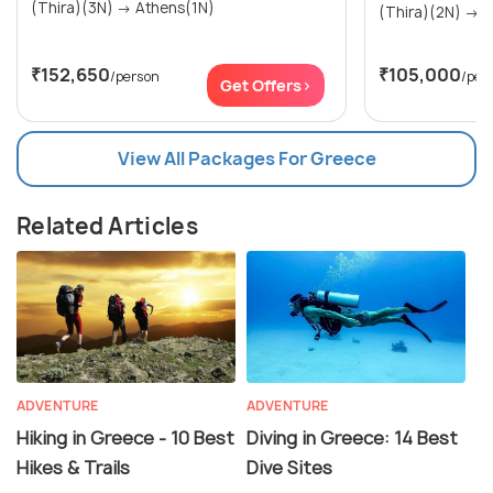
(Thira)(3N) → Athens(1N)
(Th
₹152,650
₹105,000
/person
/per
Get Offers>
View All Packages For Greece
Related Articles
ADVENTURE
ADVENTURE
Hiking in Greece - 10 Best
Diving in Greece: 14 Best
Hikes & Trails
Dive Sites