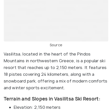
Source
Vasilitsa, located in the heart of the Pindos
Mountains in northwestern Greece, is a popular ski
resort that reaches up to 2,150 meters. It features
18 pistes covering 24 kilometers, along with a
snowboard park, offering a mix of modern comforts
and winter sports excitement.
Terrain and Slopes in Vasilitsa Ski Resort:
Elevation: 2,150 meters