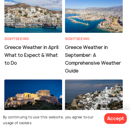
SIGHTSEEING
SIGHTSEEING
Greece Weather in April:
Greece Weather in
What to Expect & What
September: A
to Do
Comprehensive Weather
Guide
By continuing to use this website, you agree to our
Accept
SIGHTSEEING
SIGHTSEEING
usage of cookies.
Greece Weather in
Greece Weather in