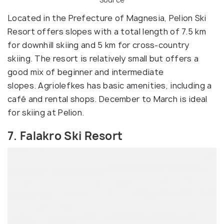
Located in the Prefecture of Magnesia, Pelion Ski
Resort offers slopes with a total length of 7.5 km
for downhill skiing and 5 km for cross-country
skiing. The resort is relatively small but offers a
good mix of beginner and intermediate
slopes. Agriolefkes has basic amenities, including a
café and rental shops. December to March is ideal
for skiing at Pelion.
7. Falakro Ski Resort