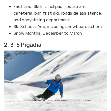
Facilities: Ski lift, helipad, restaurant,
cafeteria, bar, first aid, roadside assistance,
and babysitting department
Ski Schools: Yes, including snowboard schools
Snow Months: December to March
2. 3-5 Pigadia