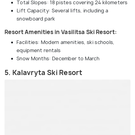
Total Slopes: 18 pistes covering 24 kilometers
Lift Capacity: Several lifts, including a
snowboard park
Resort Amenities in Vasilitsa Ski Resort:
Facilities: Modern amenities, ski schools,
equipment rentals
Snow Months: December to March
5. Kalavryta Ski Resort