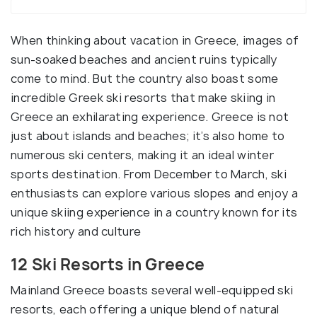
When thinking about vacation in Greece, images of
sun-soaked beaches and ancient ruins typically
come to mind. But the country also boast some
incredible Greek ski resorts that make skiing in
Greece an exhilarating experience. Greece is not
just about islands and beaches; it’s also home to
numerous ski centers, making it an ideal winter
sports destination. From December to March, ski
enthusiasts can explore various slopes and enjoy a
unique skiing experience in a country known for its
rich history and culture
12 Ski Resorts in Greece
Mainland Greece boasts several well-equipped ski
resorts, each offering a unique blend of natural