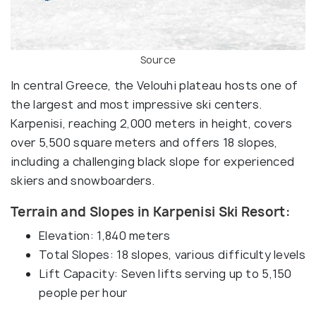
Source
In central Greece, the Velouhi plateau hosts one of
the largest and most impressive ski centers.
Karpenisi, reaching 2,000 meters in height, covers
over 5,500 square meters and offers 18 slopes,
including a challenging black slope for experienced
skiers and snowboarders.
Terrain and Slopes in Karpenisi Ski Resort:
Elevation: 1,840 meters
Total Slopes: 18 slopes, various difficulty levels
Lift Capacity: Seven lifts serving up to 5,150
people per hour