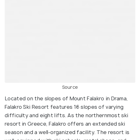
Source
Located on the slopes of Mount Falakro in Drama,
Falakro Ski Resort features 16 slopes of varying
difficulty and eight lifts. As the northernmost ski
resort in Greece, Falakro offers an extended ski
season and a well-organized facility. The resort is