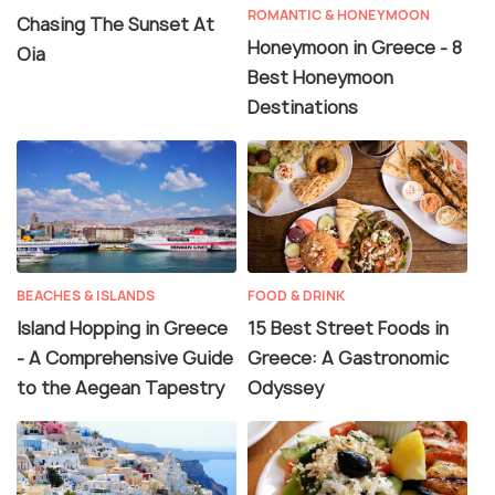
ROMANTIC & HONEYMOON
Chasing The Sunset At
Honeymoon in Greece - 8
Oia
Best Honeymoon
Destinations
BEACHES & ISLANDS
FOOD & DRINK
Island Hopping in Greece
15 Best Street Foods in
- A Comprehensive Guide
Greece: A Gastronomic
to the Aegean Tapestry
Odyssey