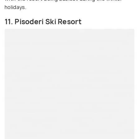
holidays.
11. Pisoderi Ski Resort