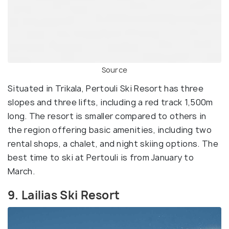
Source
Situated in Trikala, Pertouli Ski Resort has three
slopes and three lifts, including a red track 1,500m
long. The resort is smaller compared to others in
the region offering basic amenities, including two
rental shops, a chalet, and night skiing options. The
best time to ski at Pertouli is from January to
March.
9. Lailias Ski Resort