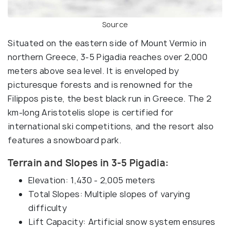
Source
Situated on the eastern side of Mount Vermio in
northern Greece, 3-5 Pigadia reaches over 2,000
meters above sea level. It is enveloped by
picturesque forests and is renowned for the
Filippos piste, the best black run in Greece. The 2
km-long Aristotelis slope is certified for
international ski competitions, and the resort also
features a snowboard park.
Terrain and Slopes in 3-5 Pigadia:
Elevation: 1,430 - 2,005 meters
Total Slopes: Multiple slopes of varying
difficulty
Lift Capacity: Artificial snow system ensures