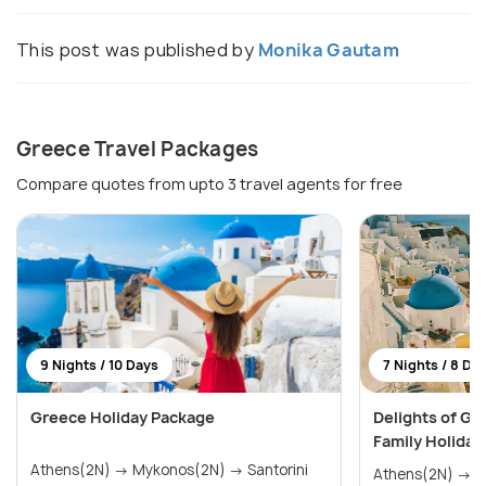
This post was published by
Monika Gautam
Greece Travel Packages
Compare quotes from upto 3 travel agents for free
9 Nights / 10 Days
7 Nights / 8 Da
Greece Holiday Package
Delights of Gr
Family Holiday
Athens(2N) → Mykonos(2N) → Santorini
Athens(2N) → Mykonos(2N) → Santorini