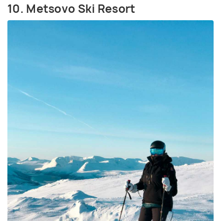
10. Metsovo Ski Resort