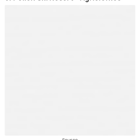
Source