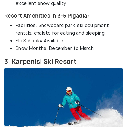
excellent snow quality
Resort Amenities in 3-5 Pigadia:
Facilities: Snowboard park, ski equipment
rentals, chalets for eating and sleeping
Ski Schools: Available
Snow Months: December to March
3. Karpenisi Ski Resort