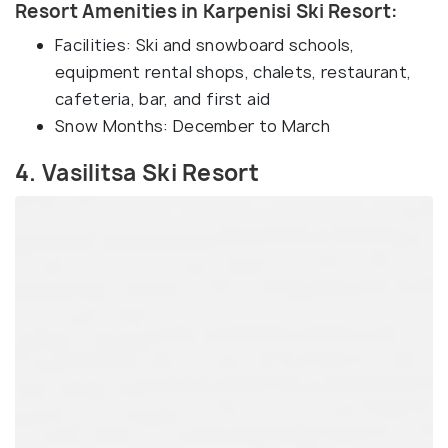
Resort Amenities in Karpenisi Ski Resort:
Facilities: Ski and snowboard schools,
equipment rental shops, chalets, restaurant,
cafeteria, bar, and first aid
Snow Months: December to March
4. Vasilitsa Ski Resort