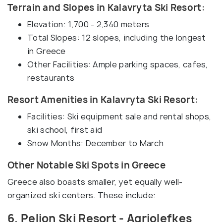
Terrain and Slopes in Kalavryta Ski Resort:
Elevation: 1,700 - 2,340 meters
Total Slopes: 12 slopes, including the longest
in Greece
Other Facilities: Ample parking spaces, cafes,
restaurants
Resort Amenities in Kalavryta Ski Resort:
Facilities: Ski equipment sale and rental shops,
ski school, first aid
Snow Months: December to March
Other Notable Ski Spots in Greece
Greece also boasts smaller, yet equally well-
organized ski centers. These include:
6. Pelion Ski Resort - Agriolefkes