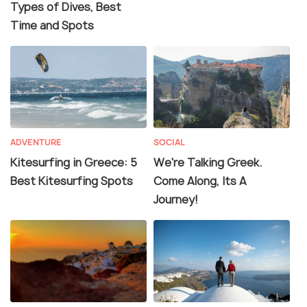
Types of Dives, Best
Time and Spots
ADVENTURE
SOCIAL
Kitesurfing in Greece: 5
We're Talking Greek.
Best Kitesurfing Spots
Come Along, Its A
Journey!