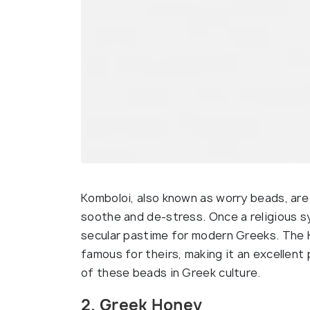
Komboloi, also known as worry beads, are
soothe and de-stress. Once a religious s
secular pastime for modern Greeks. The 
famous for theirs, making it an excellen
of these beads in Greek culture.
2. Greek Honey