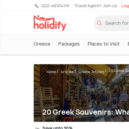
022-48934191
Travel Agent? Join Us
Log
Greece
Packages
Places to Visit
20 Greek So
Home
Articles
Greece Articles
20 Greek Souvenirs: Wha
Save upto 30%