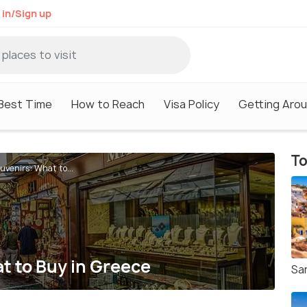
 in/Sign up
Best Time
How to Reach
Visa Policy
Getting Aro
To
uvenirs: What to...
t to Buy in Greece
San