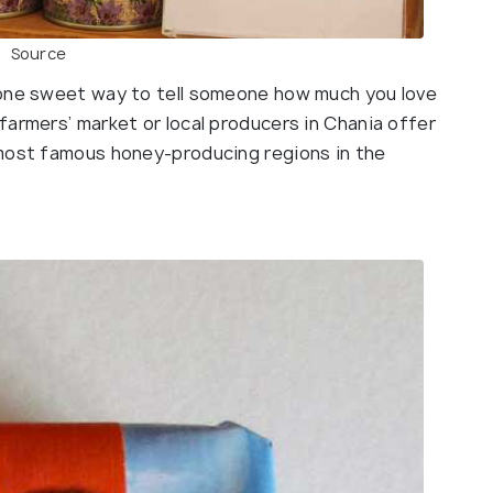
Source
 one sweet way to tell someone how much you love
farmers’ market or local producers in Chania offer
 most famous honey-producing regions in the