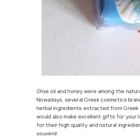
Olive oil and honey were among the natur
Nowadays, several Greek cosmetics brands
herbal ingredients extracted from Greek 
would also make excellent gifts for you
for their high quality and natural ingredi
souvenir.