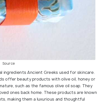
Source
al ingredients Ancient Greeks used for skincare.
 offer beauty products with olive oil, honey or
nature, such as the famous olive oil soap. They
r loved ones back home. These products are known
ents, making them a luxurious and thoughtful