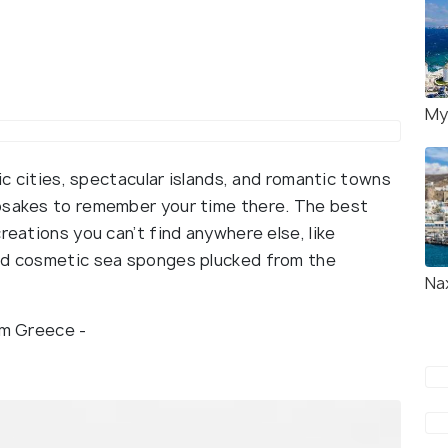
My
ric cities, spectacular islands, and romantic towns
epsakes to remember your time there. The best
reations you can’t find anywhere else, like
and cosmetic sea sponges plucked from the
Na
rom Greece -