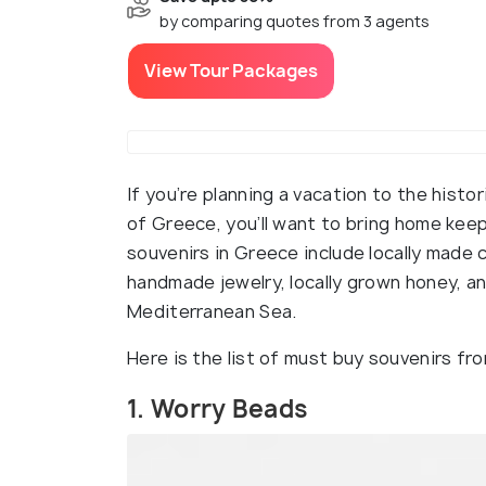
by comparing quotes from 3 agents
View Tour Packages
If you’re planning a vacation to the histo
of Greece, you’ll want to bring home ke
souvenirs in Greece include locally made c
handmade jewelry, locally grown honey, 
Mediterranean Sea.
Here is the list of must buy souvenirs f
1. Worry Beads