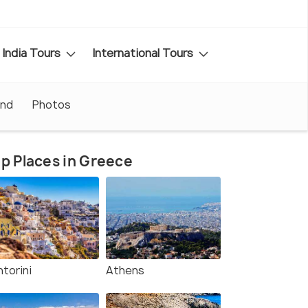
India Tours
International Tours
und
Photos
p Places in Greece
torini
Athens