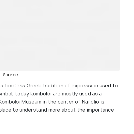
Source
 a timeless Greek tradition of expression used to
ymbol, today komboloi are mostly used as a
Komboloi Museum in the center of Nafplio is
t place to understand more about the importance