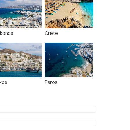
konos
Crete
xos
Paros