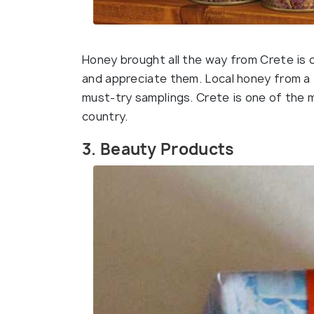
Honey brought all the way from Crete is
and appreciate them. Local honey from a 
must-try samplings. Crete is one of the
country.
3. Beauty Products