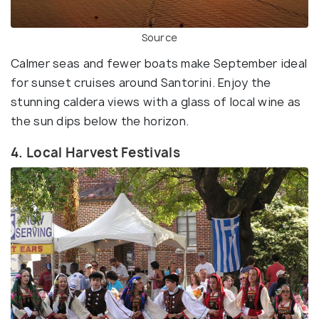
Source
Calmer seas and fewer boats make September ideal
for sunset cruises around Santorini. Enjoy the
stunning caldera views with a glass of local wine as
the sun dips below the horizon.
4. Local Harvest Festivals