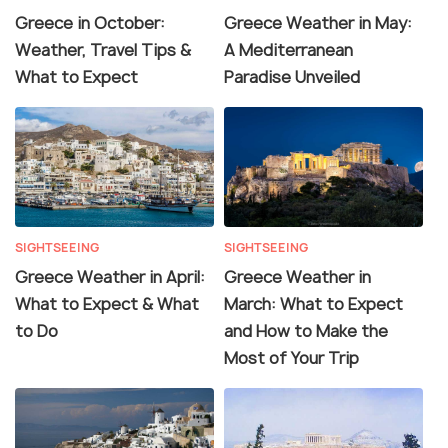
Greece in October:
Greece Weather in May:
Weather, Travel Tips &
A Mediterranean
What to Expect
Paradise Unveiled
SIGHTSEEING
SIGHTSEEING
Greece Weather in April:
Greece Weather in
What to Expect & What
March: What to Expect
to Do
and How to Make the
Most of Your Trip