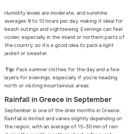
Humidity levels are moderate, and sunshine
averages 9 to 10 hours per day, making it ideal for
beach outings and sightseeing. Evenings can feel
cooler, especially in the inland or northern parts of
the country, so it’s a good idea to pack a light
jacket or sweater.
Tip:
Pack summer clothes for the day and a few
layers for evenings, especially if you're heading
north or visiting mountainous areas.
Rainfall in Greece in September
September is one of the drier months in Greece.
Rainfall is limited and varies slightly depending on
the region, with an average of 15–30 mm of rain