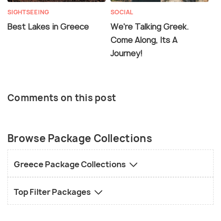
SIGHTSEEING
SOCIAL
Best Lakes in Greece
We're Talking Greek.
Come Along, Its A
Journey!
Comments on this post
Browse Package Collections
Greece Package Collections
Top Filter Packages