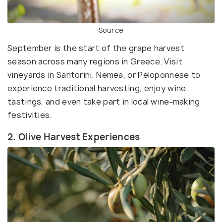
Source
September is the start of the grape harvest
season across many regions in Greece. Visit
vineyards in Santorini, Nemea, or Peloponnese to
experience traditional harvesting, enjoy wine
tastings, and even take part in local wine-making
festivities.
2. Olive Harvest Experiences