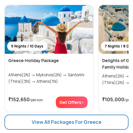
9 Nights / 10 Days
7 Nights / 8 Da
Greece Holiday Package
Delights of Gr
Family Holiday
Athens(2N) → Mykonos(2N) → Santorini
Athens(2N) → Mykonos(2N) → Santorini
(Thira)(3N) → Athens(1N)
(Th
₹152,650
₹105,000
/person
/per
Get Offers>
View All Packages For Greece