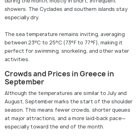
during the month, mostly in short, infrequent
showers. The Cyclades and southern islands stay
especially dry.
The sea temperature remains inviting, averaging
between 23°C to 25°C (73°F to 77°F), making it
perfect for swimming, snorkeling, and other water
activities.
Crowds and Prices in Greece in
September
Although the temperatures are similar to July and
August, September marks the start of the shoulder
season. This means fewer crowds, shorter queues
at major attractions, and a more laid-back pace—
especially toward the end of the month.