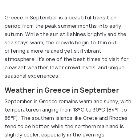
Greece in September is a beautiful transition
period from the peak summer months into early
autumn. While the sun still shines brightly and the
sea stays warm, the crowds begin to thin out-
offering a more relaxed yet still vibrant
atmosphere. It’s one of the best times to visit for
pleasant weather, lower crowd levels, and unique
seasonal experiences.
Weather in Greece in September
September in Greece remains warm and sunny, with
temperatures ranging from 18°C to 30°C (64°F to
86°F). The southern islands like Crete and Rhodes
tend to be hotter, while the northern mainland is
slightly cooler, especially in the evenings.