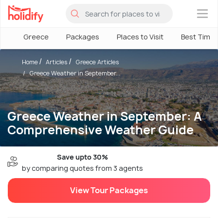
×
Greece
Packages
Places to Visit
Best Time
Home
Articles
Greece Articles
Greece Weather in September...
Greece Weather in September: A
Comprehensive Weather Guide
Save upto 30%
by comparing quotes from 3 agents
View Tour Packages