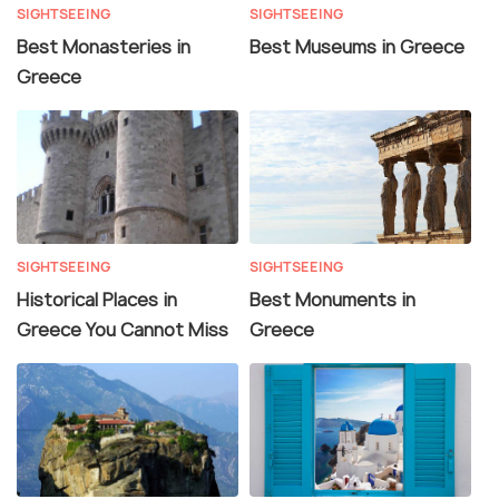
SIGHTSEEING
SIGHTSEEING
Best Monasteries in
Best Museums in Greece
Greece
SIGHTSEEING
SIGHTSEEING
Historical Places in
Best Monuments in
Greece You Cannot Miss
Greece