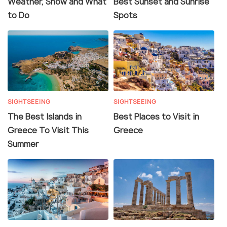
Weather, Snow and What
Best Sunset and Sunrise
to Do
Spots
SIGHTSEEING
SIGHTSEEING
The Best Islands in
Best Places to Visit in
Greece To Visit This
Greece
Summer