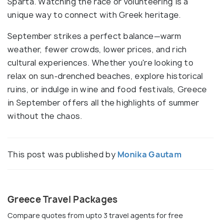
Sparta. Watching the race or volunteering is a
unique way to connect with Greek heritage.
September strikes a perfect balance—warm
weather, fewer crowds, lower prices, and rich
cultural experiences. Whether you're looking to
relax on sun-drenched beaches, explore historical
ruins, or indulge in wine and food festivals, Greece
in September offers all the highlights of summer
without the chaos.
This post was published by
Monika Gautam
Greece Travel Packages
Compare quotes from upto 3 travel agents for free