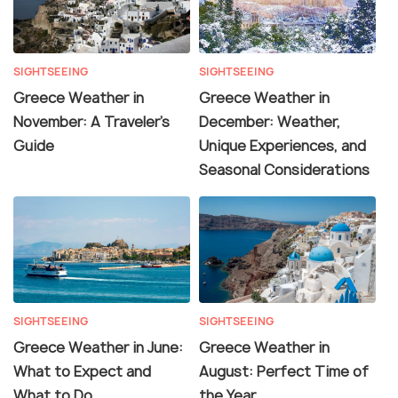
SIGHTSEEING
SIGHTSEEING
Greece Weather in
Greece Weather in
November: A Traveler's
December: Weather,
Guide
Unique Experiences, and
Seasonal Considerations
SIGHTSEEING
SIGHTSEEING
Greece Weather in June:
Greece Weather in
What to Expect and
August: Perfect Time of
What to Do
the Year