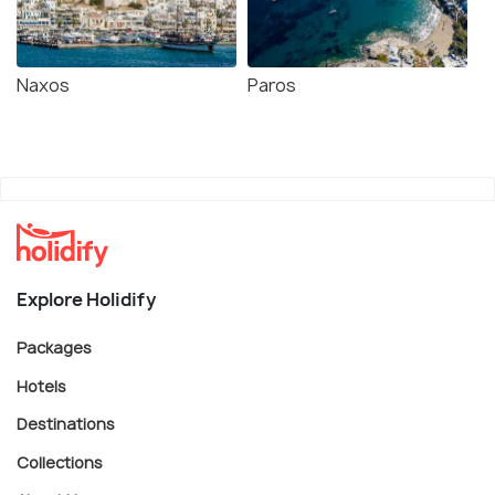
Naxos
Paros
Explore Holidify
Packages
Hotels
Destinations
Collections