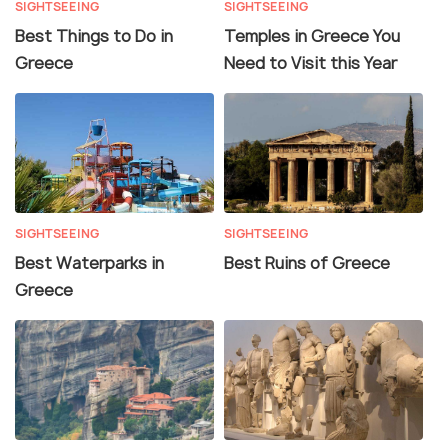
SIGHTSEEING
SIGHTSEEING
Best Things to Do in
Temples in Greece You
Greece
Need to Visit this Year
SIGHTSEEING
SIGHTSEEING
Best Waterparks in
Best Ruins of Greece
Greece