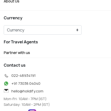
About Us
Currency
For Travel Agents
Partner with us
Contact us
022-48934191
+91 73038 04040
hello@holidify.com
Mon-Fri: 10AM - 7PM (IST)
Saturday: 10AM - 2PM (IST)