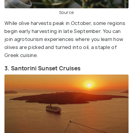
Source
While olive harvests peak in October, some regions
begin early harvesting in late September. You can
join agrotourism experiences where you learn how
olives are picked and turned into oil, a staple of
Greek cuisine.
3. Santorini Sunset Cruises