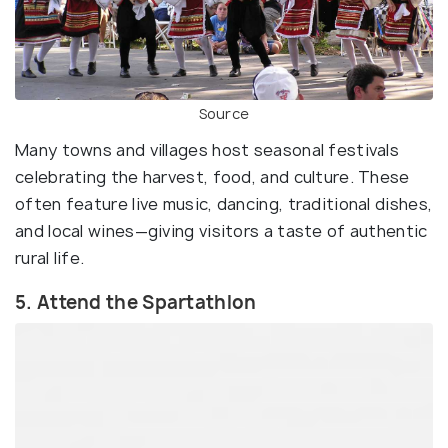
Source
Many towns and villages host seasonal festivals
celebrating the harvest, food, and culture. These
often feature live music, dancing, traditional dishes,
and local wines—giving visitors a taste of authentic
rural life.
5. Attend the Spartathlon