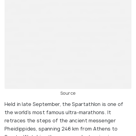
Source
Held in late September, the Spartathlon is one of
the world’s most famous ultra-marathons. It
retraces the steps of the ancient messenger
Pheidippides, spanning 246 km from Athens to