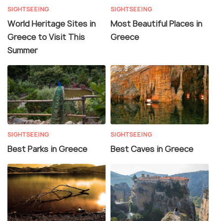
SIGHTSEEING
SIGHTSEEING
World Heritage Sites in
Most Beautiful Places in
Greece to Visit This
Greece
Summer
SIGHTSEEING
SIGHTSEEING
Best Parks in Greece
Best Caves in Greece