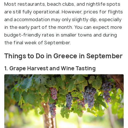
Most restaurants, beach clubs, and nightlife spots
are still fully operational. However, prices for flights
and accommodation may only slightly dip, especially
in the early part of the month. You can expect more
budget-friendly rates in smaller towns and during
the final week of September.
Things to Do in Greece in September
1. Grape Harvest and Wine Tasting