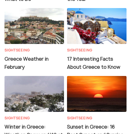
SIGHTSEEING
SIGHTSEEING
Greece Weather in
17 Interesting Facts
February
About Greece to Know
SIGHTSEEING
SIGHTSEEING
Winter in Greece:
Sunset in Greece: 16