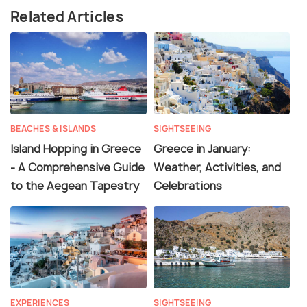
Related Articles
BEACHES & ISLANDS
SIGHTSEEING
Island Hopping in Greece
Greece in January:
- A Comprehensive Guide
Weather, Activities, and
to the Aegean Tapestry
Celebrations
EXPERIENCES
SIGHTSEEING