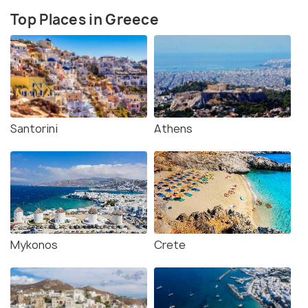
Top Places in Greece
Santorini
Athens
Mykonos
Crete