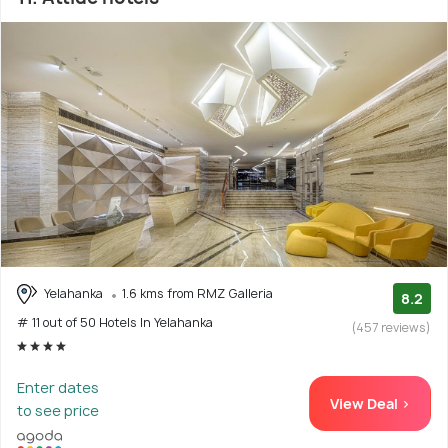
Yelahanka
1.6 kms from RMZ Galleria
8.2
# 11 out of 50 Hotels In Yelahanka
(457 reviews)
Enter dates
View Deal >
to see price