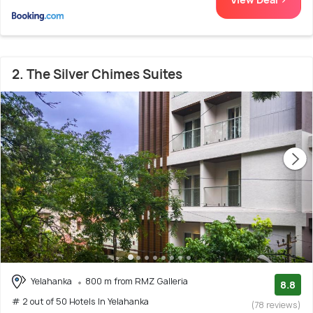
2. The Silver Chimes Suites
Yelahanka
800 m from RMZ Galleria
8.8
# 2 out of 50 Hotels In Yelahanka
(78 reviews)