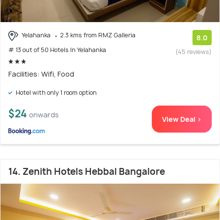
Yelahanka
2.3 kms from RMZ Galleria
8.0
# 13 out of 50 Hotels In Yelahanka
(45 reviews)
Facilities: Wifi, Food
Hotel with only 1 room option
$24
onwards
View Deal >
14. Zenith Hotels Hebbal Bangalore