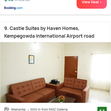
View Deal >
9. Castle Suites by Haven Homes,
Kempegowda International Airport road
Yelahanka
1000 m from RMZ Galleria
8.6