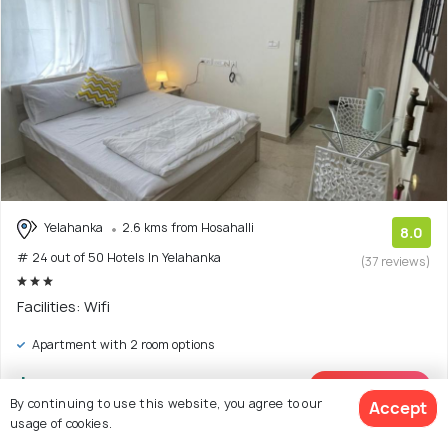
Yelahanka
2.6 kms from Hosahalli
8.0
# 24 out of 50 Hotels In Yelahanka
(37 reviews)
Facilities: Wifi
Apartment with 2 room options
$15
onwards
View Deal >
By continuing to use this website, you agree to our
Accept
usage of cookies.