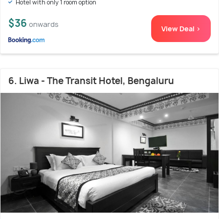
Hotel with only 1 room option
$36
onwards
View Deal >
6. Liwa - The Transit Hotel, Bengaluru