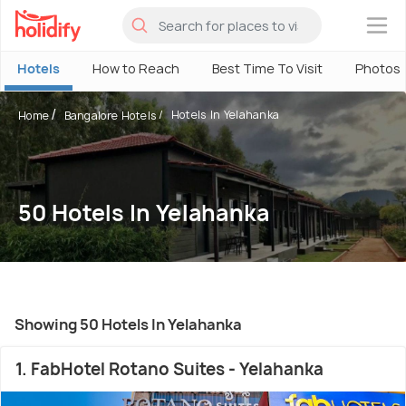
×
Hotels
How to Reach
Best Time To Visit
Photos
Hotels In Yelahanka
Home
Bangalore Hotels
50 Hotels In Yelahanka
Showing 50 Hotels In Yelahanka
1. FabHotel Rotano Suites - Yelahanka