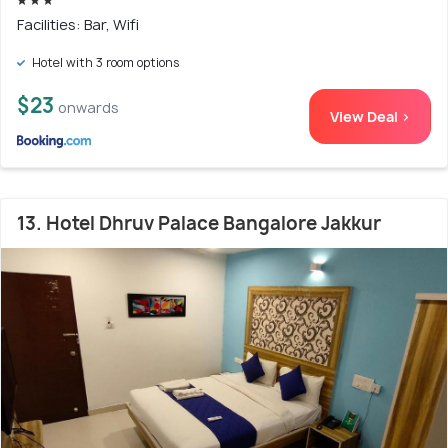
Facilities: Bar, Wifi
Hotel with 3 room options
$23
onwards
View Deal >
13. Hotel Dhruv Palace Bangalore Jakkur