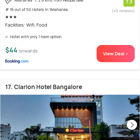
Yelahanka
2.6 kms from Hebbal lake
7.3
# 16 out of 50 Hotels In Yelahanka
(45 reviews)
Facilities: Wifi, Food
Hotel with only 1 room option
$44
onwards
View Deal >
17. Clarion Hotel Bangalore