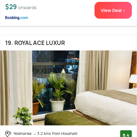
$29
onwards
View Deal >
19. ROYAL ACE LUXUR
Yelahanka
3.2 kms from Hosahalli
8.4