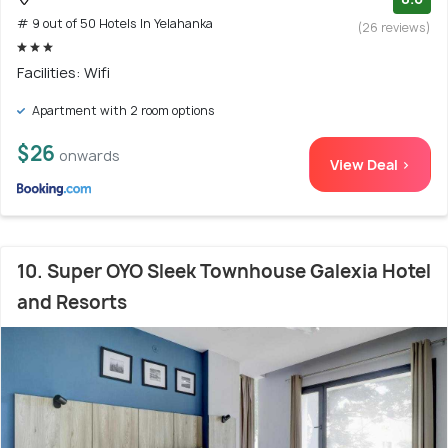
# 9 out of 50 Hotels In Yelahanka
(26 reviews)
Facilities: Wifi
Apartment with 2 room options
$26
onwards
View Deal >
10. Super OYO Sleek Townhouse Galexia Hotel
and Resorts