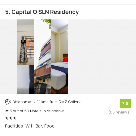
5. Capital O SLN Residency
Yelahanka
1.1 kms from RMZ Galleria
7.5
# 5 out of 50 Hotels In Yelahanka
(86 reviews)
Facilities: Wifi, Bar, Food