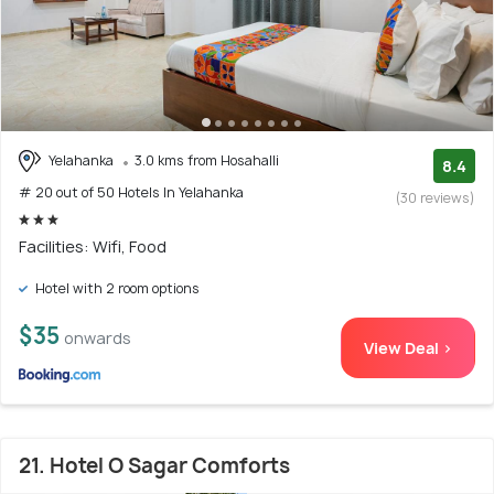
Yelahanka
3.0 kms from Hosahalli
8.4
# 20 out of 50 Hotels In Yelahanka
(30 reviews)
Facilities: Wifi, Food
Hotel with 2 room options
$35
onwards
View Deal >
21. Hotel O Sagar Comforts