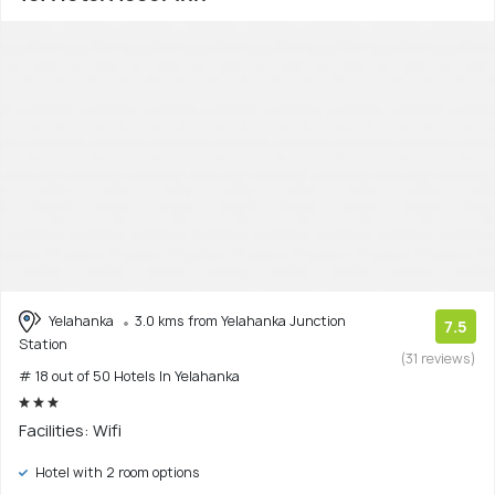
Yelahanka
3.0 kms from Yelahanka Junction
7.5
Station
(31 reviews)
# 18 out of 50 Hotels In Yelahanka
Facilities: Wifi
Hotel with 2 room options