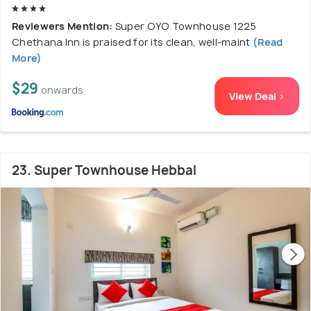
Reviewers Mention:
Super OYO Townhouse 1225
Chethana Inn is praised for its clean, well-maint
(Read
More)
$29
onwards
View Deal >
23. Super Townhouse Hebbal