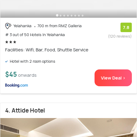
Yelahanka
700 m from RMZ Galleria
7.8
# 3 out of 50 Hotels In Yelahanka
(120 reviews)
Facilities: Wifi, Bar, Food, Shuttle Service
Hotel with 2 room options
$45
onwards
View Deal >
4. Attide Hotel