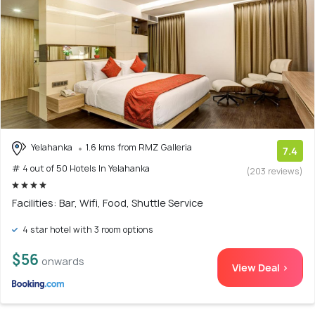
Yelahanka
1.6 kms from RMZ Galleria
7.4
# 4 out of 50 Hotels In Yelahanka
(203 reviews)
Facilities: Bar, Wifi, Food, Shuttle Service
4 star hotel with 3 room options
$56
onwards
View Deal >