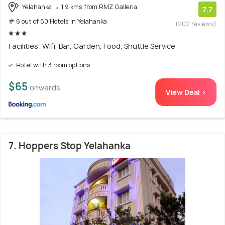
Yelahanka
1.9 kms from RMZ Galleria
7.7
# 6 out of 50 Hotels In Yelahanka
(202 reviews)
Facilities: Wifi, Bar, Garden, Food, Shuttle Service
Hotel with 3 room options
$65
onwards
View Deal >
7. Hoppers Stop Yelahanka