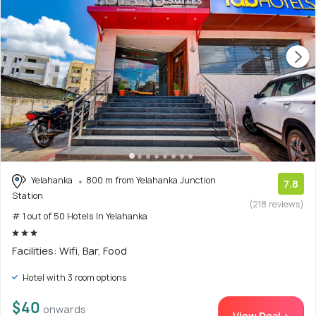
Yelahanka
800 m from Yelahanka Junction
7.8
Station
(218 reviews)
# 1 out of 50 Hotels In Yelahanka
Facilities: Wifi, Bar, Food
Hotel with 3 room options
$40
onwards
View Deal >