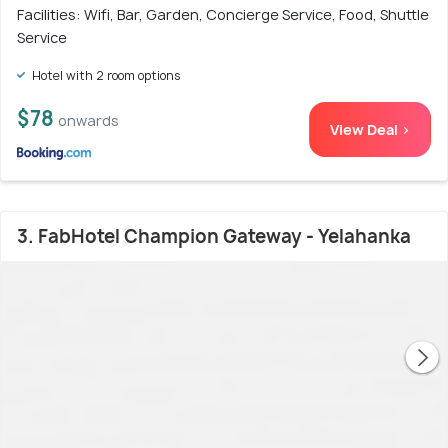
Facilities: Wifi, Bar, Garden, Concierge Service, Food, Shuttle
Service
Hotel with 2 room options
$78
onwards
View Deal >
3. FabHotel Champion Gateway - Yelahanka