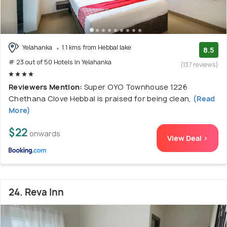
Yelahanka
1.1 kms from Hebbal lake
8.5
# 23 out of 50 Hotels In Yelahanka
(137 reviews)
Reviewers Mention:
Super OYO Townhouse 1226
Chethana Clove Hebbal is praised for being clean,
(Read
More)
$22
onwards
View Deal >
24. Reva Inn