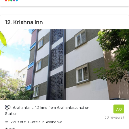
12. Krishna Inn
Yelahanka
1.2 kms from Yelahanka Junction
7.8
Station
(30 reviews)
# 12 out of 50 Hotels In Yelahanka