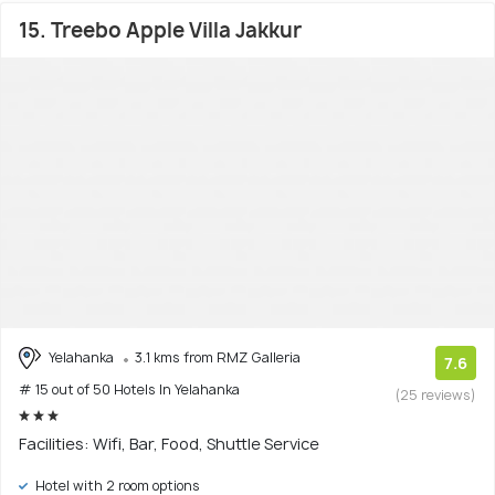
15. Treebo Apple Villa Jakkur
Yelahanka
3.1 kms from RMZ Galleria
7.6
# 15 out of 50 Hotels In Yelahanka
(25 reviews)
Facilities: Wifi, Bar, Food, Shuttle Service
Hotel with 2 room options