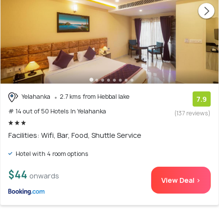
Yelahanka
2.7 kms from Hebbal lake
7.9
# 14 out of 50 Hotels In Yelahanka
(137 reviews)
Facilities: Wifi, Bar, Food, Shuttle Service
Hotel with 4 room options
$44
onwards
View Deal >