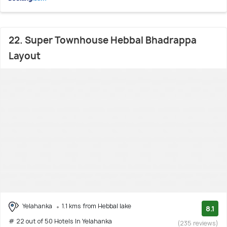
22. Super Townhouse Hebbal Bhadrappa
Layout
Yelahanka
1.1 kms from Hebbal lake
8.1
# 22 out of 50 Hotels In Yelahanka
(235 reviews)