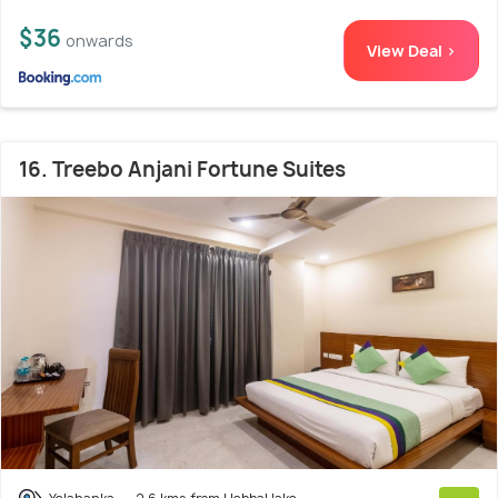
$36
onwards
View Deal >
16. Treebo Anjani Fortune Suites