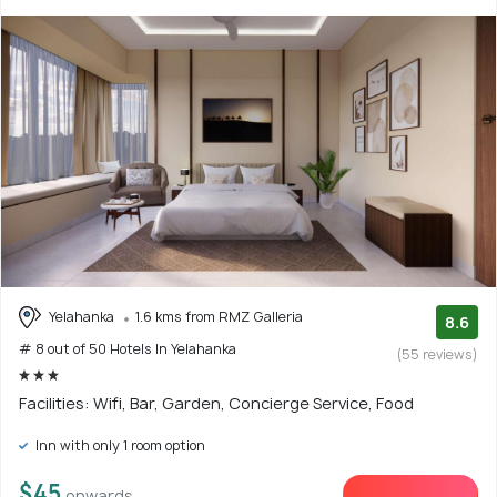
Yelahanka
1.6 kms from RMZ Galleria
8.6
# 8 out of 50 Hotels In Yelahanka
(55 reviews)
Facilities: Wifi, Bar, Garden, Concierge Service, Food
Inn with only 1 room option
$45
onwards