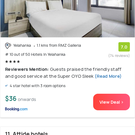
Yelahanka
1.1 kms from RMZ Galleria
7.0
# 10 out of 50 Hotels In Yelahanka
(74 reviews)
Reviewers Mention:
Guests praised the friendly staff
and good service at the Super OYO Sleek
(Read More)
4 star hotel with 3 room options
$36
onwards
View Deal >
11. Attide hotels