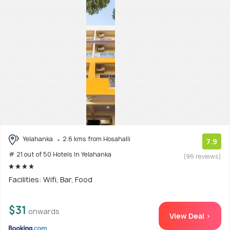
Yelahanka
2.6 kms from Hosahalli
7.9
# 21 out of 50 Hotels In Yelahanka
(96 reviews)
Facilities: Wifi, Bar, Food
$31
onwards
View Deal >