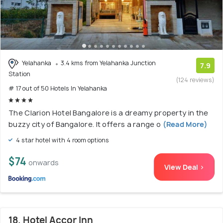
Yelahanka
3.4 kms from Yelahanka Junction
7.9
Station
(124 reviews)
# 17 out of 50 Hotels In Yelahanka
The Clarion Hotel Bangalore is a dreamy property in the
buzzy city of Bangalore. It offers a range o
(Read More)
4 star hotel with 4 room options
$74
onwards
View Deal >
18. Hotel Accor Inn