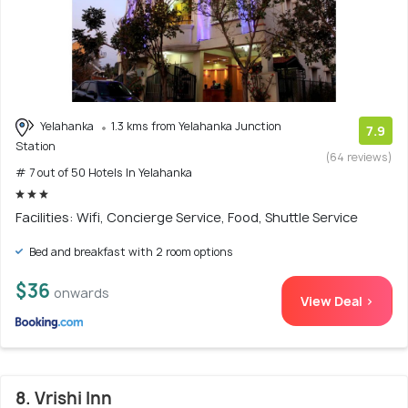
Yelahanka
1.3 kms from Yelahanka Junction
7.9
Station
(64 reviews)
# 7 out of 50 Hotels In Yelahanka
Facilities: Wifi, Concierge Service, Food, Shuttle Service
Bed and breakfast with 2 room options
$36
onwards
View Deal >
8. Vrishi Inn