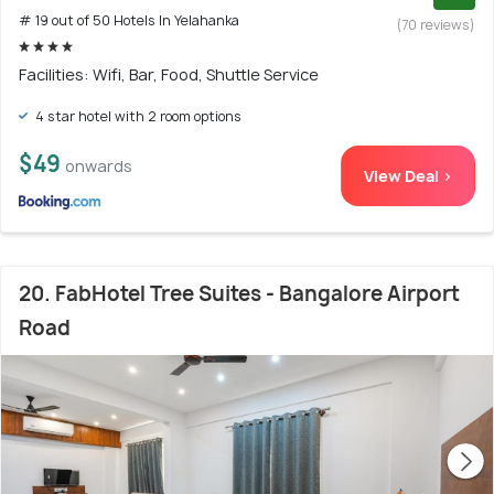
# 19 out of 50 Hotels In Yelahanka
(70 reviews)
Facilities: Wifi, Bar, Food, Shuttle Service
4 star hotel with 2 room options
$49
onwards
View Deal >
20. FabHotel Tree Suites - Bangalore Airport
Road