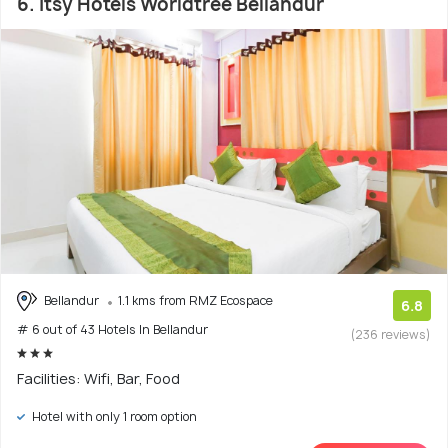
6. Itsy Hotels Worldtree Bellandur
Bellandur
1.1 kms from RMZ Ecospace
6.8
# 6 out of 43 Hotels In Bellandur
(236 reviews)
Facilities: Wifi, Bar, Food
Hotel with only 1 room option