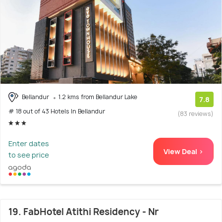
Bellandur
1.2 kms from Bellandur Lake
7.8
# 18 out of 43 Hotels In Bellandur
(83 reviews)
Enter dates
View Deal >
to see price
19. FabHotel Atithi Residency - Nr