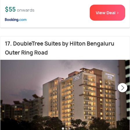
$55
onwards
View Deal >
17. DoubleTree Suites by Hilton Bengaluru
Outer Ring Road