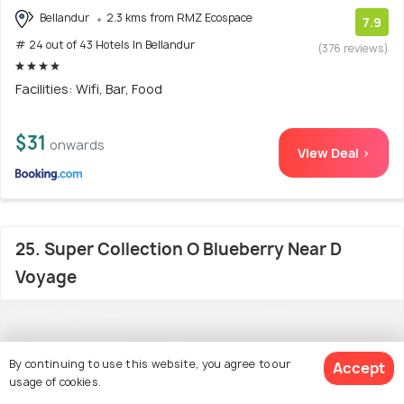
Bellandur
2.3 kms from RMZ Ecospace
7.9
# 24 out of 43 Hotels In Bellandur
(376 reviews)
Facilities: Wifi, Bar, Food
$31
onwards
View Deal >
25. Super Collection O Blueberry Near D
Voyage
By continuing to use this website, you agree to our
Accept
usage of cookies.