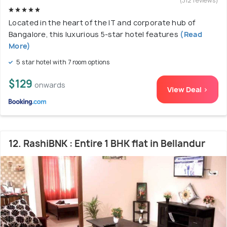
(312 reviews)
Located in the heart of the IT and corporate hub of
Bangalore, this luxurious 5-star hotel features
(Read
More)
5 star hotel with 7 room options
$129
onwards
View Deal >
12. RashiBNK : Entire 1 BHK flat in Bellandur