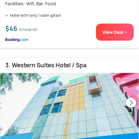
Facilities: Wifi, Bar, Food
Hotel with only 1 room option
$46
onwards
View Deal >
3. Western Suites Hotel / Spa