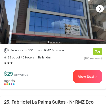
Bellandur
700 m from RMZ Ecospace
7.4
# 22 out of 43 Hotels In Bellandur
(193 reviews)
$29
onwards
View Deal >
23. FabHotel La Palma Suites - Nr RMZ Eco