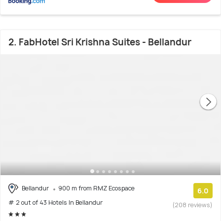
2. FabHotel Sri Krishna Suites - Bellandur
Bellandur
900 m from RMZ Ecospace
6.0
# 2 out of 43 Hotels In Bellandur
(208 reviews)