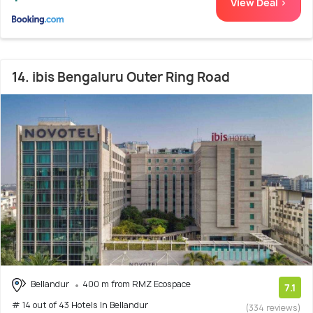
View Deal >
14. ibis Bengaluru Outer Ring Road
Bellandur
400 m from RMZ Ecospace
7.1
# 14 out of 43 Hotels In Bellandur
(334 reviews)