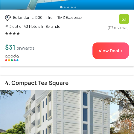
Bellandur
500 m from RMZ Ecospace
6.1
# 3 out of 43 Hotels In Bellandur
(117 reviews)
$31
onwards
View Deal >
4. Compact Tea Square