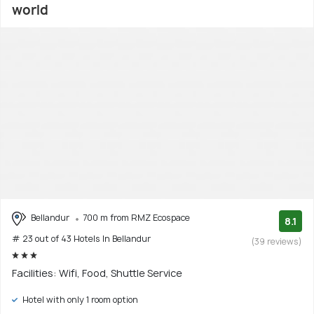
world
Bellandur
700 m from RMZ Ecospace
8.1
# 23 out of 43 Hotels In Bellandur
(39 reviews)
Facilities: Wifi, Food, Shuttle Service
Hotel with only 1 room option