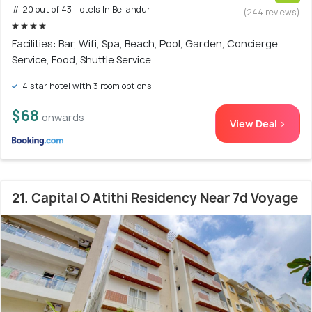
# 20 out of 43 Hotels In Bellandur
(244 reviews)
Facilities: Bar, Wifi, Spa, Beach, Pool, Garden, Concierge
Service, Food, Shuttle Service
4 star hotel with 3 room options
$68
onwards
View Deal >
21. Capital O Atithi Residency Near 7d Voyage