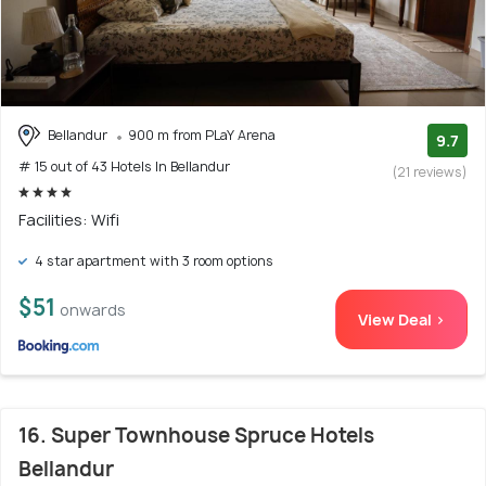
Bellandur
900 m from PLaY Arena
9.7
# 15 out of 43 Hotels In Bellandur
(21 reviews)
Facilities: Wifi
4 star apartment with 3 room options
$51
onwards
View Deal >
16. Super Townhouse Spruce Hotels
Bellandur