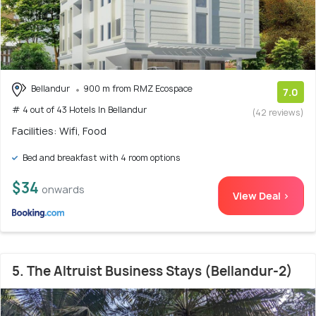
Bellandur
900 m from RMZ Ecospace
7.0
# 4 out of 43 Hotels In Bellandur
(42 reviews)
Facilities: Wifi, Food
Bed and breakfast with 4 room options
$34
onwards
View Deal >
5. The Altruist Business Stays (Bellandur-2)