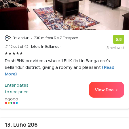
Bellandur
700 m from RMZ Ecospace
6.8
# 12 out of 43 Hotels In Bellandur
(5 reviews)
RashiBNK provides a whole 1 BHK flat in Bangalore's
Bellandur district, giving a roomy and pleasant
(Read
More)
Enter dates
View Deal >
to see price
13. Luho 206