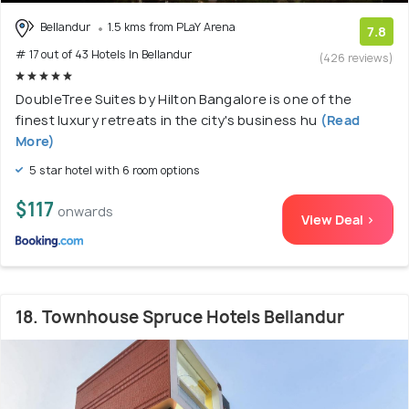
Bellandur
1.5 kms from PLaY Arena
7.8
# 17 out of 43 Hotels In Bellandur
(426 reviews)
DoubleTree Suites by Hilton Bangalore is one of the
finest luxury retreats in the city's business hu
(Read
More)
5 star hotel with 6 room options
$117
onwards
View Deal >
18. Townhouse Spruce Hotels Bellandur