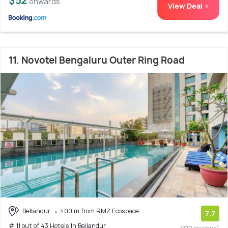
$52
onwards
View Deal >
11. Novotel Bengaluru Outer Ring Road
Bellandur
400 m from RMZ Ecospace
7.7
# 11 out of 43 Hotels In Bellandur