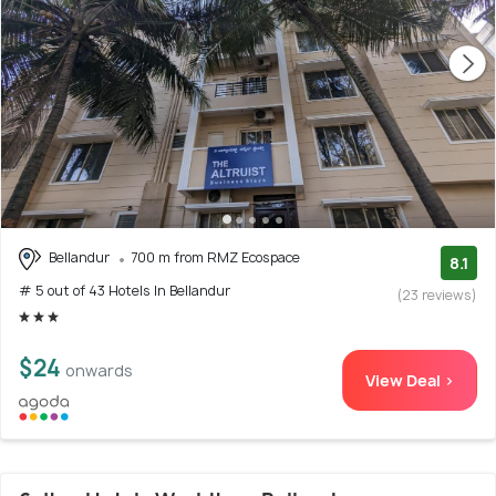
Bellandur
700 m from RMZ Ecospace
8.1
# 5 out of 43 Hotels In Bellandur
(23 reviews)
$24
onwards
View Deal >