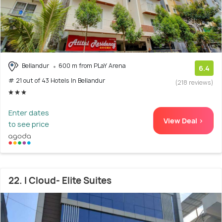
Bellandur
600 m from PLaY Arena
6.4
# 21 out of 43 Hotels In Bellandur
(218 reviews)
Enter dates
View Deal >
to see price
22. I Cloud- Elite Suites