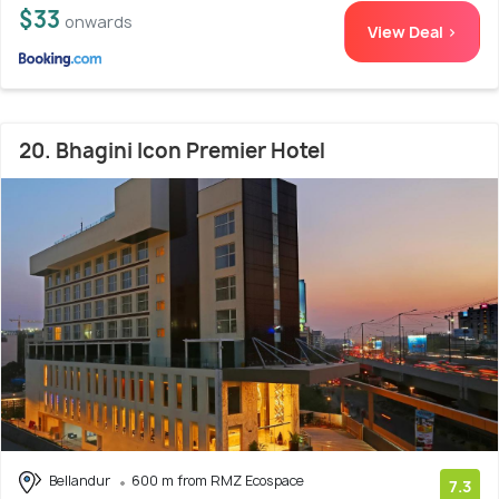
$33
onwards
View Deal >
20. Bhagini Icon Premier Hotel
Bellandur
600 m from RMZ Ecospace
7.3