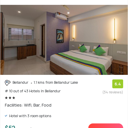
Bellandur
1.1 kms from Bellandur Lake
6.4
# 10 out of 43 Hotels In Bellandur
(34 reviews)
Facilities: Wifi, Bar, Food
Hotel with 3 room options