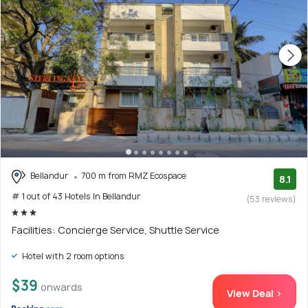
Bellandur
700 m from RMZ Ecospace
8.1
# 1 out of 43 Hotels In Bellandur
(53 reviews)
Facilities: Concierge Service, Shuttle Service
Hotel with 2 room options
$39
onwards
View Deal >