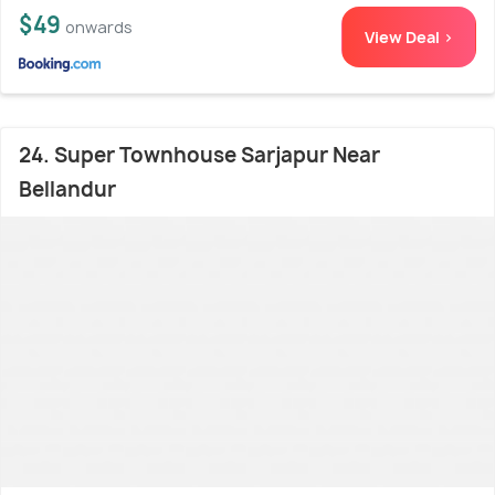
$49
onwards
View Deal >
24. Super Townhouse Sarjapur Near
Bellandur