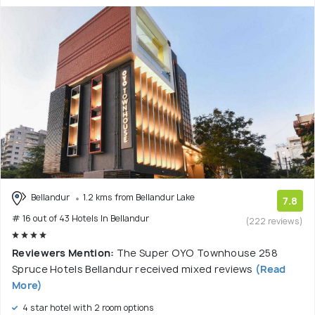
Bellandur
1.2 kms from Bellandur Lake
7.8
# 16 out of 43 Hotels In Bellandur
(222 reviews)
Reviewers Mention:
The Super OYO Townhouse 258
Spruce Hotels Bellandur received mixed reviews
(Read
More)
4 star hotel with 2 room options