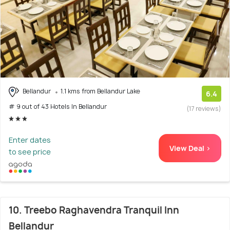
Bellandur
1.1 kms from Bellandur Lake
6.4
# 9 out of 43 Hotels In Bellandur
(17 reviews)
Enter dates
View Deal >
to see price
10. Treebo Raghavendra Tranquil Inn
Bellandur