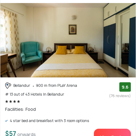
Bellandur
900 m from PLaY Arena
9.6
# 13 out of 43 Hotels In Bellandur
(76 reviews)
Facilities: Food
4 star bed and breakfast with 3 room options
$57
onwards