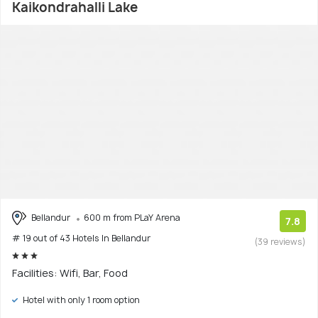
Kaikondrahalli Lake
Bellandur
600 m from PLaY Arena
7.8
# 19 out of 43 Hotels In Bellandur
(39 reviews)
Facilities: Wifi, Bar, Food
Hotel with only 1 room option