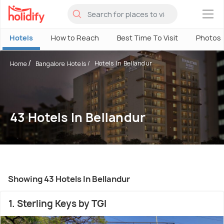
×
Hotels
How to Reach
Best Time To Visit
Photos
Hotels In Bellandur
Home
Bangalore Hotels
43 Hotels In Bellandur
Showing 43 Hotels In Bellandur
1. Sterling Keys by TGI