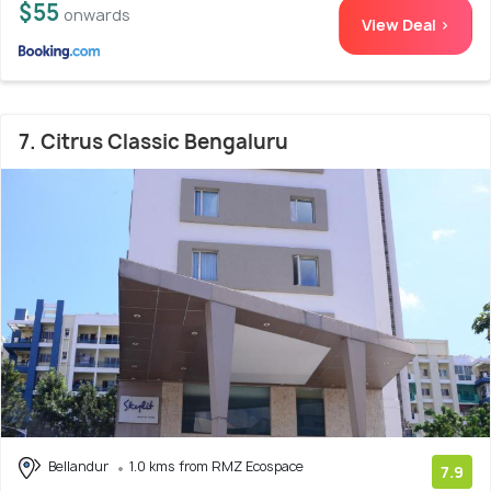
$55
onwards
View Deal >
7. Citrus Classic Bengaluru
Bellandur
1.0 kms from RMZ Ecospace
7.9