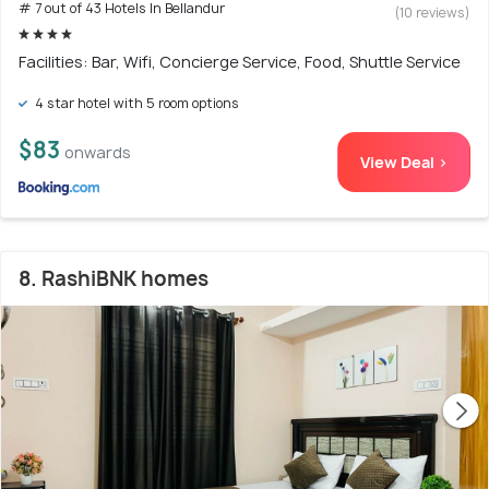
# 7 out of 43 Hotels In Bellandur
(10 reviews)
Facilities: Bar, Wifi, Concierge Service, Food, Shuttle Service
4 star hotel with 5 room options
$83
onwards
View Deal >
8. RashiBNK homes