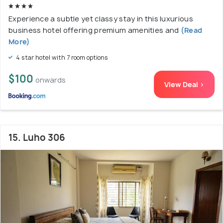
Experience a subtle yet classy stay in this luxurious
business hotel offering premium amenities and
(Read
More)
4 star hotel with 7 room options
$100
onwards
View Deal >
15. Luho 306