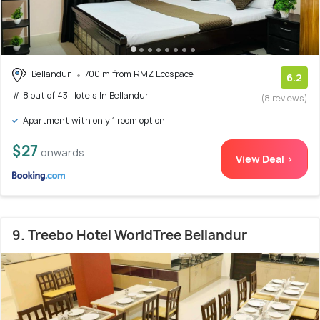
Bellandur
700 m from RMZ Ecospace
6.2
# 8 out of 43 Hotels In Bellandur
(8 reviews)
Apartment with only 1 room option
$27
onwards
View Deal >
9. Treebo Hotel WorldTree Bellandur