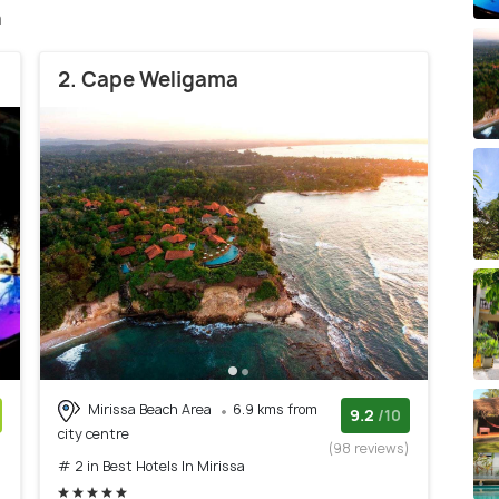
a
2. Cape Weligama
Mirissa Beach Area
6.9 kms from
9.2
/10
city centre
)
(98 reviews)
# 2 in Best Hotels In Mirissa