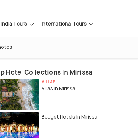
India Tours
International Tours
hotos
p Hotel Collections In Mirissa
VILLAS
Villas In Mirissa
Budget Hotels In Mirissa