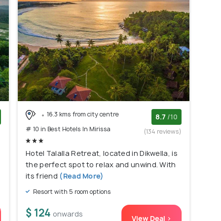
16.3 kms from city centre
8.7
/10
# 10 in Best Hotels In Mirissa
)
(134 reviews)
Hotel Talalla Retreat, located in Dikwella, is
the perfect spot to relax and unwind. With
its friend
(Read More)
Resort with 5 room options
$ 124
onwards
View Deal >