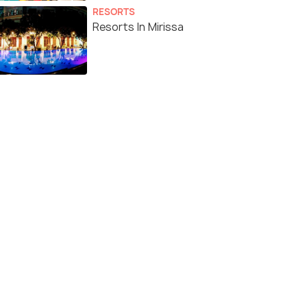
RESORTS
Resorts In Mirissa