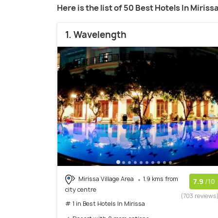
Here is the list of 50 Best Hotels In Miriss
1. Wavelength
Mirissa Village Area
1.9 kms from
7.9
/10
city centre
(703 reviews
# 1 in Best Hotels In Mirissa