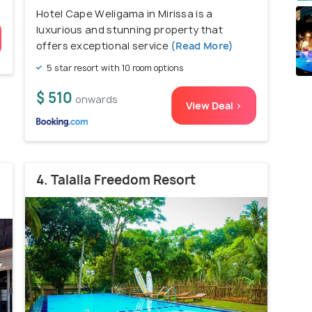
Hotel Cape Weligama in Mirissa is a
luxurious and stunning property that
offers exceptional service
(Read More)
5 star resort with 10 room options
$ 510
onwards
View Deal >
4. Talalla Freedom Resort