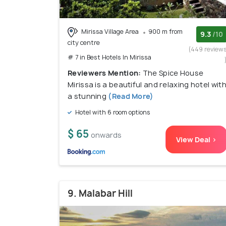
Mirissa Village Area
900 m from
9.3
/10
city centre
(449 review
# 7 in Best Hotels In Mirissa
Reviewers Mention:
The Spice House
Mirissa is a beautiful and relaxing hotel wit
a stunning
(Read More)
Hotel with 6 room options
$ 65
onwards
View Deal >
9. Malabar Hill