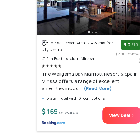
Mirissa Beach Area
4.5 kms from
9.0
/10
city centre
(1390 review
# 3 in Best Hotels In Mirissa
The Weligama Bay Marriott Resort & Spa in
Mirissa offers a range of excellent
amenities includin
(Read More)
5 star hotel with 6 room options
$ 169
onwards
View Deal >