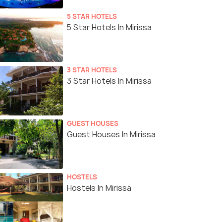
5 STAR HOTELS
5 Star Hotels In Mirissa
3 STAR HOTELS
3 Star Hotels In Mirissa
GUEST HOUSES
Guest Houses In Mirissa
HOSTELS
Hostels In Mirissa