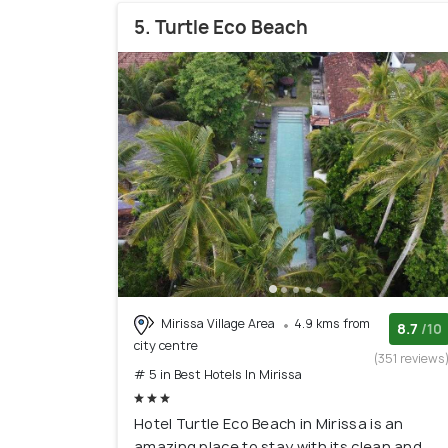
5. Turtle Eco Beach
Mirissa Village Area
4.9 kms from
8.7
/10
city centre
(351 reviews
# 5 in Best Hotels In Mirissa
Hotel Turtle Eco Beach in Mirissa is an
amazing place to stay with its clean and