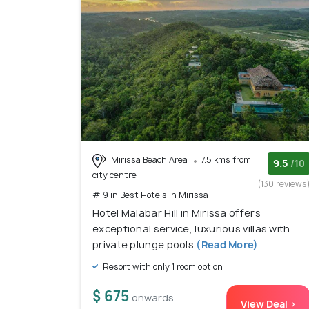
Mirissa Beach Area
7.5 kms from
9.5
/10
city centre
(130 reviews
# 9 in Best Hotels In Mirissa
Hotel Malabar Hill in Mirissa offers
exceptional service, luxurious villas with
private plunge pools
(Read More)
Resort with only 1 room option
$ 675
onwards
View Deal >