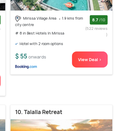
Mirissa Village Area
1.9 kms from
8.7
/10
city centre
s
(522 reviews
# 8 in Best Hotels In Mirissa
)
)
Hotel with 2 room options
h
$ 55
onwards
View Deal >
10. Talalla Retreat