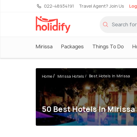
022-48934191
Travel Agent? Join Us
Log
Mirissa
Packages
Things To Do
H
Best Hotels In Mirissa
Home
Mirissa Hotels
50 Best Hotels In Mirissa