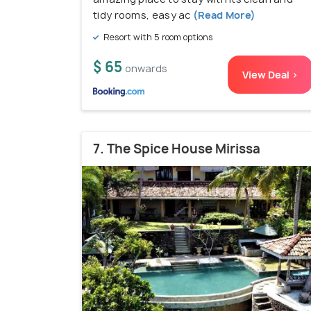
tidy rooms, easy ac
(Read More)
Resort with 5 room options
$ 65
onwards
View Deal >
7. The Spice House Mirissa