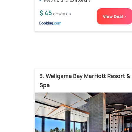
Resort with 2 room options
$ 45
onwards
View Deal >
3. Weligama Bay Marriott Resort &
Spa