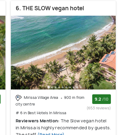
6. THE SLOW vegan hotel
Mirissa Village Area
900 m from
9.2
/10
city centre
)
(653 reviews)
# 6 in Best Hotels In Mirissa
Reviewers Mention:
The Slow vegan hotel
in Mirissa is highly recommended by guests.
The staff
(Read More)