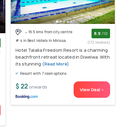
16.5 kms from city centre
8.9
/10
# 4 in Best Hotels In Mirissa
(172 reviews)
Hotel Talalla Freedom Resort is a charming
s
beachfront retreat located in Diwelwa. With
)
its stunning
(Read More)
Resort with 7 room options
$ 22
onwards
View Deal >