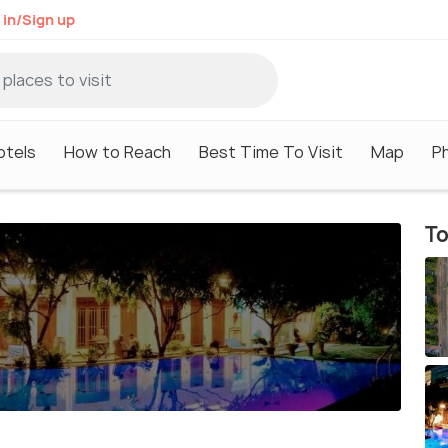
 in/Sign up
otels
How to Reach
Best Time To Visit
Map
P
To