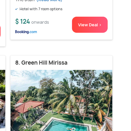
Hotel with 7 room options
$ 124
onwards
View Deal >
8. Green Hill Mirissa