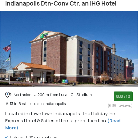
Indianapolis Dtn-Conv Ctr, an IHG Hotel
Northside
200 m from Lucas Oil Stadium
8.8
/10
# 13 in Best Hotels In Indianapolis
(689 reviews)
Located in downtown Indianapolis, the Holiday Inn
Express Hotel & Suites offers a great location
(Read
More)
Hotel with 10 room options