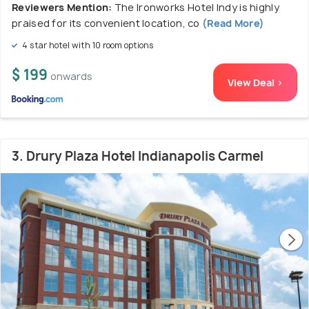
Reviewers Mention:
The Ironworks Hotel Indy is highly
praised for its convenient location, co
(Read More)
4 star hotel with 10 room options
$ 199
onwards
View Deal >
3. Drury Plaza Hotel Indianapolis Carmel