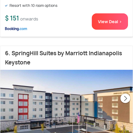
Resort with 10 room options
$ 151
onwards
View Deal >
6. SpringHill Suites by Marriott Indianapolis
Keystone