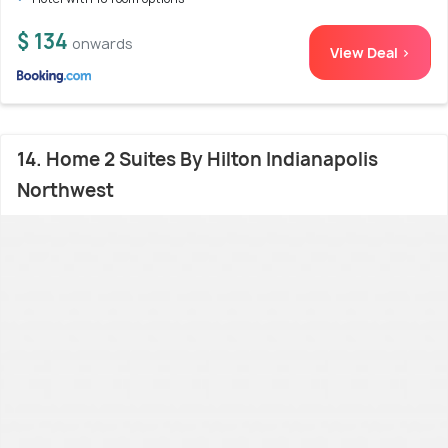
$ 134
onwards
View Deal >
14. Home 2 Suites By Hilton Indianapolis
Northwest