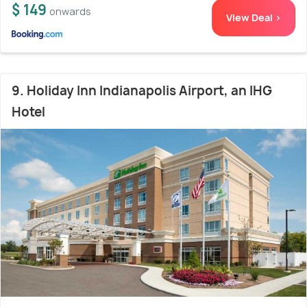
$ 149
onwards
View Deal >
9. Holiday Inn Indianapolis Airport, an IHG
Hotel