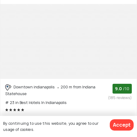
Downtown indianapolis
200 m from Indiana
9.0
/10
Statehouse
(185 reviews)
# 23 in Best Hotels In Indianapolis
The Conrad hotel in Indianapolis is a fantastic choice for
By continuing to use this website, you agree to our
Accept
travelers seeking a luxurious and central
(Read More)
usage of cookies.
5 star hotel with 10 room options