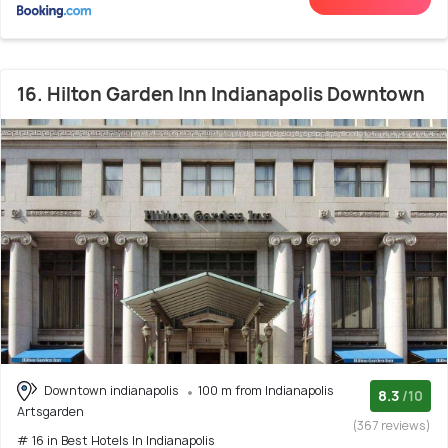
16. Hilton Garden Inn Indianapolis Downtown
Downtown indianapolis
100 m from Indianapolis
8.3
/10
Artsgarden
(367 reviews)
# 16 in Best Hotels In Indianapolis