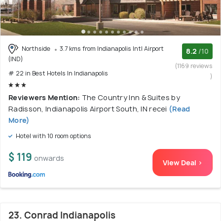
Northside
3.7 kms from Indianapolis Intl Airport
8.2
/10
(IND)
(1169 reviews
# 22 in Best Hotels In Indianapolis
)
Reviewers Mention:
The Country Inn & Suites by
Radisson, Indianapolis Airport South, IN recei
(Read
More)
Hotel with 10 room options
$ 119
onwards
View Deal >
23. Conrad Indianapolis