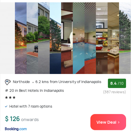
Northside
6.2 kms from University of Indianapolis
8.4
/10
# 20 in Best Hotels In Indianapolis
(387 reviews)
Hotel with 7 room options
$ 126
onwards
View Deal >