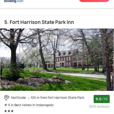
5. Fort Harrison State Park Inn
Northside
100 m from Fort Harrison State Park
9.0
/10
# 5 in Best Hotels In Indianapolis
(655 reviews)