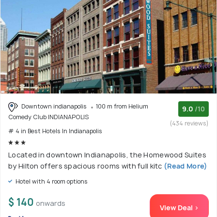
Downtown indianapolis
100 m from Helium
9.0
/10
Comedy Club INDIANAPOLIS
(434 reviews)
# 4 in Best Hotels In Indianapolis
Located in downtown Indianapolis, the Homewood Suites
by Hilton offers spacious rooms with full kitc
(Read More)
Hotel with 4 room options
$ 140
onwards
View Deal >