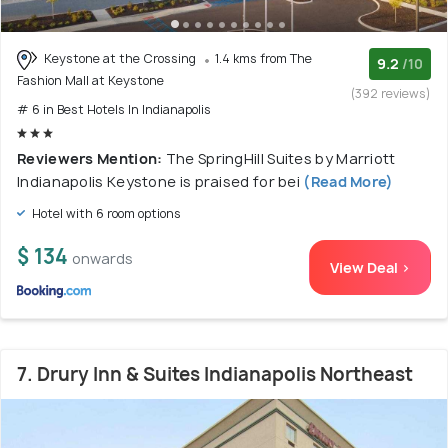
Keystone at the Crossing
1.4 kms from The
9.2
/10
Fashion Mall at Keystone
(392 reviews)
# 6 in Best Hotels In Indianapolis
Reviewers Mention:
The SpringHill Suites by Marriott
Indianapolis Keystone is praised for bei
(Read More)
Hotel with 6 room options
$ 134
onwards
View Deal >
7. Drury Inn & Suites Indianapolis Northeast