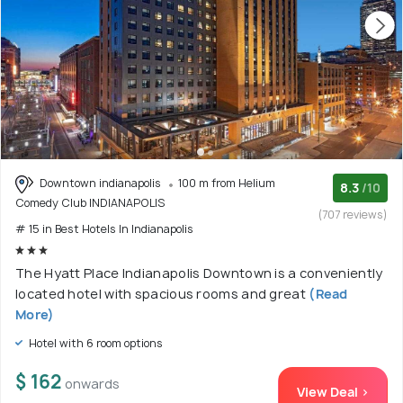
Downtown indianapolis
100 m from Helium
8.3
/10
Comedy Club INDIANAPOLIS
(707 reviews)
# 15 in Best Hotels In Indianapolis
The Hyatt Place Indianapolis Downtown is a conveniently
located hotel with spacious rooms and great
(Read
More)
Hotel with 6 room options
$ 162
onwards
View Deal >