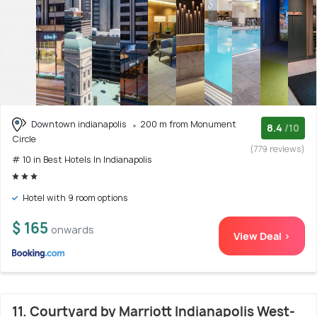
Downtown indianapolis
200 m from Monument
8.4
/10
Circle
(779 reviews)
# 10 in Best Hotels In Indianapolis
Hotel with 9 room options
$ 165
onwards
View Deal >
11. Courtyard by Marriott Indianapolis West-