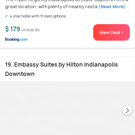
great location, with plenty of nearby resta
(Read More)
4 star hotel with 11 room options
$ 179
onwards
View Deal >
19. Embassy Suites by Hilton Indianapolis
Downtown