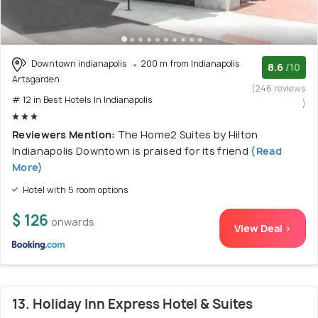
Downtown indianapolis
200 m from Indianapolis
8.6
/10
Artsgarden
(246 reviews
# 12 in Best Hotels In Indianapolis
)
Reviewers Mention:
The Home2 Suites by Hilton
Indianapolis Downtown is praised for its friend
(Read
More)
Hotel with 5 room options
$ 126
onwards
View Deal >
13. Holiday Inn Express Hotel & Suites