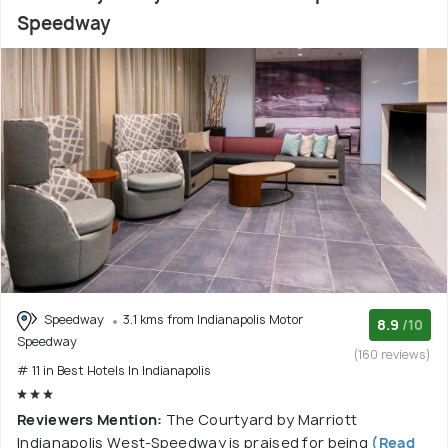
Speedway
Speedway
3.1 kms from Indianapolis Motor
8.9
/10
Speedway
(160 reviews)
# 11 in Best Hotels In Indianapolis
Reviewers Mention:
The Courtyard by Marriott
Indianapolis West-Speedway is praised for being
(Read