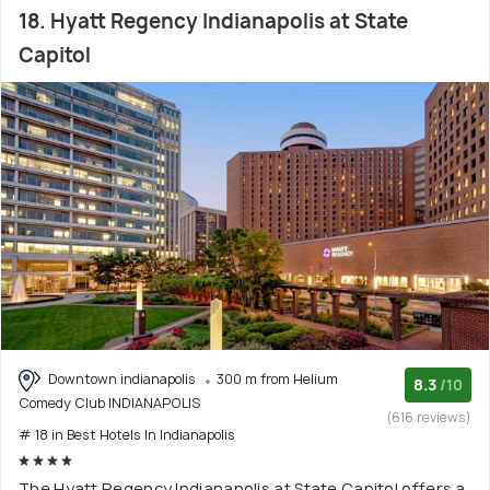
18. Hyatt Regency Indianapolis at State
Capitol
Downtown indianapolis
300 m from Helium
8.3
/10
Comedy Club INDIANAPOLIS
(616 reviews)
# 18 in Best Hotels In Indianapolis
The Hyatt Regency Indianapolis at State Capitol offers a