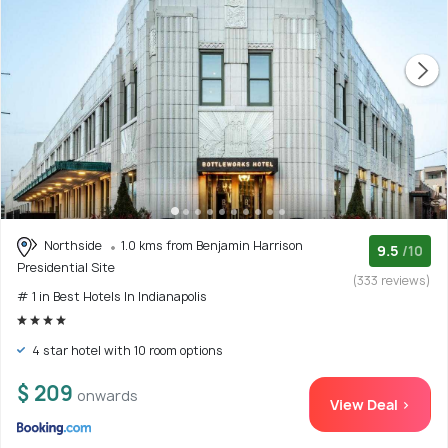
Northside
1.0 kms from Benjamin Harrison
9.5
/10
Presidential Site
(333 reviews)
# 1 in Best Hotels In Indianapolis
4 star hotel with 10 room options
$ 209
onwards
View Deal >