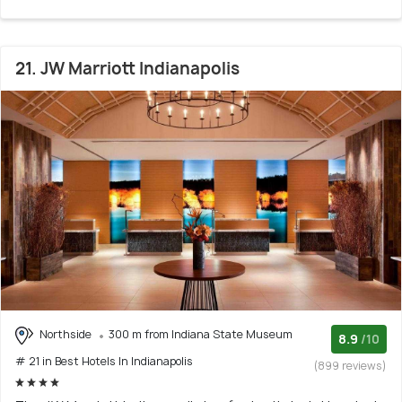
21. JW Marriott Indianapolis
Northside
300 m from Indiana State Museum
8.9
/10
# 21 in Best Hotels In Indianapolis
(899 reviews)