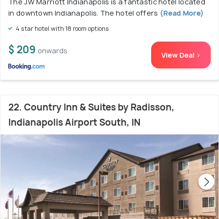
The JW Marriott Indianapolis is a fantastic hotel located
in downtown Indianapolis. The hotel offers
(Read More)
4 star hotel with 18 room options
$ 209
onwards
View Deal >
22. Country Inn & Suites by Radisson,
Indianapolis Airport South, IN