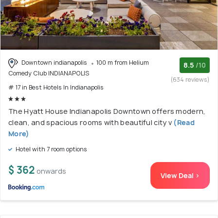
Downtown indianapolis
100 m from Helium
8.5
/10
Comedy Club INDIANAPOLIS
(634 reviews)
# 17 in Best Hotels In Indianapolis
The Hyatt House Indianapolis Downtown offers modern,
clean, and spacious rooms with beautiful city v
(Read
More)
Hotel with 7 room options
$ 362
onwards
View Deal >