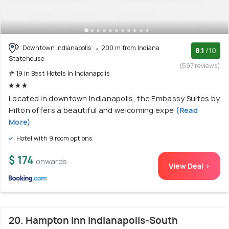
Downtown indianapolis
200 m from Indiana
8.1
/10
Statehouse
(597 reviews)
# 19 in Best Hotels In Indianapolis
Located in downtown Indianapolis, the Embassy Suites by
Hilton offers a beautiful and welcoming expe
(Read
More)
Hotel with 9 room options
$ 174
onwards
View Deal >
20. Hampton Inn Indianapolis-South