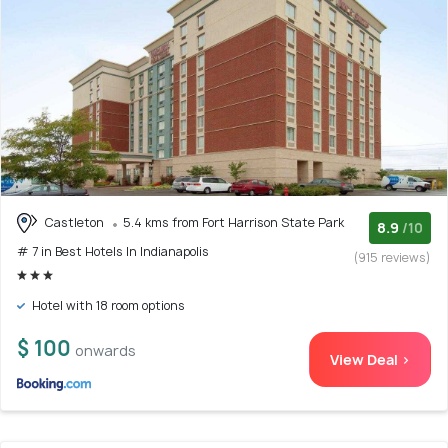
Castleton
5.4 kms from Fort Harrison State Park
8.9
/10
# 7 in Best Hotels In Indianapolis
(915 reviews)
Hotel with 18 room options
$ 100
onwards
View Deal >