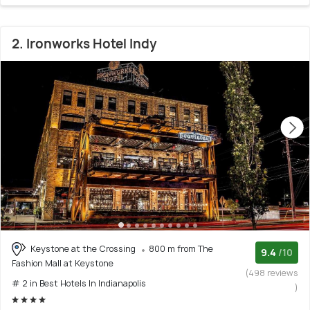
2. Ironworks Hotel Indy
Keystone at the Crossing
800 m from The
9.4
/10
Fashion Mall at Keystone
(498 reviews
# 2 in Best Hotels In Indianapolis
)