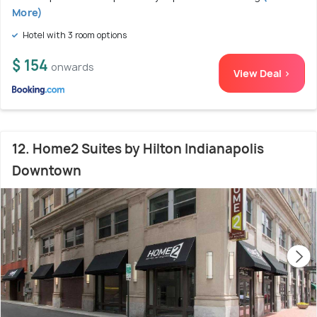
More)
Hotel with 3 room options
$ 154
onwards
View Deal >
12. Home2 Suites by Hilton Indianapolis
Downtown