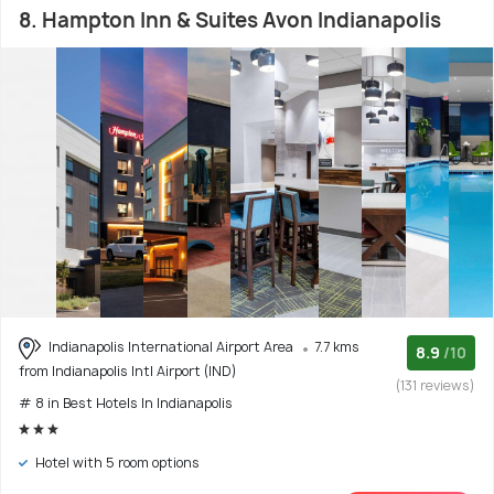
8. Hampton Inn & Suites Avon Indianapolis
Indianapolis International Airport Area
7.7 kms
8.9
/10
from Indianapolis Intl Airport (IND)
(131 reviews)
# 8 in Best Hotels In Indianapolis
Hotel with 5 room options