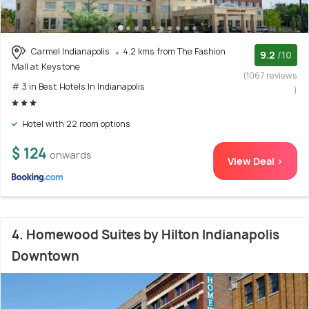
Carmel Indianapolis
4.2 kms from The Fashion
9.2
/10
Mall at Keystone
(1067 reviews
# 3 in Best Hotels In Indianapolis
)
Hotel with 22 room options
$ 124
onwards
View Deal >
4. Homewood Suites by Hilton Indianapolis
Downtown