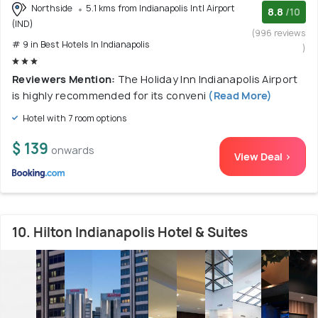
Northside
5.1 kms from Indianapolis Intl Airport
8.8
/10
(IND)
(996 reviews
# 9 in Best Hotels In Indianapolis
)
Reviewers Mention:
The Holiday Inn Indianapolis Airport
is highly recommended for its conveni
(Read More)
Hotel with 7 room options
$ 139
onwards
View Deal >
10. Hilton Indianapolis Hotel & Suites