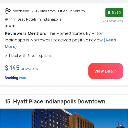
Northside
9.7 kms from Butler University
8.5
/10
# 14 in Best Hotels In Indianapolis
(570 reviews)
Reviewers Mention:
The Home2 Suites By Hilton
Indianapolis Northwest received positive review
(Read
More)
Hotel with 6 room options
$ 145
onwards
View Deal >
15. Hyatt Place Indianapolis Downtown