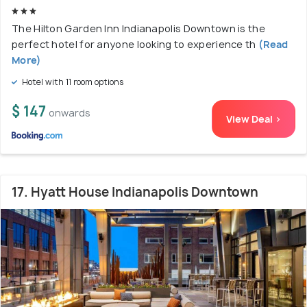
The Hilton Garden Inn Indianapolis Downtown is the
perfect hotel for anyone looking to experience th
(Read
More)
Hotel with 11 room options
$ 147
onwards
View Deal >
17. Hyatt House Indianapolis Downtown