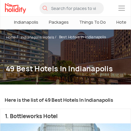
×
Indianapolis
Packages
Things To Do
Hotels
Best Hotels In Indianapolis
Home
Indianapolis Hotels
49 Best Hotels In Indianapolis
Here is the list of 49 Best Hotels In Indianapolis
1. Bottleworks Hotel