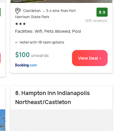
Castleton
5.4 kms from Fort
8.9
Harrison State Park
)
(915 reviews)
Facilities: Wifi, Pets Allowed, Pool
Hotel with 18 room options
$100
onwards
View Deal >
8. Hampton Inn Indianapolis
Northeast/Castleton