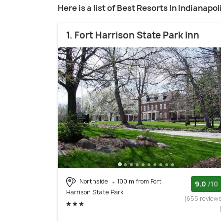
Here is a list of Best Resorts In Indianapol
1. Fort Harrison State Park Inn
Northside
100 m from Fort
9.0
/10
Harrison State Park
(655 review