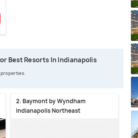
r Best Resorts In Indianapolis
 properties.
2. Baymont by Wyndham
Indianapolis Northeast