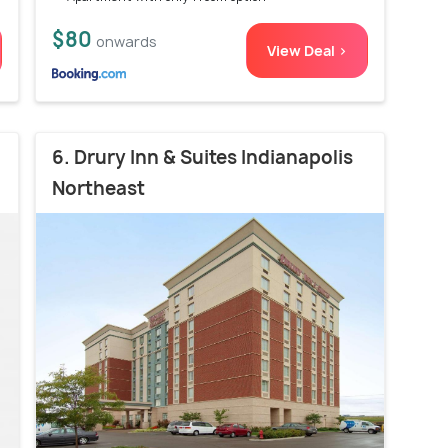
$80
onwards
View Deal >
6. Drury Inn & Suites Indianapolis
Northeast