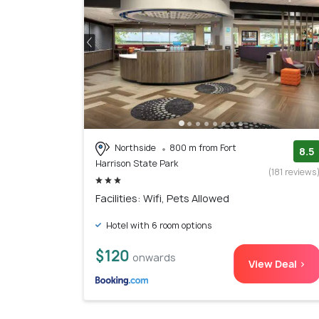
Northside
800 m from Fort
8.5
Harrison State Park
(181 reviews
Facilities: Wifi, Pets Allowed
Hotel with 6 room options
$120
onwards
View Deal >