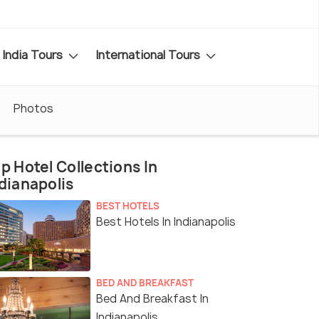
India Tours
International Tours
Photos
p Hotel Collections In
dianapolis
BEST HOTELS
Best Hotels In Indianapolis
BED AND BREAKFAST
Bed And Breakfast In
Indianapolis