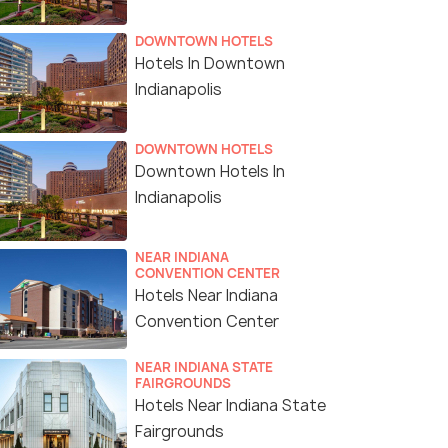
DOWNTOWN HOTELS
Hotels In Downtown
Indianapolis
DOWNTOWN HOTELS
Downtown Hotels In
Indianapolis
NEAR INDIANA
CONVENTION CENTER
Hotels Near Indiana
Convention Center
NEAR INDIANA STATE
FAIRGROUNDS
Hotels Near Indiana State
Fairgrounds