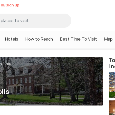
 in/Sign up
Hotels
How to Reach
Best Time To Visit
Map
To
napolis
In
lis