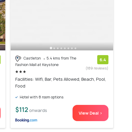
Castleton
5.4 kms from The
6.4
Fashion Mall at Keystone
)
(189 reviews)
Facilities: Wifi, Bar, Pets Allowed, Beach, Pool,
Food
Hotel with 8 room options
$112
onwards
View Deal >