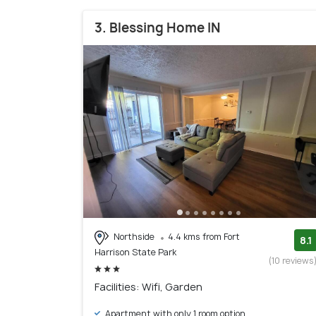
3. Blessing Home IN
Northside
4.4 kms from Fort
8.1
Harrison State Park
(10 reviews
Facilities: Wifi, Garden
Apartment with only 1 room option