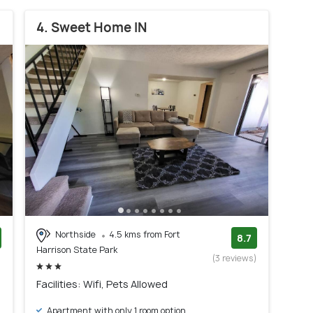
4. Sweet Home IN
Northside
4.5 kms from Fort
8.7
Harrison State Park
)
(3 reviews)
Facilities: Wifi, Pets Allowed
Apartment with only 1 room option