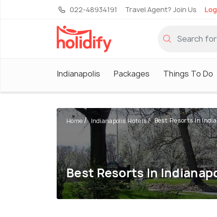
022-48934191
Travel Agent? Join Us
Log
Indianapolis
Packages
Things To Do
Best Resorts In India
Home
Indianapolis Hotels
Best Resorts In Indianapo