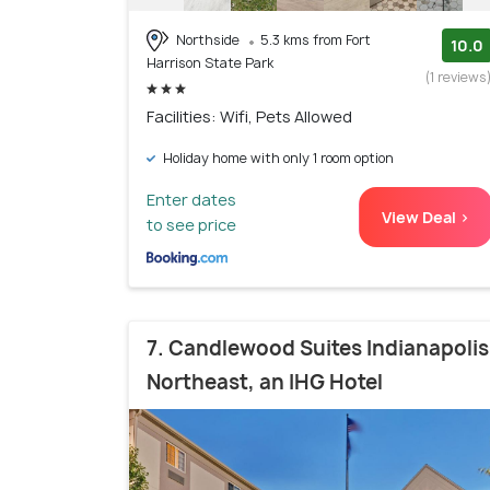
Northside
5.3 kms from Fort
10.0
Harrison State Park
(1 reviews
Facilities: Wifi, Pets Allowed
Holiday home with only 1 room option
Enter dates
View Deal >
to see price
7. Candlewood Suites Indianapolis
Northeast, an IHG Hotel