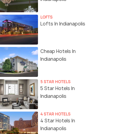
LOFTS
Lofts In Indianapolis
Cheap Hotels In
Indianapolis
5 STAR HOTELS
5 Star Hotels In
Indianapolis
4 STAR HOTELS
4 Star Hotels In
Indianapolis