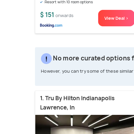
Resort with 10 room options
$ 151
onwards
View Deal >
No more curated options fo
However, you can try some of these similar
1. Tru By Hilton Indianapolis
Lawrence, In