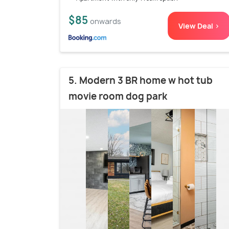
$85
onwards
View Deal >
5. Modern 3 BR home w hot tub
movie room dog park