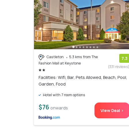
Castleton
5.3 kms from The
7.3
Fashion Mall at Keystone
(331 reviews
Facilities: Wifi, Bar, Pets Allowed, Beach, Pool,
Garden, Food
Hotel with 7 room options
$76
onwards
View Deal >