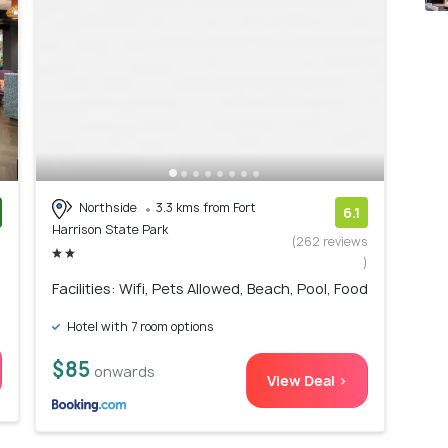
Northside
3.3 kms from Fort
6.1
Harrison State Park
)
(262 reviews
)
Facilities: Wifi, Pets Allowed, Beach, Pool, Food
Hotel with 7 room options
$85
onwards
View Deal >