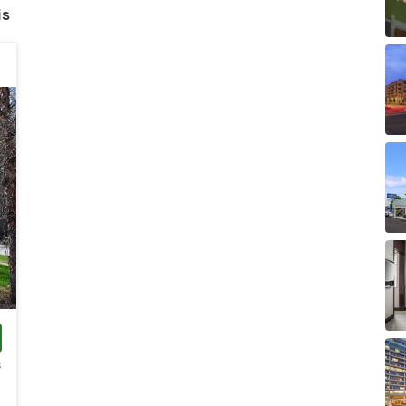
is
s
)